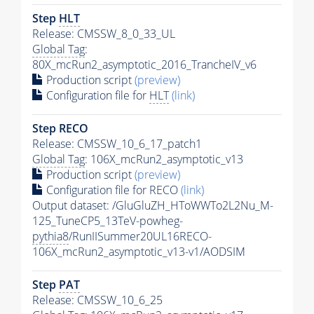
Step
HLT
Release: CMSSW_8_0_33_UL
Global Tag
:
80X_mcRun2_asymptotic_2016_TrancheIV_v6
Production script
(preview)
Configuration file for
HLT
(link)
Step RECO
Release: CMSSW_10_6_17_patch1
Global Tag
: 106X_mcRun2_asymptotic_v13
Production script
(preview)
Configuration file for RECO
(link)
Output dataset: /GluGluZH_HToWWTo2L2Nu_M-
125_TuneCP5_13TeV-powheg-
pythia8
/RunIISummer20UL16RECO-
106X_mcRun2_asymptotic_v13-v1/AODSIM
Step
PAT
Release: CMSSW_10_6_25