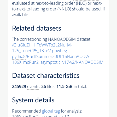
evaluated at next-to-leading order (NLO) or next-
to-next-to-leading order (NNLO) should be used, if
available.
Related datasets
The corresponding NANOAODSIM dataset:
/GluGluZH_HToWWTo2L2Nu_M-
125_TuneCP5_13TeV-powheg-
pythia8
/RunIISummer20UL16NanoAODv9-
106X_mcRun2_asymptotic_v17-v2/NANOAODSIM
Dataset characteristics
245929
events
.
26
files.
11.5 GiB
in total.
System details
Recommended
global tag
for analysis:
106X_mcRun2_asymptotic_v17