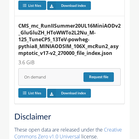
List files
Download index
CMS_mc_RunIISummer20UL16MiniAODv2
_GluGluZH_HToWWTo2L2Nu_M-
125_TuneCP5_13TeV-powheg-
pythia8_MINIAODSIM_106X_mcRun2_asy
mptotic_v17-v2_270000_file_index.json
3.6 GiB
On demand
Request
file
List files
Download index
Disclaimer
These open data are released under the
Creative
Commons Zero v1.0 Universal
license.