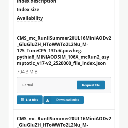
Index description
Index size
Availability
CMS_mc_RunIISummer20UL16MiniAODv2
_GluGluZH_HToWWTo2L2Nu_M-
125_TuneCP5_13TeV-powheg-
pythia8_MINIAODSIM_106X_mcRun2_asy
mptotic_v17-v2_2520000_file_index.json
704.3 MiB
Partial
Request
file
List files
Download index
CMS_mc_RunIISummer20UL16MiniAODv2
_GluGluZH_HToWWTo2L2Nu_M-