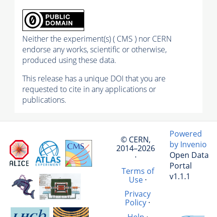
Neither the experiment(s) ( CMS ) nor CERN
endorse any works, scientific or otherwise,
produced using these data.
This release has a unique DOI that you are
requested to cite in any applications or
publications.
Powered
© CERN,
by Invenio
2014–2026
Open Data
·
Portal
Terms of
v1.1.1
Use
·
Privacy
Policy
·
Help
·