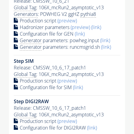
Release: CMSSW_10_6_21
Global Tag
: 106X_mcRun2_asymptotic_v13
Generators
: POWHEG V2 ggHZ
pythia8
Production script
(preview)
Hadronizer parameters
(preview)
(link)
Configuration file for GEN
(link)
Generator
parameters: powheg.input
(link)
Generator
parameters: runcmsgrid.sh
(link)
Step SIM
Release: CMSSW_10_6_17_patch1
Global Tag
: 106X_mcRun2_asymptotic_v13
Production script
(preview)
Configuration file for SIM
(link)
Step DIGI2RAW
Release: CMSSW_10_6_17_patch1
Global Tag
: 106X_mcRun2_asymptotic_v13
Production script
(preview)
Configuration file for DIGI2RAW
(link)