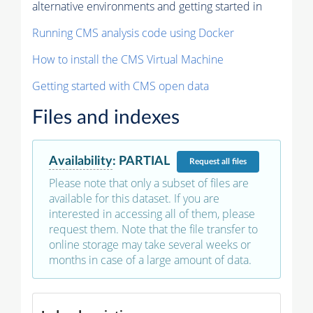
alternative environments and getting started in
Running CMS analysis code using Docker
How to install the CMS Virtual Machine
Getting started with CMS open data
Files and indexes
Availability
:
PARTIAL
Request
all files
Please note that only a subset of files are
available for this dataset. If you are
interested in accessing all of them, please
request them. Note that the file transfer to
online storage may take several weeks or
months in case of a large amount of data.