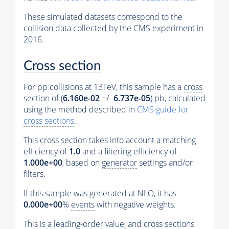
These simulated datasets correspond to the
collision data collected by the CMS experiment in
2016.
Cross section
For pp collisions at 13TeV, this sample has a
cross
section
of (
6.160e-02
+/-
6.737e-05
) pb, calculated
using the method described in
CMS guide for
cross sections
.
This
cross section
takes into account a matching
efficiency of
1.0
and a filtering efficiency of
1.000e+00
, based on
generator
settings and/or
filters.
If this sample was generated at NLO, it has
0.000e+00
%
events
with negative weights.
This is a leading-order value, and
cross sections