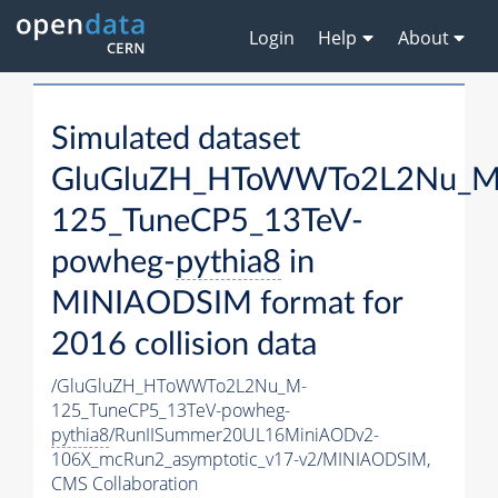
Login
Help
About
Simulated dataset
GluGluZH_HToWWTo2L2Nu_M
125_TuneCP5_13TeV-
powheg-
pythia8
in
MINIAODSIM format for
2016 collision data
/GluGluZH_HToWWTo2L2Nu_M-
125_TuneCP5_13TeV-powheg-
pythia8
/RunIISummer20UL16MiniAODv2-
106X_mcRun2_asymptotic_v17-v2/MINIAODSIM,
CMS Collaboration