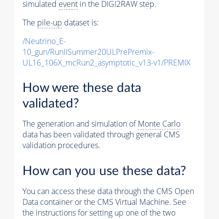
simulated
event
in the DIGI2RAW step.
The
pile-up
dataset is:
/Neutrino_E-
10_gun/RunIISummer20ULPrePremix-
UL16_106X_mcRun2_asymptotic_v13-v1/PREMIX
How were these data
validated?
The generation and simulation of
Monte Carlo
data has been validated through general CMS
validation procedures.
How can you use these data?
You can access these data through the CMS Open
Data container or the CMS Virtual Machine. See
the instructions for setting up one of the two