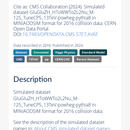
Cite as:
CMS Collaboration (2024). Simulated
dataset GluGluZH_HToWWTo2L2Nu_M-
125_TuneCP5_13TeV-powheg-
pythia8
in
MINIAODSIM format for 2016 collision data. CERN
Open Data Portal.
DOI:
10.7483/OPENDATA.CMS.S7E7.AV6F
Data recorded in 2016. Published in 2024.
Dataset
Simulated
Higgs Physics
Standard Model
CMS
13TeV
pp
CERN-LHC
Parent Dataset:
Description
Simulated dataset
GluGluZH_HToWWTo2L2Nu_M-
125_TuneCP5_13TeV-powheg-
pythia8
in
MINIAODSIM format for 2016 collision data.
See the description of the simulated dataset
names in:
About CMS simulated dataset names
.