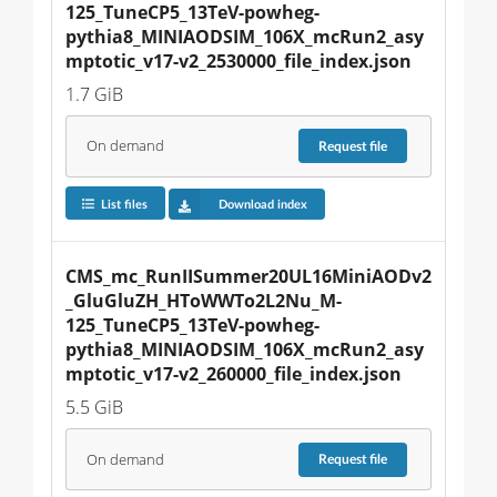
125_TuneCP5_13TeV-powheg-
pythia8_MINIAODSIM_106X_mcRun2_asy
mptotic_v17-v2_2530000_file_index.json
1.7 GiB
On demand
Request
file
List files
Download index
CMS_mc_RunIISummer20UL16MiniAODv2
_GluGluZH_HToWWTo2L2Nu_M-
125_TuneCP5_13TeV-powheg-
pythia8_MINIAODSIM_106X_mcRun2_asy
mptotic_v17-v2_260000_file_index.json
5.5 GiB
On demand
Request
file