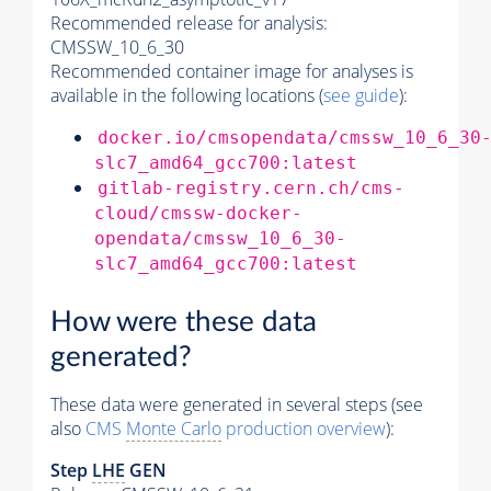
Recommended release for analysis:
CMSSW_10_6_30
Recommended container image for analyses is
available in the following locations (
see guide
):
docker.io/cmsopendata/cmssw_10_6_30
slc7_amd64_gcc700:latest
gitlab-registry.cern.ch/cms-
cloud/cmssw-docker-
opendata/cmssw_10_6_30-
slc7_amd64_gcc700:latest
How were these data
generated?
These data were generated in several steps (see
also
CMS
Monte Carlo
production overview
):
Step
LHE
GEN