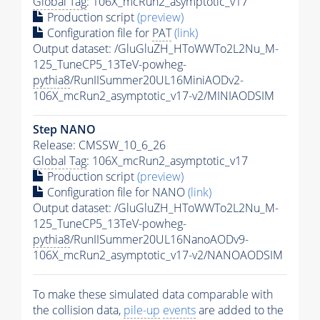
Global Tag
: 106X_mcRun2_asymptotic_v17
Production script
(preview)
Configuration file for
PAT
(link)
Output dataset: /GluGluZH_HToWWTo2L2Nu_M-
125_TuneCP5_13TeV-powheg-
pythia8
/RunIISummer20UL16MiniAODv2-
106X_mcRun2_asymptotic_v17-v2/MINIAODSIM
Step NANO
Release: CMSSW_10_6_26
Global Tag
: 106X_mcRun2_asymptotic_v17
Production script
(preview)
Configuration file for NANO
(link)
Output dataset: /GluGluZH_HToWWTo2L2Nu_M-
125_TuneCP5_13TeV-powheg-
pythia8
/RunIISummer20UL16NanoAODv9-
106X_mcRun2_asymptotic_v17-v2/NANOAODSIM
To make these simulated data comparable with
the collision data,
pile-up
events
are added to the