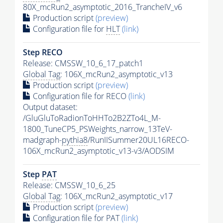
80X_mcRun2_asymptotic_2016_TrancheIV_v6
Production script
(preview)
Configuration file for
HLT
(link)
Step RECO
Release: CMSSW_10_6_17_patch1
Global Tag
: 106X_mcRun2_asymptotic_v13
Production script
(preview)
Configuration file for RECO
(link)
Output dataset:
/GluGluToRadionToHHTo2B2ZTo4L_M-
1800_TuneCP5_PSWeights_narrow_13TeV-
madgraph-
pythia8
/RunIISummer20UL16RECO-
106X_mcRun2_asymptotic_v13-v3/AODSIM
Step
PAT
Release: CMSSW_10_6_25
Global Tag
: 106X_mcRun2_asymptotic_v17
Production script
(preview)
Configuration file for
PAT
(link)