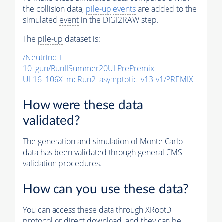
the collision data,
pile-up
events
are added to the
simulated
event
in the DIGI2RAW step.
The
pile-up
dataset is:
/Neutrino_E-
10_gun/RunIISummer20ULPrePremix-
UL16_106X_mcRun2_asymptotic_v13-v1/PREMIX
How were these data
validated?
The generation and simulation of
Monte Carlo
data has been validated through general CMS
validation procedures.
How can you use these data?
You can access these data through XRootD
protocol or direct download, and they can be