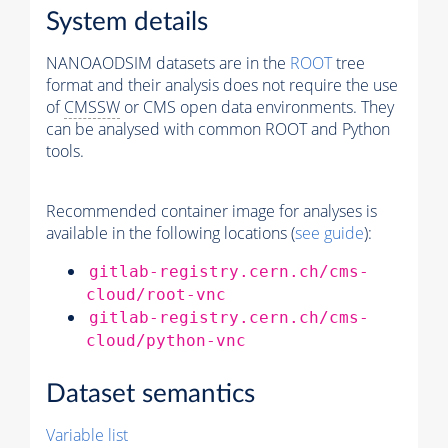
System details
NANOAODSIM datasets are in the
ROOT
tree
format and their analysis does not require the use
of
CMSSW
or CMS open data environments. They
can be analysed with common ROOT and Python
tools.
Recommended container image for analyses is
available in the following locations (
see guide
):
gitlab-registry.cern.ch/cms-
cloud/root-vnc
gitlab-registry.cern.ch/cms-
cloud/python-vnc
Dataset semantics
Variable list