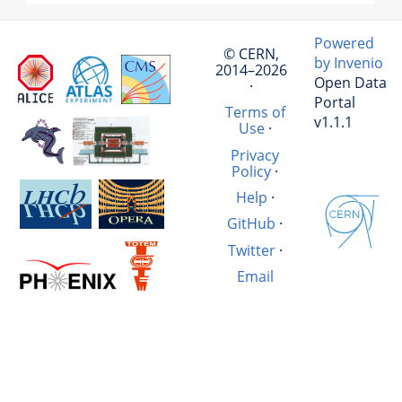
Powered
© CERN,
by Invenio
2014–2026
Open Data
·
Portal
Terms of
v1.1.1
Use
·
Privacy
Policy
·
Help
·
GitHub
·
Twitter
·
Email