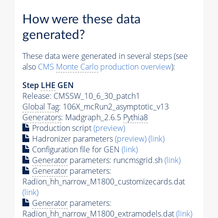
How were these data
generated?
These data were generated in several steps (see
also
CMS
Monte Carlo
production overview
):
Step
LHE
GEN
Release: CMSSW_10_6_30_patch1
Global Tag
: 106X_mcRun2_asymptotic_v13
Generators
: Madgraph_2.6.5
Pythia8
Production script
(preview)
Hadronizer parameters
(preview)
(link)
Configuration file for GEN
(link)
Generator
parameters: runcmsgrid.sh
(link)
Generator
parameters:
Radion_hh_narrow_M1800_customizecards.dat
(link)
Generator
parameters:
Radion_hh_narrow_M1800_extramodels.dat
(link)