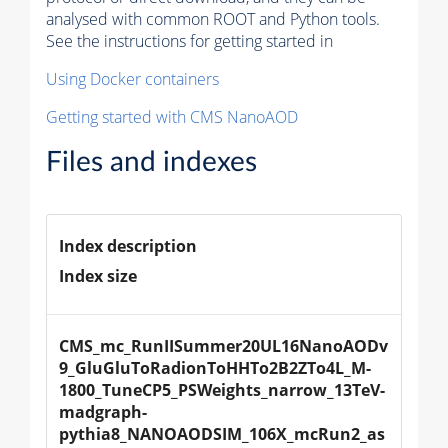
analysed with common ROOT and Python tools.
See the instructions for getting started in
Using Docker containers
Getting started with CMS NanoAOD
Files and indexes
Index description
Index size
CMS_mc_RunIISummer20UL16NanoAODv
9_GluGluToRadionToHHTo2B2ZTo4L_M-
1800_TuneCP5_PSWeights_narrow_13TeV-
madgraph-
pythia8_NANOAODSIM_106X_mcRun2_as