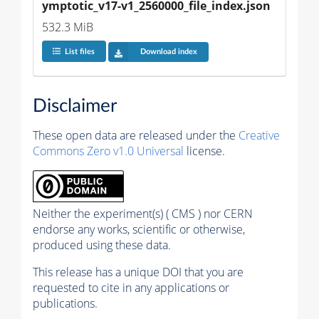
ymptotic_v17-v1_2560000_file_index.json
532.3 MiB
List files
Download index
Disclaimer
These open data are released under the
Creative
Commons Zero v1.0 Universal
license.
Neither the experiment(s) ( CMS ) nor CERN
endorse any works, scientific or otherwise,
produced using these data.
This release has a unique DOI that you are
requested to cite in any applications or
publications.