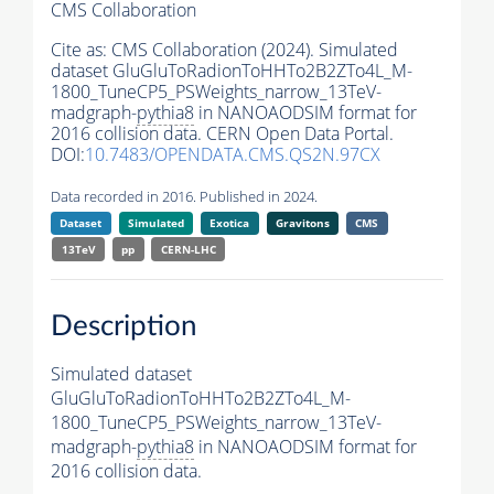
CMS Collaboration
Cite as:
CMS Collaboration (2024). Simulated
dataset GluGluToRadionToHHTo2B2ZTo4L_M-
1800_TuneCP5_PSWeights_narrow_13TeV-
madgraph-
pythia8
in NANOAODSIM format for
2016 collision data. CERN Open Data Portal.
DOI:
10.7483/OPENDATA.CMS.QS2N.97CX
Data recorded in 2016. Published in 2024.
Dataset
Simulated
Exotica
Gravitons
CMS
13TeV
pp
CERN-LHC
Description
Simulated dataset
GluGluToRadionToHHTo2B2ZTo4L_M-
1800_TuneCP5_PSWeights_narrow_13TeV-
madgraph-
pythia8
in NANOAODSIM format for
2016 collision data.