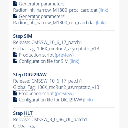
Generator
parameters:
Radion_hh_narrow_M1800_proc_card.dat
(link)
Generator
parameters:
Radion_hh_narrow_M1800_run_card.dat
(link)
Step SIM
Release: CMSSW_10_6_17_patch1
Global Tag
: 106X_mcRun2_asymptotic_v13
Production script
(preview)
Configuration file for SIM
(link)
Step DIGI2RAW
Release: CMSSW_10_6_17_patch1
Global Tag
: 106X_mcRun2_asymptotic_v13
Production script
(preview)
Configuration file for DIGI2RAW
(link)
Step
HLT
Release: CMSSW_8_0_36_UL_patch1
Global Tag
: