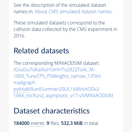
See the description of the simulated dataset
names in:
About CMS simulated dataset names
.
These simulated datasets correspond to the
collision data collected by the CMS experiment in
2016.
Related datasets
The corresponding MINIAODSIM dataset:
/GluGluToRadionToHHTo2B2ZTo4L_M-
1800_TuneCP5_PSWeights_narrow_13TeV-
madgraph-
pythia8
/RunIISummer20UL16MiniAODv2-
106X_mcRun2_asymptotic_v17-v3/MINIAODSIM
Dataset characteristics
184000
events
.
9
files.
532.3 MiB
in total.