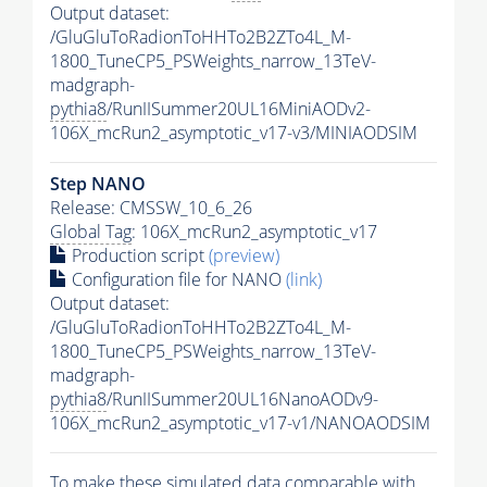
Output dataset:
/GluGluToRadionToHHTo2B2ZTo4L_M-
1800_TuneCP5_PSWeights_narrow_13TeV-
madgraph-
pythia8
/RunIISummer20UL16MiniAODv2-
106X_mcRun2_asymptotic_v17-v3/MINIAODSIM
Step NANO
Release: CMSSW_10_6_26
Global Tag
: 106X_mcRun2_asymptotic_v17
Production script
(preview)
Configuration file for NANO
(link)
Output dataset:
/GluGluToRadionToHHTo2B2ZTo4L_M-
1800_TuneCP5_PSWeights_narrow_13TeV-
madgraph-
pythia8
/RunIISummer20UL16NanoAODv9-
106X_mcRun2_asymptotic_v17-v1/NANOAODSIM
To make these simulated data comparable with