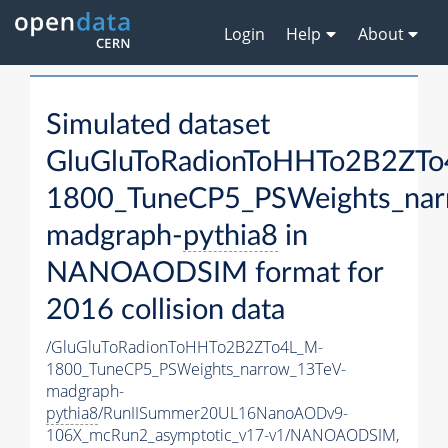
Login
Help
About
Simulated dataset
GluGluToRadionToHHTo2B2ZT
1800_TuneCP5_PSWeights_nar
madgraph-
pythia8
in
NANOAODSIM format for
2016 collision data
/GluGluToRadionToHHTo2B2ZTo4L_M-
1800_TuneCP5_PSWeights_narrow_13TeV-
madgraph-
pythia8
/RunIISummer20UL16NanoAODv9-
106X_mcRun2_asymptotic_v17-v1/NANOAODSIM,