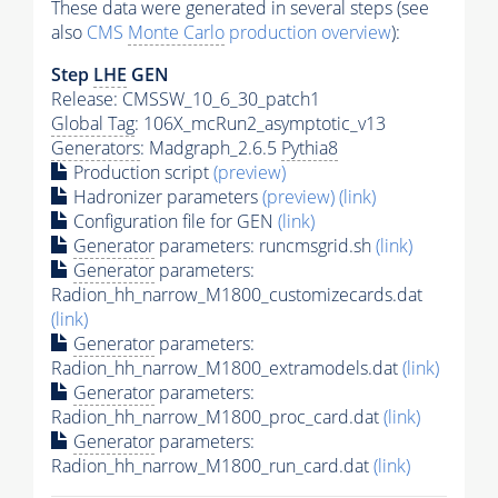
These data were generated in several steps (see
also
CMS
Monte Carlo
production overview
):
Step
LHE
GEN
Release: CMSSW_10_6_30_patch1
Global Tag
: 106X_mcRun2_asymptotic_v13
Generators
: Madgraph_2.6.5
Pythia8
Production script
(preview)
Hadronizer parameters
(preview)
(link)
Configuration file for GEN
(link)
Generator
parameters: runcmsgrid.sh
(link)
Generator
parameters:
Radion_hh_narrow_M1800_customizecards.dat
(link)
Generator
parameters:
Radion_hh_narrow_M1800_extramodels.dat
(link)
Generator
parameters:
Radion_hh_narrow_M1800_proc_card.dat
(link)
Generator
parameters:
Radion_hh_narrow_M1800_run_card.dat
(link)