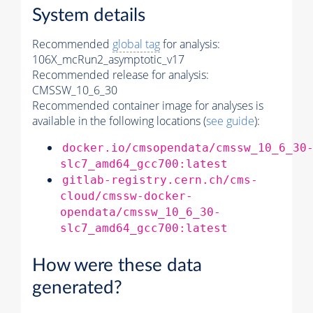
System details
Recommended
global tag
for analysis:
106X_mcRun2_asymptotic_v17
Recommended release for analysis:
CMSSW_10_6_30
Recommended container image for analyses is
available in the following locations (
see guide
):
docker.io/cmsopendata/cmssw_10_6_30
slc7_amd64_gcc700:latest
gitlab-registry.cern.ch/cms-
cloud/cmssw-docker-
opendata/cmssw_10_6_30-
slc7_amd64_gcc700:latest
How were these data
generated?