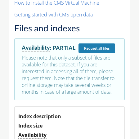
How to install the CMS Virtual Machine
Getting started with CMS open data
Files and indexes
Availability
:
PARTIAL
Request
all files
Please note that only a subset of files are
available for this dataset. If you are
interested in accessing all of them, please
request them. Note that the file transfer to
online storage may take several weeks or
months in case of a large amount of data.
Index description
Index size
Availability