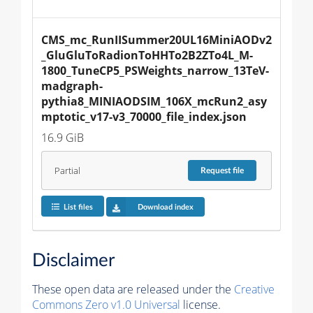
CMS_mc_RunIISummer20UL16MiniAODv2
_GluGluToRadionToHHTo2B2ZTo4L_M-
1800_TuneCP5_PSWeights_narrow_13TeV-
madgraph-
pythia8_MINIAODSIM_106X_mcRun2_asy
mptotic_v17-v3_70000_file_index.json
16.9 GiB
Partial
Request
file
List files
Download index
Disclaimer
These open data are released under the
Creative
Commons Zero v1.0 Universal
license.