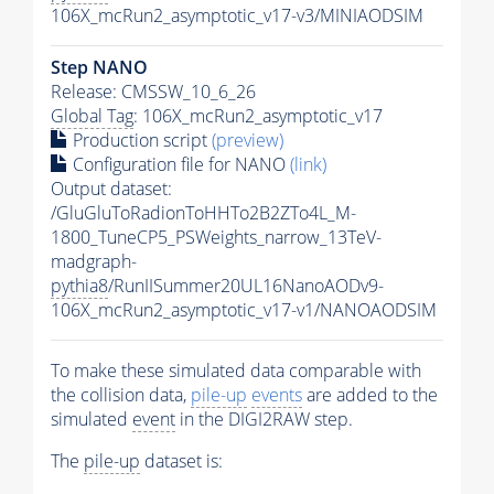
106X_mcRun2_asymptotic_v17-v3/MINIAODSIM
Step NANO
Release: CMSSW_10_6_26
Global Tag
: 106X_mcRun2_asymptotic_v17
Production script
(preview)
Configuration file for NANO
(link)
Output dataset:
/GluGluToRadionToHHTo2B2ZTo4L_M-
1800_TuneCP5_PSWeights_narrow_13TeV-
madgraph-
pythia8
/RunIISummer20UL16NanoAODv9-
106X_mcRun2_asymptotic_v17-v1/NANOAODSIM
To make these simulated data comparable with
the collision data,
pile-up
events
are added to the
simulated
event
in the DIGI2RAW step.
The
pile-up
dataset is: