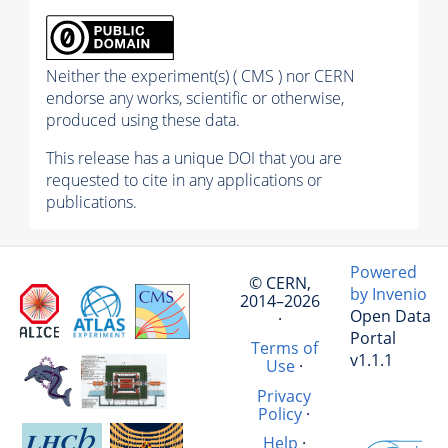
Neither the experiment(s) ( CMS ) nor CERN
endorse any works, scientific or otherwise,
produced using these data.
This release has a unique DOI that you are
requested to cite in any applications or
publications.
Powered
© CERN,
by Invenio
2014–2026
Open Data
·
Portal
Terms of
v1.1.1
Use
·
Privacy
Policy
·
Help
·