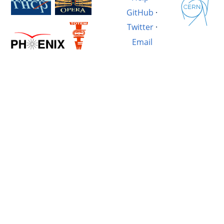
GitHub
·
Twitter
·
Email