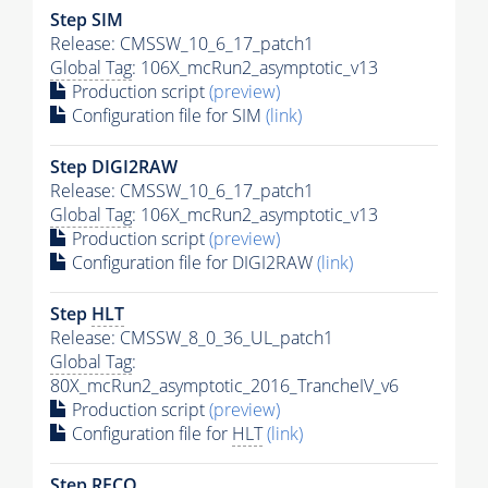
Step SIM
Release: CMSSW_10_6_17_patch1
Global Tag
: 106X_mcRun2_asymptotic_v13
Production script
(preview)
Configuration file for SIM
(link)
Step DIGI2RAW
Release: CMSSW_10_6_17_patch1
Global Tag
: 106X_mcRun2_asymptotic_v13
Production script
(preview)
Configuration file for DIGI2RAW
(link)
Step
HLT
Release: CMSSW_8_0_36_UL_patch1
Global Tag
:
80X_mcRun2_asymptotic_2016_TrancheIV_v6
Production script
(preview)
Configuration file for
HLT
(link)
Step RECO