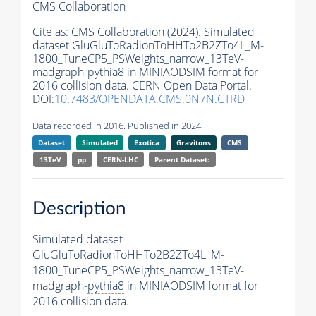
CMS Collaboration
Cite as:
CMS Collaboration (2024). Simulated
dataset GluGluToRadionToHHTo2B2ZTo4L_M-
1800_TuneCP5_PSWeights_narrow_13TeV-
madgraph-
pythia8
in MINIAODSIM format for
2016 collision data. CERN Open Data Portal.
DOI:
10.7483/OPENDATA.CMS.0N7N.CTRD
Data recorded in 2016. Published in 2024.
Dataset
Simulated
Exotica
Gravitons
CMS
13TeV
pp
CERN-LHC
Parent Dataset:
Description
Simulated dataset
GluGluToRadionToHHTo2B2ZTo4L_M-
1800_TuneCP5_PSWeights_narrow_13TeV-
madgraph-
pythia8
in MINIAODSIM format for
2016 collision data.