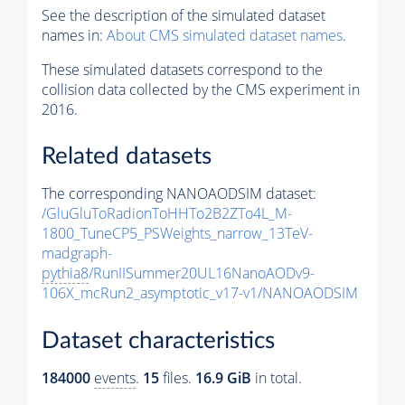
See the description of the simulated dataset
names in:
About CMS simulated dataset names
.
These simulated datasets correspond to the
collision data collected by the CMS experiment in
2016.
Related datasets
The corresponding NANOAODSIM dataset:
/GluGluToRadionToHHTo2B2ZTo4L_M-
1800_TuneCP5_PSWeights_narrow_13TeV-
madgraph-
pythia8
/RunIISummer20UL16NanoAODv9-
106X_mcRun2_asymptotic_v17-v1/NANOAODSIM
Dataset characteristics
184000
events
.
15
files.
16.9 GiB
in total.