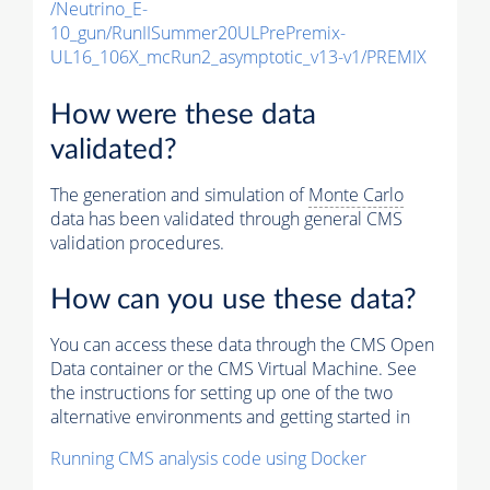
/Neutrino_E-
10_gun/RunIISummer20ULPrePremix-
UL16_106X_mcRun2_asymptotic_v13-v1/PREMIX
How were these data
validated?
The generation and simulation of
Monte Carlo
data has been validated through general CMS
validation procedures.
How can you use these data?
You can access these data through the CMS Open
Data container or the CMS Virtual Machine. See
the instructions for setting up one of the two
alternative environments and getting started in
Running CMS analysis code using Docker