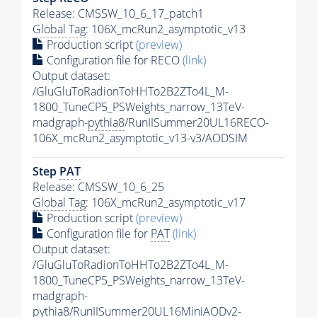
Release: CMSSW_10_6_17_patch1
Global Tag
: 106X_mcRun2_asymptotic_v13
Production script
(preview)
Configuration file for RECO
(link)
Output dataset:
/GluGluToRadionToHHTo2B2ZTo4L_M-
1800_TuneCP5_PSWeights_narrow_13TeV-
madgraph-
pythia8
/RunIISummer20UL16RECO-
106X_mcRun2_asymptotic_v13-v3/AODSIM
Step
PAT
Release: CMSSW_10_6_25
Global Tag
: 106X_mcRun2_asymptotic_v17
Production script
(preview)
Configuration file for
PAT
(link)
Output dataset:
/GluGluToRadionToHHTo2B2ZTo4L_M-
1800_TuneCP5_PSWeights_narrow_13TeV-
madgraph-
pythia8
/RunIISummer20UL16MiniAODv2-