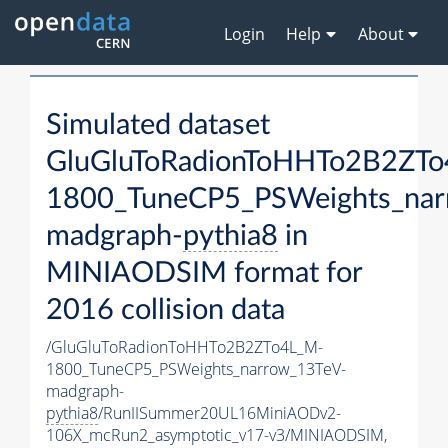
Login
Help
About
Simulated dataset
GluGluToRadionToHHTo2B2ZT
1800_TuneCP5_PSWeights_nar
madgraph-
pythia8
in
MINIAODSIM format for
2016 collision data
/GluGluToRadionToHHTo2B2ZTo4L_M-
1800_TuneCP5_PSWeights_narrow_13TeV-
madgraph-
pythia8
/RunIISummer20UL16MiniAODv2-
106X_mcRun2_asymptotic_v17-v3/MINIAODSIM,