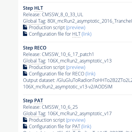
Step
HLT
Release: CMSSW_8_0_33_UL
Global Tag
: 80X_mcRun2_asymptotic_2016_Tranche
Production script
(preview)
Configuration file for
HLT
(link)
Step RECO
Release: CMSSW_10_6_17_patch1
Global Tag
: 106X_mcRun2_asymptotic_v13
Production script
(preview)
Configuration file for RECO
(link)
Output dataset: /GluGluToRadionToHHTo2B2ZTo2L
106X_mcRun2_asymptotic_v13-v2/AODSIM
Step
PAT
Release: CMSSW_10_6_25
Global Tag
: 106X_mcRun2_asymptotic_v17
Production script
(preview)
Configuration file for
PAT
(link)