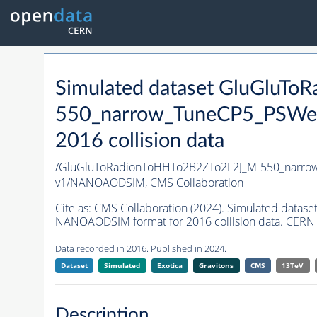
Simulated dataset GluGluT
550_narrow_TuneCP5_PSWei
2016 collision data
/GluGluToRadionToHHTo2B2ZTo2L2J_M-550_narro
v1/NANOAODSIM,
CMS Collaboration
Cite as:
CMS Collaboration (2024). Simulated dat
NANOAODSIM format for 2016 collision data. CERN 
Data recorded in 2016. Published in 2024.
Dataset
Simulated
Exotica
Gravitons
CMS
13TeV
Description