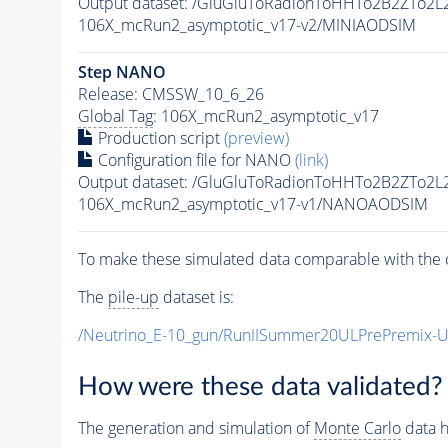
Output dataset: /GluGluToRadionToHHTo2B2ZTo2L
106X_mcRun2_asymptotic_v17-v2/MINIAODSIM
Step NANO
Release: CMSSW_10_6_26
Global Tag
: 106X_mcRun2_asymptotic_v17
Production script
(preview)
Configuration file for NANO
(link)
Output dataset: /GluGluToRadionToHHTo2B2ZTo2L
106X_mcRun2_asymptotic_v17-v1/NANOAODSIM
To make these simulated data comparable with the c
The
pile-up
dataset is:
/Neutrino_E-10_gun/RunIISummer20ULPrePremix-
How were these data validated?
The generation and simulation of
Monte Carlo
data h