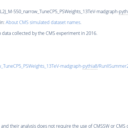
2L2J_M-550_narrow_TuneCP5_PSWeights_13TeV-madgraph-
pyth
in:
About CMS simulated dataset names
.
n data collected by the CMS experiment in 2016.
w_TuneCP5_PSWeights_13TeV-madgraph-
pythia8
/RunIISummer
 and their analysis does not require the use of
CMSSW
or CMS o