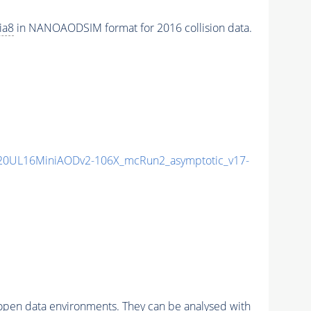
ia8
in NANOAODSIM format for 2016 collision data.
20UL16MiniAODv2-106X_mcRun2_asymptotic_v17-
pen data environments. They can be analysed with