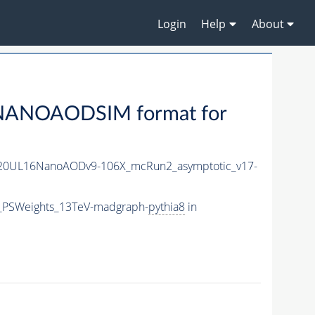
Login
Help
About
NANOAODSIM format for
20UL16NanoAODv9-106X_mcRun2_asymptotic_v17-
5_PSWeights_13TeV-madgraph-
pythia8
in