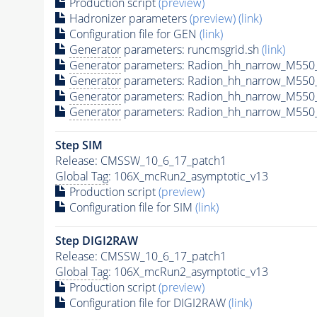
Production script
(preview)
Hadronizer parameters
(preview)
(link)
Configuration file for GEN
(link)
Generator
parameters: runcmsgrid.sh
(link)
Generator
parameters: Radion_hh_narrow_M550_
Generator
parameters: Radion_hh_narrow_M550
Generator
parameters: Radion_hh_narrow_M550
Generator
parameters: Radion_hh_narrow_M550_
Step SIM
Release: CMSSW_10_6_17_patch1
Global Tag
: 106X_mcRun2_asymptotic_v13
Production script
(preview)
Configuration file for SIM
(link)
Step DIGI2RAW
Release: CMSSW_10_6_17_patch1
Global Tag
: 106X_mcRun2_asymptotic_v13
Production script
(preview)
Configuration file for DIGI2RAW
(link)