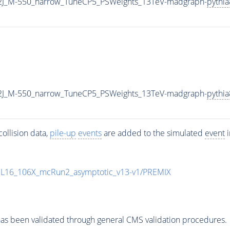
2J_M-550_narrow_TuneCP5_PSWeights_13TeV-madgraph-
pythia
2J_M-550_narrow_TuneCP5_PSWeights_13TeV-madgraph-
pythia
ollision data,
pile-up
events
are added to the simulated
event
i
UL16_106X_mcRun2_asymptotic_v13-v1/PREMIX
as been validated through general CMS validation procedures.