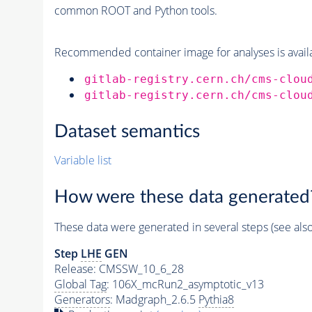
common ROOT and Python tools.
Recommended container image for analyses is availabl
gitlab-registry.cern.ch/cms-clou
gitlab-registry.cern.ch/cms-clou
Dataset semantics
Variable list
How were these data generated
These data were generated in several steps (see als
Step
LHE
GEN
Release: CMSSW_10_6_28
Global Tag
: 106X_mcRun2_asymptotic_v13
Generators
: Madgraph_2.6.5
Pythia8