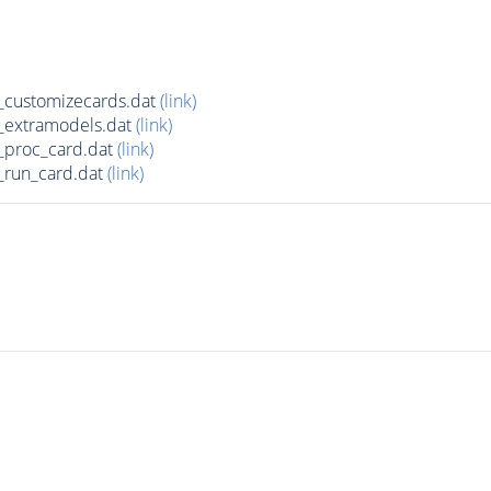
customizecards.dat
(link)
_extramodels.dat
(link)
_proc_card.dat
(link)
run_card.dat
(link)