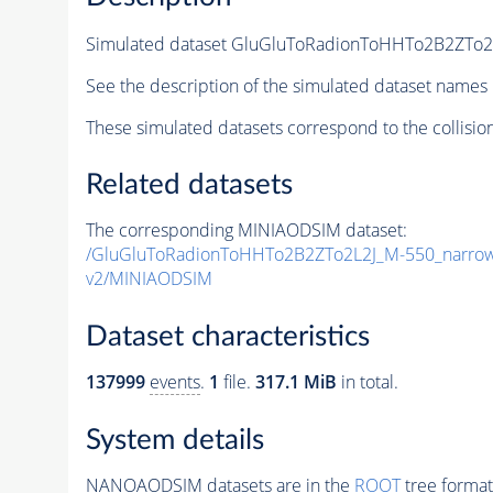
Simulated dataset GluGluToRadionToHHTo2B2ZTo
See the description of the simulated dataset names 
These simulated datasets correspond to the collisio
Related datasets
The corresponding MINIAODSIM dataset:
/GluGluToRadionToHHTo2B2ZTo2L2J_M-550_narro
v2/MINIAODSIM
Dataset characteristics
137999
events
.
1
file.
317.1 MiB
in total.
System details
NANOAODSIM datasets are in the
ROOT
tree format