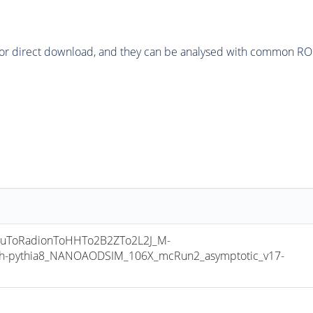
or direct download, and they can be analysed with common ROOT 
uToRadionToHHTo2B2ZTo2L2J_M-
h-pythia8_NANOAODSIM_106X_mcRun2_asymptotic_v17-