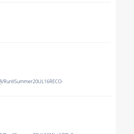
8
/RunIISummer20UL16RECO-