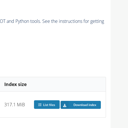
and Python tools. See the instructions for getting
Index size
317.1 MiB
List files
Download index