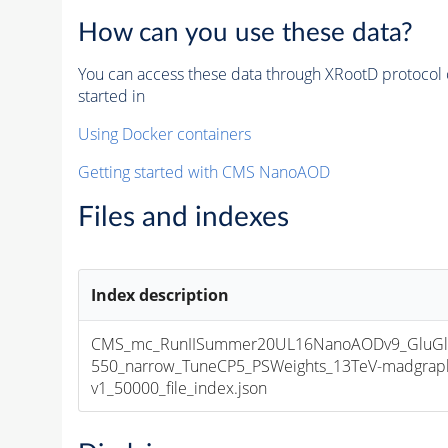
How can you use these data?
You can access these data through XRootD protocol 
started in
Using Docker containers
Getting started with CMS NanoAOD
Files and indexes
Index description
CMS_mc_RunIISummer20UL16NanoAODv9_GluGl
550_narrow_TuneCP5_PSWeights_13TeV-madgrap
v1_50000_file_index.json