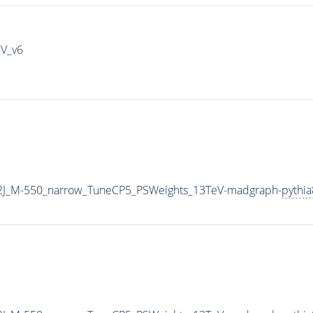
IV_v6
2J_M-550_narrow_TuneCP5_PSWeights_13TeV-madgraph-
pythia