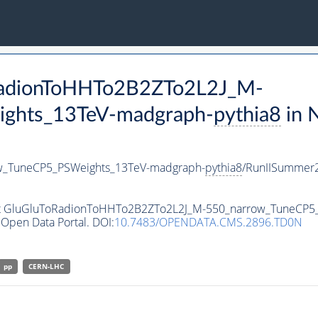
oRadionToHHTo2B2ZTo2L2J_M-
ghts_13TeV-madgraph-
pythia8
in 
w_TuneCP5_PSWeights_13TeV-madgraph-
pythia8
/RunIISummer
aset GluGluToRadionToHHTo2B2ZTo2L2J_M-550_narrow_TuneCP
Open Data Portal. DOI:
10.7483/OPENDATA.CMS.2896.TD0N
pp
CERN-LHC