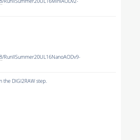
8
/RunIISummer20UL16MiniAODv2-
8
/RunIISummer20UL16NanoAODv9-
n the DIGI2RAW step.