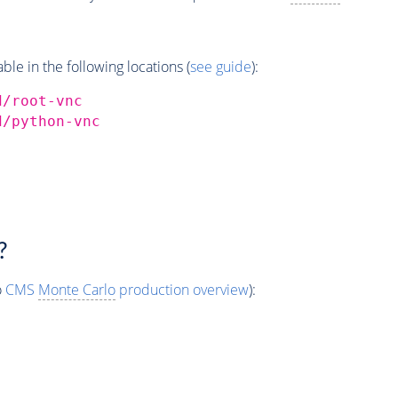
e in the following locations (
see guide
):
d/root-vnc
d/python-vnc
?
o
CMS
Monte Carlo
production overview
):