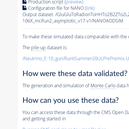
Production script
(preview)
Configuration file for NANO
(link)
Output dataset: /GluGluToRadionToHHTo2B2ZTo2L
106X_mcRun2_asymptotic_v17-v1/NANOAODSIM
To make these simulated data comparable with the c
The
pile-up
dataset is:
/Neutrino_E-10_gun/RunIISummer20ULPrePremix-
How were these data validated?
The generation and simulation of
Monte Carlo
data h
How can you use these data?
You can access these data through the CMS Open Data
and getting started in