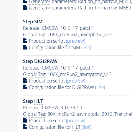
Generator
parameters: Radion_hh_narrow_M550
Generator
parameters: Radion_hh_narrow_M550_
Step SIM
Release: CMSSW_10_6_17_patch1
Global Tag
: 106X_mcRun2_asymptotic_v13
Production script
(preview)
Configuration file for SIM
(link)
Step DIGI2RAW
Release: CMSSW_10_6_17_patch1
Global Tag
: 106X_mcRun2_asymptotic_v13
Production script
(preview)
Configuration file for DIGI2RAW
(link)
Step
HLT
Release: CMSSW_8_0_33_UL
Global Tag
: 80X_mcRun2_asymptotic_2016_Tranche
Production script
(preview)
Configuration file for
HLT
(link)