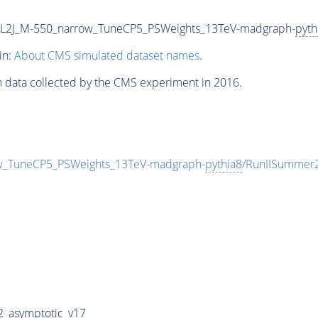
2L2J_M-550_narrow_TuneCP5_PSWeights_13TeV-madgraph-
pyth
in:
About CMS simulated dataset names
.
n data collected by the CMS experiment in 2016.
w_TuneCP5_PSWeights_13TeV-madgraph-
pythia8
/RunIISummer
_asymptotic_v17