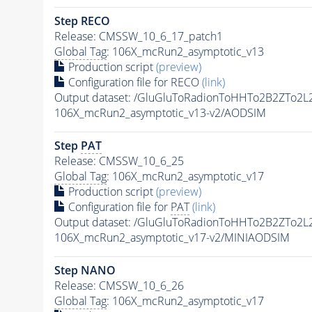
Step RECO
Release: CMSSW_10_6_17_patch1
Global Tag
: 106X_mcRun2_asymptotic_v13
Production script
(preview)
Configuration file for RECO
(link)
Output dataset: /GluGluToRadionToHHTo2B2ZTo2L
106X_mcRun2_asymptotic_v13-v2/AODSIM
Step
PAT
Release: CMSSW_10_6_25
Global Tag
: 106X_mcRun2_asymptotic_v17
Production script
(preview)
Configuration file for
PAT
(link)
Output dataset: /GluGluToRadionToHHTo2B2ZTo2L
106X_mcRun2_asymptotic_v17-v2/MINIAODSIM
Step NANO
Release: CMSSW_10_6_26
Global Tag
: 106X_mcRun2_asymptotic_v17