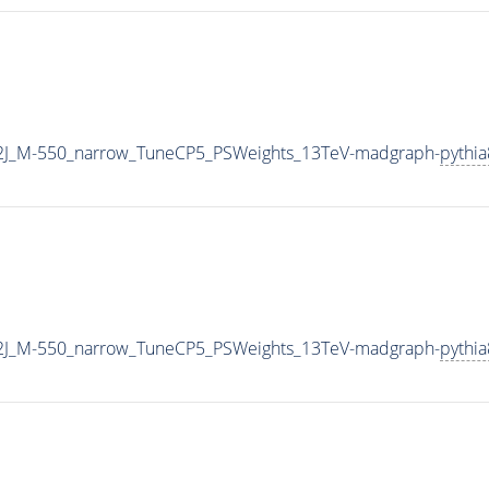
2J_M-550_narrow_TuneCP5_PSWeights_13TeV-madgraph-
pythia
2J_M-550_narrow_TuneCP5_PSWeights_13TeV-madgraph-
pythia