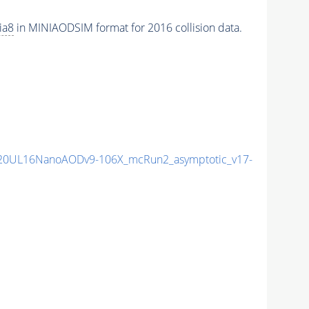
ia8
in MINIAODSIM format for 2016 collision data.
20UL16NanoAODv9-106X_mcRun2_asymptotic_v17-