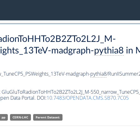
oRadionToHHTo2B2ZTo2L2J_M-
ghts_13TeV-madgraph-
pythia8
in 
w_TuneCP5_PSWeights_13TeV-madgraph-
pythia8
/RunIISummer
aset GluGluToRadionToHHTo2B2ZTo2L2J_M-550_narrow_TuneCP
pen Data Portal. DOI:
10.7483/OPENDATA.CMS.SB70.7C05
pp
CERN-LHC
Parent Dataset: