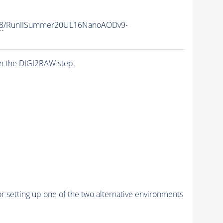
8
/RunIISummer20UL16NanoAODv9-
n the DIGI2RAW step.
r setting up one of the two alternative environments