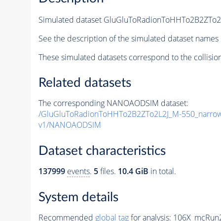
Simulated dataset GluGluToRadionToHHTo2B2ZTo
See the description of the simulated dataset names 
These simulated datasets correspond to the collisio
Related datasets
The corresponding NANOAODSIM dataset:
/GluGluToRadionToHHTo2B2ZTo2L2J_M-550_narro
v1/NANOAODSIM
Dataset characteristics
137999
events
.
5
files.
10.4 GiB
in total.
System details
Recommended
global tag
for analysis:
106X_mcRun2