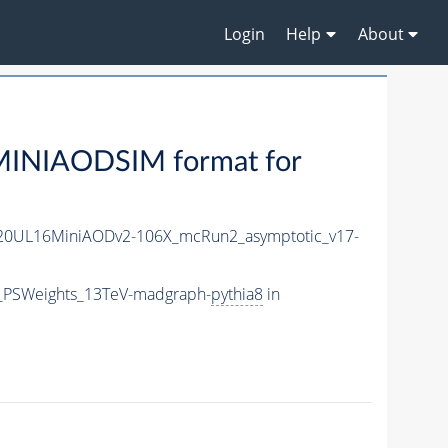
Login
Help
About
MINIAODSIM format for
20UL16MiniAODv2-106X_mcRun2_asymptotic_v17-
5_PSWeights_13TeV-madgraph-
pythia8
in