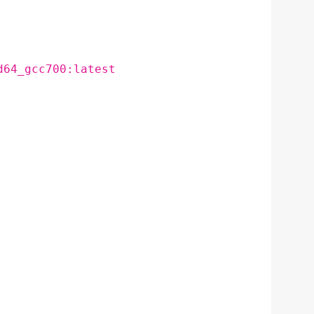
d64_gcc700:latest