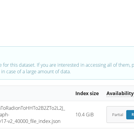
e for this dataset. If you are interested in accessing all of them,
in case of a large amount of data.
Index size
Availability
ToRadionToHHTo2B2ZTo2L2J_
aph-
10.4 GiB
Partial
R
7-v2_40000_file_index.json