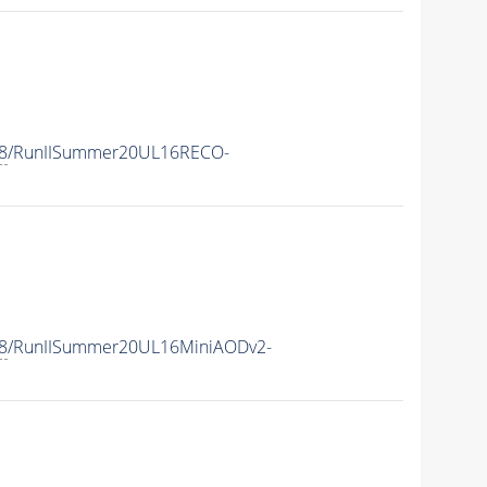
8
/RunIISummer20UL16RECO-
8
/RunIISummer20UL16MiniAODv2-