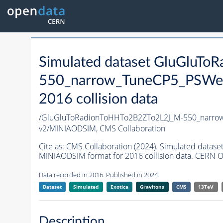
Simulated dataset GluGluT
550_narrow_TuneCP5_PSWei
2016 collision data
/GluGluToRadionToHHTo2B2ZTo2L2J_M-550_narro
v2/MINIAODSIM,
CMS Collaboration
Cite as:
CMS Collaboration (2024). Simulated dat
MINIAODSIM format for 2016 collision data. CERN O
Data recorded in 2016. Published in 2024.
Dataset
Simulated
Exotica
Gravitons
CMS
13TeV
Description