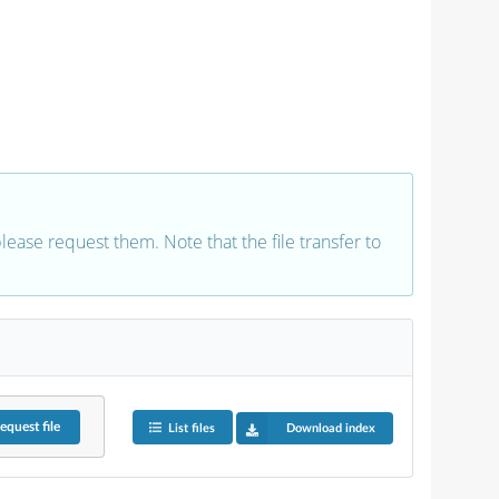
 please request them. Note that the file transfer to
equest
file
List files
Download index