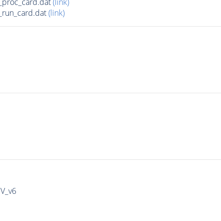
_proc_card.dat
(link)
run_card.dat
(link)
IV_v6