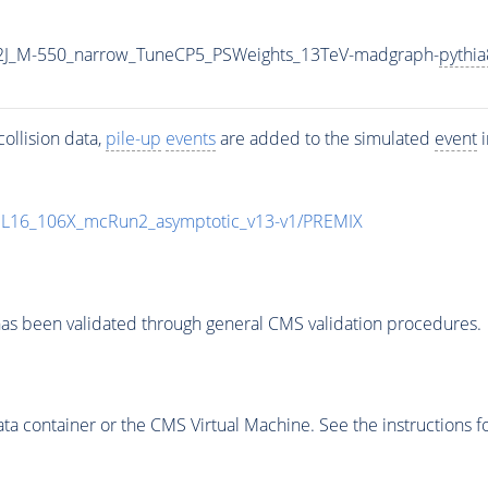
2J_M-550_narrow_TuneCP5_PSWeights_13TeV-madgraph-
pythia
ollision data,
pile-up
events
are added to the simulated
event
i
UL16_106X_mcRun2_asymptotic_v13-v1/PREMIX
as been validated through general CMS validation procedures.
 container or the CMS Virtual Machine. See the instructions fo