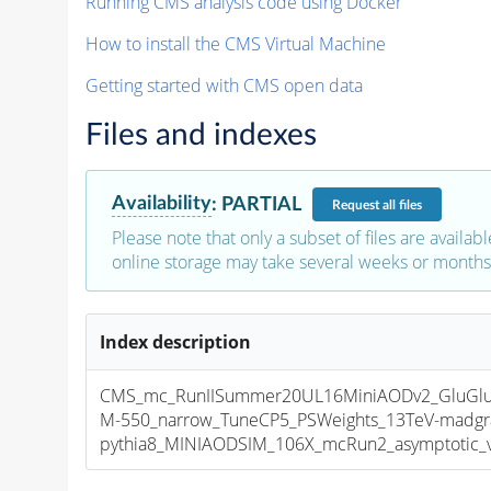
Running CMS analysis code using Docker
How to install the CMS Virtual Machine
Getting started with CMS open data
Files and indexes
Availability
:
PARTIAL
Request
all files
Please note that only a subset of files are availabl
online storage may take several weeks or months 
Index description
CMS_mc_RunIISummer20UL16MiniAODv2_GluGlu
M-550_narrow_TuneCP5_PSWeights_13TeV-madgr
pythia8_MINIAODSIM_106X_mcRun2_asymptotic_v1