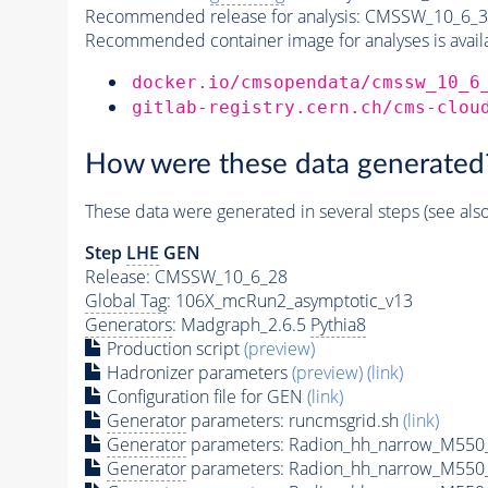
Recommended release for analysis:
CMSSW_10_6_3
Recommended container image for analyses is availabl
docker.io/cmsopendata/cmssw_10_6
gitlab-registry.cern.ch/cms-clou
How were these data generated
These data were generated in several steps (see als
Step
LHE
GEN
Release: CMSSW_10_6_28
Global Tag
: 106X_mcRun2_asymptotic_v13
Generators
: Madgraph_2.6.5
Pythia8
Production script
(preview)
Hadronizer parameters
(preview)
(link)
Configuration file for GEN
(link)
Generator
parameters: runcmsgrid.sh
(link)
Generator
parameters: Radion_hh_narrow_M550_
Generator
parameters: Radion_hh_narrow_M550