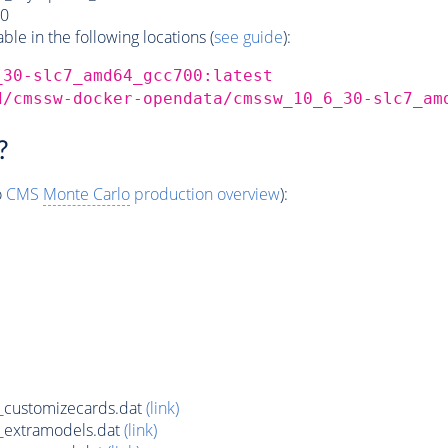
0
e in the following locations (
see guide
):
_30-slc7_amd64_gcc700:latest
d/cmssw-docker-opendata/cmssw_10_6_30-slc7_am
?
o
CMS
Monte Carlo
production overview
):
customizecards.dat
(link)
_extramodels.dat
(link)