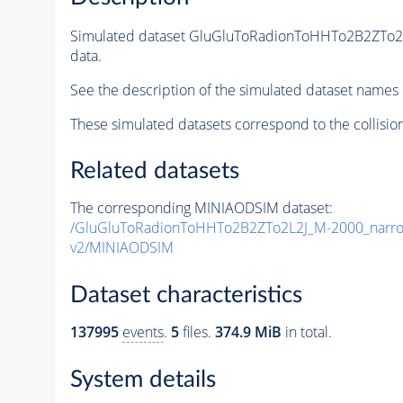
Simulated dataset GluGluToRadionToHHTo2B2ZTo
data.
See the description of the simulated dataset names 
These simulated datasets correspond to the collisio
Related datasets
The corresponding MINIAODSIM dataset:
/GluGluToRadionToHHTo2B2ZTo2L2J_M-2000_narr
v2/MINIAODSIM
Dataset characteristics
137995
events
.
5
files.
374.9 MiB
in total.
System details