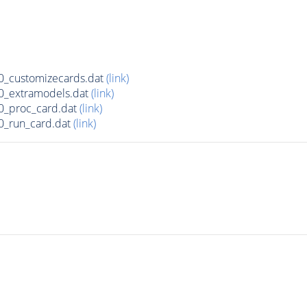
_customizecards.dat
(link)
0_extramodels.dat
(link)
0_proc_card.dat
(link)
0_run_card.dat
(link)