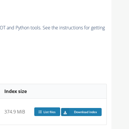
and Python tools. See the instructions for getting
Index size
374.9 MiB
List files
Download index