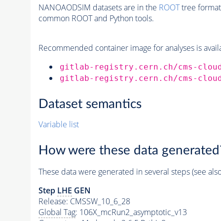
NANOAODSIM datasets are in the
ROOT
tree format
common ROOT and Python tools.
Recommended container image for analyses is availabl
gitlab-registry.cern.ch/cms-clou
gitlab-registry.cern.ch/cms-clou
Dataset semantics
Variable list
How were these data generated
These data were generated in several steps (see als
Step
LHE
GEN
Release: CMSSW_10_6_28
Global Tag
: 106X_mcRun2_asymptotic_v13