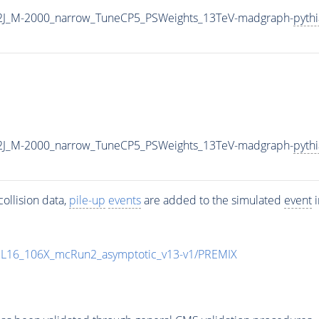
2J_M-2000_narrow_TuneCP5_PSWeights_13TeV-madgraph-
pyth
2J_M-2000_narrow_TuneCP5_PSWeights_13TeV-madgraph-
pyth
ollision data,
pile-up
events
are added to the simulated
event
i
UL16_106X_mcRun2_asymptotic_v13-v1/PREMIX