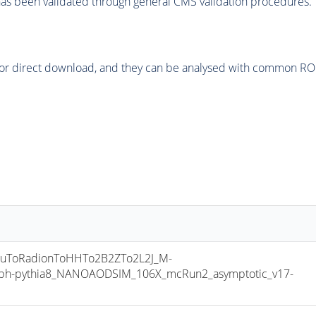
as been validated through general CMS validation procedures.
or direct download, and they can be analysed with common ROOT 
uToRadionToHHTo2B2ZTo2L2J_M-
ph-pythia8_NANOAODSIM_106X_mcRun2_asymptotic_v17-