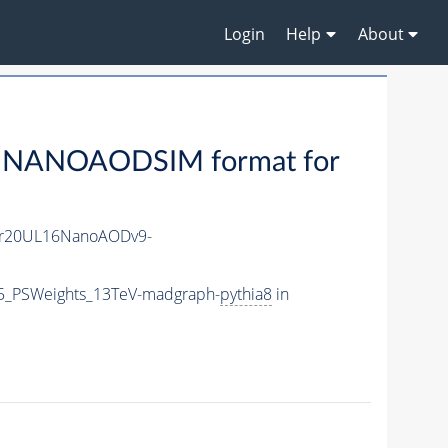
Login
Help
About
 NANOAODSIM format for
r20UL16NanoAODv9-
P5_PSWeights_13TeV-madgraph-
pythia8
in