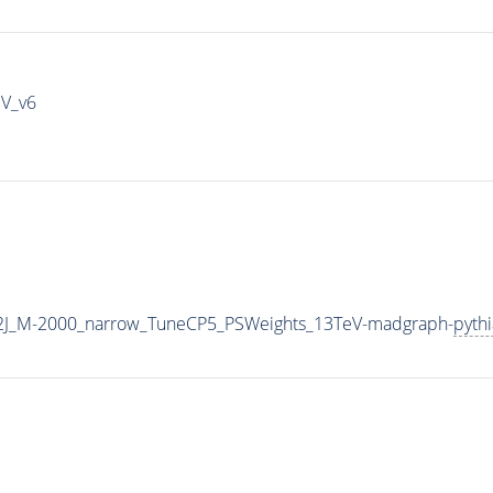
IV_v6
2J_M-2000_narrow_TuneCP5_PSWeights_13TeV-madgraph-
pyth