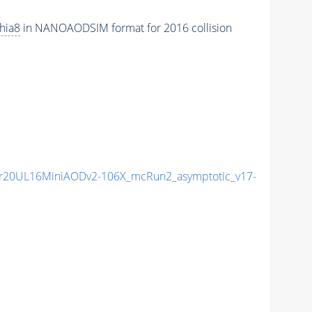
hia8
in NANOAODSIM format for 2016 collision
r20UL16MiniAODv2-106X_mcRun2_asymptotic_v17-