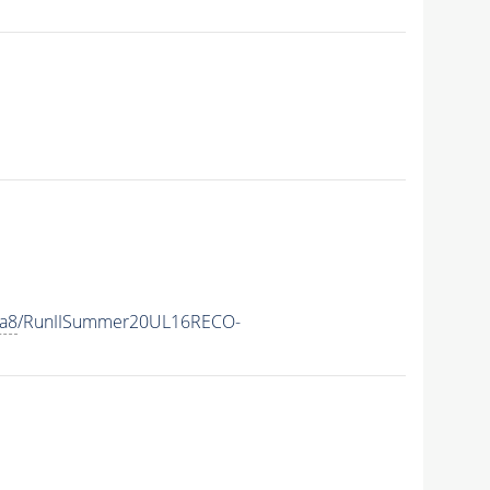
ia8
/RunIISummer20UL16RECO-