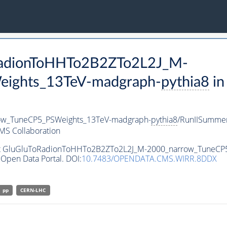
oRadionToHHTo2B2ZTo2L2J_M-
ights_13TeV-madgraph-
pythia8
in
ow_TuneCP5_PSWeights_13TeV-madgraph-
pythia8
/RunIISumme
MS Collaboration
aset GluGluToRadionToHHTo2B2ZTo2L2J_M-2000_narrow_TuneC
Open Data Portal. DOI:
10.7483/OPENDATA.CMS.WIRR.8DDX
pp
CERN-LHC