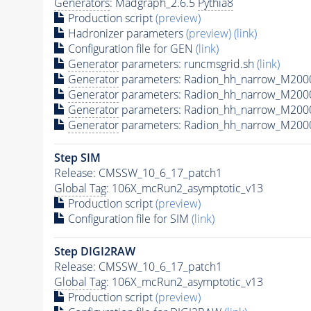
Generators
: Madgraph_2.6.5
Pythia8
Production script
(preview)
Hadronizer parameters
(preview)
(link)
Configuration file for GEN
(link)
Generator
parameters: runcmsgrid.sh
(link)
Generator
parameters: Radion_hh_narrow_M2000
Generator
parameters: Radion_hh_narrow_M200
Generator
parameters: Radion_hh_narrow_M200
Generator
parameters: Radion_hh_narrow_M200
Step SIM
Release: CMSSW_10_6_17_patch1
Global Tag
: 106X_mcRun2_asymptotic_v13
Production script
(preview)
Configuration file for SIM
(link)
Step DIGI2RAW
Release: CMSSW_10_6_17_patch1
Global Tag
: 106X_mcRun2_asymptotic_v13
Production script
(preview)