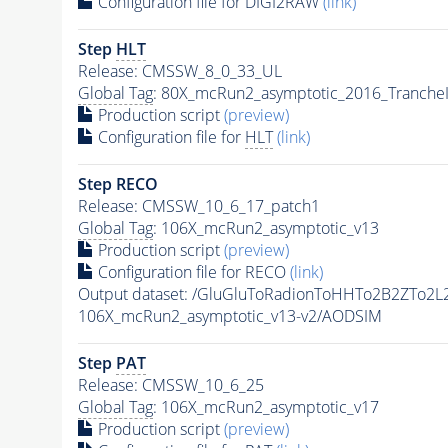
Configuration file for DIGI2RAW
(link)
Step
HLT
Release: CMSSW_8_0_33_UL
Global Tag
: 80X_mcRun2_asymptotic_2016_Tranche
Production script
(preview)
Configuration file for
HLT
(link)
Step RECO
Release: CMSSW_10_6_17_patch1
Global Tag
: 106X_mcRun2_asymptotic_v13
Production script
(preview)
Configuration file for RECO
(link)
Output dataset: /GluGluToRadionToHHTo2B2ZTo2L
106X_mcRun2_asymptotic_v13-v2/AODSIM
Step
PAT
Release: CMSSW_10_6_25
Global Tag
: 106X_mcRun2_asymptotic_v17
Production script
(preview)