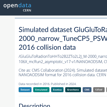
Simulated dataset GluGluT
2000_narrow_TuneCP5_PSWe
2016 collision data
/GluGluToRadionToHHTo2B2ZTo2L2J_M-2000_narr
106X_mcRun2_asymptotic_v17-v1/NANOAODSIM,
C
Cite as:
CMS Collaboration (2024). Simulated dat
NANOAODSIM format for 2016 collision data. CERN 
Data recorded in 2016. Published in 2024.
Dataset
Simulated
Exotica
Gravitons
CMS
13TeV
Description