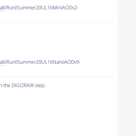
ia8
/RunIISummer20UL16MiniAODv2-
ia8
/RunIISummer20UL16NanoAODv9-
n the DIGI2RAW step.