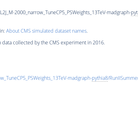
2L2J_M-2000_narrow_TuneCP5_PSWeights_13TeV-madgraph-
pyt
in:
About CMS simulated dataset names
.
n data collected by the CMS experiment in 2016.
ow_TuneCP5_PSWeights_13TeV-madgraph-
pythia8
/RunIISumme