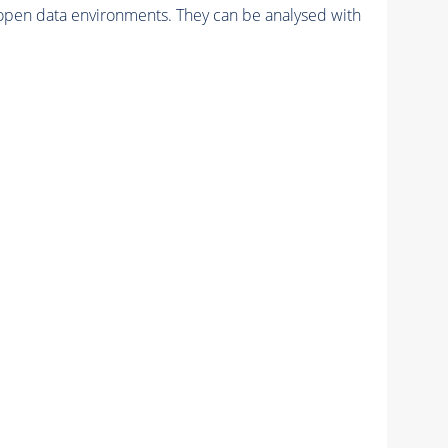
pen data environments. They can be analysed with