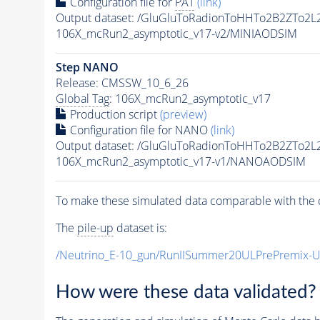
Configuration file for
PAT
(link)
Output dataset: /GluGluToRadionToHHTo2B2ZTo2L
106X_mcRun2_asymptotic_v17-v2/MINIAODSIM
Step NANO
Release: CMSSW_10_6_26
Global Tag
: 106X_mcRun2_asymptotic_v17
Production script
(preview)
Configuration file for NANO
(link)
Output dataset: /GluGluToRadionToHHTo2B2ZTo2L
106X_mcRun2_asymptotic_v17-v1/NANOAODSIM
To make these simulated data comparable with the c
The
pile-up
dataset is:
/Neutrino_E-10_gun/RunIISummer20ULPrePremix-
How were these data validated?