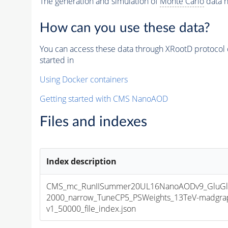
The generation and simulation of
Monte Carlo
data h
How can you use these data?
You can access these data through XRootD protocol 
started in
Using Docker containers
Getting started with CMS NanoAOD
Files and indexes
Index description
CMS_mc_RunIISummer20UL16NanoAODv9_GluGl
2000_narrow_TuneCP5_PSWeights_13TeV-madgra
v1_50000_file_index.json