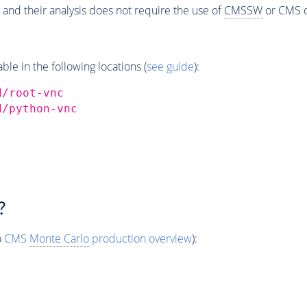
 and their analysis does not require the use of
CMSSW
or CMS o
e in the following locations (
see guide
):
d/root-vnc
d/python-vnc
?
o
CMS
Monte Carlo
production overview
):