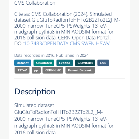
CMS Collaboration
Cite as:
CMS Collaboration (2024). Simulated
dataset GluGluToRadionToHHTo2B2ZTo2L2J_M-
2000_narrow_TuneCP5_PSWeights_13TeV-
madgraph-
pythia8
in MINIAODSIM format for
2016 collision data. CERN Open Data Portal.
DOI:
10.7483/OPENDATA.CMS.SWFN.H5WV
Data recorded in 2016. Published in 2024.
Dataset
Simulated
Exotica
Gravitons
CMS
13TeV
pp
CERN-LHC
Parent Dataset:
Description
Simulated dataset
GluGluToRadionToHHTo2B2ZTo2L2J_M-
2000_narrow_TuneCP5_PSWeights_13TeV-
madgraph-
pythia8
in MINIAODSIM format for
2016 collision data.