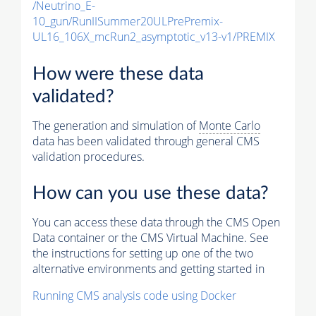
/Neutrino_E-
10_gun/RunIISummer20ULPrePremix-
UL16_106X_mcRun2_asymptotic_v13-v1/PREMIX
How were these data
validated?
The generation and simulation of
Monte Carlo
data has been validated through general CMS
validation procedures.
How can you use these data?
You can access these data through the CMS Open
Data container or the CMS Virtual Machine. See
the instructions for setting up one of the two
alternative environments and getting started in
Running CMS analysis code using Docker