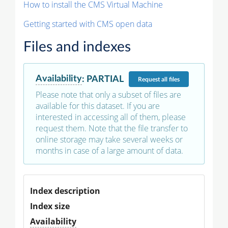
How to install the CMS Virtual Machine
Getting started with CMS open data
Files and indexes
Availability
:
PARTIAL
Request
all files
Please note that only a subset of files are
available for this dataset. If you are
interested in accessing all of them, please
request them. Note that the file transfer to
online storage may take several weeks or
months in case of a large amount of data.
Index description
Index size
Availability