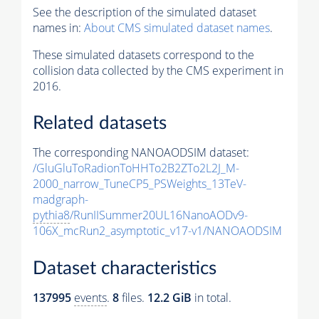
See the description of the simulated dataset
names in:
About CMS simulated dataset names
.
These simulated datasets correspond to the
collision data collected by the CMS experiment in
2016.
Related datasets
The corresponding NANOAODSIM dataset:
/GluGluToRadionToHHTo2B2ZTo2L2J_M-
2000_narrow_TuneCP5_PSWeights_13TeV-
madgraph-
pythia8
/RunIISummer20UL16NanoAODv9-
106X_mcRun2_asymptotic_v17-v1/NANOAODSIM
Dataset characteristics
137995
events
.
8
files.
12.2 GiB
in total.