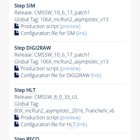
Step SIM
Release: CMSSW_10_6_17_patch1
Global Tag
: 106X_mcRun2_asymptotic_v13
Production script
(preview)
Configuration file for SIM
(link)
Step DIGI2RAW
Release: CMSSW_10_6_17_patch1
Global Tag
: 106X_mcRun2_asymptotic_v13
Production script
(preview)
Configuration file for DIGI2RAW
(link)
Step
HLT
Release: CMSSW_8_0_33_UL
Global Tag
:
80X_mcRun2_asymptotic_2016_TrancheIV_v6
Production script
(preview)
Configuration file for
HLT
(link)
Step RECO