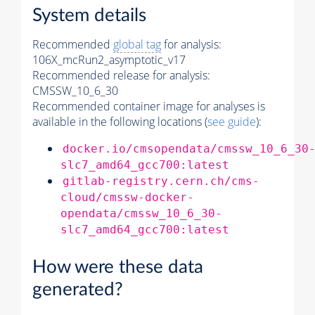
System details
Recommended
global tag
for analysis:
106X_mcRun2_asymptotic_v17
Recommended release for analysis:
CMSSW_10_6_30
Recommended container image for analyses is
available in the following locations (
see guide
):
docker.io/cmsopendata/cmssw_10_6_30
slc7_amd64_gcc700:latest
gitlab-registry.cern.ch/cms-
cloud/cmssw-docker-
opendata/cmssw_10_6_30-
slc7_amd64_gcc700:latest
How were these data
generated?