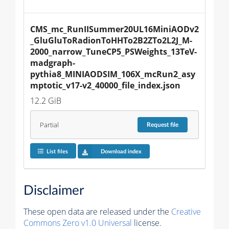
CMS_mc_RunIISummer20UL16MiniAODv2
_GluGluToRadionToHHTo2B2ZTo2L2J_M-
2000_narrow_TuneCP5_PSWeights_13TeV-
madgraph-
pythia8_MINIAODSIM_106X_mcRun2_asy
mptotic_v17-v2_40000_file_index.json
12.2 GiB
Partial
Request
file
List files
Download index
Disclaimer
These open data are released under the
Creative
Commons Zero v1.0 Universal
license.