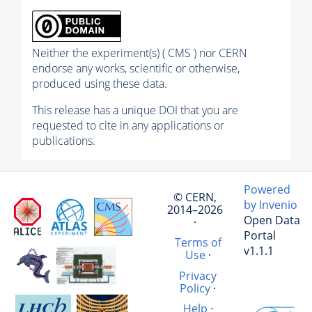
Neither the experiment(s) ( CMS ) nor CERN
endorse any works, scientific or otherwise,
produced using these data.
This release has a unique DOI that you are
requested to cite in any applications or
publications.
Powered
© CERN,
by Invenio
2014–2026
Open Data
·
Portal
Terms of
v1.1.1
Use
·
Privacy
Policy
·
Help
·