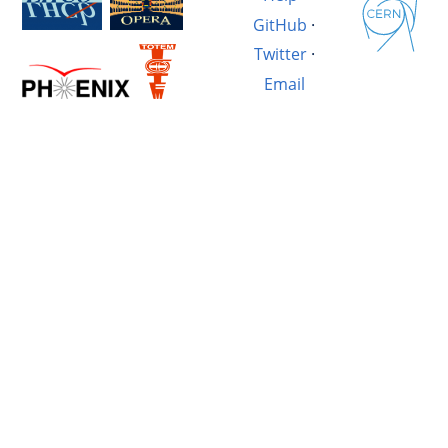
GitHub
·
Twitter
·
Email