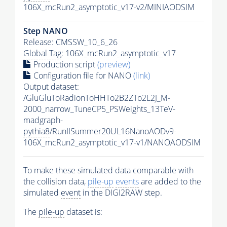
106X_mcRun2_asymptotic_v17-v2/MINIAODSIM
Step NANO
Release: CMSSW_10_6_26
Global Tag
: 106X_mcRun2_asymptotic_v17
Production script
(preview)
Configuration file for NANO
(link)
Output dataset:
/GluGluToRadionToHHTo2B2ZTo2L2J_M-
2000_narrow_TuneCP5_PSWeights_13TeV-
madgraph-
pythia8
/RunIISummer20UL16NanoAODv9-
106X_mcRun2_asymptotic_v17-v1/NANOAODSIM
To make these simulated data comparable with
the collision data,
pile-up
events
are added to the
simulated
event
in the DIGI2RAW step.
The
pile-up
dataset is: