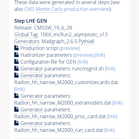
These data were generated in several steps (see
also
CMS
Monte Carlo
production overview
):
Step
LHE
GEN
Release: CMSSW_10_6_28
Global Tag
: 106X_mcRun2_asymptotic_v13
Generators
: Madgraph_2.6.5
Pythia8
Production script
(preview)
Hadronizer parameters
(preview)
(link)
Configuration file for GEN
(link)
Generator
parameters: runcmsgrid.sh
(link)
Generator
parameters:
Radion_hh_narrow_M2000_customizecards.dat
(link)
Generator
parameters:
Radion_hh_narrow_M2000_extramodels.dat
(link)
Generator
parameters:
Radion_hh_narrow_M2000_proc_card.dat
(link)
Generator
parameters:
Radion_hh_narrow_M2000_run_card.dat
(link)