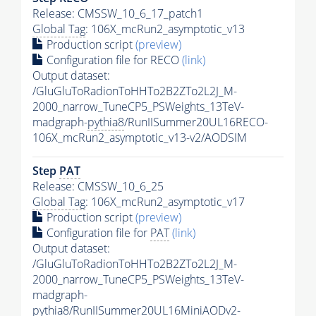
Release: CMSSW_10_6_17_patch1
Global Tag
: 106X_mcRun2_asymptotic_v13
Production script
(preview)
Configuration file for RECO
(link)
Output dataset:
/GluGluToRadionToHHTo2B2ZTo2L2J_M-
2000_narrow_TuneCP5_PSWeights_13TeV-
madgraph-
pythia8
/RunIISummer20UL16RECO-
106X_mcRun2_asymptotic_v13-v2/AODSIM
Step
PAT
Release: CMSSW_10_6_25
Global Tag
: 106X_mcRun2_asymptotic_v17
Production script
(preview)
Configuration file for
PAT
(link)
Output dataset:
/GluGluToRadionToHHTo2B2ZTo2L2J_M-
2000_narrow_TuneCP5_PSWeights_13TeV-
madgraph-
pythia8
/RunIISummer20UL16MiniAODv2-