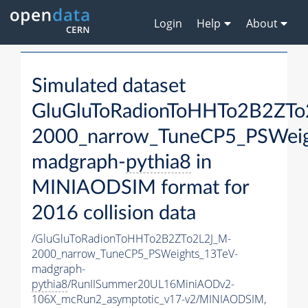
Login
Help
About
Simulated dataset
GluGluToRadionToHHTo2B2ZTo
2000_narrow_TuneCP5_PSWeig
madgraph-
pythia8
in
MINIAODSIM format for
2016 collision data
/GluGluToRadionToHHTo2B2ZTo2L2J_M-
2000_narrow_TuneCP5_PSWeights_13TeV-
madgraph-
pythia8
/RunIISummer20UL16MiniAODv2-
106X_mcRun2_asymptotic_v17-v2/MINIAODSIM,