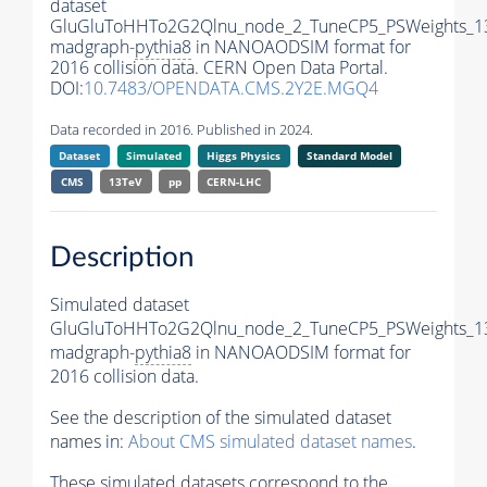
dataset
GluGluToHHTo2G2Qlnu_node_2_TuneCP5_PSWeights_1
madgraph-
pythia8
in NANOAODSIM format for
2016 collision data. CERN Open Data Portal.
DOI:
10.7483/OPENDATA.CMS.2Y2E.MGQ4
Data recorded in 2016. Published in 2024.
Dataset
Simulated
Higgs Physics
Standard Model
CMS
13TeV
pp
CERN-LHC
Description
Simulated dataset
GluGluToHHTo2G2Qlnu_node_2_TuneCP5_PSWeights_1
madgraph-
pythia8
in NANOAODSIM format for
2016 collision data.
See the description of the simulated dataset
names in:
About CMS simulated dataset names
.
These simulated datasets correspond to the