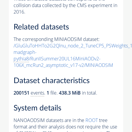
collision data collected by the CMS experiment in
2016.
Related datasets
The corresponding MINIAODSIM dataset:
/GluGluToHHTo2G2Qlnu_node_2_TuneCP5_PSWeights_1
madgraph-
pythia8
/RunIISummer20UL16MiniAODv2-
106X_mcRun2_asymptotic_v17-v2/MINIAODSIM
Dataset characteristics
200151
events
.
1
file.
438.3 MiB
in total.
System details
NANOAODSIM datasets are in the
ROOT
tree
format and their analysis does not require the use