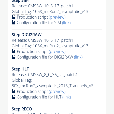
Step SIM
Release: CMSSW_10_6_17_patch1
Global Tag
: 106X_mcRun2_asymptotic_v13
Production script
(preview)
Configuration file for SIM
(link)
Step DIGI2RAW
Release: CMSSW_10_6_17_patch1
Global Tag
: 106X_mcRun2_asymptotic_v13
Production script
(preview)
Configuration file for DIGI2RAW
(link)
Step
HLT
Release: CMSSW_8_0_36_UL_patch1
Global Tag
:
80X_mcRun2_asymptotic_2016_TrancheIV_v6
Production script
(preview)
Configuration file for
HLT
(link)
Step RECO