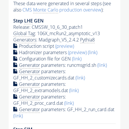
These data were generated in several steps (see
also
CMS
Monte Carlo
production overview
):
Step
LHE
GEN
Release: CMSSW_10_6_30_patch1
Global Tag
: 106X_mcRun2_asymptotic_v13
Generators
: Madgraph_V5_2.4.2
Pythia8
Production script
(preview)
Hadronizer parameters
(preview)
(link)
Configuration file for GEN
(link)
Generator
parameters: runcmsgrid.sh
(link)
Generator
parameters:
GF_HH_2_customizecards.dat
(link)
Generator
parameters:
GF_HH_2_extramodels.dat
(link)
Generator
parameters:
GF_HH_2_proc_card.dat
(link)
Generator
parameters: GF_HH_2_run_card.dat
(link)