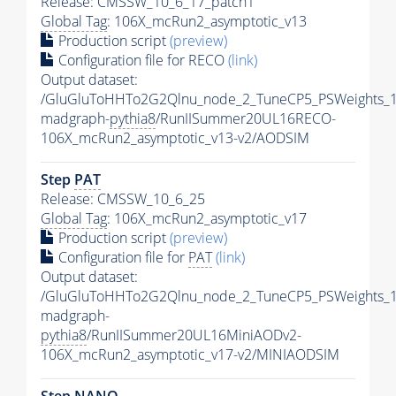
Release: CMSSW_10_6_17_patch1
Global Tag
: 106X_mcRun2_asymptotic_v13
Production script
(preview)
Configuration file for RECO
(link)
Output dataset:
/GluGluToHHTo2G2Qlnu_node_2_TuneCP5_PSWeights_1
madgraph-
pythia8
/RunIISummer20UL16RECO-
106X_mcRun2_asymptotic_v13-v2/AODSIM
Step
PAT
Release: CMSSW_10_6_25
Global Tag
: 106X_mcRun2_asymptotic_v17
Production script
(preview)
Configuration file for
PAT
(link)
Output dataset:
/GluGluToHHTo2G2Qlnu_node_2_TuneCP5_PSWeights_1
madgraph-
pythia8
/RunIISummer20UL16MiniAODv2-
106X_mcRun2_asymptotic_v17-v2/MINIAODSIM
Step NANO