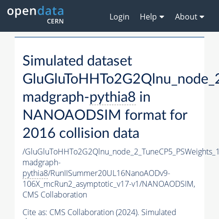
Login
Help
About
Simulated dataset
GluGluToHHTo2G2Qlnu_node_
madgraph-
pythia8
in
NANOAODSIM format for
2016 collision data
/GluGluToHHTo2G2Qlnu_node_2_TuneCP5_PSWeights_1
madgraph-
pythia8
/RunIISummer20UL16NanoAODv9-
106X_mcRun2_asymptotic_v17-v1/NANOAODSIM,
CMS Collaboration
Cite as:
CMS Collaboration (2024). Simulated