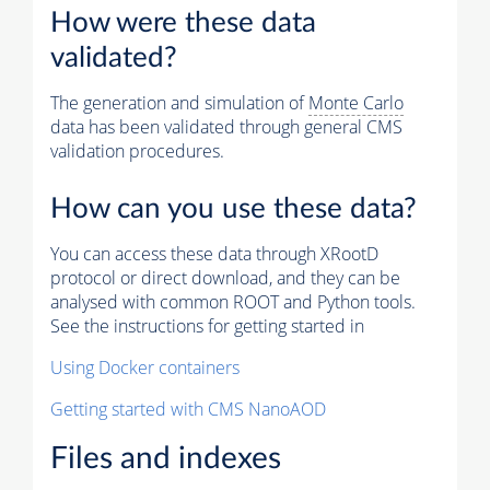
How were these data
validated?
The generation and simulation of
Monte Carlo
data has been validated through general CMS
validation procedures.
How can you use these data?
You can access these data through XRootD
protocol or direct download, and they can be
analysed with common ROOT and Python tools.
See the instructions for getting started in
Using Docker containers
Getting started with CMS NanoAOD
Files and indexes