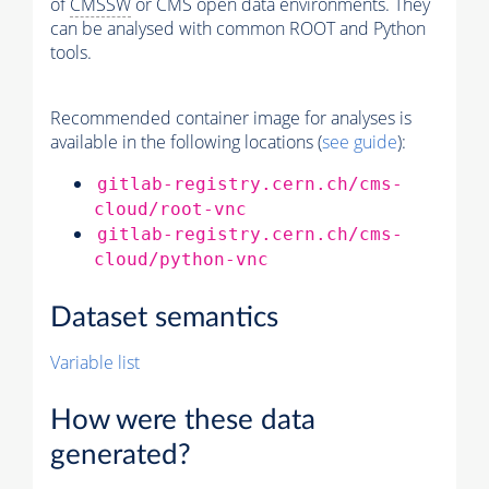
of
CMSSW
or CMS open data environments. They
can be analysed with common ROOT and Python
tools.
Recommended container image for analyses is
available in the following locations (
see guide
):
gitlab-registry.cern.ch/cms-
cloud/root-vnc
gitlab-registry.cern.ch/cms-
cloud/python-vnc
Dataset semantics
Variable list
How were these data
generated?