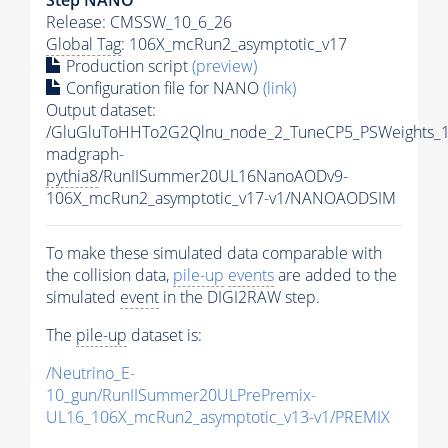
Release: CMSSW_10_6_26
Global Tag
: 106X_mcRun2_asymptotic_v17
Production script
(preview)
Configuration file for NANO
(link)
Output dataset:
/GluGluToHHTo2G2Qlnu_node_2_TuneCP5_PSWeights_1
madgraph-
pythia8
/RunIISummer20UL16NanoAODv9-
106X_mcRun2_asymptotic_v17-v1/NANOAODSIM
To make these simulated data comparable with
the collision data,
pile-up
events
are added to the
simulated
event
in the DIGI2RAW step.
The
pile-up
dataset is:
/Neutrino_E-
10_gun/RunIISummer20ULPrePremix-
UL16_106X_mcRun2_asymptotic_v13-v1/PREMIX