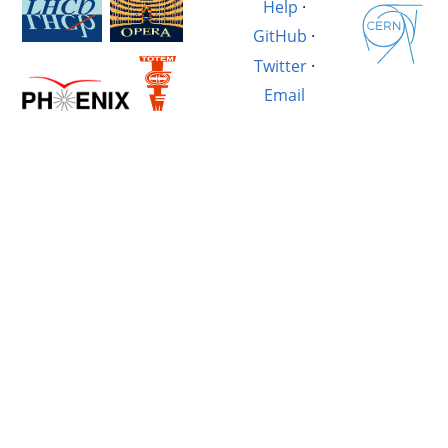
Help
·
GitHub
·
Twitter
·
Email