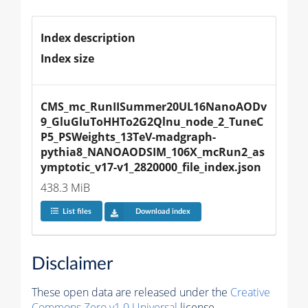
Index description
Index size
CMS_mc_RunIISummer20UL16NanoAODv
9_GluGluToHHTo2G2Qlnu_node_2_TuneC
P5_PSWeights_13TeV-madgraph-
pythia8_NANOAODSIM_106X_mcRun2_as
ymptotic_v17-v1_2820000_file_index.json
438.3 MiB
List files
Download index
Disclaimer
These open data are released under the
Creative
Commons Zero v1.0 Universal
license.