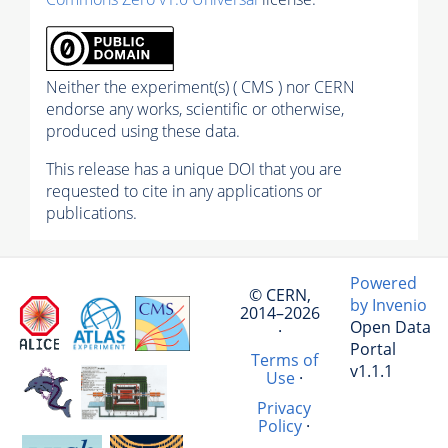
Neither the experiment(s) ( CMS ) nor CERN
endorse any works, scientific or otherwise,
produced using these data.
This release has a unique DOI that you are
requested to cite in any applications or
publications.
Powered
© CERN,
by Invenio
2014–2026
Open Data
·
Portal
Terms of
v1.1.1
Use
·
Privacy
Policy
·