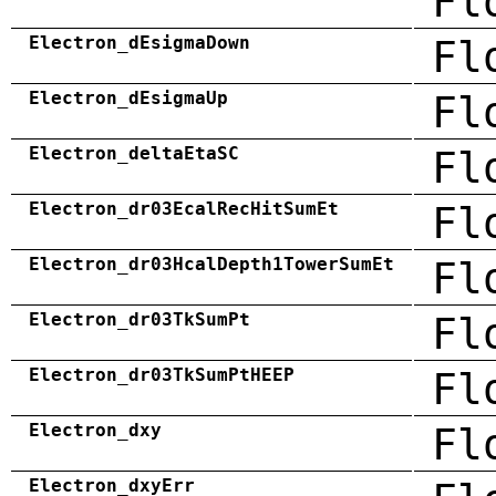
Fl
Electron_dEsigmaDown
Fl
Electron_dEsigmaUp
Fl
Electron_deltaEtaSC
Fl
Electron_dr03EcalRecHitSumEt
Fl
Electron_dr03HcalDepth1TowerSumEt
Fl
Electron_dr03TkSumPt
Fl
Electron_dr03TkSumPtHEEP
Fl
Electron_dxy
Fl
Electron_dxyErr