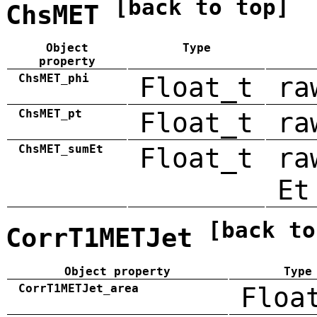
[back to top]
ChsMET
Object
Type
property
ChsMET_phi
Float_t
ra
ChsMET_pt
Float_t
ra
ChsMET_sumEt
Float_t
ra
Et
[back to
CorrT1METJet
Object property
Type
CorrT1METJet_area
Floa