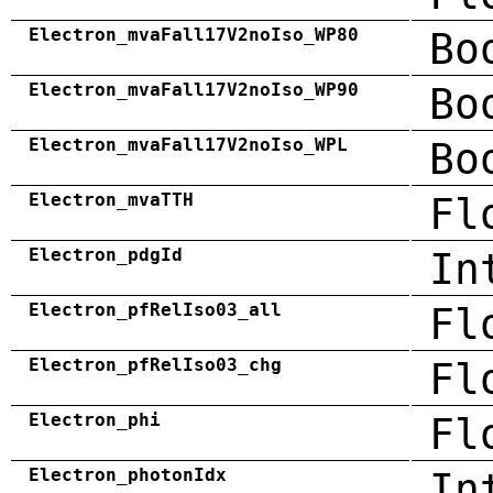
Electron_mvaFall17V2noIso_WP80
Bo
Electron_mvaFall17V2noIso_WP90
Bo
Electron_mvaFall17V2noIso_WPL
Bo
Electron_mvaTTH
Fl
Electron_pdgId
In
Electron_pfRelIso03_all
Fl
Electron_pfRelIso03_chg
Fl
Electron_phi
Fl
Electron_photonIdx
In