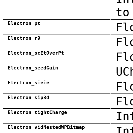
to
Electron_pt
Fl
Electron_r9
Fl
Electron_scEtOverPt
Fl
Electron_seedGain
UC
Electron_sieie
Fl
Electron_sip3d
Fl
Electron_tightCharge
In
Electron_vidNestedWPBitmap
In