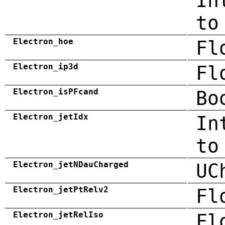
In
to
Electron_hoe
Fl
Electron_ip3d
Fl
Electron_isPFcand
Bo
Electron_jetIdx
In
to
Electron_jetNDauCharged
UC
Electron_jetPtRelv2
Fl
Electron_jetRelIso
Fl