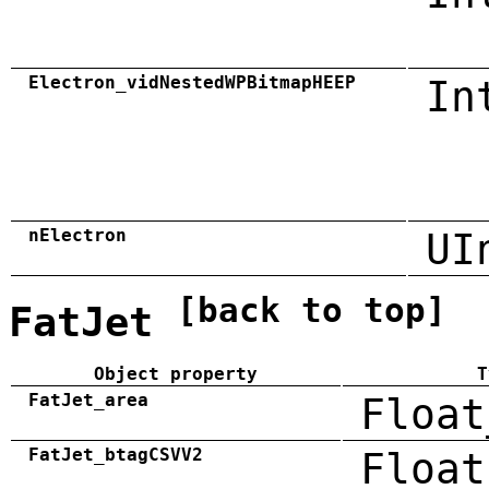
Electron_vidNestedWPBitmapHEEP
In
nElectron
UI
[back to top]
FatJet
Object property
T
FatJet_area
Float
FatJet_btagCSVV2
Float