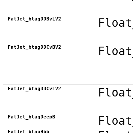
FatJet_btagDDBvLV2
Float
FatJet_btagDDCvBV2
Float
FatJet_btagDDCvLV2
Float
FatJet_btagDeepB
Float
FatJet_btagHbb