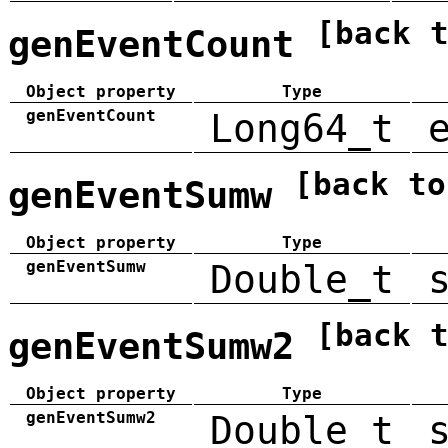
[back 
genEventCount
Object property
Type
genEventCount
Long64_t
[back to
genEventSumw
Object property
Type
genEventSumw
Double_t
[back 
genEventSumw2
Object property
Type
genEventSumw2
Double_t