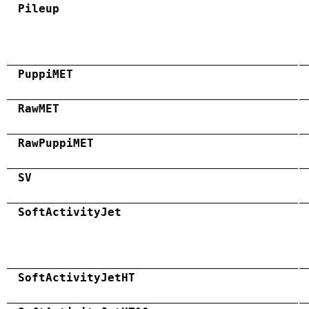
Pileup
PuppiMET
RawMET
RawPuppiMET
SV
SoftActivityJet
SoftActivityJetHT