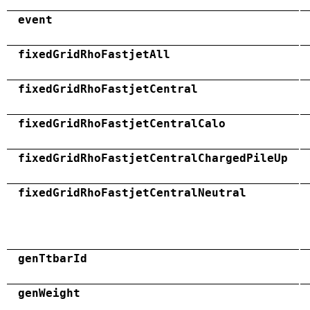
event
fixedGridRhoFastjetAll
fixedGridRhoFastjetCentral
fixedGridRhoFastjetCentralCalo
fixedGridRhoFastjetCentralChargedPileUp
fixedGridRhoFastjetCentralNeutral
genTtbarId
genWeight