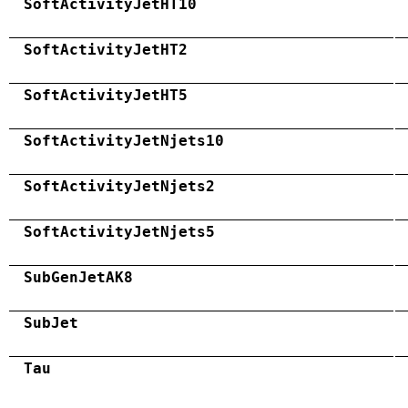
SoftActivityJetHT10
SoftActivityJetHT2
SoftActivityJetHT5
SoftActivityJetNjets10
SoftActivityJetNjets2
SoftActivityJetNjets5
SubGenJetAK8
SubJet
Tau