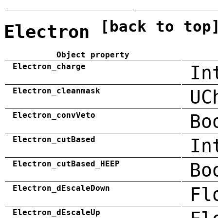
[back to top
Electron
Object property
Electron_charge
In
Electron_cleanmask
UC
Electron_convVeto
Bo
Electron_cutBased
In
Electron_cutBased_HEEP
Bo
Electron_dEscaleDown
Fl
Electron_dEscaleUp