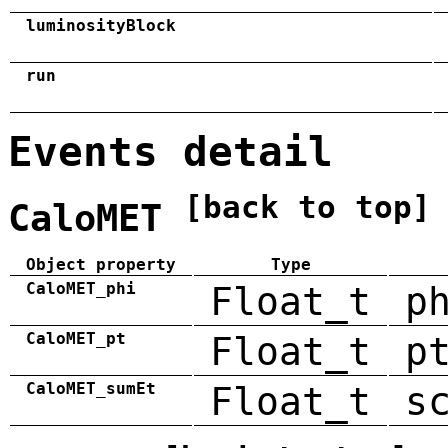
luminosityBlock
run
Events detail
[back to top]
CaloMET
Object property
Type
CaloMET_phi
Float_t
p
CaloMET_pt
Float_t
p
CaloMET_sumEt
Float_t
s