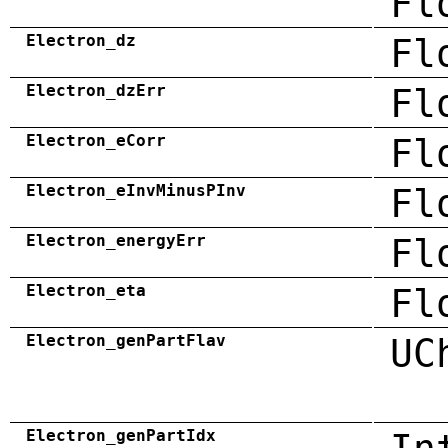
Fl
Electron_dz
Fl
Electron_dzErr
Fl
Electron_eCorr
Fl
Electron_eInvMinusPInv
Fl
Electron_energyErr
Fl
Electron_eta
Fl
Electron_genPartFlav
UC
Electron_genPartIdx