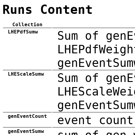
Runs Content
Collection
LHEPdfSumw
Sum of genE
LHEPdfWeigh
genEventSum
LHEScaleSumw
Sum of genE
LHEScaleWei
genEventSum
genEventCount
event count
genEventSumw