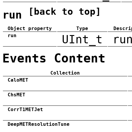
[back to top]
run
Object property
Type
Descri
run
UInt_t
ru
Events Content
Collection
CaloMET
ChsMET
CorrT1METJet
DeepMETResolutionTune