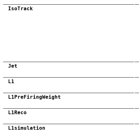
IsoTrack
Jet
L1
L1PreFiringWeight
L1Reco
L1simulation