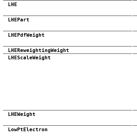
LHE
LHEPart
LHEPdfWeight
LHEReweightingWeight
LHEScaleWeight
LHEWeight
LowPtElectron