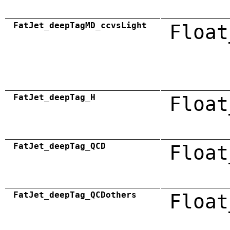
FatJet_deepTagMD_ccvsLight
Float
FatJet_deepTag_H
Float
FatJet_deepTag_QCD
Float
FatJet_deepTag_QCDothers
Float