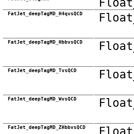
Float
FatJet_deepTagMD_H4qvsQCD
Float
FatJet_deepTagMD_HbbvsQCD
Float
FatJet_deepTagMD_TvsQCD
Float
FatJet_deepTagMD_WvsQCD
Float
FatJet_deepTagMD_ZHbbvsQCD
Float