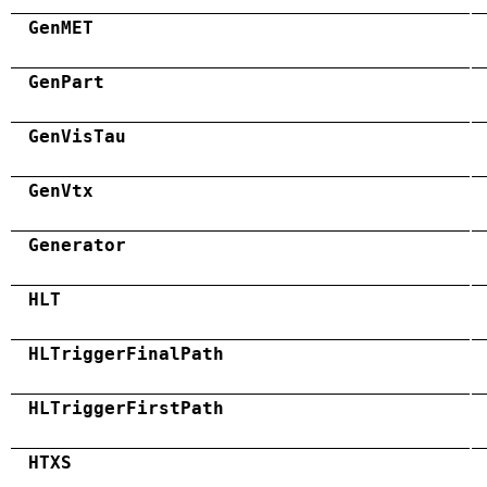
GenMET
GenPart
GenVisTau
GenVtx
Generator
HLT
HLTriggerFinalPath
HLTriggerFirstPath
HTXS