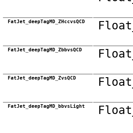
FatJet_deepTagMD_ZHccvsQCD
Float
FatJet_deepTagMD_ZbbvsQCD
Float
FatJet_deepTagMD_ZvsQCD
Float
FatJet_deepTagMD_bbvsLight
Float