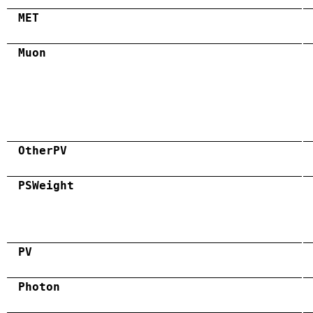
MET
Muon
OtherPV
PSWeight
PV
Photon