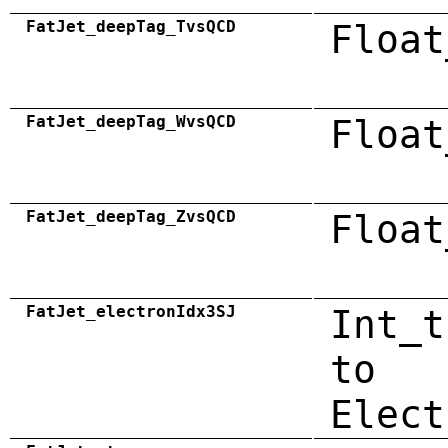
FatJet_deepTag_TvsQCD
Float
FatJet_deepTag_WvsQCD
Float
FatJet_deepTag_ZvsQCD
Float
FatJet_electronIdx3SJ
Int_t
to
Elect