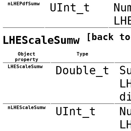
nLHEPdfSumw
UInt_t
Nu
LH
[back to
LHEScaleSumw
Object
Type
property
LHEScaleSumw
Double_t
S
L
d
nLHEScaleSumw
UInt_t
N
L