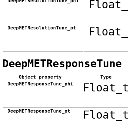
DeepMETResolutionTune_phi
Float_
DeepMETResolutionTune_pt
Float_
DeepMETResponseTune
Object property
Type
DeepMETResponseTune_phi
Float_
DeepMETResponseTune_pt
Float_