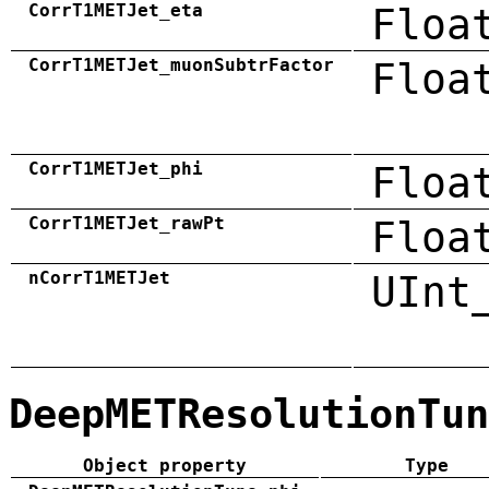
CorrT1METJet_eta
Floa
CorrT1METJet_muonSubtrFactor
Floa
CorrT1METJet_phi
Floa
CorrT1METJet_rawPt
Floa
nCorrT1METJet
UInt
DeepMETResolutionTun
Object property
Type