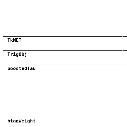
TkMET
TrigObj
boostedTau
btagWeight