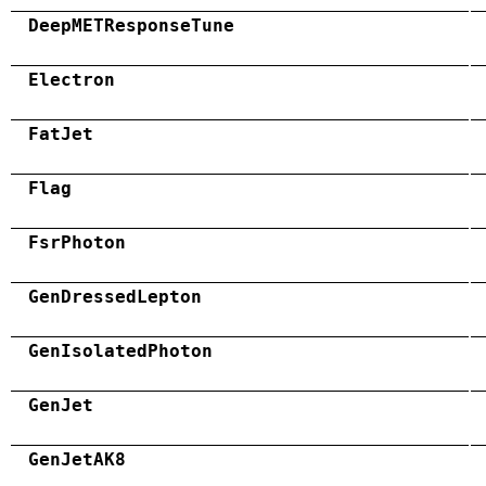
DeepMETResponseTune
Electron
FatJet
Flag
FsrPhoton
GenDressedLepton
GenIsolatedPhoton
GenJet
GenJetAK8