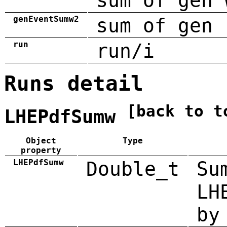
sum of gen 
genEventSumw2
sum of gen 
run
run/i
Runs detail
[back to t
LHEPdfSumw
Object
Type
property
LHEPdfSumw
Double_t
Su
LH
by