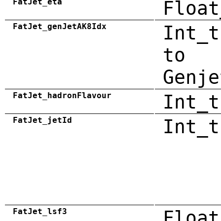
FatJet_eta
Float
FatJet_genJetAK8Idx
Int_t
to
Genje
FatJet_hadronFlavour
Int_t
FatJet_jetId
Int_t
FatJet_lsf3
Float