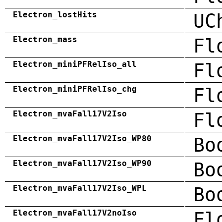
Electron_lostHits
UC
Electron_mass
Fl
Electron_miniPFRelIso_all
Fl
Electron_miniPFRelIso_chg
Fl
Electron_mvaFall17V2Iso
Fl
Electron_mvaFall17V2Iso_WP80
Bo
Electron_mvaFall17V2Iso_WP90
Bo
Electron_mvaFall17V2Iso_WPL
Bo
Electron_mvaFall17V2noIso
Fl