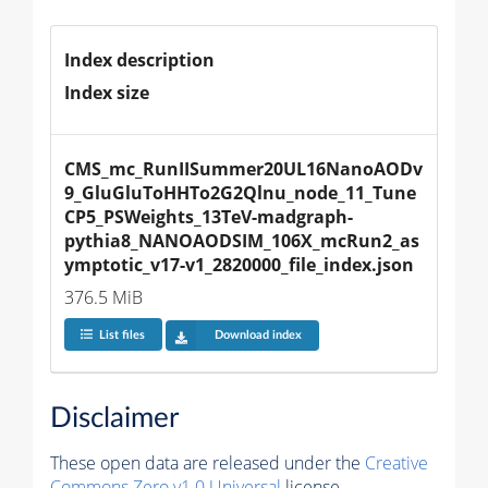
Index description
Index size
CMS_mc_RunIISummer20UL16NanoAODv
9_GluGluToHHTo2G2Qlnu_node_11_Tune
CP5_PSWeights_13TeV-madgraph-
pythia8_NANOAODSIM_106X_mcRun2_as
ymptotic_v17-v1_2820000_file_index.json
376.5 MiB
List files
Download index
Disclaimer
These open data are released under the
Creative
Commons Zero v1.0 Universal
license.