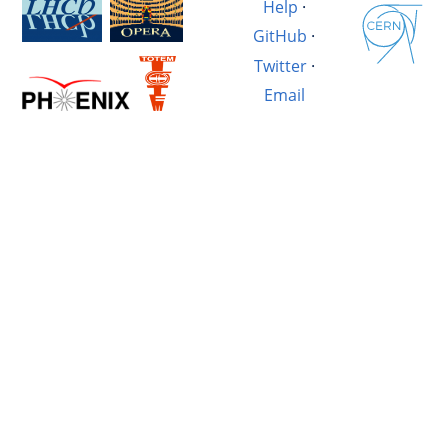
Help
·
GitHub
·
Twitter
·
Email