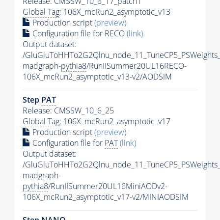
Release: CMSSW_10_6_17_patch1
Global Tag
: 106X_mcRun2_asymptotic_v13
Production script
(preview)
Configuration file for RECO
(link)
Output dataset:
/GluGluToHHTo2G2Qlnu_node_11_TuneCP5_PSWeights_
madgraph-
pythia8
/RunIISummer20UL16RECO-
106X_mcRun2_asymptotic_v13-v2/AODSIM
Step
PAT
Release: CMSSW_10_6_25
Global Tag
: 106X_mcRun2_asymptotic_v17
Production script
(preview)
Configuration file for
PAT
(link)
Output dataset:
/GluGluToHHTo2G2Qlnu_node_11_TuneCP5_PSWeights_
madgraph-
pythia8
/RunIISummer20UL16MiniAODv2-
106X_mcRun2_asymptotic_v17-v2/MINIAODSIM
Step NANO