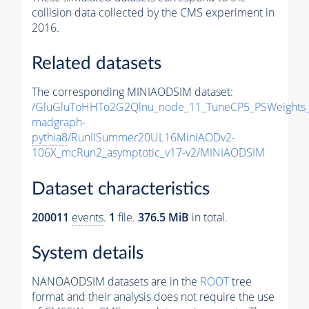
collision data collected by the CMS experiment in
2016.
Related datasets
The corresponding MINIAODSIM dataset:
/GluGluToHHTo2G2Qlnu_node_11_TuneCP5_PSWeights_
madgraph-
pythia8
/RunIISummer20UL16MiniAODv2-
106X_mcRun2_asymptotic_v17-v2/MINIAODSIM
Dataset characteristics
200011
events
.
1
file.
376.5 MiB
in total.
System details
NANOAODSIM datasets are in the
ROOT
tree
format and their analysis does not require the use