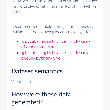
of
CMSSW
or CMS open data environments. They
can be analysed with common ROOT and Python
tools.
Recommended container image for analyses is
available in the following locations (
see guide
):
gitlab-registry.cern.ch/cms-
cloud/root-vnc
gitlab-registry.cern.ch/cms-
cloud/python-vnc
Dataset semantics
Variable list
How were these data
generated?