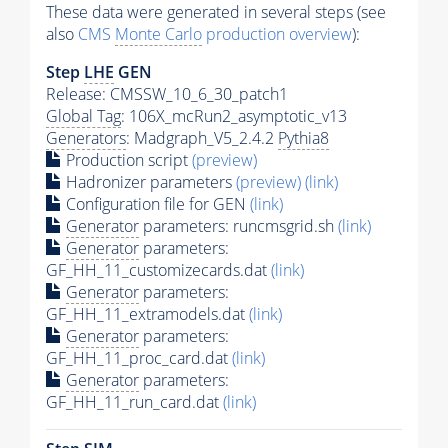
These data were generated in several steps (see
also
CMS
Monte Carlo
production overview
):
Step
LHE
GEN
Release: CMSSW_10_6_30_patch1
Global Tag
: 106X_mcRun2_asymptotic_v13
Generators
: Madgraph_V5_2.4.2
Pythia8
Production script
(preview)
Hadronizer parameters
(preview)
(link)
Configuration file for GEN
(link)
Generator
parameters: runcmsgrid.sh
(link)
Generator
parameters:
GF_HH_11_customizecards.dat
(link)
Generator
parameters:
GF_HH_11_extramodels.dat
(link)
Generator
parameters:
GF_HH_11_proc_card.dat
(link)
Generator
parameters:
GF_HH_11_run_card.dat
(link)