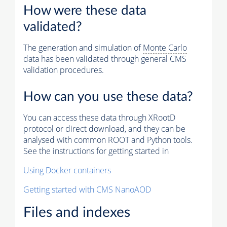
How were these data
validated?
The generation and simulation of
Monte Carlo
data has been validated through general CMS
validation procedures.
How can you use these data?
You can access these data through XRootD
protocol or direct download, and they can be
analysed with common ROOT and Python tools.
See the instructions for getting started in
Using Docker containers
Getting started with CMS NanoAOD
Files and indexes