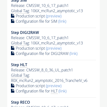
Step SIM
Release: CMSSW_10_6_17_patch1
Global Tag
: 106X_mcRun2_asymptotic_v13
Production script
(preview)
Configuration file for SIM
(link)
Step DIGI2RAW
Release: CMSSW_10_6_17_patch1
Global Tag
: 106X_mcRun2_asymptotic_v13
Production script
(preview)
Configuration file for DIGI2RAW
(link)
Step
HLT
Release: CMSSW_8_0_36_UL_patch1
Global Tag
:
80X_mcRun2_asymptotic_2016_TrancheIV_v6
Production script
(preview)
Configuration file for
HLT
(link)
Step RECO