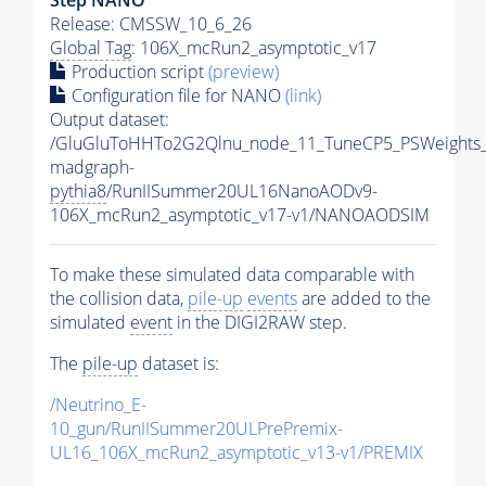
Release: CMSSW_10_6_26
Global Tag
: 106X_mcRun2_asymptotic_v17
Production script
(preview)
Configuration file for NANO
(link)
Output dataset:
/GluGluToHHTo2G2Qlnu_node_11_TuneCP5_PSWeights_
madgraph-
pythia8
/RunIISummer20UL16NanoAODv9-
106X_mcRun2_asymptotic_v17-v1/NANOAODSIM
To make these simulated data comparable with
the collision data,
pile-up
events
are added to the
simulated
event
in the DIGI2RAW step.
The
pile-up
dataset is:
/Neutrino_E-
10_gun/RunIISummer20ULPrePremix-
UL16_106X_mcRun2_asymptotic_v13-v1/PREMIX