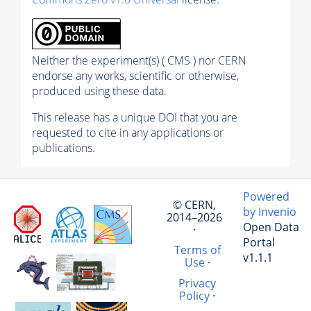
Neither the experiment(s) ( CMS ) nor CERN
endorse any works, scientific or otherwise,
produced using these data.
This release has a unique DOI that you are
requested to cite in any applications or
publications.
Powered
© CERN,
by Invenio
2014–2026
Open Data
·
Portal
Terms of
v1.1.1
Use
·
Privacy
Policy
·