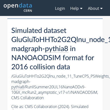
Login
Help
About
Simulated dataset
GluGluToHHTo2G2Qlnu_node_
madgraph-
pythia8
in
NANOAODSIM format for
2016 collision data
/GluGluToHHTo2G2Qlnu_node_11_TuneCP5_PSWeights_
madgraph-
pythia8
/RunIISummer20UL16NanoAODv9-
106X_mcRun2_asymptotic_v17-v1/NANOAODSIM,
CMS Collaboration
Cite as:
CMS Collaboration (2024). Simulated