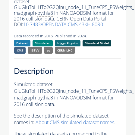
dataset
GluGluToHHTo2G2Qlnu_node_11_TuneCP5_PSWeights_
madgraph-
pythia8
in NANOAODSIM format for
2016 collision data. CERN Open Data Portal.
DOI:
10.7483/OPENDATA.CMS.43KH.80R0
Data recorded in 2016. Published in 2024.
Dataset
Simulated
Higgs Physics
Standard Model
CMS
13TeV
pp
CERN-LHC
Description
Simulated dataset
GluGluToHHTo2G2Qlnu_node_11_TuneCP5_PSWeights_
madgraph-
pythia8
in NANOAODSIM format for
2016 collision data.
See the description of the simulated dataset
names in:
About CMS simulated dataset names
.
These simulated datasets correspond to the