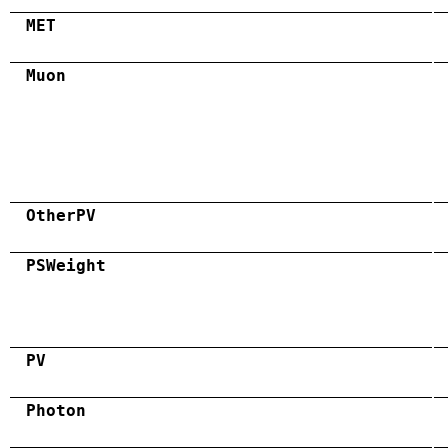
MET
Muon
OtherPV
PSWeight
PV
Photon