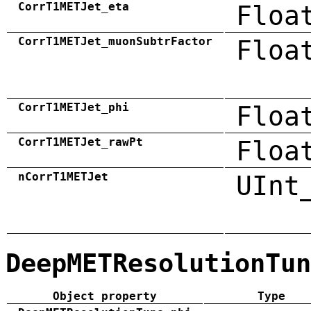
CorrT1METJet_eta
Floa
CorrT1METJet_muonSubtrFactor
Floa
CorrT1METJet_phi
Floa
CorrT1METJet_rawPt
Floa
nCorrT1METJet
UInt
DeepMETResolutionTun
Object property
Type