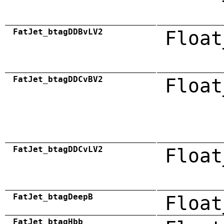
FatJet_btagDDBvLV2
Float
FatJet_btagDDCvBV2
Float
FatJet_btagDDCvLV2
Float
FatJet_btagDeepB
Float
FatJet_btagHbb