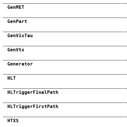
GenMET
GenPart
GenVisTau
GenVtx
Generator
HLT
HLTriggerFinalPath
HLTriggerFirstPath
HTXS