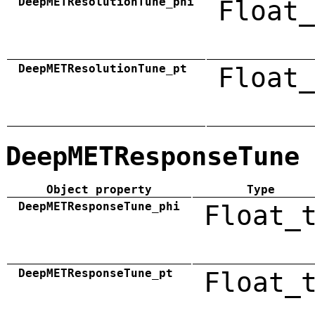
DeepMETResolutionTune_phi
Float_
DeepMETResolutionTune_pt
Float_
DeepMETResponseTune
Object property
Type
DeepMETResponseTune_phi
Float_
DeepMETResponseTune_pt
Float_