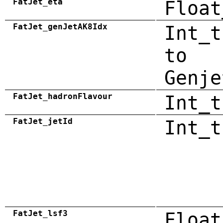
FatJet_eta
Float
FatJet_genJetAK8Idx
Int_t
to
Genje
FatJet_hadronFlavour
Int_t
FatJet_jetId
Int_t
FatJet_lsf3
Float