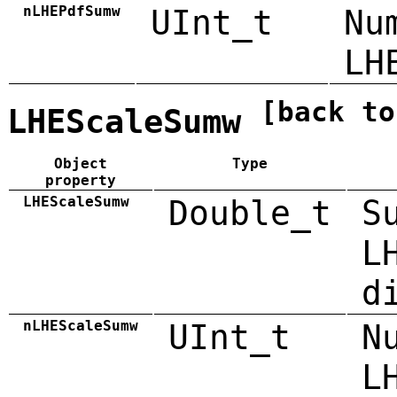
nLHEPdfSumw
UInt_t
Nu
LH
[back to
LHEScaleSumw
Object
Type
property
LHEScaleSumw
Double_t
S
L
d
nLHEScaleSumw
UInt_t
N
L