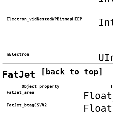
Electron_vidNestedWPBitmapHEEP
In
nElectron
UI
[back to top]
FatJet
Object property
T
FatJet_area
Float
FatJet_btagCSVV2
Float