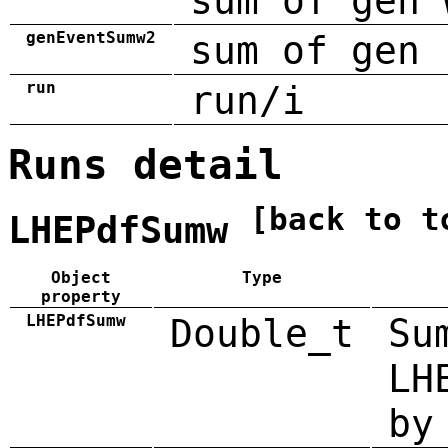
sum of gen 
genEventSumw2
sum of gen 
run
run/i
Runs detail
[back to t
LHEPdfSumw
Object
Type
property
LHEPdfSumw
Double_t
Su
LH
by