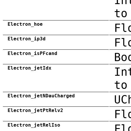
In
to
Electron_hoe
Fl
Electron_ip3d
Fl
Electron_isPFcand
Bo
Electron_jetIdx
In
to
Electron_jetNDauCharged
UC
Electron_jetPtRelv2
Fl
Electron_jetRelIso
Fl