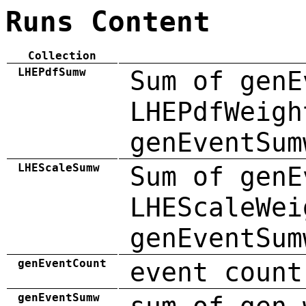
Runs Content
Collection
LHEPdfSumw
Sum of genE
LHEPdfWeigh
genEventSum
LHEScaleSumw
Sum of genE
LHEScaleWei
genEventSum
genEventCount
event count
genEventSumw