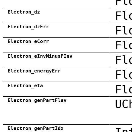
Fl
Electron_dz
Fl
Electron_dzErr
Fl
Electron_eCorr
Fl
Electron_eInvMinusPInv
Fl
Electron_energyErr
Fl
Electron_eta
Fl
Electron_genPartFlav
UC
Electron_genPartIdx