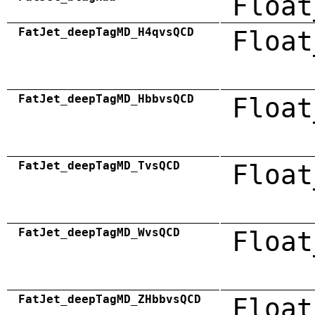
Float
FatJet_deepTagMD_H4qvsQCD
Float
FatJet_deepTagMD_HbbvsQCD
Float
FatJet_deepTagMD_TvsQCD
Float
FatJet_deepTagMD_WvsQCD
Float
FatJet_deepTagMD_ZHbbvsQCD
Float