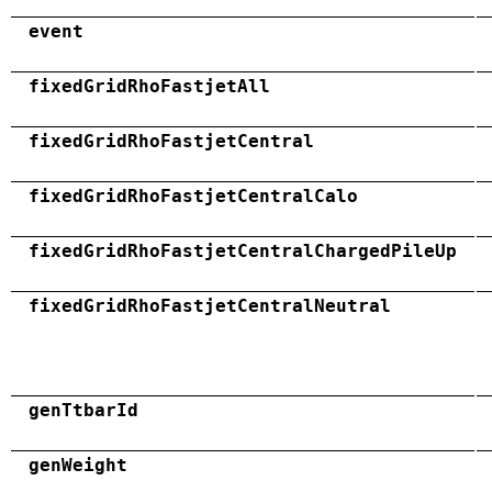
event
fixedGridRhoFastjetAll
fixedGridRhoFastjetCentral
fixedGridRhoFastjetCentralCalo
fixedGridRhoFastjetCentralChargedPileUp
fixedGridRhoFastjetCentralNeutral
genTtbarId
genWeight