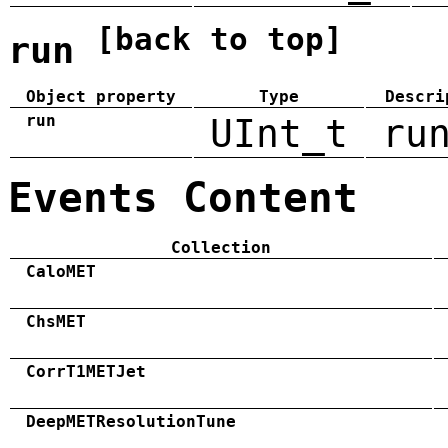
[back to top]
run
Object property
Type
Descri
run
UInt_t
ru
Events Content
Collection
CaloMET
ChsMET
CorrT1METJet
DeepMETResolutionTune