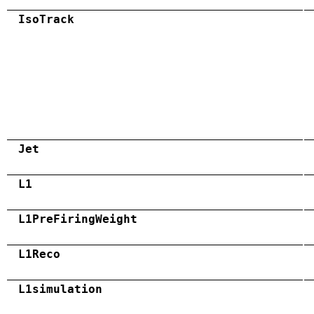
IsoTrack
Jet
L1
L1PreFiringWeight
L1Reco
L1simulation