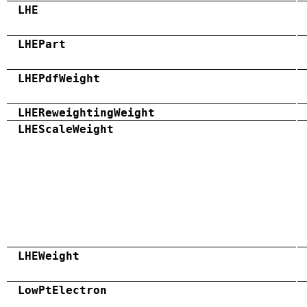
LHE
LHEPart
LHEPdfWeight
LHEReweightingWeight
LHEScaleWeight
LHEWeight
LowPtElectron