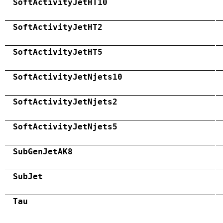
SoftActivityJetHT10
SoftActivityJetHT2
SoftActivityJetHT5
SoftActivityJetNjets10
SoftActivityJetNjets2
SoftActivityJetNjets5
SubGenJetAK8
SubJet
Tau