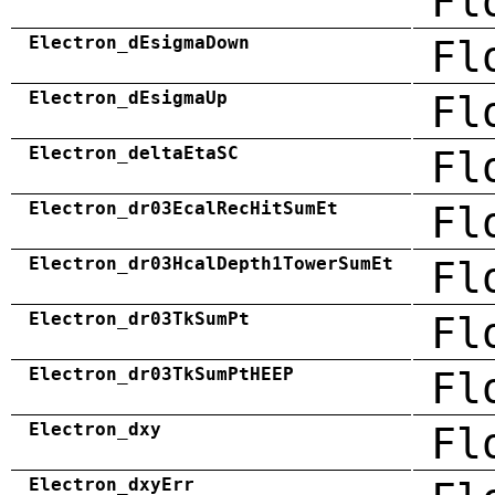
Fl
Electron_dEsigmaDown
Fl
Electron_dEsigmaUp
Fl
Electron_deltaEtaSC
Fl
Electron_dr03EcalRecHitSumEt
Fl
Electron_dr03HcalDepth1TowerSumEt
Fl
Electron_dr03TkSumPt
Fl
Electron_dr03TkSumPtHEEP
Fl
Electron_dxy
Fl
Electron_dxyErr