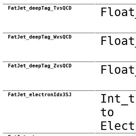
FatJet_deepTag_TvsQCD
Float
FatJet_deepTag_WvsQCD
Float
FatJet_deepTag_ZvsQCD
Float
FatJet_electronIdx3SJ
Int_t
to
Elect