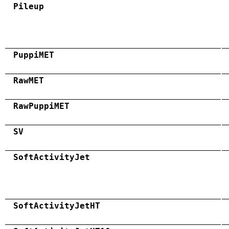
Pileup
PuppiMET
RawMET
RawPuppiMET
SV
SoftActivityJet
SoftActivityJetHT