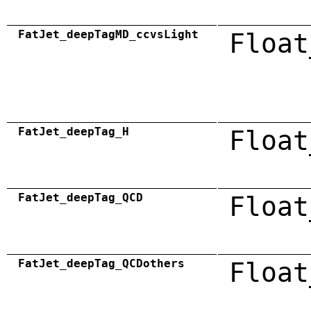
FatJet_deepTagMD_ccvsLight
Float
FatJet_deepTag_H
Float
FatJet_deepTag_QCD
Float
FatJet_deepTag_QCDothers
Float