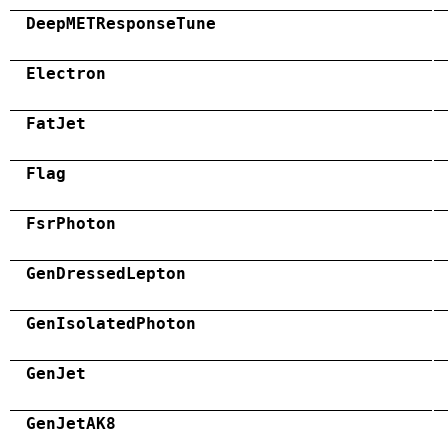
DeepMETResponseTune
Electron
FatJet
Flag
FsrPhoton
GenDressedLepton
GenIsolatedPhoton
GenJet
GenJetAK8