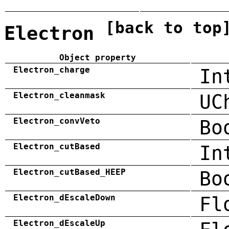
[back to top
Electron
Object property
Electron_charge
In
Electron_cleanmask
UC
Electron_convVeto
Bo
Electron_cutBased
In
Electron_cutBased_HEEP
Bo
Electron_dEscaleDown
Fl
Electron_dEscaleUp