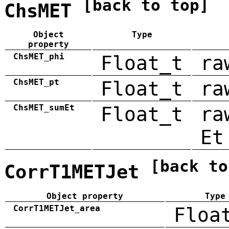
[back to top]
ChsMET
Object
Type
property
ChsMET_phi
Float_t
ra
ChsMET_pt
Float_t
ra
ChsMET_sumEt
Float_t
ra
Et
[back to
CorrT1METJet
Object property
Type
CorrT1METJet_area
Floa