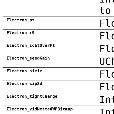
to
Electron_pt
Fl
Electron_r9
Fl
Electron_scEtOverPt
Fl
Electron_seedGain
UC
Electron_sieie
Fl
Electron_sip3d
Fl
Electron_tightCharge
In
Electron_vidNestedWPBitmap
In