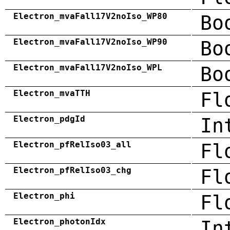
Electron_mvaFall17V2noIso_WP80
Bo
Electron_mvaFall17V2noIso_WP90
Bo
Electron_mvaFall17V2noIso_WPL
Bo
Electron_mvaTTH
Fl
Electron_pdgId
In
Electron_pfRelIso03_all
Fl
Electron_pfRelIso03_chg
Fl
Electron_phi
Fl
Electron_photonIdx
In