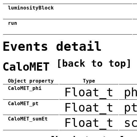
luminosityBlock
run
Events detail
[back to top]
CaloMET
Object property
Type
CaloMET_phi
Float_t
p
CaloMET_pt
Float_t
p
CaloMET_sumEt
Float_t
s