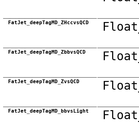
FatJet_deepTagMD_ZHccvsQCD
Float
FatJet_deepTagMD_ZbbvsQCD
Float
FatJet_deepTagMD_ZvsQCD
Float
FatJet_deepTagMD_bbvsLight
Float