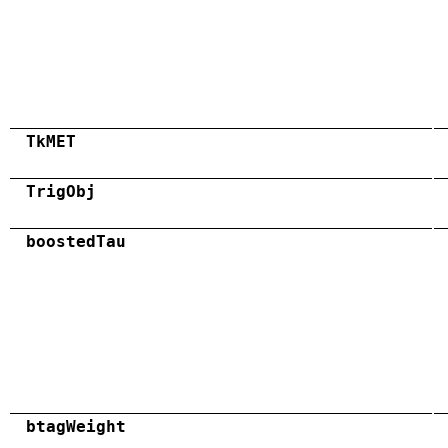
TkMET
TrigObj
boostedTau
btagWeight