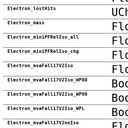
Electron_lostHits
UC
Electron_mass
Fl
Electron_miniPFRelIso_all
Fl
Electron_miniPFRelIso_chg
Fl
Electron_mvaFall17V2Iso
Fl
Electron_mvaFall17V2Iso_WP80
Bo
Electron_mvaFall17V2Iso_WP90
Bo
Electron_mvaFall17V2Iso_WPL
Bo
Electron_mvaFall17V2noIso
Fl