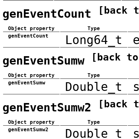
[back 
genEventCount
Object property
Type
genEventCount
Long64_t
[back to
genEventSumw
Object property
Type
genEventSumw
Double_t
[back 
genEventSumw2
Object property
Type
genEventSumw2
Double_t