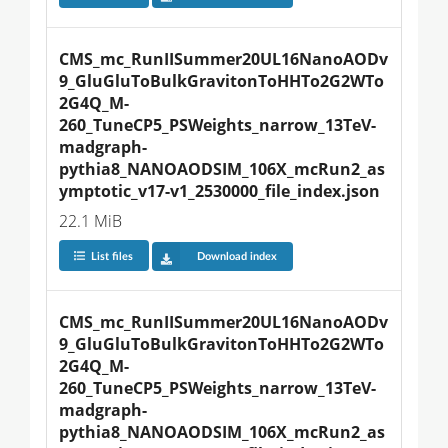
CMS_mc_RunIISummer20UL16NanoAODv
9_GluGluToBulkGravitonToHHTo2G2WTo
2G4Q_M-
260_TuneCP5_PSWeights_narrow_13TeV-
madgraph-
pythia8_NANOAODSIM_106X_mcRun2_as
ymptotic_v17-v1_2530000_file_index.json
22.1 MiB
List files
Download index
CMS_mc_RunIISummer20UL16NanoAODv
9_GluGluToBulkGravitonToHHTo2G2WTo
2G4Q_M-
260_TuneCP5_PSWeights_narrow_13TeV-
madgraph-
pythia8_NANOAODSIM_106X_mcRun2_as