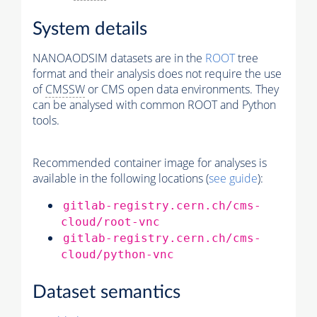
System details
NANOAODSIM datasets are in the
ROOT
tree
format and their analysis does not require the use
of
CMSSW
or CMS open data environments. They
can be analysed with common ROOT and Python
tools.
Recommended container image for analyses is
available in the following locations (
see guide
):
gitlab-registry.cern.ch/cms-
cloud/root-vnc
gitlab-registry.cern.ch/cms-
cloud/python-vnc
Dataset semantics