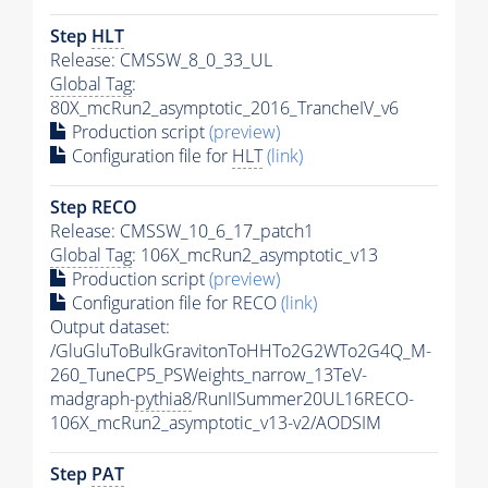
Step
HLT
Release: CMSSW_8_0_33_UL
Global Tag
:
80X_mcRun2_asymptotic_2016_TrancheIV_v6
Production script
(preview)
Configuration file for
HLT
(link)
Step RECO
Release: CMSSW_10_6_17_patch1
Global Tag
: 106X_mcRun2_asymptotic_v13
Production script
(preview)
Configuration file for RECO
(link)
Output dataset:
/GluGluToBulkGravitonToHHTo2G2WTo2G4Q_M-
260_TuneCP5_PSWeights_narrow_13TeV-
madgraph-
pythia8
/RunIISummer20UL16RECO-
106X_mcRun2_asymptotic_v13-v2/AODSIM
Step
PAT