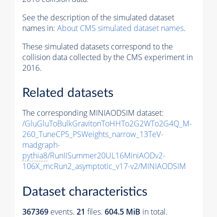
See the description of the simulated dataset
names in:
About CMS simulated dataset names
.
These simulated datasets correspond to the
collision data collected by the CMS experiment in
2016.
Related datasets
The corresponding MINIAODSIM dataset:
/GluGluToBulkGravitonToHHTo2G2WTo2G4Q_M-
260_TuneCP5_PSWeights_narrow_13TeV-
madgraph-
pythia8
/RunIISummer20UL16MiniAODv2-
106X_mcRun2_asymptotic_v17-v2/MINIAODSIM
Dataset characteristics
367369
events
.
21
files.
604.5 MiB
in total.