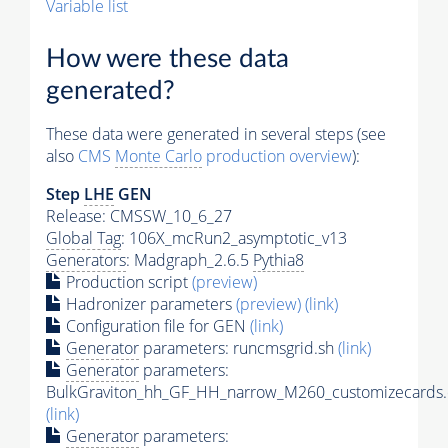
Variable list
How were these data
generated?
These data were generated in several steps (see
also
CMS
Monte Carlo
production overview
):
Step
LHE
GEN
Release: CMSSW_10_6_27
Global Tag
: 106X_mcRun2_asymptotic_v13
Generators
: Madgraph_2.6.5
Pythia8
Production script
(preview)
Hadronizer parameters
(preview)
(link)
Configuration file for GEN
(link)
Generator
parameters: runcmsgrid.sh
(link)
Generator
parameters:
BulkGraviton_hh_GF_HH_narrow_M260_customizecards.
(link)
Generator
parameters: