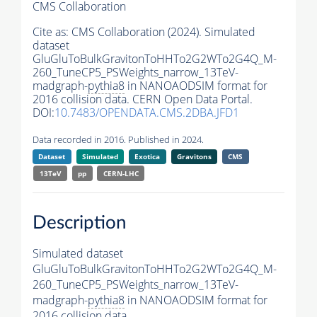
CMS Collaboration
Cite as:
CMS Collaboration (2024). Simulated
dataset
GluGluToBulkGravitonToHHTo2G2WTo2G4Q_M-
260_TuneCP5_PSWeights_narrow_13TeV-
madgraph-
pythia8
in NANOAODSIM format for
2016 collision data. CERN Open Data Portal.
DOI:
10.7483/OPENDATA.CMS.2DBA.JFD1
Data recorded in 2016. Published in 2024.
Dataset
Simulated
Exotica
Gravitons
CMS
13TeV
pp
CERN-LHC
Description
Simulated dataset
GluGluToBulkGravitonToHHTo2G2WTo2G4Q_M-
260_TuneCP5_PSWeights_narrow_13TeV-
madgraph-
pythia8
in NANOAODSIM format for
2016 collision data.