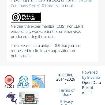
These open data are released under the
Creative
Commons Zero v1.0 Universal
license.
Neither the experiment(s) ( CMS ) nor CERN
endorse any works, scientific or otherwise,
produced using these data.
This release has a unique DOI that you are
requested to cite in any applications or
publications.
Powered
© CERN,
by Invenio
2014–2026
Open Data
·
Portal
Terms of
v1.1.1
Use
·
Privacy