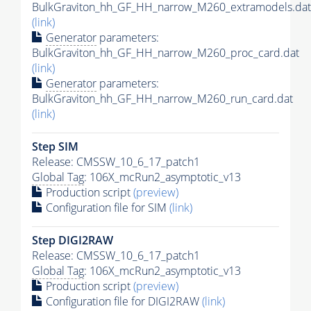
BulkGraviton_hh_GF_HH_narrow_M260_extramodels.dat
(link)
Generator
parameters:
BulkGraviton_hh_GF_HH_narrow_M260_proc_card.dat
(link)
Generator
parameters:
BulkGraviton_hh_GF_HH_narrow_M260_run_card.dat
(link)
Step SIM
Release: CMSSW_10_6_17_patch1
Global Tag
: 106X_mcRun2_asymptotic_v13
Production script
(preview)
Configuration file for SIM
(link)
Step DIGI2RAW
Release: CMSSW_10_6_17_patch1
Global Tag
: 106X_mcRun2_asymptotic_v13
Production script
(preview)
Configuration file for DIGI2RAW
(link)