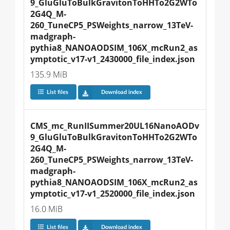
9_GluGluToBulkGravitonToHHTo2G2WTo
2G4Q_M-
260_TuneCP5_PSWeights_narrow_13TeV-
madgraph-
pythia8_NANOAODSIM_106X_mcRun2_as
ymptotic_v17-v1_2430000_file_index.json
135.9 MiB
List files
Download index
CMS_mc_RunIISummer20UL16NanoAODv
9_GluGluToBulkGravitonToHHTo2G2WTo
2G4Q_M-
260_TuneCP5_PSWeights_narrow_13TeV-
madgraph-
pythia8_NANOAODSIM_106X_mcRun2_as
ymptotic_v17-v1_2520000_file_index.json
16.0 MiB
List files
Download index