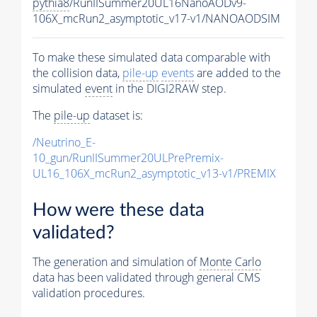
pythia8
/RunIISummer20UL16NanoAODv9-
106X_mcRun2_asymptotic_v17-v1/NANOAODSIM
To make these simulated data comparable with
the collision data,
pile-up
events
are added to the
simulated
event
in the DIGI2RAW step.
The
pile-up
dataset is:
/Neutrino_E-
10_gun/RunIISummer20ULPrePremix-
UL16_106X_mcRun2_asymptotic_v13-v1/PREMIX
How were these data
validated?
The generation and simulation of
Monte Carlo
data has been validated through general CMS
validation procedures.