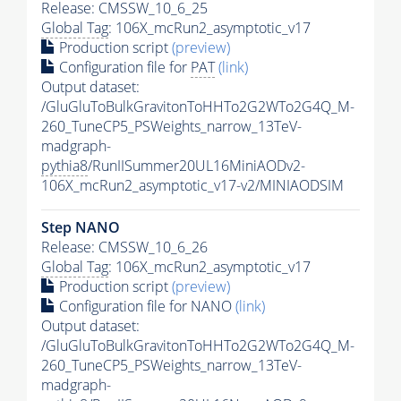
Release: CMSSW_10_6_25
Global Tag
: 106X_mcRun2_asymptotic_v17
Production script
(preview)
Configuration file for
PAT
(link)
Output dataset:
/GluGluToBulkGravitonToHHTo2G2WTo2G4Q_M-
260_TuneCP5_PSWeights_narrow_13TeV-
madgraph-
pythia8
/RunIISummer20UL16MiniAODv2-
106X_mcRun2_asymptotic_v17-v2/MINIAODSIM
Step NANO
Release: CMSSW_10_6_26
Global Tag
: 106X_mcRun2_asymptotic_v17
Production script
(preview)
Configuration file for NANO
(link)
Output dataset:
/GluGluToBulkGravitonToHHTo2G2WTo2G4Q_M-
260_TuneCP5_PSWeights_narrow_13TeV-
madgraph-