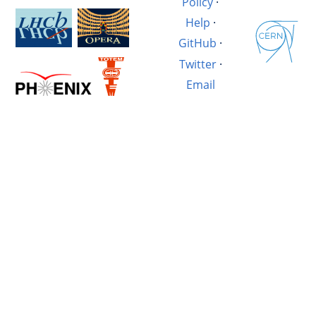
Policy
·
Help
·
GitHub
·
Twitter
·
Email