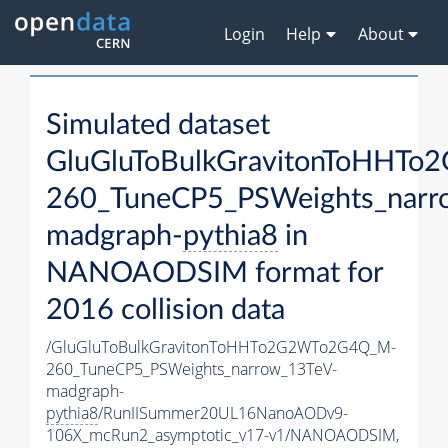
Login
Help
About
Simulated dataset
GluGluToBulkGravitonToHHT
260_TuneCP5_PSWeights_narr
madgraph-
pythia8
in
NANOAODSIM format for
2016 collision data
/GluGluToBulkGravitonToHHTo2G2WTo2G4Q_M-
260_TuneCP5_PSWeights_narrow_13TeV-
madgraph-
pythia8
/RunIISummer20UL16NanoAODv9-
106X_mcRun2_asymptotic_v17-v1/NANOAODSIM,