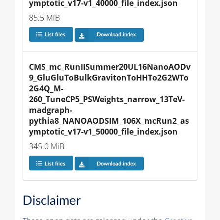
ymptotic_v17-v1_40000_file_index.json
85.5 MiB
List files
Download index
CMS_mc_RunIISummer20UL16NanoAODv
9_GluGluToBulkGravitonToHHTo2G2WTo
2G4Q_M-
260_TuneCP5_PSWeights_narrow_13TeV-
madgraph-
pythia8_NANOAODSIM_106X_mcRun2_as
ymptotic_v17-v1_50000_file_index.json
345.0 MiB
List files
Download index
Disclaimer