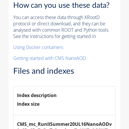
How can you use these data?
You can access these data through XRootD
protocol or direct download, and they can be
analysed with common ROOT and Python tools.
See the instructions for getting started in
Using Docker containers
Getting started with CMS NanoAOD
Files and indexes
Index description
Index size
CMS_mc_RunIISummer20UL16NanoAODv