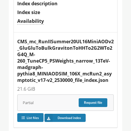
Index description
Index size
Availability
CMS_mc_RunIISummer20UL16MiniAODv2
_GluGluToBulkGravitonToHHTo2G2WTo2
G4Q_M-
260_TuneCP5_PSWeights_narrow_13TeV-
madgraph-
pythia8_MINIAODSIM_106X_mcRun2_asy
mptotic_v17-v2_2530000_file_index.json
21.6 GiB
Partial
Request
file
List files
Download index