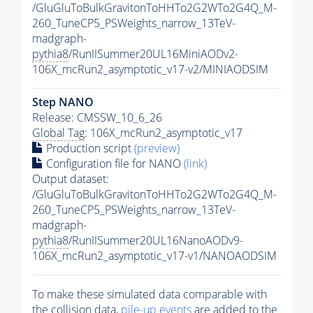
/GluGluToBulkGravitonToHHTo2G2WTo2G4Q_M-
260_TuneCP5_PSWeights_narrow_13TeV-
madgraph-
pythia8
/RunIISummer20UL16MiniAODv2-
106X_mcRun2_asymptotic_v17-v2/MINIAODSIM
Step NANO
Release: CMSSW_10_6_26
Global Tag
: 106X_mcRun2_asymptotic_v17
Production script
(preview)
Configuration file for NANO
(link)
Output dataset:
/GluGluToBulkGravitonToHHTo2G2WTo2G4Q_M-
260_TuneCP5_PSWeights_narrow_13TeV-
madgraph-
pythia8
/RunIISummer20UL16NanoAODv9-
106X_mcRun2_asymptotic_v17-v1/NANOAODSIM
To make these simulated data comparable with
the collision data,
pile-up
events
are added to the