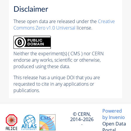
Disclaimer
These open data are released under the
Creative
Commons Zero v1.0 Universal
license.
Neither the experiment(s) ( CMS ) nor CERN
endorse any works, scientific or otherwise,
produced using these data.
This release has a unique DOI that you are
requested to cite in any applications or
publications.
Powered
© CERN,
by Invenio
2014–2026
Open Data
·
Portal