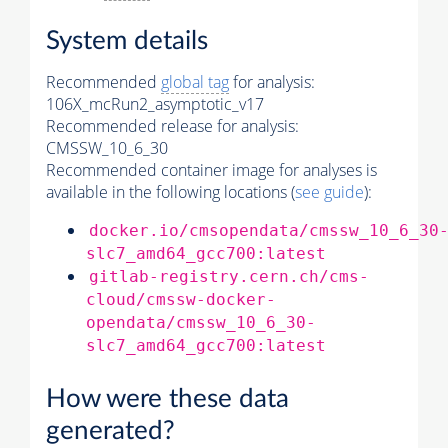
System details
Recommended
global tag
for analysis:
106X_mcRun2_asymptotic_v17
Recommended release for analysis:
CMSSW_10_6_30
Recommended container image for analyses is
available in the following locations (
see guide
):
docker.io/cmsopendata/cmssw_10_6_30
slc7_amd64_gcc700:latest
gitlab-registry.cern.ch/cms-
cloud/cmssw-docker-
opendata/cmssw_10_6_30-
slc7_amd64_gcc700:latest
How were these data
generated?