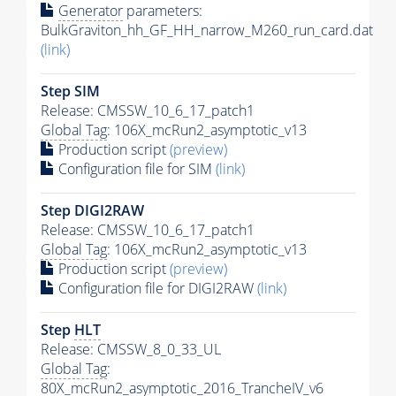
Generator
parameters:
BulkGraviton_hh_GF_HH_narrow_M260_run_card.dat
(link)
Step SIM
Release: CMSSW_10_6_17_patch1
Global Tag
: 106X_mcRun2_asymptotic_v13
Production script
(preview)
Configuration file for SIM
(link)
Step DIGI2RAW
Release: CMSSW_10_6_17_patch1
Global Tag
: 106X_mcRun2_asymptotic_v13
Production script
(preview)
Configuration file for DIGI2RAW
(link)
Step
HLT
Release: CMSSW_8_0_33_UL
Global Tag
:
80X_mcRun2_asymptotic_2016_TrancheIV_v6