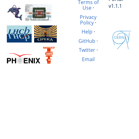
Terms of
v1.1.1
Use
·
Privacy
Policy
·
Help
·
GitHub
·
Twitter
·
Email