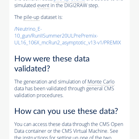
simulated
event
in the DIGI2RAW step.
The
pile-up
dataset is:
/Neutrino_E-
10_gun/RunIISummer20ULPrePremix-
UL16_106X_mcRun2_asymptotic_v13-v1/PREMIX
How were these data
validated?
The generation and simulation of
Monte Carlo
data has been validated through general CMS
validation procedures.
How can you use these data?
You can access these data through the CMS Open
Data container or the CMS Virtual Machine. See
the instructions for setting up one of the two