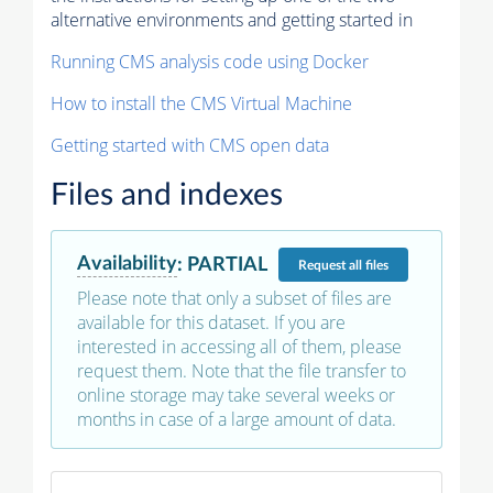
alternative environments and getting started in
Running CMS analysis code using Docker
How to install the CMS Virtual Machine
Getting started with CMS open data
Files and indexes
Availability
:
PARTIAL
Request
all files
Please note that only a subset of files are
available for this dataset. If you are
interested in accessing all of them, please
request them. Note that the file transfer to
online storage may take several weeks or
months in case of a large amount of data.