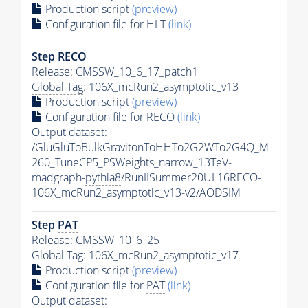
Production script
(preview)
Configuration file for
HLT
(link)
Step RECO
Release: CMSSW_10_6_17_patch1
Global Tag
: 106X_mcRun2_asymptotic_v13
Production script
(preview)
Configuration file for RECO
(link)
Output dataset:
/GluGluToBulkGravitonToHHTo2G2WTo2G4Q_M-
260_TuneCP5_PSWeights_narrow_13TeV-
madgraph-
pythia8
/RunIISummer20UL16RECO-
106X_mcRun2_asymptotic_v13-v2/AODSIM
Step
PAT
Release: CMSSW_10_6_25
Global Tag
: 106X_mcRun2_asymptotic_v17
Production script
(preview)
Configuration file for
PAT
(link)
Output dataset: