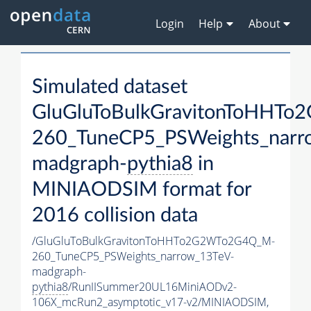
Login
Help
About
Simulated dataset
GluGluToBulkGravitonToHHT
260_TuneCP5_PSWeights_narr
madgraph-
pythia8
in
MINIAODSIM format for
2016 collision data
/GluGluToBulkGravitonToHHTo2G2WTo2G4Q_M-
260_TuneCP5_PSWeights_narrow_13TeV-
madgraph-
pythia8
/RunIISummer20UL16MiniAODv2-
106X_mcRun2_asymptotic_v17-v2/MINIAODSIM,