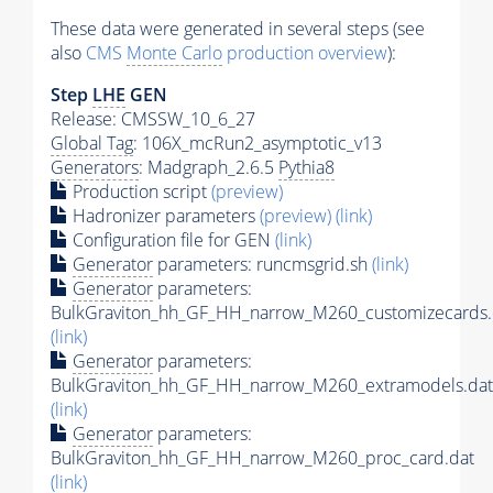
These data were generated in several steps (see
also
CMS
Monte Carlo
production overview
):
Step
LHE
GEN
Release: CMSSW_10_6_27
Global Tag
: 106X_mcRun2_asymptotic_v13
Generators
: Madgraph_2.6.5
Pythia8
Production script
(preview)
Hadronizer parameters
(preview)
(link)
Configuration file for GEN
(link)
Generator
parameters: runcmsgrid.sh
(link)
Generator
parameters:
BulkGraviton_hh_GF_HH_narrow_M260_customizecards.
(link)
Generator
parameters:
BulkGraviton_hh_GF_HH_narrow_M260_extramodels.dat
(link)
Generator
parameters:
BulkGraviton_hh_GF_HH_narrow_M260_proc_card.dat
(link)