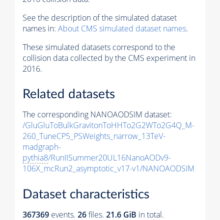
See the description of the simulated dataset
names in:
About CMS simulated dataset names
.
These simulated datasets correspond to the
collision data collected by the CMS experiment in
2016.
Related datasets
The corresponding NANOAODSIM dataset:
/GluGluToBulkGravitonToHHTo2G2WTo2G4Q_M-
260_TuneCP5_PSWeights_narrow_13TeV-
madgraph-
pythia8
/RunIISummer20UL16NanoAODv9-
106X_mcRun2_asymptotic_v17-v1/NANOAODSIM
Dataset characteristics
367369
events
.
26
files.
21.6 GiB
in total.