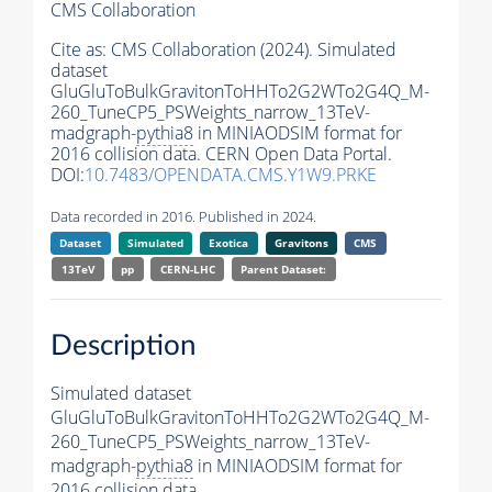
CMS Collaboration
Cite as:
CMS Collaboration (2024). Simulated
dataset
GluGluToBulkGravitonToHHTo2G2WTo2G4Q_M-
260_TuneCP5_PSWeights_narrow_13TeV-
madgraph-
pythia8
in MINIAODSIM format for
2016 collision data. CERN Open Data Portal.
DOI:
10.7483/OPENDATA.CMS.Y1W9.PRKE
Data recorded in 2016. Published in 2024.
Dataset
Simulated
Exotica
Gravitons
CMS
13TeV
pp
CERN-LHC
Parent Dataset:
Description
Simulated dataset
GluGluToBulkGravitonToHHTo2G2WTo2G4Q_M-
260_TuneCP5_PSWeights_narrow_13TeV-
madgraph-
pythia8
in MINIAODSIM format for
2016 collision data.