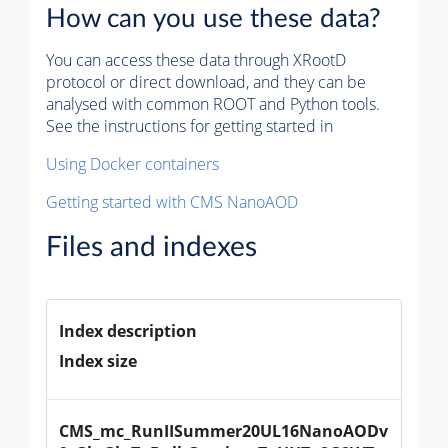
How can you use these data?
You can access these data through XRootD
protocol or direct download, and they can be
analysed with common ROOT and Python tools.
See the instructions for getting started in
Using Docker containers
Getting started with CMS NanoAOD
Files and indexes
Index description
Index size
CMS_mc_RunIISummer20UL16NanoAODv