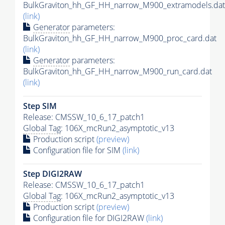
BulkGraviton_hh_GF_HH_narrow_M900_extramodels.dat
(link)
Generator
parameters:
BulkGraviton_hh_GF_HH_narrow_M900_proc_card.dat
(link)
Generator
parameters:
BulkGraviton_hh_GF_HH_narrow_M900_run_card.dat
(link)
Step SIM
Release: CMSSW_10_6_17_patch1
Global Tag
: 106X_mcRun2_asymptotic_v13
Production script
(preview)
Configuration file for SIM
(link)
Step DIGI2RAW
Release: CMSSW_10_6_17_patch1
Global Tag
: 106X_mcRun2_asymptotic_v13
Production script
(preview)
Configuration file for DIGI2RAW
(link)