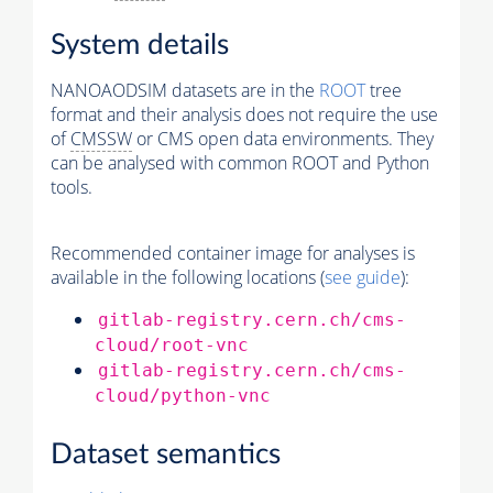
System details
NANOAODSIM datasets are in the
ROOT
tree
format and their analysis does not require the use
of
CMSSW
or CMS open data environments. They
can be analysed with common ROOT and Python
tools.
Recommended container image for analyses is
available in the following locations (
see guide
):
gitlab-registry.cern.ch/cms-
cloud/root-vnc
gitlab-registry.cern.ch/cms-
cloud/python-vnc
Dataset semantics