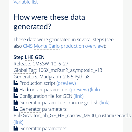
Variable list
How were these data
generated?
These data were generated in several steps (see
also
CMS
Monte Carlo
production overview
):
Step
LHE
GEN
Release: CMSSW_10_6_27
Global Tag
: 106X_mcRun2_asymptotic_v13
Generators
: Madgraph_2.6.5
Pythia8
Production script
(preview)
Hadronizer parameters
(preview)
(link)
Configuration file for GEN
(link)
Generator
parameters: runcmsgrid.sh
(link)
Generator
parameters:
BulkGraviton_hh_GF_HH_narrow_M900_customizecards.
(link)
Generator
parameters: