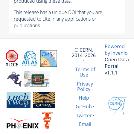
produced using these data.
This release has a unique DOI that you are
requested to cite in any applications or
publications.
Powered
© CERN,
by Invenio
2014–2026
Open Data
·
Portal
Terms of
v1.1.1
Use
·
Privacy
Policy
·
Help
·
GitHub
·
Twitter
·
Email