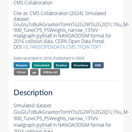
CMS Collaboration
Cite as:
CMS Collaboration (2024). Simulated
dataset
GluGluToBulkGravitonToHHTo2G2WTo2G2Q1L1Nu_M-
900_TuneCP5_PSWeights_narrow_13TeV-
madgraph-
pythia8
in NANOAODSIM format for
2016 collision data. CERN Open Data Portal.
DOI:
10.7483/OPENDATA.CMS.TFQW.TDF1
Data recorded in 2016. Published in 2024.
Dataset
Simulated
Exotica
Gravitons
CMS
13TeV
pp
CERN-LHC
Description
Simulated dataset
GluGluToBulkGravitonToHHTo2G2WTo2G2Q1L1Nu_M-
900_TuneCP5_PSWeights_narrow_13TeV-
madgraph-
pythia8
in NANOAODSIM format for
2016 collision data.