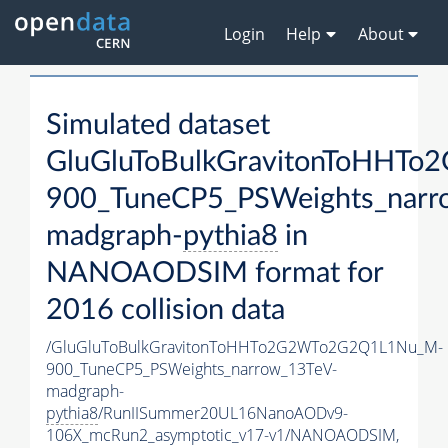
Login
Help
About
Simulated dataset
GluGluToBulkGravitonToHH
900_TuneCP5_PSWeights_narr
madgraph-
pythia8
in
NANOAODSIM format for
2016 collision data
/GluGluToBulkGravitonToHHTo2G2WTo2G2Q1L1Nu_M-
900_TuneCP5_PSWeights_narrow_13TeV-
madgraph-
pythia8
/RunIISummer20UL16NanoAODv9-
106X_mcRun2_asymptotic_v17-v1/NANOAODSIM,