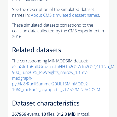
See the description of the simulated dataset
names in:
About CMS simulated dataset names
.
These simulated datasets correspond to the
collision data collected by the CMS experiment in
2016.
Related datasets
The corresponding MINIAODSIM dataset:
/GluGluToBulkGravitonToHHTo2G2WTo2G2Q1L1Nu_M-
900_TuneCP5_PSWeights_narrow_13TeV-
madgraph-
pythia8
/RunIISummer20UL16MiniAODv2-
106X_mcRun2_asymptotic_v17-v2/MINIAODSIM
Dataset characteristics
367966
events
.
10
files.
812.8 MiB
in total.