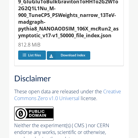
9_GluGluToBulkGravitonToHHTo2G2WTo
2G2Q1L1Nu_M-
900_TuneCP5_PSWeights_narrow_13TeV-
madgraph-
pythia8_NANOAODSIM_106X_mcRun2_as
ymptotic_v17-v1_50000_file_index.json
812.8 MiB
List files
Download index
Disclaimer
These open data are released under the
Creative
Commons Zero v1.0 Universal
license.
Neither the experiment(s) ( CMS ) nor CERN
endorse any works, scientific or otherwise,