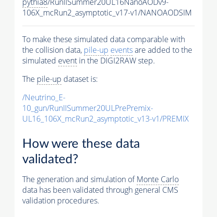
pythia8
/RunIISummer20UL16NanoAODv9-
106X_mcRun2_asymptotic_v17-v1/NANOAODSIM
To make these simulated data comparable with
the collision data,
pile-up
events
are added to the
simulated
event
in the DIGI2RAW step.
The
pile-up
dataset is:
/Neutrino_E-
10_gun/RunIISummer20ULPrePremix-
UL16_106X_mcRun2_asymptotic_v13-v1/PREMIX
How were these data
validated?
The generation and simulation of
Monte Carlo
data has been validated through general CMS
validation procedures.