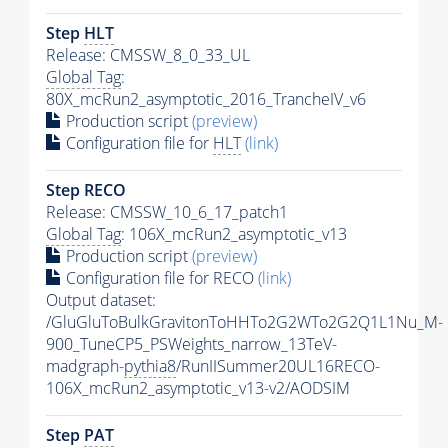
Step
HLT
Release: CMSSW_8_0_33_UL
Global Tag
:
80X_mcRun2_asymptotic_2016_TrancheIV_v6
Production script
(preview)
Configuration file for
HLT
(link)
Step RECO
Release: CMSSW_10_6_17_patch1
Global Tag
: 106X_mcRun2_asymptotic_v13
Production script
(preview)
Configuration file for RECO
(link)
Output dataset:
/GluGluToBulkGravitonToHHTo2G2WTo2G2Q1L1Nu_M-
900_TuneCP5_PSWeights_narrow_13TeV-
madgraph-
pythia8
/RunIISummer20UL16RECO-
106X_mcRun2_asymptotic_v13-v2/AODSIM
Step
PAT