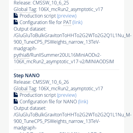
Release: CMSSW_10_6_25
Global Tag
: 106X_mcRun2_asymptotic_v17
Production script
(preview)
Configuration file for
PAT
(link)
Output dataset:
/GluGluToBulkGravitonToHHTo2G2WTo2G2Q1L1Nu_M-
900_TuneCP5_PSWeights_narrow_13TeV-
madgraph-
pythia8
/RunIISummer20UL16MiniAODv2-
106X_mcRun2_asymptotic_v17-v2/MINIAODSIM
Step NANO
Release: CMSSW_10_6_26
Global Tag
: 106X_mcRun2_asymptotic_v17
Production script
(preview)
Configuration file for NANO
(link)
Output dataset:
/GluGluToBulkGravitonToHHTo2G2WTo2G2Q1L1Nu_M-
900_TuneCP5_PSWeights_narrow_13TeV-
madgraph-