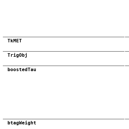
TkMET
TrigObj
boostedTau
btagWeight