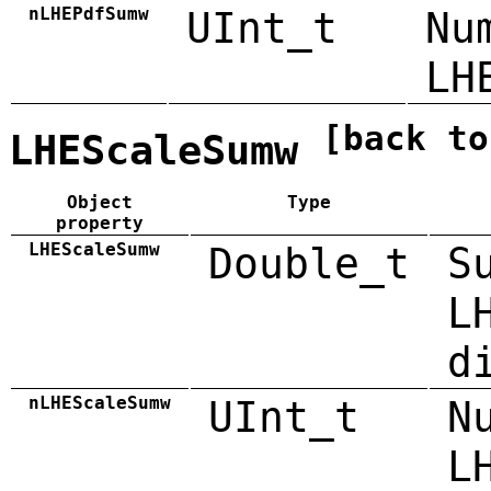
nLHEPdfSumw
UInt_t
Nu
LH
[back to
LHEScaleSumw
Object
Type
property
LHEScaleSumw
Double_t
S
L
d
nLHEScaleSumw
UInt_t
N
L