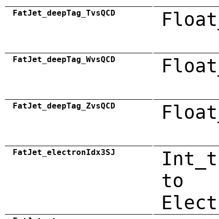
FatJet_deepTag_TvsQCD
Float
FatJet_deepTag_WvsQCD
Float
FatJet_deepTag_ZvsQCD
Float
FatJet_electronIdx3SJ
Int_t
to
Elect