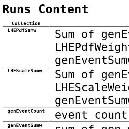
Runs Content
Collection
LHEPdfSumw
Sum of genE
LHEPdfWeigh
genEventSum
LHEScaleSumw
Sum of genE
LHEScaleWei
genEventSum
genEventCount
event count
genEventSumw