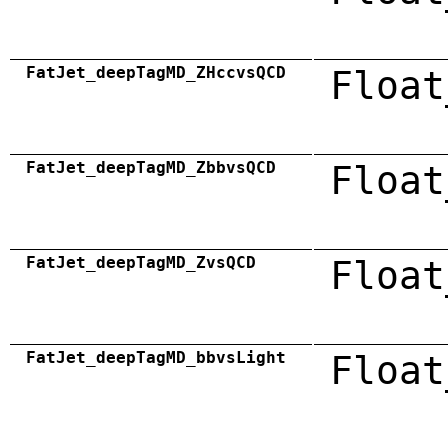
FatJet_deepTagMD_ZHccvsQCD
Float
FatJet_deepTagMD_ZbbvsQCD
Float
FatJet_deepTagMD_ZvsQCD
Float
FatJet_deepTagMD_bbvsLight
Float