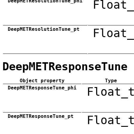
DeepMETResolutionTune_phi
Float_
DeepMETResolutionTune_pt
Float_
DeepMETResponseTune
Object property
Type
DeepMETResponseTune_phi
Float_
DeepMETResponseTune_pt
Float_