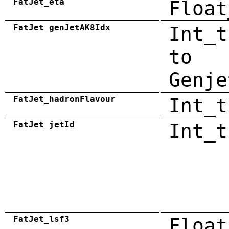
FatJet_eta
Float
FatJet_genJetAK8Idx
Int_t
to
Genje
FatJet_hadronFlavour
Int_t
FatJet_jetId
Int_t
FatJet_lsf3
Float