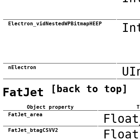
Electron_vidNestedWPBitmapHEEP
In
nElectron
UI
[back to top]
FatJet
Object property
T
FatJet_area
Float
FatJet_btagCSVV2
Float