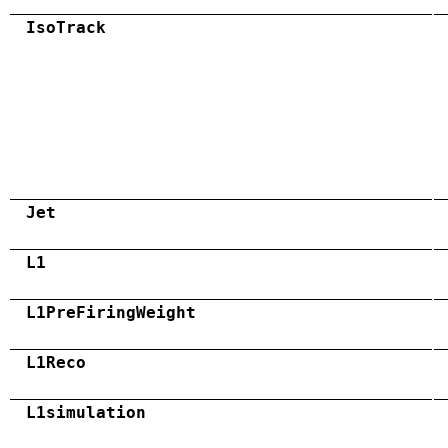
IsoTrack
Jet
L1
L1PreFiringWeight
L1Reco
L1simulation