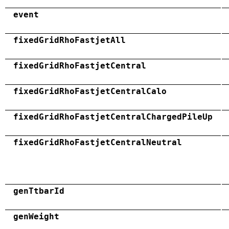
event
fixedGridRhoFastjetAll
fixedGridRhoFastjetCentral
fixedGridRhoFastjetCentralCalo
fixedGridRhoFastjetCentralChargedPileUp
fixedGridRhoFastjetCentralNeutral
genTtbarId
genWeight