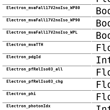
Electron_mvaFall17V2noIso_WP80
Bo
Electron_mvaFall17V2noIso_WP90
Bo
Electron_mvaFall17V2noIso_WPL
Bo
Electron_mvaTTH
Fl
Electron_pdgId
In
Electron_pfRelIso03_all
Fl
Electron_pfRelIso03_chg
Fl
Electron_phi
Fl
Electron_photonIdx
In