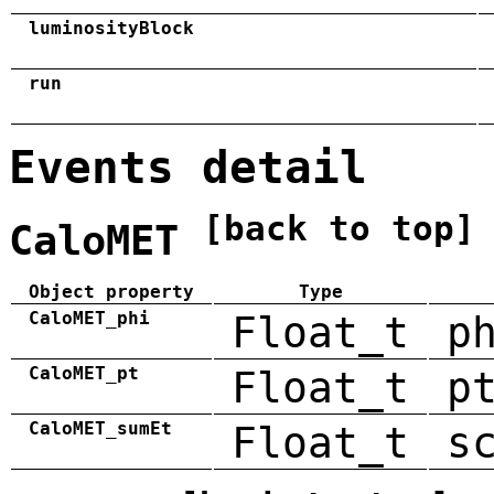
luminosityBlock
run
Events detail
[back to top]
CaloMET
Object property
Type
CaloMET_phi
Float_t
p
CaloMET_pt
Float_t
p
CaloMET_sumEt
Float_t
s