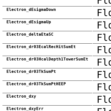
Fl
Electron_dEsigmaDown
Fl
Electron_dEsigmaUp
Fl
Electron_deltaEtaSC
Fl
Electron_dr03EcalRecHitSumEt
Fl
Electron_dr03HcalDepth1TowerSumEt
Fl
Electron_dr03TkSumPt
Fl
Electron_dr03TkSumPtHEEP
Fl
Electron_dxy
Fl
Electron_dxyErr