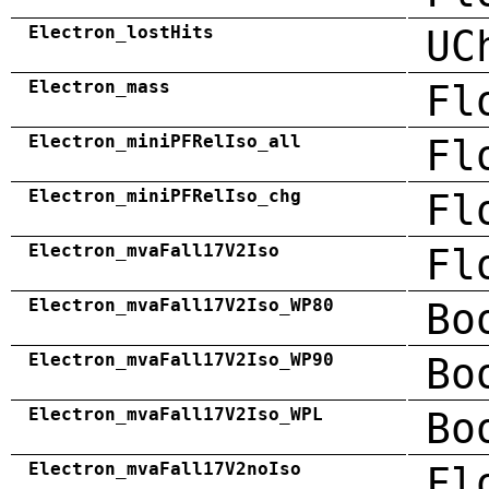
Electron_lostHits
UC
Electron_mass
Fl
Electron_miniPFRelIso_all
Fl
Electron_miniPFRelIso_chg
Fl
Electron_mvaFall17V2Iso
Fl
Electron_mvaFall17V2Iso_WP80
Bo
Electron_mvaFall17V2Iso_WP90
Bo
Electron_mvaFall17V2Iso_WPL
Bo
Electron_mvaFall17V2noIso
Fl