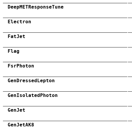
DeepMETResponseTune
Electron
FatJet
Flag
FsrPhoton
GenDressedLepton
GenIsolatedPhoton
GenJet
GenJetAK8