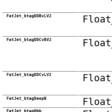
FatJet_btagDDBvLV2
Float
FatJet_btagDDCvBV2
Float
FatJet_btagDDCvLV2
Float
FatJet_btagDeepB
Float
FatJet_btagHbb