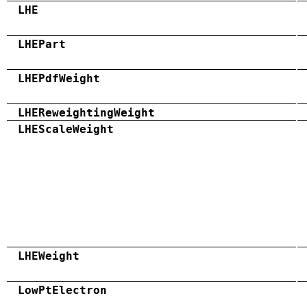
LHE
LHEPart
LHEPdfWeight
LHEReweightingWeight
LHEScaleWeight
LHEWeight
LowPtElectron