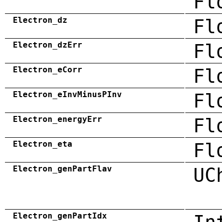
Fl
Electron_dz
Fl
Electron_dzErr
Fl
Electron_eCorr
Fl
Electron_eInvMinusPInv
Fl
Electron_energyErr
Fl
Electron_eta
Fl
Electron_genPartFlav
UC
Electron_genPartIdx