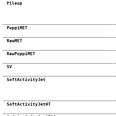
Pileup
PuppiMET
RawMET
RawPuppiMET
SV
SoftActivityJet
SoftActivityJetHT