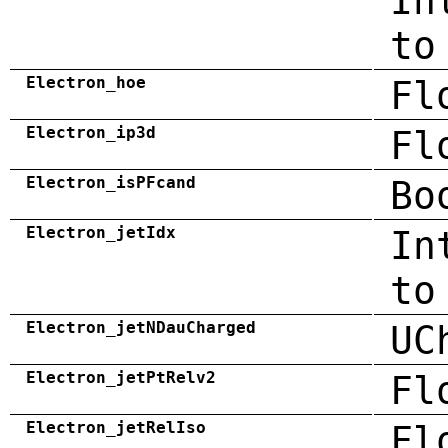
In
to
Electron_hoe
Fl
Electron_ip3d
Fl
Electron_isPFcand
Bo
Electron_jetIdx
In
to
Electron_jetNDauCharged
UC
Electron_jetPtRelv2
Fl
Electron_jetRelIso
Fl