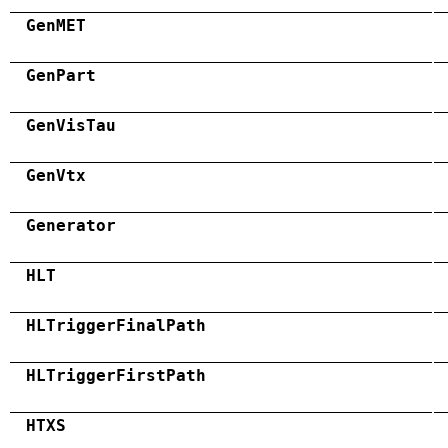
GenMET
GenPart
GenVisTau
GenVtx
Generator
HLT
HLTriggerFinalPath
HLTriggerFirstPath
HTXS