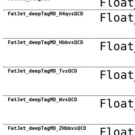
Float
FatJet_deepTagMD_H4qvsQCD
Float
FatJet_deepTagMD_HbbvsQCD
Float
FatJet_deepTagMD_TvsQCD
Float
FatJet_deepTagMD_WvsQCD
Float
FatJet_deepTagMD_ZHbbvsQCD
Float