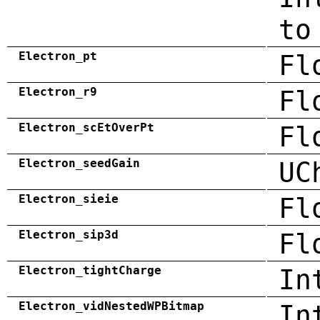
to
Electron_pt
Fl
Electron_r9
Fl
Electron_scEtOverPt
Fl
Electron_seedGain
UC
Electron_sieie
Fl
Electron_sip3d
Fl
Electron_tightCharge
In
Electron_vidNestedWPBitmap
In