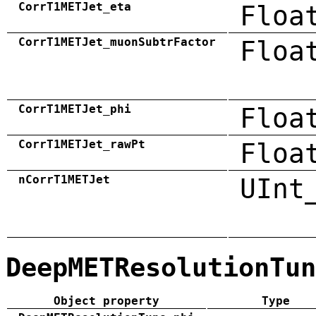
CorrT1METJet_eta
Floa
CorrT1METJet_muonSubtrFactor
Floa
CorrT1METJet_phi
Floa
CorrT1METJet_rawPt
Floa
nCorrT1METJet
UInt
DeepMETResolutionTun
Object property
Type