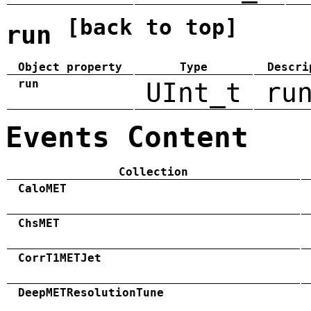
[back to top]
run
Object property
Type
Descri
run
UInt_t
ru
Events Content
Collection
CaloMET
ChsMET
CorrT1METJet
DeepMETResolutionTune