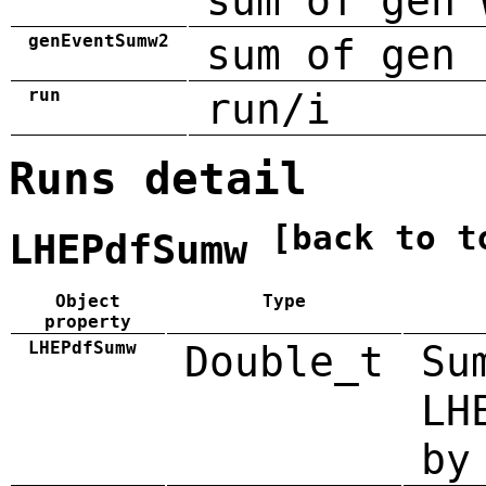
sum of gen 
genEventSumw2
sum of gen 
run
run/i
Runs detail
[back to t
LHEPdfSumw
Object
Type
property
LHEPdfSumw
Double_t
Su
LH
by