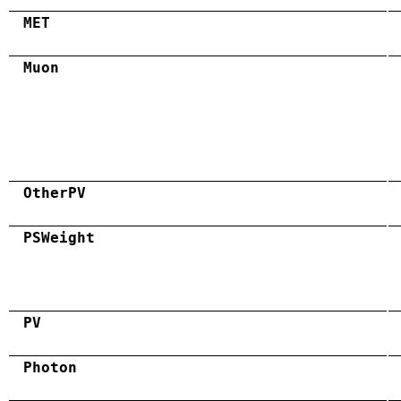
MET
Muon
OtherPV
PSWeight
PV
Photon