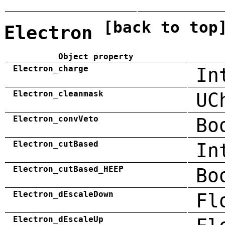
[back to top
Electron
Object property
Electron_charge
In
Electron_cleanmask
UC
Electron_convVeto
Bo
Electron_cutBased
In
Electron_cutBased_HEEP
Bo
Electron_dEscaleDown
Fl
Electron_dEscaleUp