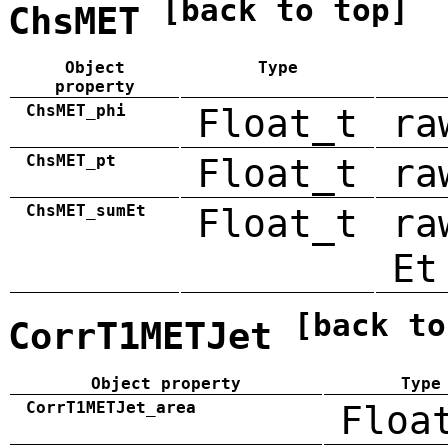
[back to top]
ChsMET
Object
Type
property
ChsMET_phi
Float_t
ra
ChsMET_pt
Float_t
ra
ChsMET_sumEt
Float_t
ra
Et
[back to
CorrT1METJet
Object property
Type
CorrT1METJet_area
Floa