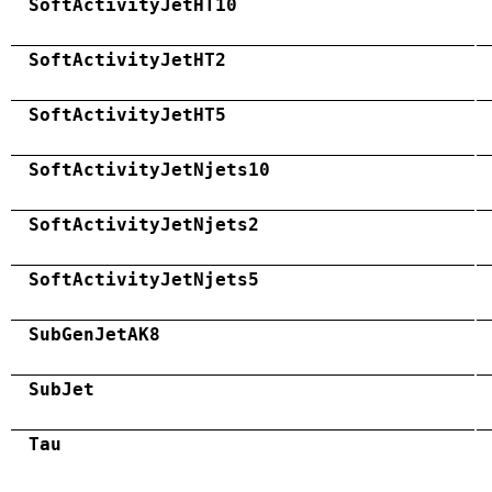
SoftActivityJetHT10
SoftActivityJetHT2
SoftActivityJetHT5
SoftActivityJetNjets10
SoftActivityJetNjets2
SoftActivityJetNjets5
SubGenJetAK8
SubJet
Tau