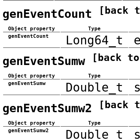
[back 
genEventCount
Object property
Type
genEventCount
Long64_t
[back to
genEventSumw
Object property
Type
genEventSumw
Double_t
[back 
genEventSumw2
Object property
Type
genEventSumw2
Double_t