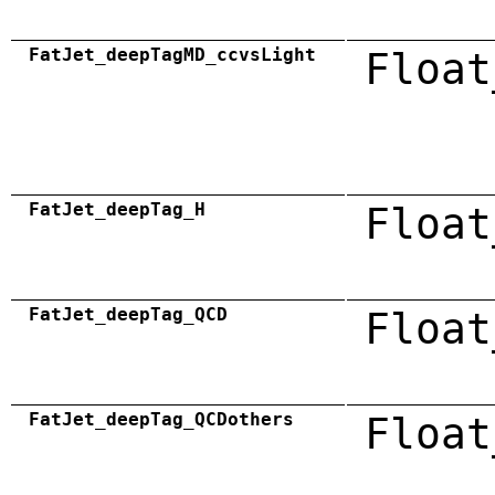
FatJet_deepTagMD_ccvsLight
Float
FatJet_deepTag_H
Float
FatJet_deepTag_QCD
Float
FatJet_deepTag_QCDothers
Float