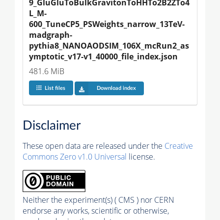
9_GluGluToBulkGravitonToHHTo2B2ZTo4
L_M-
600_TuneCP5_PSWeights_narrow_13TeV-
madgraph-
pythia8_NANOAODSIM_106X_mcRun2_as
ymptotic_v17-v1_40000_file_index.json
481.6 MiB
List files
Download index
Disclaimer
These open data are released under the
Creative
Commons Zero v1.0 Universal
license.
Neither the experiment(s) ( CMS ) nor CERN
endorse any works, scientific or otherwise,