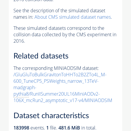
See the description of the simulated dataset
names in:
About CMS simulated dataset names
.
These simulated datasets correspond to the
collision data collected by the CMS experiment in
2016.
Related datasets
The corresponding MINIAODSIM dataset:
/GluGluToBulkGravitonToHHTo2B2ZTo4L_M-
600_TuneCP5_PSWeights_narrow_13TeV-
madgraph-
pythia8
/RunIISummer20UL16MiniAODv2-
106X_mcRun2_asymptotic_v17-v4/MINIAODSIM
Dataset characteristics
183998
events
.
1
file.
481.6 MiB
in total.