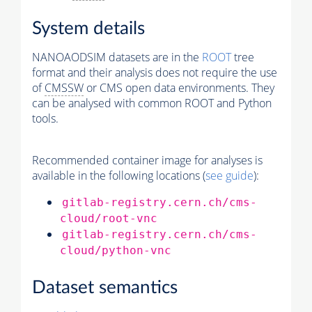
System details
NANOAODSIM datasets are in the
ROOT
tree
format and their analysis does not require the use
of
CMSSW
or CMS open data environments. They
can be analysed with common ROOT and Python
tools.
Recommended container image for analyses is
available in the following locations (
see guide
):
gitlab-registry.cern.ch/cms-
cloud/root-vnc
gitlab-registry.cern.ch/cms-
cloud/python-vnc
Dataset semantics