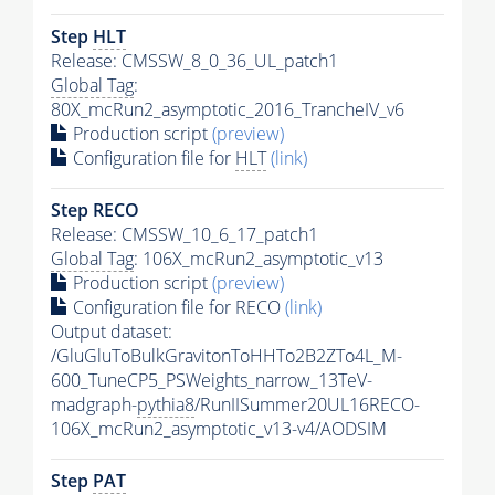
Step
HLT
Release: CMSSW_8_0_36_UL_patch1
Global Tag
:
80X_mcRun2_asymptotic_2016_TrancheIV_v6
Production script
(preview)
Configuration file for
HLT
(link)
Step RECO
Release: CMSSW_10_6_17_patch1
Global Tag
: 106X_mcRun2_asymptotic_v13
Production script
(preview)
Configuration file for RECO
(link)
Output dataset:
/GluGluToBulkGravitonToHHTo2B2ZTo4L_M-
600_TuneCP5_PSWeights_narrow_13TeV-
madgraph-
pythia8
/RunIISummer20UL16RECO-
106X_mcRun2_asymptotic_v13-v4/AODSIM
Step
PAT