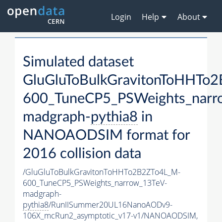
Login
Help
About
Simulated dataset
GluGluToBulkGravitonToHHTo
600_TuneCP5_PSWeights_narr
madgraph-
pythia8
in
NANOAODSIM format for
2016 collision data
/GluGluToBulkGravitonToHHTo2B2ZTo4L_M-
600_TuneCP5_PSWeights_narrow_13TeV-
madgraph-
pythia8
/RunIISummer20UL16NanoAODv9-
106X_mcRun2_asymptotic_v17-v1/NANOAODSIM,