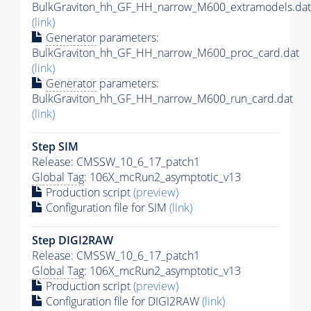
BulkGraviton_hh_GF_HH_narrow_M600_extramodels.dat
(link)
Generator
parameters:
BulkGraviton_hh_GF_HH_narrow_M600_proc_card.dat
(link)
Generator
parameters:
BulkGraviton_hh_GF_HH_narrow_M600_run_card.dat
(link)
Step SIM
Release: CMSSW_10_6_17_patch1
Global Tag
: 106X_mcRun2_asymptotic_v13
Production script
(preview)
Configuration file for SIM
(link)
Step DIGI2RAW
Release: CMSSW_10_6_17_patch1
Global Tag
: 106X_mcRun2_asymptotic_v13
Production script
(preview)
Configuration file for DIGI2RAW
(link)