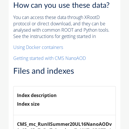
How can you use these data?
You can access these data through XRootD
protocol or direct download, and they can be
analysed with common ROOT and Python tools.
See the instructions for getting started in
Using Docker containers
Getting started with CMS NanoAOD
Files and indexes
Index description
Index size
CMS_mc_RunIISummer20UL16NanoAODv