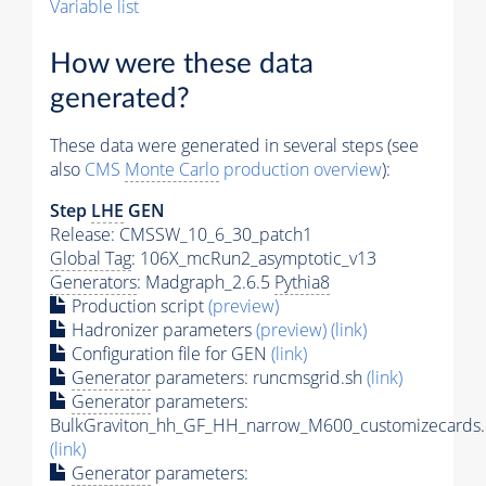
Variable list
How were these data
generated?
These data were generated in several steps (see
also
CMS
Monte Carlo
production overview
):
Step
LHE
GEN
Release: CMSSW_10_6_30_patch1
Global Tag
: 106X_mcRun2_asymptotic_v13
Generators
: Madgraph_2.6.5
Pythia8
Production script
(preview)
Hadronizer parameters
(preview)
(link)
Configuration file for GEN
(link)
Generator
parameters: runcmsgrid.sh
(link)
Generator
parameters:
BulkGraviton_hh_GF_HH_narrow_M600_customizecards.
(link)
Generator
parameters: