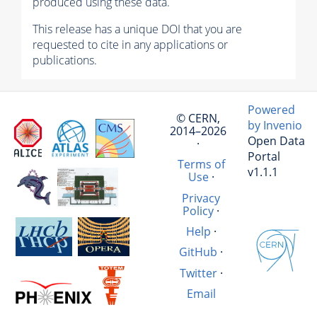
produced using these data.
This release has a unique DOI that you are
requested to cite in any applications or
publications.
Powered
© CERN,
by Invenio
2014–2026
Open Data
·
Portal
Terms of
v1.1.1
Use
·
Privacy
Policy
·
Help
·
GitHub
·
Twitter
·
Email