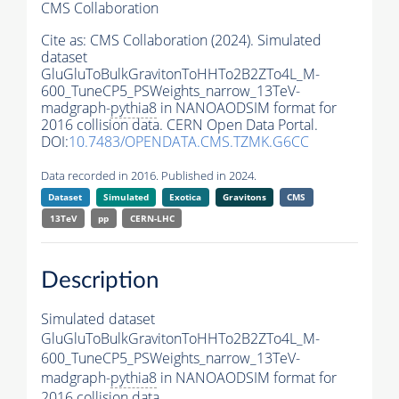
CMS Collaboration
Cite as:
CMS Collaboration (2024). Simulated
dataset
GluGluToBulkGravitonToHHTo2B2ZTo4L_M-
600_TuneCP5_PSWeights_narrow_13TeV-
madgraph-
pythia8
in NANOAODSIM format for
2016 collision data. CERN Open Data Portal.
DOI:
10.7483/OPENDATA.CMS.TZMK.G6CC
Data recorded in 2016. Published in 2024.
Dataset
Simulated
Exotica
Gravitons
CMS
13TeV
pp
CERN-LHC
Description
Simulated dataset
GluGluToBulkGravitonToHHTo2B2ZTo4L_M-
600_TuneCP5_PSWeights_narrow_13TeV-
madgraph-
pythia8
in NANOAODSIM format for
2016 collision data.