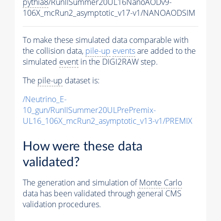
pythia8
/RunIISummer20UL16NanoAODv9-
106X_mcRun2_asymptotic_v17-v1/NANOAODSIM
To make these simulated data comparable with
the collision data,
pile-up
events
are added to the
simulated
event
in the DIGI2RAW step.
The
pile-up
dataset is:
/Neutrino_E-
10_gun/RunIISummer20ULPrePremix-
UL16_106X_mcRun2_asymptotic_v13-v1/PREMIX
How were these data
validated?
The generation and simulation of
Monte Carlo
data has been validated through general CMS
validation procedures.