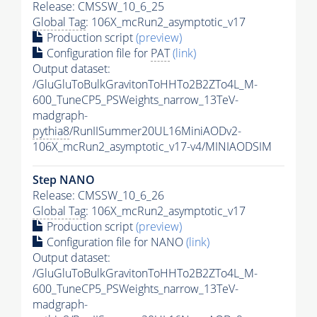
Release: CMSSW_10_6_25
Global Tag
: 106X_mcRun2_asymptotic_v17
Production script
(preview)
Configuration file for
PAT
(link)
Output dataset:
/GluGluToBulkGravitonToHHTo2B2ZTo4L_M-
600_TuneCP5_PSWeights_narrow_13TeV-
madgraph-
pythia8
/RunIISummer20UL16MiniAODv2-
106X_mcRun2_asymptotic_v17-v4/MINIAODSIM
Step NANO
Release: CMSSW_10_6_26
Global Tag
: 106X_mcRun2_asymptotic_v17
Production script
(preview)
Configuration file for NANO
(link)
Output dataset:
/GluGluToBulkGravitonToHHTo2B2ZTo4L_M-
600_TuneCP5_PSWeights_narrow_13TeV-
madgraph-