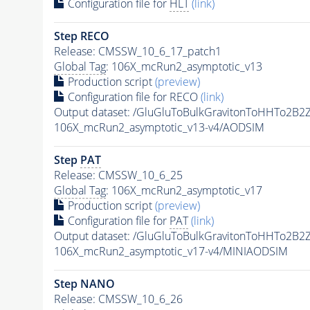
Configuration file for
HLT
(link)
Step RECO
Release: CMSSW_10_6_17_patch1
Global Tag
: 106X_mcRun2_asymptotic_v13
Production script
(preview)
Configuration file for RECO
(link)
Output dataset: /GluGluToBulkGravitonToHHTo2B
106X_mcRun2_asymptotic_v13-v4/AODSIM
Step
PAT
Release: CMSSW_10_6_25
Global Tag
: 106X_mcRun2_asymptotic_v17
Production script
(preview)
Configuration file for
PAT
(link)
Output dataset: /GluGluToBulkGravitonToHHTo2B
106X_mcRun2_asymptotic_v17-v4/MINIAODSIM
Step NANO
Release: CMSSW_10_6_26