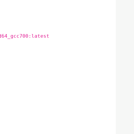
d64_gcc700:latest