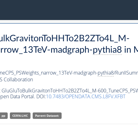
oBulkGravitonToHHTo2B2ZTo4L_M-
rrow_13TeV-madgraph-
pythia8
in 
neCP5_PSWeights_narrow_13TeV-madgraph-
pythia8
/RunIISum
 Collaboration
aset GluGluToBulkGravitonToHHTo2B2ZTo4L_M-600_TuneCP5_PS
pen Data Portal. DOI:
10.7483/OPENDATA.CMS.L8FV.XFBT
pp
CERN-LHC
Parent Dataset: