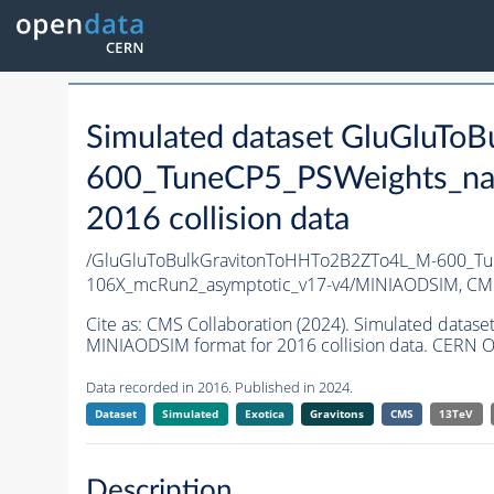
Simulated dataset GluGluT
600_TuneCP5_PSWeights_na
2016 collision data
/GluGluToBulkGravitonToHHTo2B2ZTo4L_M-600_Tu
106X_mcRun2_asymptotic_v17-v4/MINIAODSIM,
CMS
Cite as:
CMS Collaboration (2024). Simulated dat
MINIAODSIM format for 2016 collision data. CERN O
Data recorded in 2016. Published in 2024.
Dataset
Simulated
Exotica
Gravitons
CMS
13TeV
Description