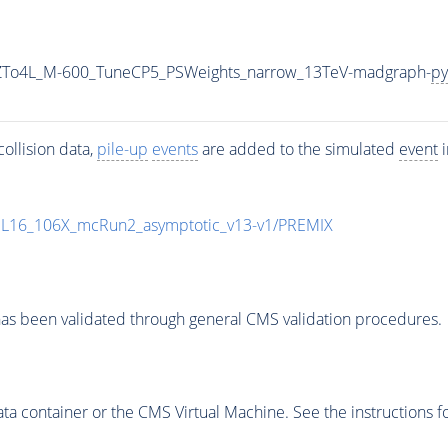
2ZTo4L_M-600_TuneCP5_PSWeights_narrow_13TeV-madgraph-
py
ollision data,
pile-up
events
are added to the simulated
event
i
UL16_106X_mcRun2_asymptotic_v13-v1/PREMIX
as been validated through general CMS validation procedures.
 container or the CMS Virtual Machine. See the instructions fo