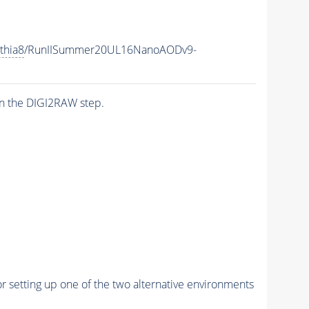
thia8
/RunIISummer20UL16NanoAODv9-
n the DIGI2RAW step.
r setting up one of the two alternative environments