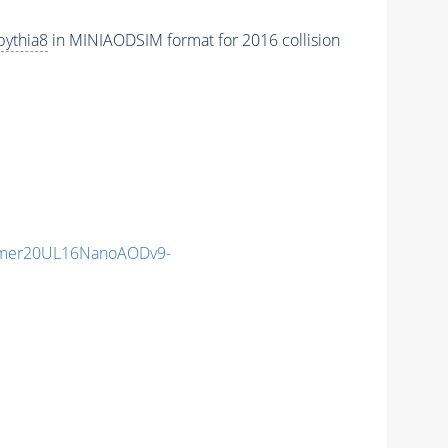
pythia8
in MINIAODSIM format for 2016 collision
mmer20UL16NanoAODv9-