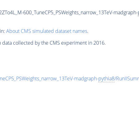
B2ZTo4L_M-600_TuneCP5_PSWeights_narrow_13TeV-madgraph-
in:
About CMS simulated dataset names
.
n data collected by the CMS experiment in 2016.
neCP5_PSWeights_narrow_13TeV-madgraph-
pythia8
/RunIISu