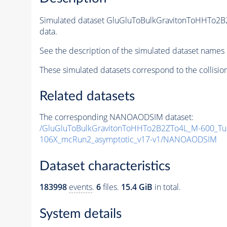
Simulated dataset GluGluToBulkGravitonToHHTo2
data.
See the description of the simulated dataset names 
These simulated datasets correspond to the collisio
Related datasets
The corresponding NANOAODSIM dataset:
/GluGluToBulkGravitonToHHTo2B2ZTo4L_M-600_Tu
106X_mcRun2_asymptotic_v17-v1/NANOAODSIM
Dataset characteristics
183998
events
.
6
files.
15.4 GiB
in total.
System details