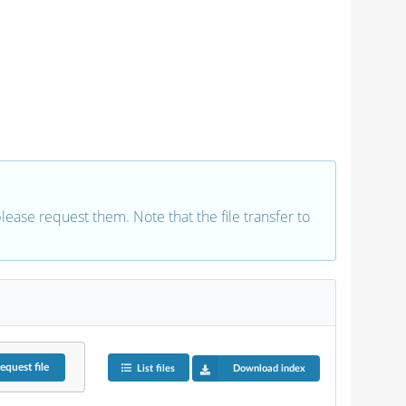
 please request them. Note that the file transfer to
equest
file
List files
Download index