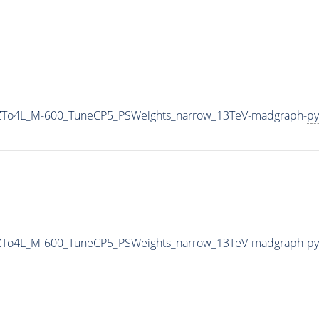
2ZTo4L_M-600_TuneCP5_PSWeights_narrow_13TeV-madgraph-
py
2ZTo4L_M-600_TuneCP5_PSWeights_narrow_13TeV-madgraph-
py