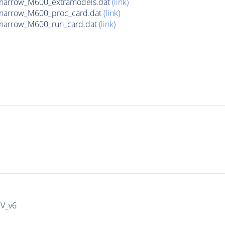
_narrow_M600_extramodels.dat
(link)
_narrow_M600_proc_card.dat
(link)
_narrow_M600_run_card.dat
(link)
IV_v6