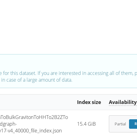
e for this dataset. If you are interested in accessing all of them,
in case of a large amount of data.
Index size
Availability
ToBulkGravitonToHHTo2B2ZTo
dgraph-
15.4 GiB
Partial
R
7-v4_40000_file_index.json