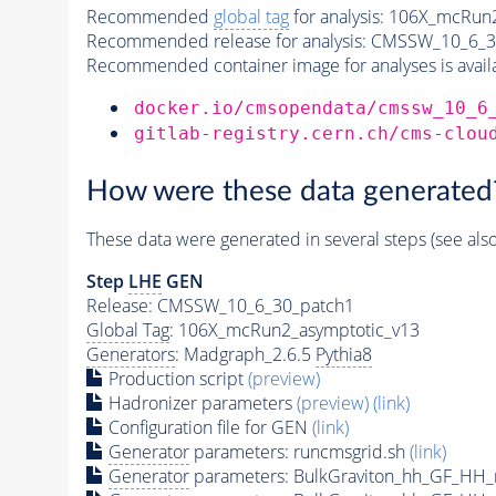
Recommended
global tag
for analysis:
106X_mcRun2
Recommended release for analysis:
CMSSW_10_6_3
Recommended container image for analyses is availabl
docker.io/cmsopendata/cmssw_10_6
gitlab-registry.cern.ch/cms-clou
How were these data generated
These data were generated in several steps (see als
Step
LHE
GEN
Release: CMSSW_10_6_30_patch1
Global Tag
: 106X_mcRun2_asymptotic_v13
Generators
: Madgraph_2.6.5
Pythia8
Production script
(preview)
Hadronizer parameters
(preview)
(link)
Configuration file for GEN
(link)
Generator
parameters: runcmsgrid.sh
(link)
Generator
parameters: BulkGraviton_hh_GF_HH_