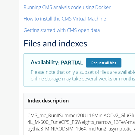
Running CMS analysis code using Docker
How to install the CMS Virtual Machine
Getting started with CMS open data
Files and indexes
Availability
:
PARTIAL
Request
all files
Please note that only a subset of files are availabl
online storage may take several weeks or months 
Index description
CMS_mc_RunIISummer20UL16MiniAODv2_GluGlu
4L_M-600_TuneCP5_PSWeights_narrow_13TeV-ma
pythia8_MINIAODSIM_106X_mcRun2_asymptotic_v1