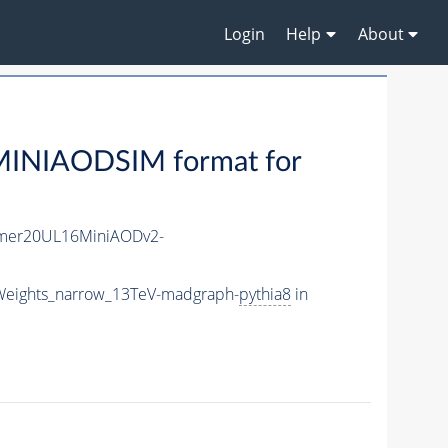
Login
Help
About
MINIAODSIM format for
mer20UL16MiniAODv2-
Weights_narrow_13TeV-madgraph-
pythia8
in