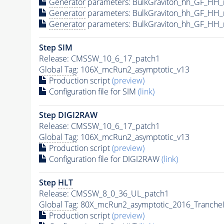
Generator
parameters: BulkGraviton_hh_GF_HH
Generator
parameters: BulkGraviton_hh_GF_HH
Generator
parameters: BulkGraviton_hh_GF_HH
Step SIM
Release: CMSSW_10_6_17_patch1
Global Tag
: 106X_mcRun2_asymptotic_v13
Production script
(preview)
Configuration file for SIM
(link)
Step DIGI2RAW
Release: CMSSW_10_6_17_patch1
Global Tag
: 106X_mcRun2_asymptotic_v13
Production script
(preview)
Configuration file for DIGI2RAW
(link)
Step
HLT
Release: CMSSW_8_0_36_UL_patch1
Global Tag
: 80X_mcRun2_asymptotic_2016_Tranche
Production script
(preview)