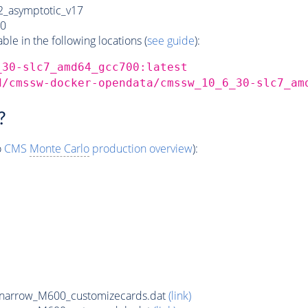
_asymptotic_v17
0
e in the following locations (
see guide
):
_30-slc7_amd64_gcc700:latest
d/cmssw-docker-opendata/cmssw_10_6_30-slc7_am
?
o
CMS
Monte Carlo
production overview
):
narrow_M600_customizecards.dat
(link)