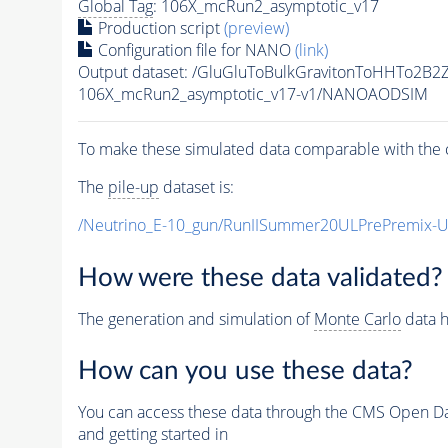
Global Tag
: 106X_mcRun2_asymptotic_v17
Production script
(preview)
Configuration file for NANO
(link)
Output dataset: /GluGluToBulkGravitonToHHTo2B
106X_mcRun2_asymptotic_v17-v1/NANOAODSIM
To make these simulated data comparable with the c
The
pile-up
dataset is:
/Neutrino_E-10_gun/RunIISummer20ULPrePremix-
How were these data validated?
The generation and simulation of
Monte Carlo
data h
How can you use these data?
You can access these data through the CMS Open Data
and getting started in