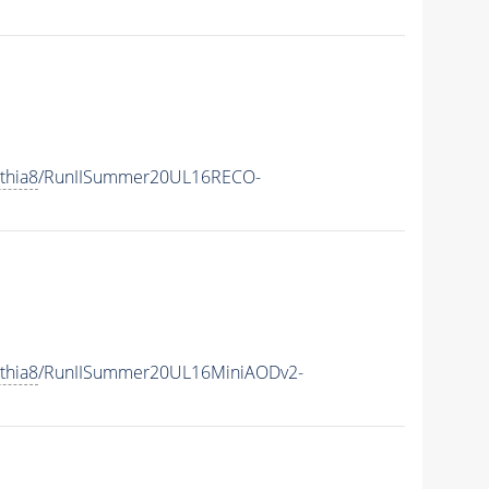
thia8
/RunIISummer20UL16RECO-
thia8
/RunIISummer20UL16MiniAODv2-