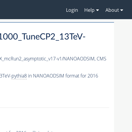
Login
Help
About
-1000_TuneCP2_13TeV-
X_mcRun2_asymptotic_v17-v1/NANOAODSIM,
CMS
3TeV-
pythia8
in NANOAODSIM format for 2016