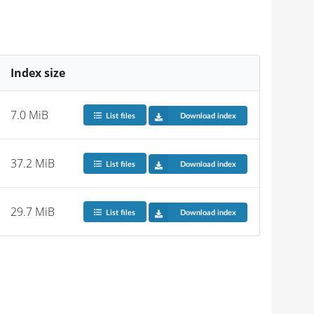
Index size
7.0 MiB
List files
Download index
37.2 MiB
List files
Download index
29.7 MiB
List files
Download index