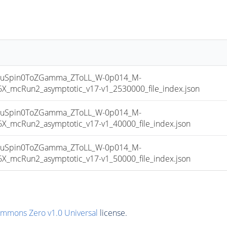
uSpin0ToZGamma_ZToLL_W-0p014_M-
mcRun2_asymptotic_v17-v1_2530000_file_index.json
uSpin0ToZGamma_ZToLL_W-0p014_M-
mcRun2_asymptotic_v17-v1_40000_file_index.json
uSpin0ToZGamma_ZToLL_W-0p014_M-
mcRun2_asymptotic_v17-v1_50000_file_index.json
ommons Zero v1.0 Universal
license.