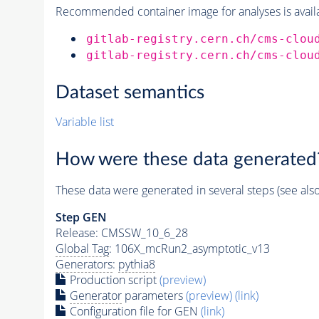
Recommended container image for analyses is availabl
gitlab-registry.cern.ch/cms-clou
gitlab-registry.cern.ch/cms-clou
Dataset semantics
Variable list
How were these data generated
These data were generated in several steps (see als
Step GEN
Release: CMSSW_10_6_28
Global Tag
: 106X_mcRun2_asymptotic_v13
Generators
:
pythia8
Production script
(preview)
Generator
parameters
(preview)
(link)
Configuration file for GEN
(link)