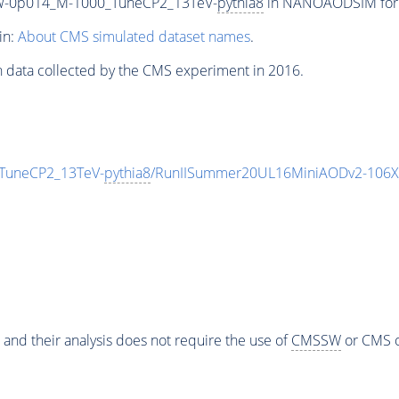
W-0p014_M-1000_TuneCP2_13TeV-
pythia8
in NANOAODSIM format
in:
About CMS simulated dataset names
.
n data collected by the CMS experiment in 2016.
TuneCP2_13TeV-
pythia8
/RunIISummer20UL16MiniAODv2-106X
 and their analysis does not require the use of
CMSSW
or CMS o