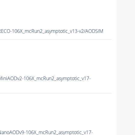
ECO-106X_mcRun2_asymptotic_v13-v2/AODSIM
iniAODv2-106X_mcRun2_asymptotic_v17-
anoAODv9-106X_mcRun2_asymptotic_v17-