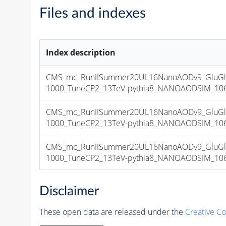
Files and indexes
Index description
CMS_mc_RunIISummer20UL16NanoAODv9_GluGl
1000_TuneCP2_13TeV-pythia8_NANOAODSIM_106X_
CMS_mc_RunIISummer20UL16NanoAODv9_GluGl
1000_TuneCP2_13TeV-pythia8_NANOAODSIM_106X_
CMS_mc_RunIISummer20UL16NanoAODv9_GluGl
1000_TuneCP2_13TeV-pythia8_NANOAODSIM_106X_
Disclaimer
These open data are released under the
Creative C