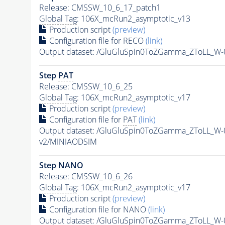
Release: CMSSW_10_6_17_patch1
Global Tag
: 106X_mcRun2_asymptotic_v13
Production script
(preview)
Configuration file for RECO
(link)
Output dataset: /GluGluSpin0ToZGamma_ZToLL_W
Step
PAT
Release: CMSSW_10_6_25
Global Tag
: 106X_mcRun2_asymptotic_v17
Production script
(preview)
Configuration file for
PAT
(link)
Output dataset: /GluGluSpin0ToZGamma_ZToLL_W
v2/MINIAODSIM
Step NANO
Release: CMSSW_10_6_26
Global Tag
: 106X_mcRun2_asymptotic_v17
Production script
(preview)
Configuration file for NANO
(link)
Output dataset: /GluGluSpin0ToZGamma_ZToLL_W