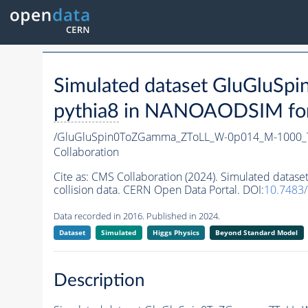
Simulated dataset GluGlu
pythia8
in NANOAODSIM forma
/GluGluSpin0ToZGamma_ZToLL_W-0p014_M-1000_
Collaboration
Cite as:
CMS Collaboration (2024). Simulated da
collision data. CERN Open Data Portal. DOI:
10.7483
Data recorded in 2016. Published in 2024.
Dataset
Simulated
Higgs Physics
Beyond Standard Model
Description