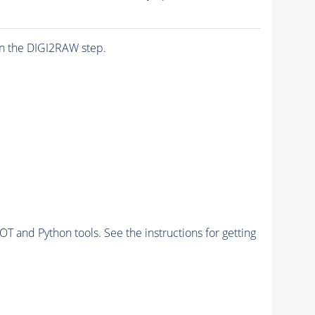
n the DIGI2RAW step.
and Python tools. See the instructions for getting