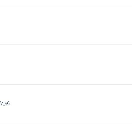
IV_v6