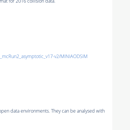
 for 2016 collision data.
_mcRun2_asymptotic_v17-v2/MINIAODSIM
pen data environments. They can be analysed with