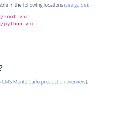
e in the following locations (
see guide
):
d/root-vnc
d/python-vnc
?
o
CMS
Monte Carlo
production overview
):