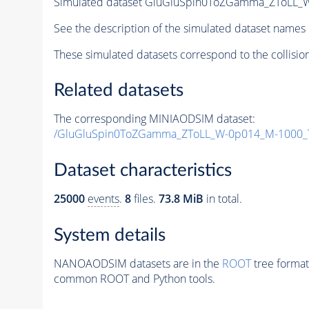
Simulated dataset GluGluSpin0ToZGamma_ZToLL_
See the description of the simulated dataset names 
These simulated datasets correspond to the collisio
Related datasets
The corresponding MINIAODSIM dataset:
/GluGluSpin0ToZGamma_ZToLL_W-0p014_M-1000_
Dataset characteristics
25000
events
.
8
files.
73.8 MiB
in total.
System details
NANOAODSIM datasets are in the
ROOT
tree format
common ROOT and Python tools.