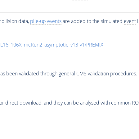
ollision data,
pile-up
events
are added to the simulated
event
i
UL16_106X_mcRun2_asymptotic_v13-v1/PREMIX
as been validated through general CMS validation procedures.
or direct download, and they can be analysed with common ROOT 