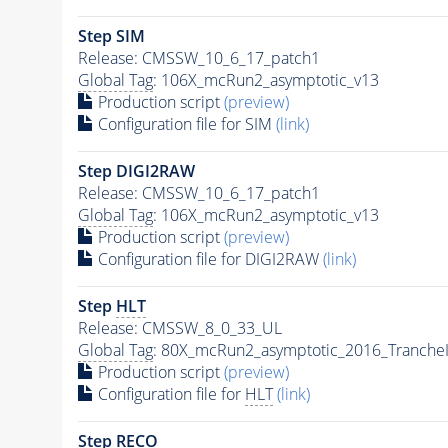
Step SIM
Release: CMSSW_10_6_17_patch1
Global Tag
: 106X_mcRun2_asymptotic_v13
Production script
(preview)
Configuration file for SIM
(link)
Step DIGI2RAW
Release: CMSSW_10_6_17_patch1
Global Tag
: 106X_mcRun2_asymptotic_v13
Production script
(preview)
Configuration file for DIGI2RAW
(link)
Step
HLT
Release: CMSSW_8_0_33_UL
Global Tag
: 80X_mcRun2_asymptotic_2016_Tranche
Production script
(preview)
Configuration file for
HLT
(link)
Step RECO