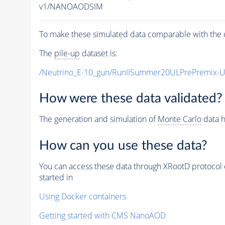
v1/NANOAODSIM
To make these simulated data comparable with the c
The
pile-up
dataset is:
/Neutrino_E-10_gun/RunIISummer20ULPrePremix-
How were these data validated?
The generation and simulation of
Monte Carlo
data h
How can you use these data?
You can access these data through XRootD protocol 
started in
Using Docker containers
Getting started with CMS NanoAOD