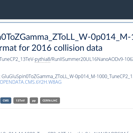
Spin0ToZGamma_ZToLL_W-0p014_M
t for 2016 collision data
TuneCP2_13TeV-
pythia8
/RunIISummer20UL16NanoAODv9-106
taset GluGluSpin0ToZGamma_ZToLL_W-0p014_M-1000_TuneCP2_1
/OPENDATA.CMS.6Y2H.W8AG
CMS
13TeV
pp
CERN-LHC