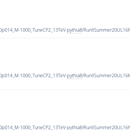
-0p014_M-1000_TuneCP2_13TeV-
pythia8
/RunIISummer20UL16R
-0p014_M-1000_TuneCP2_13TeV-
pythia8
/RunIISummer20UL16M
-0p014_M-1000_TuneCP2_13TeV-
pythia8
/RunIISummer20UL16N