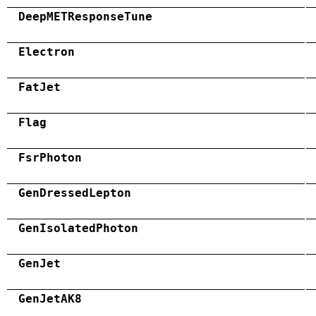
DeepMETResponseTune
Electron
FatJet
Flag
FsrPhoton
GenDressedLepton
GenIsolatedPhoton
GenJet
GenJetAK8