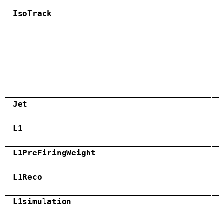
IsoTrack
Jet
L1
L1PreFiringWeight
L1Reco
L1simulation