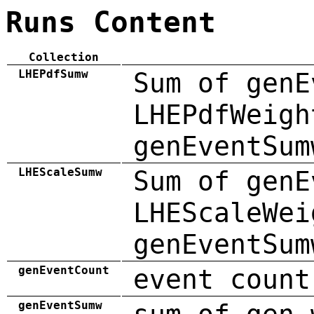
Runs Content
Collection
LHEPdfSumw
Sum of genE
LHEPdfWeigh
genEventSum
LHEScaleSumw
Sum of genE
LHEScaleWei
genEventSum
genEventCount
event count
genEventSumw