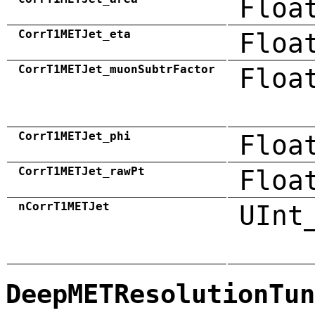
Floa
CorrT1METJet_eta
Floa
CorrT1METJet_muonSubtrFactor
Floa
CorrT1METJet_phi
Floa
CorrT1METJet_rawPt
Floa
nCorrT1METJet
UInt
DeepMETResolutionTun