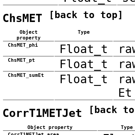
[back to top]
ChsMET
Object
Type
property
ChsMET_phi
Float_t
ra
ChsMET_pt
Float_t
ra
ChsMET_sumEt
Float_t
ra
Et
[back to
CorrT1METJet
Object property
Type
CorrT1METJet_area