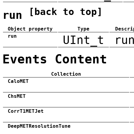
[back to top]
run
Object property
Type
Descri
run
UInt_t
ru
Events Content
Collection
CaloMET
ChsMET
CorrT1METJet
DeepMETResolutionTune