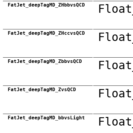
FatJet_deepTagMD_ZHbbvsQCD
Float
FatJet_deepTagMD_ZHccvsQCD
Float
FatJet_deepTagMD_ZbbvsQCD
Float
FatJet_deepTagMD_ZvsQCD
Float
FatJet_deepTagMD_bbvsLight
Float