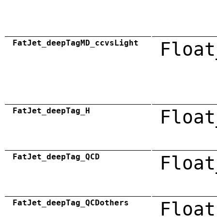
FatJet_deepTagMD_ccvsLight
Float
FatJet_deepTag_H
Float
FatJet_deepTag_QCD
Float
FatJet_deepTag_QCDothers
Float