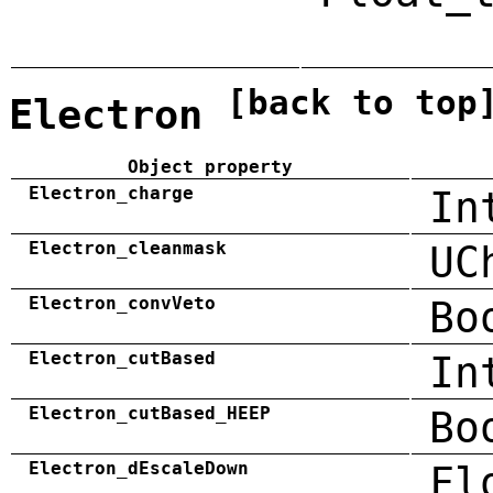
[back to top
Electron
Object property
Electron_charge
In
Electron_cleanmask
UC
Electron_convVeto
Bo
Electron_cutBased
In
Electron_cutBased_HEEP
Bo
Electron_dEscaleDown
Fl