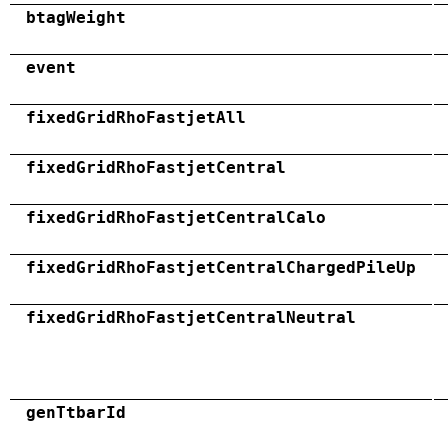
btagWeight
event
fixedGridRhoFastjetAll
fixedGridRhoFastjetCentral
fixedGridRhoFastjetCentralCalo
fixedGridRhoFastjetCentralChargedPileUp
fixedGridRhoFastjetCentralNeutral
genTtbarId