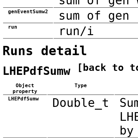
sum of gen 
genEventSumw2
sum of gen 
run
run/i
Runs detail
[back to t
LHEPdfSumw
Object
Type
property
LHEPdfSumw
Double_t
Su
LH
by