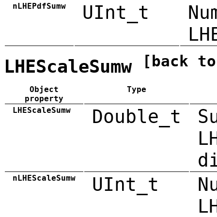
nLHEPdfSumw
UInt_t
Nu
LH
[back to
LHEScaleSumw
Object
Type
property
LHEScaleSumw
Double_t
S
L
d
nLHEScaleSumw
UInt_t
N
L