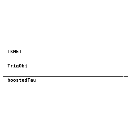
TkMET
TrigObj
boostedTau