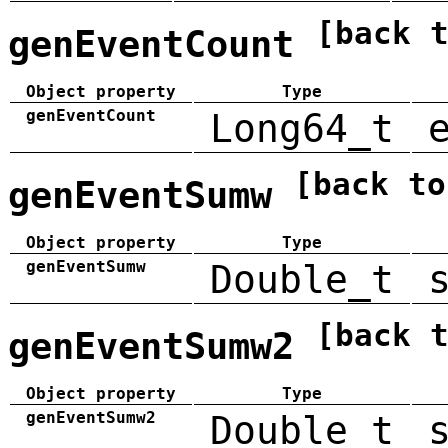
[back 
genEventCount
Object property
Type
genEventCount
Long64_t
[back to
genEventSumw
Object property
Type
genEventSumw
Double_t
[back 
genEventSumw2
Object property
Type
genEventSumw2
Double_t