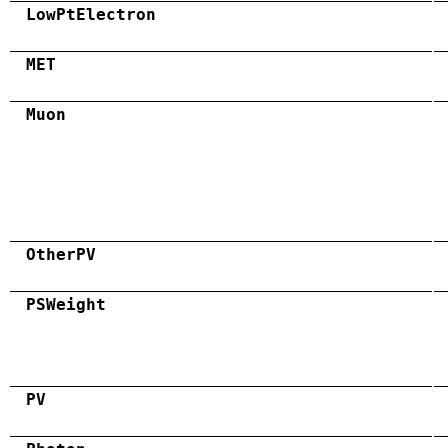
LowPtElectron
MET
Muon
OtherPV
PSWeight
PV