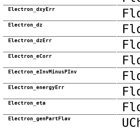
Electron_dxyErr
Fl
Electron_dz
Fl
Electron_dzErr
Fl
Electron_eCorr
Fl
Electron_eInvMinusPInv
Fl
Electron_energyErr
Fl
Electron_eta
Fl
Electron_genPartFlav
UC