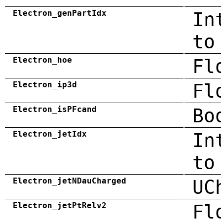
Electron_genPartIdx
In
to
Electron_hoe
Fl
Electron_ip3d
Fl
Electron_isPFcand
Bo
Electron_jetIdx
In
to
Electron_jetNDauCharged
UC
Electron_jetPtRelv2
Fl