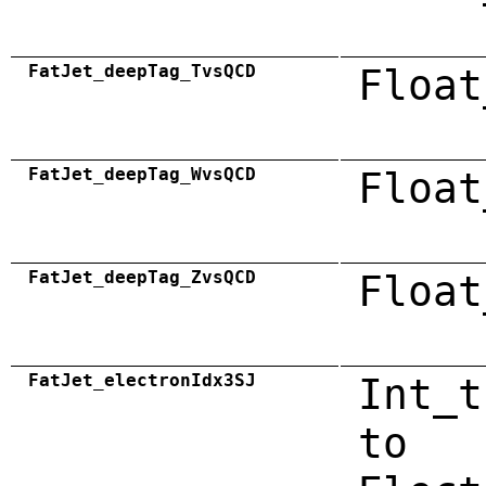
FatJet_deepTag_TvsQCD
Float
FatJet_deepTag_WvsQCD
Float
FatJet_deepTag_ZvsQCD
Float
FatJet_electronIdx3SJ
Int_t
to