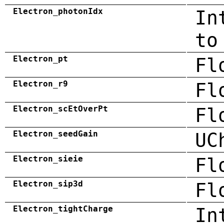
Electron_photonIdx
In
to
Electron_pt
Fl
Electron_r9
Fl
Electron_scEtOverPt
Fl
Electron_seedGain
UC
Electron_sieie
Fl
Electron_sip3d
Fl
Electron_tightCharge
In