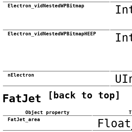
Electron_vidNestedWPBitmap
In
Electron_vidNestedWPBitmapHEEP
In
nElectron
UI
[back to top]
FatJet
Object property
T
FatJet_area
Float