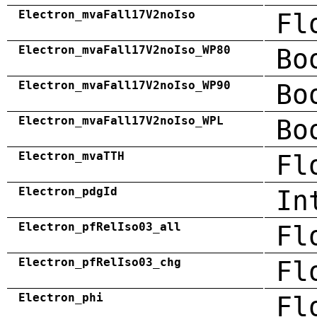
Electron_mvaFall17V2noIso
Fl
Electron_mvaFall17V2noIso_WP80
Bo
Electron_mvaFall17V2noIso_WP90
Bo
Electron_mvaFall17V2noIso_WPL
Bo
Electron_mvaTTH
Fl
Electron_pdgId
In
Electron_pfRelIso03_all
Fl
Electron_pfRelIso03_chg
Fl
Electron_phi
Fl