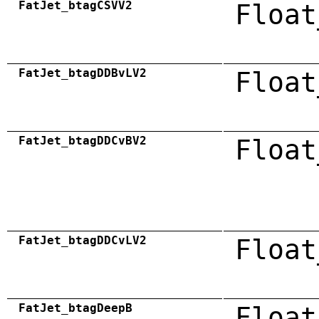
FatJet_btagCSVV2
Float
FatJet_btagDDBvLV2
Float
FatJet_btagDDCvBV2
Float
FatJet_btagDDCvLV2
Float
FatJet_btagDeepB
Float