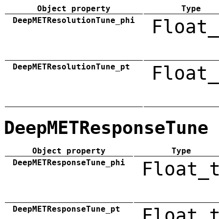
Object property
Type
DeepMETResolutionTune_phi
Float_
DeepMETResolutionTune_pt
Float_
DeepMETResponseTune
Object property
Type
DeepMETResponseTune_phi
Float_
DeepMETResponseTune_pt
Float_