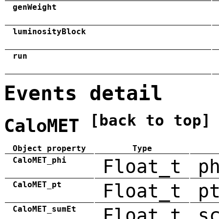
genWeight
luminosityBlock
run
Events detail
[back to top]
CaloMET
Object property
Type
CaloMET_phi
Float_t
p
CaloMET_pt
Float_t
p
CaloMET_sumEt
Float_t
s