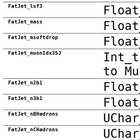
FatJet_lsf3
Float
FatJet_mass
Float
FatJet_msoftdrop
Float
FatJet_muonIdx3SJ
Int_t
to Mu
FatJet_n2b1
Float
FatJet_n3b1
Float
FatJet_nBHadrons
UChar
FatJet_nCHadrons
UChar