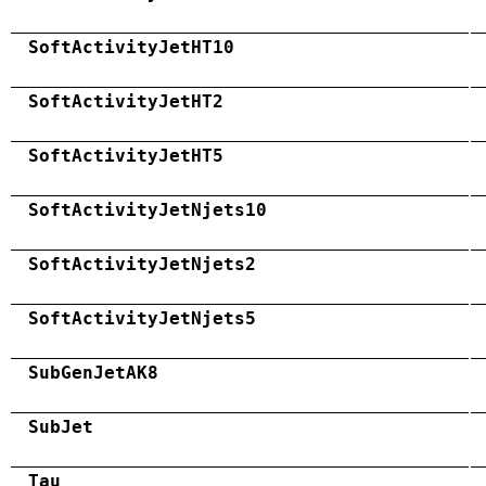
SoftActivityJetHT10
SoftActivityJetHT2
SoftActivityJetHT5
SoftActivityJetNjets10
SoftActivityJetNjets2
SoftActivityJetNjets5
SubGenJetAK8
SubJet
Tau