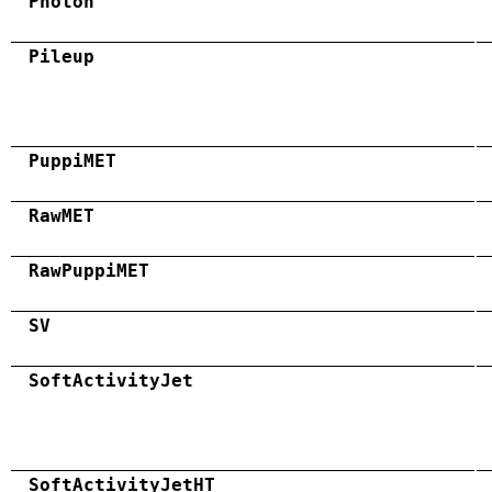
Photon
Pileup
PuppiMET
RawMET
RawPuppiMET
SV
SoftActivityJet
SoftActivityJetHT