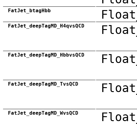
FatJet_btagHbb
Float
FatJet_deepTagMD_H4qvsQCD
Float
FatJet_deepTagMD_HbbvsQCD
Float
FatJet_deepTagMD_TvsQCD
Float
FatJet_deepTagMD_WvsQCD
Float