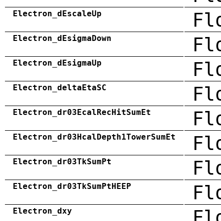
Electron_dEscaleUp
Fl
Electron_dEsigmaDown
Fl
Electron_dEsigmaUp
Fl
Electron_deltaEtaSC
Fl
Electron_dr03EcalRecHitSumEt
Fl
Electron_dr03HcalDepth1TowerSumEt
Fl
Electron_dr03TkSumPt
Fl
Electron_dr03TkSumPtHEEP
Fl
Electron_dxy
Fl