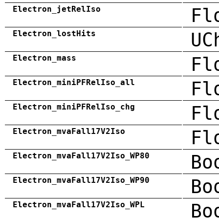
Electron_jetRelIso
Fl
Electron_lostHits
UC
Electron_mass
Fl
Electron_miniPFRelIso_all
Fl
Electron_miniPFRelIso_chg
Fl
Electron_mvaFall17V2Iso
Fl
Electron_mvaFall17V2Iso_WP80
Bo
Electron_mvaFall17V2Iso_WP90
Bo
Electron_mvaFall17V2Iso_WPL
Bo