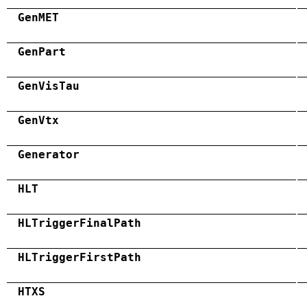
GenMET
GenPart
GenVisTau
GenVtx
Generator
HLT
HLTriggerFinalPath
HLTriggerFirstPath
HTXS