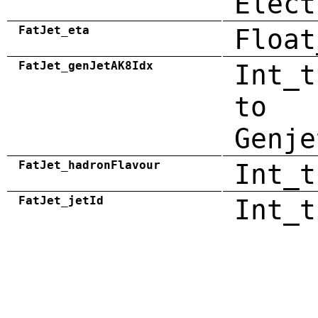
Elect
FatJet_eta
Float
FatJet_genJetAK8Idx
Int_t
to
Genje
FatJet_hadronFlavour
Int_t
FatJet_jetId
Int_t