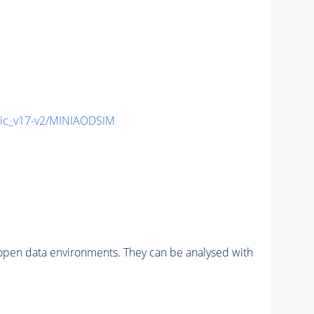
ic_v17-v2/MINIAODSIM
pen data environments. They can be analysed with