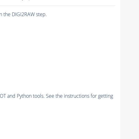
n the DIGI2RAW step.
and Python tools. See the instructions for getting