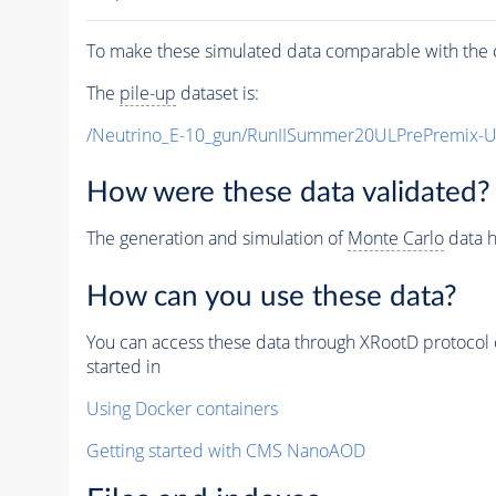
To make these simulated data comparable with the c
The
pile-up
dataset is:
/Neutrino_E-10_gun/RunIISummer20ULPrePremix-
How were these data validated?
The generation and simulation of
Monte Carlo
data h
How can you use these data?
You can access these data through XRootD protocol 
started in
Using Docker containers
Getting started with CMS NanoAOD