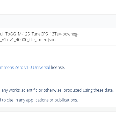
uHToGG_M-125_TuneCP5_13TeV-powheg-
17-v1_40000_file_index.json
ommons Zero v1.0 Universal
license.
any works, scientific or otherwise, produced using these data.
to cite in any applications or publications.