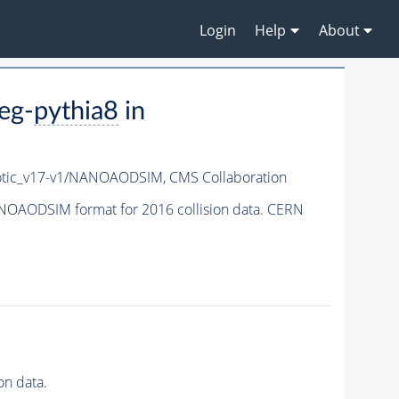
Login
Help
About
eg-
pythia8
in
tic_v17-v1/NANOAODSIM,
CMS Collaboration
OAODSIM format for 2016 collision data. CERN
n data.