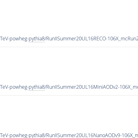
3TeV-powheg-
pythia8
/RunIISummer20UL16RECO-106X_mcRun2_
3TeV-powheg-
pythia8
/RunIISummer20UL16MiniAODv2-106X_mc
3TeV-powheg-
pythia8
/RunIISummer20UL16NanoAODv9-106X_m