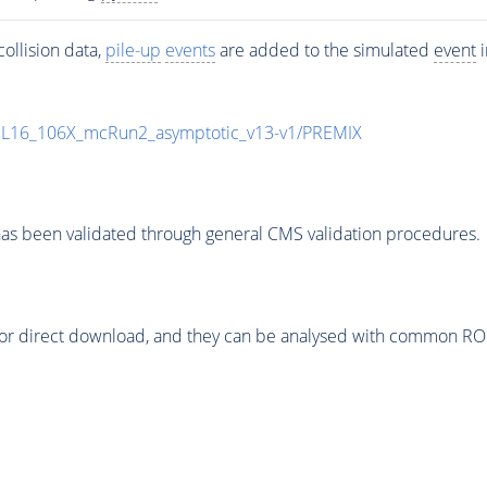
ollision data,
pile-up
events
are added to the simulated
event
i
UL16_106X_mcRun2_asymptotic_v13-v1/PREMIX
as been validated through general CMS validation procedures.
or direct download, and they can be analysed with common ROOT 