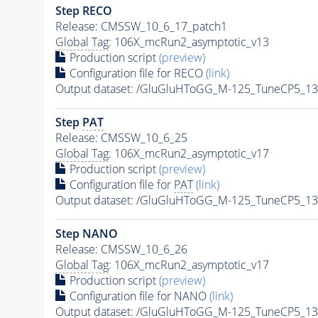
Step RECO
Release: CMSSW_10_6_17_patch1
Global Tag
: 106X_mcRun2_asymptotic_v13
Production script
(preview)
Configuration file for RECO
(link)
Output dataset: /GluGluHToGG_M-125_TuneCP5_1
Step
PAT
Release: CMSSW_10_6_25
Global Tag
: 106X_mcRun2_asymptotic_v17
Production script
(preview)
Configuration file for
PAT
(link)
Output dataset: /GluGluHToGG_M-125_TuneCP5_1
Step NANO
Release: CMSSW_10_6_26
Global Tag
: 106X_mcRun2_asymptotic_v17
Production script
(preview)
Configuration file for NANO
(link)
Output dataset: /GluGluHToGG_M-125_TuneCP5_1