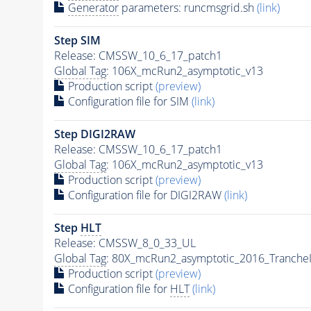
Generator
parameters: runcmsgrid.sh
(link)
Step SIM
Release: CMSSW_10_6_17_patch1
Global Tag
: 106X_mcRun2_asymptotic_v13
Production script
(preview)
Configuration file for SIM
(link)
Step DIGI2RAW
Release: CMSSW_10_6_17_patch1
Global Tag
: 106X_mcRun2_asymptotic_v13
Production script
(preview)
Configuration file for DIGI2RAW
(link)
Step
HLT
Release: CMSSW_8_0_33_UL
Global Tag
: 80X_mcRun2_asymptotic_2016_Tranche
Production script
(preview)
Configuration file for
HLT
(link)