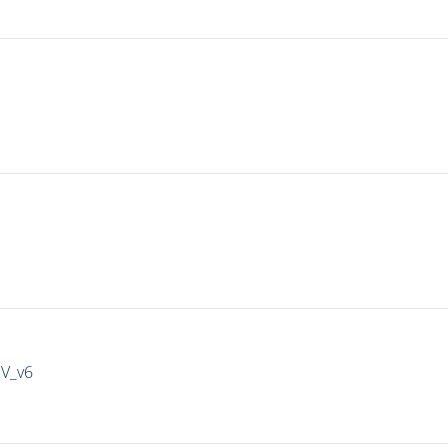
IV_v6