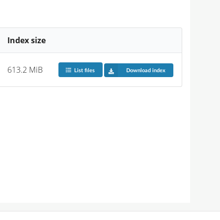
Index size
613.2 MiB
List files
Download index