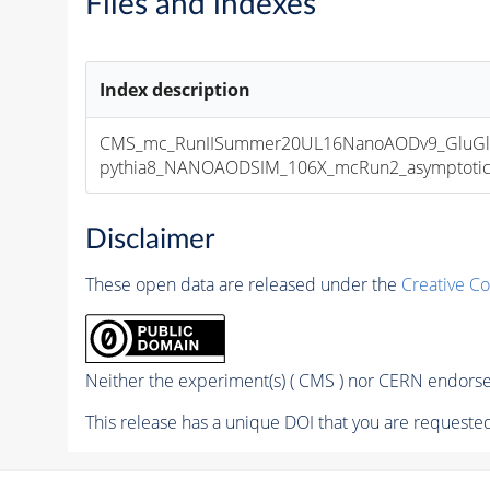
Files and indexes
Index description
CMS_mc_RunIISummer20UL16NanoAODv9_GluGl
pythia8_NANOAODSIM_106X_mcRun2_asymptotic_v
Disclaimer
These open data are released under the
Creative C
Neither the experiment(s) ( CMS ) nor CERN endorse 
This release has a unique DOI that you are requested 