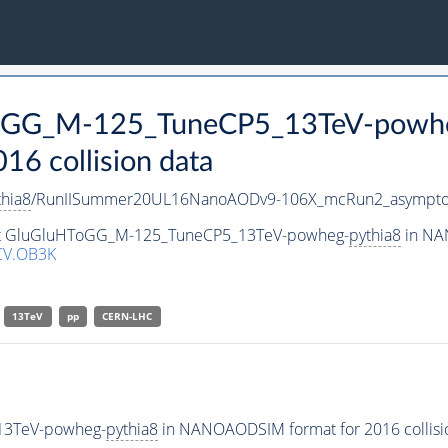
HToGG_M-125_TuneCP5_13TeV-powh
 collision data
thia8
/RunIISummer20UL16NanoAODv9-106X_mcRun2_asympto
aset GluGluHToGG_M-125_TuneCP5_13TeV-powheg-
pythia8
in NAN
CV.OB3K
13TeV
pp
CERN-LHC
13TeV-powheg-
pythia8
in NANOAODSIM format for 2016 collisio