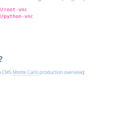
d/root-vnc
d/python-vnc
?
o
CMS
Monte Carlo
production overview
):