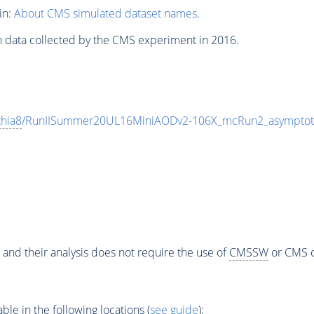
in:
About CMS simulated dataset names
.
n data collected by the CMS experiment in 2016.
thia8
/RunIISummer20UL16MiniAODv2-106X_mcRun2_asymptot
 and their analysis does not require the use of
CMSSW
or CMS o
e in the following locations (
see guide
):