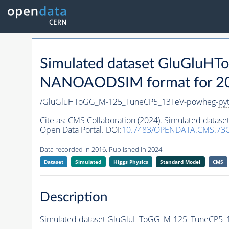
Simulated dataset GluGlu
NANOAODSIM format for 2016
/GluGluHToGG_M-125_TuneCP5_13TeV-powheg-
py
Cite as:
CMS Collaboration (2024). Simulated dat
Open Data Portal. DOI:
10.7483/OPENDATA.CMS.73
Data recorded in 2016. Published in 2024.
Dataset
Simulated
Higgs Physics
Standard Model
CMS
Description
Simulated dataset GluGluHToGG_M-125_TuneCP5_