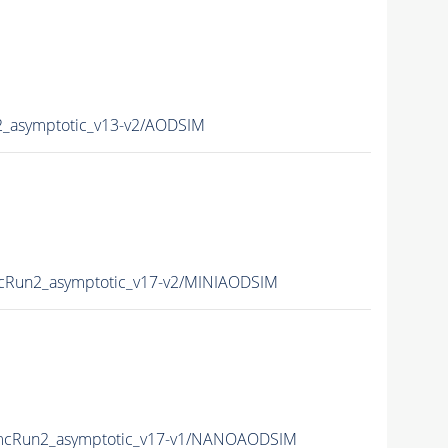
asymptotic_v13-v2/AODSIM
Run2_asymptotic_v17-v2/MINIAODSIM
cRun2_asymptotic_v17-v1/NANOAODSIM