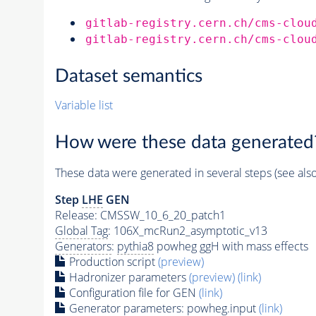
gitlab-registry.cern.ch/cms-clou
gitlab-registry.cern.ch/cms-clou
Dataset semantics
Variable list
How were these data generated
These data were generated in several steps (see als
Step
LHE
GEN
Release: CMSSW_10_6_20_patch1
Global Tag
: 106X_mcRun2_asymptotic_v13
Generators
:
pythia8
powheg ggH with mass effects
Production script
(preview)
Hadronizer parameters
(preview)
(link)
Configuration file for GEN
(link)
Generator
parameters: powheg.input
(link)