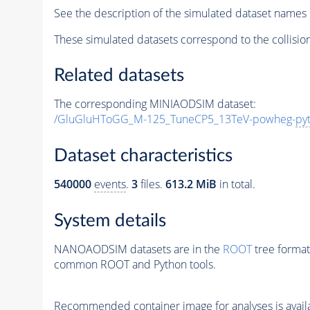
See the description of the simulated dataset names 
These simulated datasets correspond to the collisio
Related datasets
The corresponding MINIAODSIM dataset:
/GluGluHToGG_M-125_TuneCP5_13TeV-powheg-
py
Dataset characteristics
540000
events
.
3
files.
613.2 MiB
in total.
System details
NANOAODSIM datasets are in the
ROOT
tree format
common ROOT and Python tools.
Recommended container image for analyses is availabl