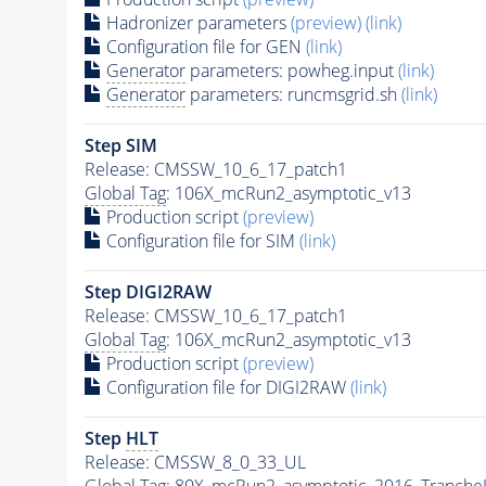
Hadronizer parameters
(preview)
(link)
Configuration file for GEN
(link)
Generator
parameters: powheg.input
(link)
Generator
parameters: runcmsgrid.sh
(link)
Step SIM
Release: CMSSW_10_6_17_patch1
Global Tag
: 106X_mcRun2_asymptotic_v13
Production script
(preview)
Configuration file for SIM
(link)
Step DIGI2RAW
Release: CMSSW_10_6_17_patch1
Global Tag
: 106X_mcRun2_asymptotic_v13
Production script
(preview)
Configuration file for DIGI2RAW
(link)
Step
HLT
Release: CMSSW_8_0_33_UL
Global Tag
: 80X_mcRun2_asymptotic_2016_Tranche