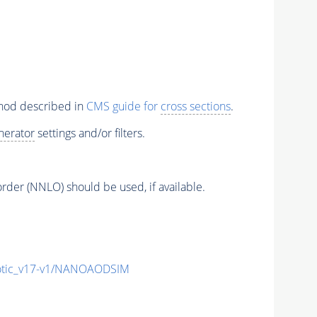
thod described in
CMS guide for
cross sections
.
nerator
settings and/or filters.
order (NNLO) should be used, if available.
tic_v17-v1/NANOAODSIM