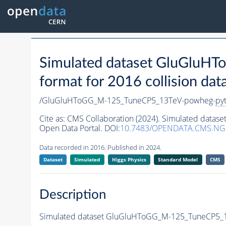
Simulated dataset GluGlu
format for 2016 collision dat
/GluGluHToGG_M-125_TuneCP5_13TeV-powheg-
py
Cite as:
CMS Collaboration (2024). Simulated dat
Open Data Portal. DOI:
10.7483/OPENDATA.CMS.N
Data recorded in 2016. Published in 2024.
Dataset
Simulated
Higgs Physics
Standard Model
CMS
Description
Simulated dataset GluGluHToGG_M-125_TuneCP5_