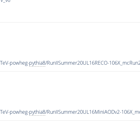
3TeV-powheg-
pythia8
/RunIISummer20UL16RECO-106X_mcRun2_
3TeV-powheg-
pythia8
/RunIISummer20UL16MiniAODv2-106X_mc