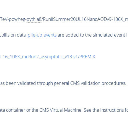
3TeV-powheg-
pythia8
/RunIISummer20UL16NanoAODv9-106X_m
ollision data,
pile-up
events
are added to the simulated
event
i
UL16_106X_mcRun2_asymptotic_v13-v1/PREMIX
as been validated through general CMS validation procedures.
 container or the CMS Virtual Machine. See the instructions fo