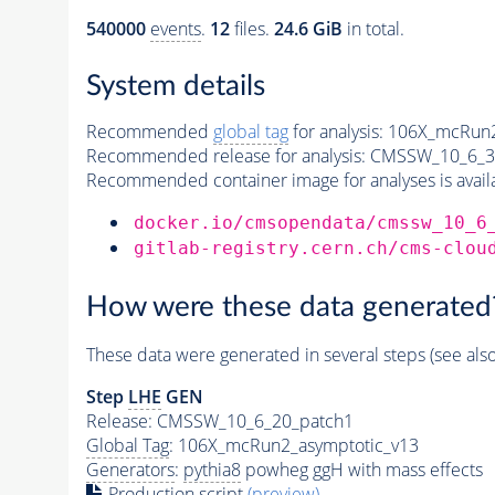
540000
events
.
12
files.
24.6 GiB
in total.
System details
Recommended
global tag
for analysis:
106X_mcRun2
Recommended release for analysis:
CMSSW_10_6_3
Recommended container image for analyses is availabl
docker.io/cmsopendata/cmssw_10_6
gitlab-registry.cern.ch/cms-clou
How were these data generated
These data were generated in several steps (see als
Step
LHE
GEN
Release: CMSSW_10_6_20_patch1
Global Tag
: 106X_mcRun2_asymptotic_v13
Generators
:
pythia8
powheg ggH with mass effects
Production script
(preview)