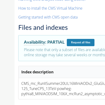
How to install the CMS Virtual Machine
Getting started with CMS open data
Files and indexes
Availability
:
PARTIAL
Request
all files
Please note that only a subset of files are availabl
online storage may take several weeks or months 
Index description
CMS_mc_RunIISummer20UL16MiniAODv2_GluGl
125_TuneCP5_13TeV-powheg-
pythia8_MINIAODSIM_106X_mcRun2_asymptotic_v1