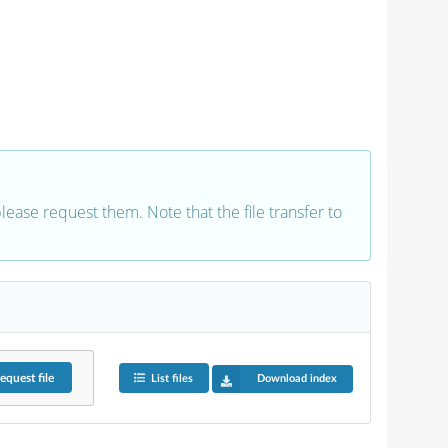
 please request them. Note that the file transfer to
equest
file
List files
Download index