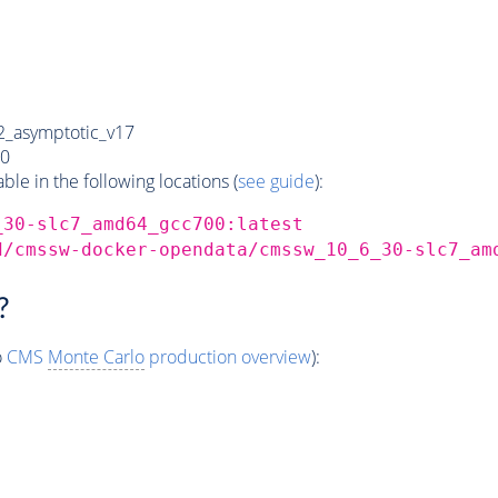
_asymptotic_v17
0
e in the following locations (
see guide
):
_30-slc7_amd64_gcc700:latest
d/cmssw-docker-opendata/cmssw_10_6_30-slc7_am
?
o
CMS
Monte Carlo
production overview
):