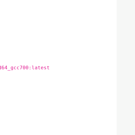
d64_gcc700:latest