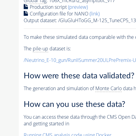
Global Tag
: 106X_mcRun2_asymptotic_v17
Production script
(preview)
Configuration file for NANO
(link)
Output dataset: /GluGluHToGG_M-125_TuneCP5_1
To make these simulated data comparable with the c
The
pile-up
dataset is:
/Neutrino_E-10_gun/RunIISummer20ULPrePremix-
How were these data validated?
The generation and simulation of
Monte Carlo
data h
How can you use these data?
You can access these data through the CMS Open Data
and getting started in
Running CMS analysis code using Docker