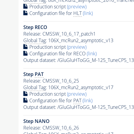
Production script
(preview)
Configuration file for
HLT
(link)
Step RECO
Release: CMSSW_10_6_17_patch1
Global Tag
: 106X_mcRun2_asymptotic_v13
Production script
(preview)
Configuration file for RECO
(link)
Output dataset: /GluGluHToGG_M-125_TuneCP5_1
Step
PAT
Release: CMSSW_10_6_25
Global Tag
: 106X_mcRun2_asymptotic_v17
Production script
(preview)
Configuration file for
PAT
(link)
Output dataset: /GluGluHToGG_M-125_TuneCP5_1
Step NANO
Release: CMSSW_10_6_26