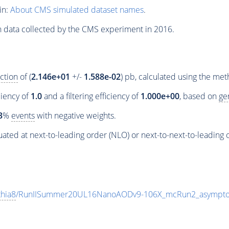
in:
About CMS simulated dataset names
.
n data collected by the CMS experiment in 2016.
ction
of (
2.146e+01
+/-
1.588e-02
) pb, calculated using the me
ciency of
1.0
and a filtering efficiency of
1.000e+00
, based on
ge
3
%
events
with negative weights.
ated at next-to-leading order (NLO) or next-to-next-to-leading 
thia8
/RunIISummer20UL16NanoAODv9-106X_mcRun2_asympto