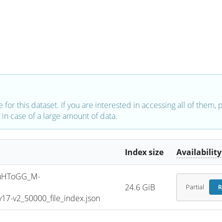
e for this dataset. If you are interested in accessing all of them,
in case of a large amount of data.
Index size
Availability
uHToGG_M-
24.6 GiB
Partial
R
7-v2_50000_file_index.json