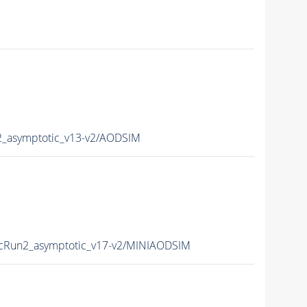
asymptotic_v13-v2/AODSIM
Run2_asymptotic_v17-v2/MINIAODSIM