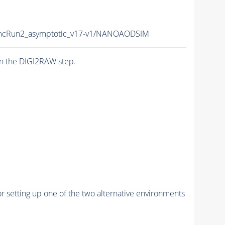
cRun2_asymptotic_v17-v1/NANOAODSIM
n the DIGI2RAW step.
r setting up one of the two alternative environments