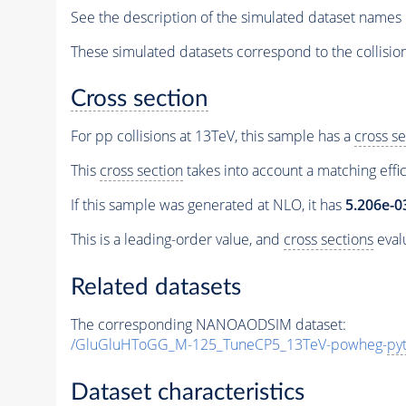
See the description of the simulated dataset names 
These simulated datasets correspond to the collisio
Cross section
For pp collisions at 13TeV, this sample has a
cross se
This
cross section
takes into account a matching effi
If this sample was generated at NLO, it has
5.206e-0
This is a leading-order value, and
cross sections
evalu
Related datasets
The corresponding NANOAODSIM dataset:
/GluGluHToGG_M-125_TuneCP5_13TeV-powheg-
py
Dataset characteristics