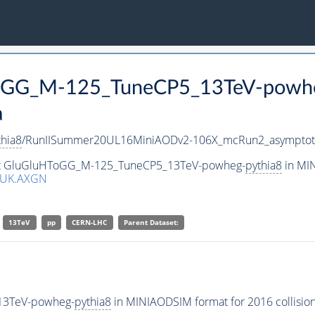
HToGG_M-125_TuneCP5_13TeV-powh
a
thia8
/RunIISummer20UL16MiniAODv2-106X_mcRun2_asymptot
aset GluGluHToGG_M-125_TuneCP5_13TeV-powheg-
pythia8
in MIN
GUK.AXGN
13TeV
pp
CERN-LHC
Parent Dataset:
13TeV-powheg-
pythia8
in MINIAODSIM format for 2016 collision