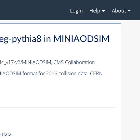
Login
Help
About
eg-
pythia8
in MINIAODSIM
ic_v17-v2/MINIAODSIM,
CMS Collaboration
IAODSIM format for 2016 collision data. CERN
 data.