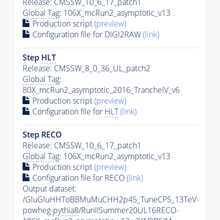
Release: CMSSW_10_6_17_patch1
Global Tag
: 106X_mcRun2_asymptotic_v13
Production script
(preview)
Configuration file for DIGI2RAW
(link)
Step
HLT
Release: CMSSW_8_0_36_UL_patch2
Global Tag
:
80X_mcRun2_asymptotic_2016_TrancheIV_v6
Production script
(preview)
Configuration file for
HLT
(link)
Step RECO
Release: CMSSW_10_6_17_patch1
Global Tag
: 106X_mcRun2_asymptotic_v13
Production script
(preview)
Configuration file for RECO
(link)
Output dataset:
/GluGluHHToBBMuMuCHH2p45_TuneCP5_13TeV-
powheg-
pythia8
/RunIISummer20UL16RECO-