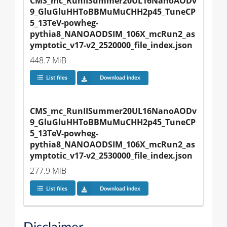
CMS_mc_RunIISummer20UL16NanoAODv
9_GluGluHHToBBMuMuCHH2p45_TuneCP
5_13TeV-powheg-
pythia8_NANOAODSIM_106X_mcRun2_as
ymptotic_v17-v2_2520000_file_index.json
448.7 MiB
List files
Download index
CMS_mc_RunIISummer20UL16NanoAODv
9_GluGluHHToBBMuMuCHH2p45_TuneCP
5_13TeV-powheg-
pythia8_NANOAODSIM_106X_mcRun2_as
ymptotic_v17-v2_2530000_file_index.json
277.9 MiB
List files
Download index