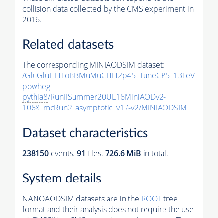
collision data collected by the CMS experiment in
2016.
Related datasets
The corresponding MINIAODSIM dataset:
/GluGluHHToBBMuMuCHH2p45_TuneCP5_13TeV-
powheg-
pythia8
/RunIISummer20UL16MiniAODv2-
106X_mcRun2_asymptotic_v17-v2/MINIAODSIM
Dataset characteristics
238150
events
.
91
files.
726.6 MiB
in total.
System details
NANOAODSIM datasets are in the
ROOT
tree
format and their analysis does not require the use