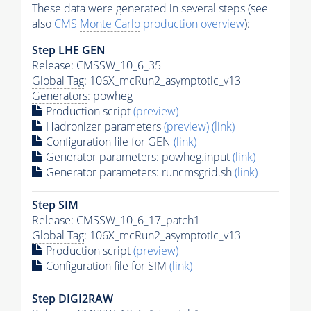
These data were generated in several steps (see
also
CMS
Monte Carlo
production overview
):
Step
LHE
GEN
Release: CMSSW_10_6_35
Global Tag
: 106X_mcRun2_asymptotic_v13
Generators
: powheg
Production script
(preview)
Hadronizer parameters
(preview)
(link)
Configuration file for GEN
(link)
Generator
parameters: powheg.input
(link)
Generator
parameters: runcmsgrid.sh
(link)
Step SIM
Release: CMSSW_10_6_17_patch1
Global Tag
: 106X_mcRun2_asymptotic_v13
Production script
(preview)
Configuration file for SIM
(link)
Step DIGI2RAW