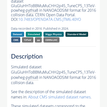
dataset
GluGluHHToBBMuMuCHH2p45_TuneCP5_13TeV-
powheg-
pythia8
in NANOAODSIM format for 2016
collision data. CERN Open Data Portal.
DOI:
10.7483/OPENDATA.CMS.JTM6.40YO
Data recorded in 2016. Published in 2024.
Dataset
Simulated
Higgs Physics
Standard Model
CMS
13TeV
pp
CERN-LHC
Description
Simulated dataset
GluGluHHToBBMuMuCHH2p45_TuneCP5_13TeV-
powheg-
pythia8
in NANOAODSIM format for 2016
collision data.
See the description of the simulated dataset
names in:
About CMS simulated dataset names
.
These simulated datasets correspond to the