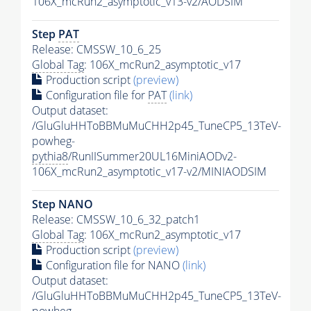
106X_mcRun2_asymptotic_v13-v2/AODSIM
Step
PAT
Release: CMSSW_10_6_25
Global Tag
: 106X_mcRun2_asymptotic_v17
Production script
(preview)
Configuration file for
PAT
(link)
Output dataset:
/GluGluHHToBBMuMuCHH2p45_TuneCP5_13TeV-
powheg-
pythia8
/RunIISummer20UL16MiniAODv2-
106X_mcRun2_asymptotic_v17-v2/MINIAODSIM
Step NANO
Release: CMSSW_10_6_32_patch1
Global Tag
: 106X_mcRun2_asymptotic_v17
Production script
(preview)
Configuration file for NANO
(link)
Output dataset:
/GluGluHHToBBMuMuCHH2p45_TuneCP5_13TeV-
powheg-