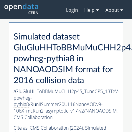
Login
Help
About
Simulated dataset
GluGluHHToBBMuMuCHH2p45
powheg-
pythia8
in
NANOAODSIM format for
2016 collision data
/GluGluHHToBBMuMuCHH2p45_TuneCP5_13TeV-
powheg-
pythia8
/RunIISummer20UL16NanoAODv9-
106X_mcRun2_asymptotic_v17-v2/NANOAODSIM,
CMS Collaboration
Cite as:
CMS Collaboration (2024). Simulated