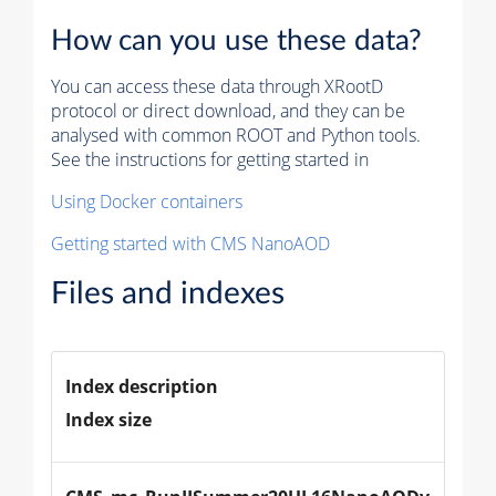
How can you use these data?
You can access these data through XRootD
protocol or direct download, and they can be
analysed with common ROOT and Python tools.
See the instructions for getting started in
Using Docker containers
Getting started with CMS NanoAOD
Files and indexes
Index description
Index size