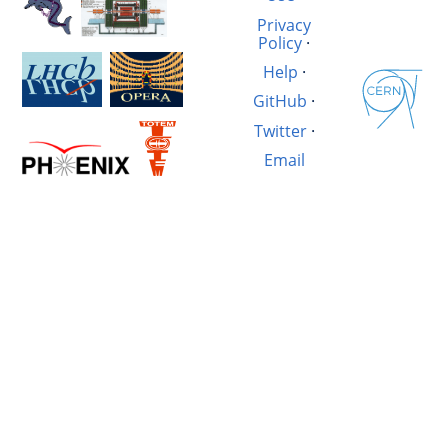
Privacy
Policy
·
Help
·
GitHub
·
Twitter
·
Email