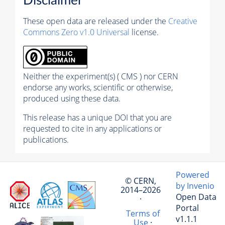
Disclaimer
These open data are released under the
Creative
Commons Zero v1.0 Universal
license.
Neither the experiment(s) ( CMS ) nor CERN
endorse any works, scientific or otherwise,
produced using these data.
This release has a unique DOI that you are
requested to cite in any applications or
publications.
Powered
© CERN,
by Invenio
2014–2026
Open Data
·
Portal
Terms of
v1.1.1
Use
·