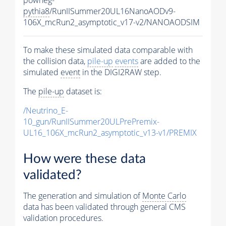
pythia8
/RunIISummer20UL16NanoAODv9-
106X_mcRun2_asymptotic_v17-v2/NANOAODSIM
To make these simulated data comparable with
the collision data,
pile-up
events
are added to the
simulated
event
in the DIGI2RAW step.
The
pile-up
dataset is:
/Neutrino_E-
10_gun/RunIISummer20ULPrePremix-
UL16_106X_mcRun2_asymptotic_v13-v1/PREMIX
How were these data
validated?
The generation and simulation of
Monte Carlo
data has been validated through general CMS
validation procedures.