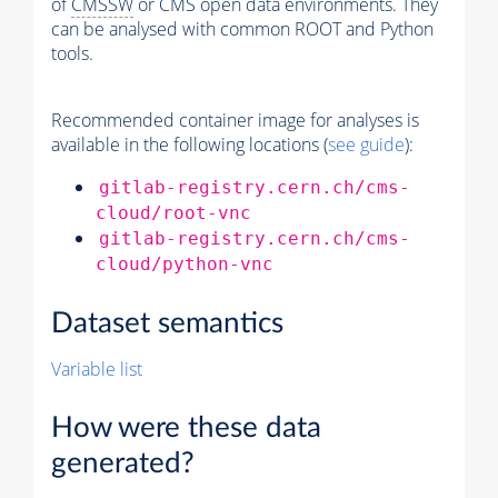
of
CMSSW
or CMS open data environments. They
can be analysed with common ROOT and Python
tools.
Recommended container image for analyses is
available in the following locations (
see guide
):
gitlab-registry.cern.ch/cms-
cloud/root-vnc
gitlab-registry.cern.ch/cms-
cloud/python-vnc
Dataset semantics
Variable list
How were these data
generated?