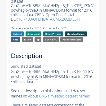
dataset
GluGluHHToBBMuMuCHH2p45_TuneCP5_13TeV-
powheg-
pythia8
in MINIAODSIM format for 2016
collision data. CERN Open Data Portal.
DOI:
10.7483/OPENDATA.CMS.2Q2D.L6T1
Data recorded in 2016. Published in 2024.
Dataset
Simulated
Higgs Physics
Standard Model
CMS
13TeV
pp
CERN-LHC
Parent Dataset:
Description
Simulated dataset
GluGluHHToBBMuMuCHH2p45_TuneCP5_13TeV-
powheg-
pythia8
in MINIAODSIM format for 2016
collision data.
See the description of the simulated dataset
names in:
About CMS simulated dataset names
.
These simulated datasets correspond to the