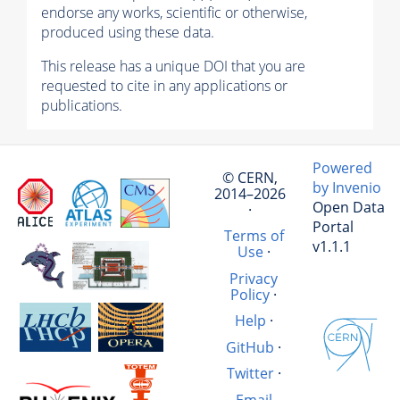
endorse any works, scientific or otherwise,
produced using these data.
This release has a unique DOI that you are
requested to cite in any applications or
publications.
Powered
© CERN,
by Invenio
2014–2026
Open Data
·
Portal
Terms of
v1.1.1
Use
·
Privacy
Policy
·
Help
·
GitHub
·
Twitter
·
Email