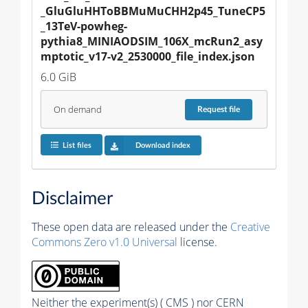
_GluGluHHToBBMuMuCHH2p45_TuneCP5
_13TeV-powheg-
pythia8_MINIAODSIM_106X_mcRun2_asy
mptotic_v17-v2_2530000_file_index.json
6.0 GiB
On demand
Request
file
List files
Download index
Disclaimer
These open data are released under the
Creative
Commons Zero v1.0 Universal
license.
Neither the experiment(s) ( CMS ) nor CERN