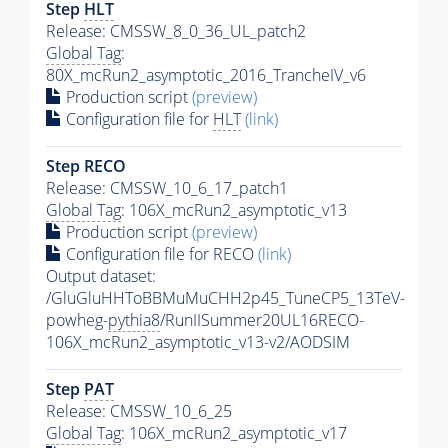
Step
HLT
Release: CMSSW_8_0_36_UL_patch2
Global Tag
:
80X_mcRun2_asymptotic_2016_TrancheIV_v6
Production script
(preview)
Configuration file for
HLT
(link)
Step RECO
Release: CMSSW_10_6_17_patch1
Global Tag
: 106X_mcRun2_asymptotic_v13
Production script
(preview)
Configuration file for RECO
(link)
Output dataset:
/GluGluHHToBBMuMuCHH2p45_TuneCP5_13TeV-
powheg-
pythia8
/RunIISummer20UL16RECO-
106X_mcRun2_asymptotic_v13-v2/AODSIM
Step
PAT
Release: CMSSW_10_6_25
Global Tag
: 106X_mcRun2_asymptotic_v17