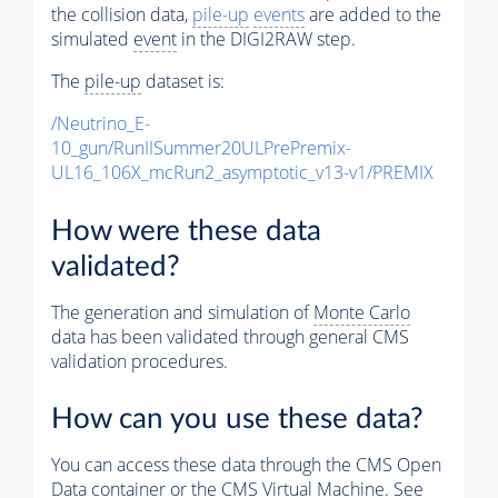
the collision data,
pile-up
events
are added to the
simulated
event
in the DIGI2RAW step.
The
pile-up
dataset is:
/Neutrino_E-
10_gun/RunIISummer20ULPrePremix-
UL16_106X_mcRun2_asymptotic_v13-v1/PREMIX
How were these data
validated?
The generation and simulation of
Monte Carlo
data has been validated through general CMS
validation procedures.
How can you use these data?
You can access these data through the CMS Open
Data container or the CMS Virtual Machine. See