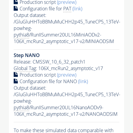
Production script
(preview)
Configuration file for
PAT
(link)
Output dataset:
/GluGluHHToBBMuMuCHH2p45_TuneCP5_13TeV-
powheg-
pythia8
/RunIISummer20UL16MiniAODv2-
106X_mcRun2_asymptotic_v17-v2/MINIAODSIM
Step NANO
Release: CMSSW_10_6_32_patch1
Global Tag
: 106X_mcRun2_asymptotic_v17
Production script
(preview)
Configuration file for NANO
(link)
Output dataset:
/GluGluHHToBBMuMuCHH2p45_TuneCP5_13TeV-
powheg-
pythia8
/RunIISummer20UL16NanoAODv9-
106X_mcRun2_asymptotic_v17-v2/NANOAODSIM
To make these simulated data comparable with