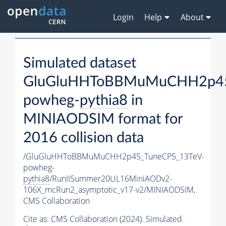
Login
Help
About
Simulated dataset
GluGluHHToBBMuMuCHH2p45
powheg-
pythia8
in
MINIAODSIM format for
2016 collision data
/GluGluHHToBBMuMuCHH2p45_TuneCP5_13TeV-
powheg-
pythia8
/RunIISummer20UL16MiniAODv2-
106X_mcRun2_asymptotic_v17-v2/MINIAODSIM,
CMS Collaboration
Cite as:
CMS Collaboration (2024). Simulated