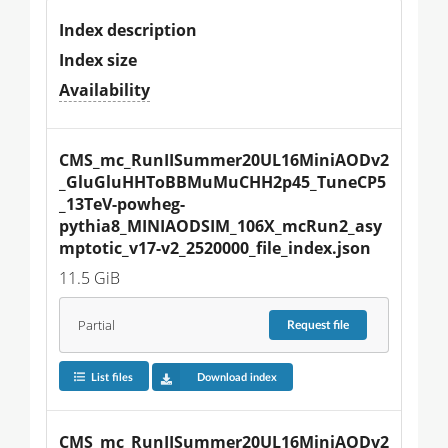
Index description
Index size
Availability
CMS_mc_RunIISummer20UL16MiniAODv2
_GluGluHHToBBMuMuCHH2p45_TuneCP5
_13TeV-powheg-
pythia8_MINIAODSIM_106X_mcRun2_asy
mptotic_v17-v2_2520000_file_index.json
11.5 GiB
Partial
Request
file
List files
Download index
CMS_mc_RunIISummer20UL16MiniAODv2