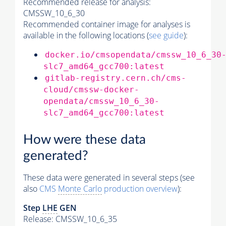
Recommended release for analysis:
CMSSW_10_6_30
Recommended container image for analyses is
available in the following locations (
see guide
):
docker.io/cmsopendata/cmssw_10_6_30
slc7_amd64_gcc700:latest
gitlab-registry.cern.ch/cms-
cloud/cmssw-docker-
opendata/cmssw_10_6_30-
slc7_amd64_gcc700:latest
How were these data
generated?
These data were generated in several steps (see
also
CMS
Monte Carlo
production overview
):
Step
LHE
GEN
Release: CMSSW_10_6_35