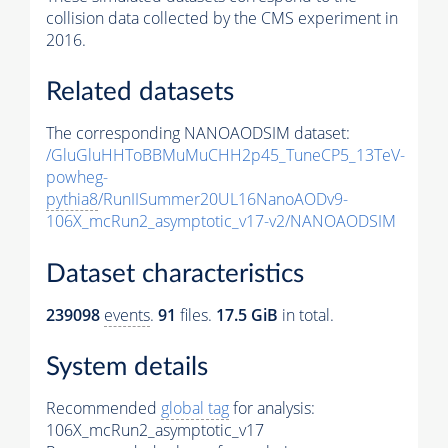
collision data collected by the CMS experiment in
2016.
Related datasets
The corresponding NANOAODSIM dataset:
/GluGluHHToBBMuMuCHH2p45_TuneCP5_13TeV-
powheg-
pythia8
/RunIISummer20UL16NanoAODv9-
106X_mcRun2_asymptotic_v17-v2/NANOAODSIM
Dataset characteristics
239098
events
.
91
files.
17.5 GiB
in total.
System details
Recommended
global tag
for analysis:
106X_mcRun2_asymptotic_v17