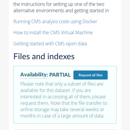
the instructions for setting up one of the two
alternative environments and getting started in
Running CMS analysis code using Docker
How to install the CMS Virtual Machine
Getting started with CMS open data
Files and indexes
Availability
:
PARTIAL
Request
all files
Please note that only a subset of files are
available for this dataset. If you are
interested in accessing all of them, please
request them. Note that the file transfer to
online storage may take several weeks or
months in case of a large amount of data.