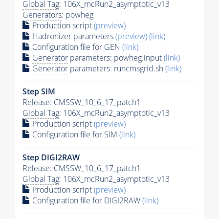
Global Tag
: 106X_mcRun2_asymptotic_v13
Generators
: powheg
Production script
(preview)
Hadronizer parameters
(preview)
(link)
Configuration file for GEN
(link)
Generator
parameters: powheg.input
(link)
Generator
parameters: runcmsgrid.sh
(link)
Step SIM
Release: CMSSW_10_6_17_patch1
Global Tag
: 106X_mcRun2_asymptotic_v13
Production script
(preview)
Configuration file for SIM
(link)
Step DIGI2RAW
Release: CMSSW_10_6_17_patch1
Global Tag
: 106X_mcRun2_asymptotic_v13
Production script
(preview)
Configuration file for DIGI2RAW
(link)