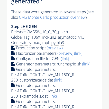
generated?
These data were generated in several steps (see
also
CMS
Monte Carlo
production overview
):
Step
LHE
GEN
Release: CMSSW_10_6_30_patch1
Global Tag
: 106X_mcRun2_asymptotic_v13
Generators
: madgraph
pythia8
Production script
(preview)
Hadronizer parameters
(preview)
(link)
Configuration file for GEN
(link)
Generator
parameters: runcmsgrid.sh
(link)
Generator
parameters:
Res1ToRes2GluToGluVV_M1-1500_R-
250_customizecards.dat
(link)
Generator
parameters:
Res1ToRes2GluToGluVV_M1-1500_R-
250_extramodels.dat
(link)
Generator
parameters:
Res1ToRes2GluToGluVV_M1-1500_R-