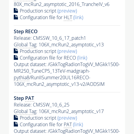
80X_mcRun2_asymptotic_2016_TrancheIV_v6
Production script
(preview)
Configuration file for
HLT
(link)
Step RECO
Release: CMSSW_10_6_17_patch1
Global Tag
: 106X_mcRun2_asymptotic_v13
Production script
(preview)
Configuration file for RECO
(link)
Output dataset: /GkkTogRadionTogVV_MGkk1500-
MR250_TuneCP5_13TeV-madgraph-
pythia8
/RunIISummer20UL16RECO-
106X_mcRun2_asymptotic_v13-v2/AODSIM
Step
PAT
Release: CMSSW_10_6_25
Global Tag
: 106X_mcRun2_asymptotic_v17
Production script
(preview)
Configuration file for
PAT
(link)
Output dataset: /GkkTogRadionTogVV_MGkk1500-