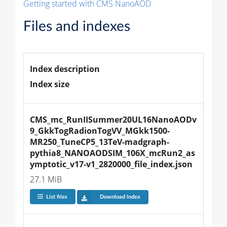
Getting started with CMS NanoAOD
Files and indexes
Index description
Index size
CMS_mc_RunIISummer20UL16NanoAODv
9_GkkTogRadionTogVV_MGkk1500-
MR250_TuneCP5_13TeV-madgraph-
pythia8_NANOAODSIM_106X_mcRun2_as
ymptotic_v17-v1_2820000_file_index.json
27.1 MiB
List files
Download index