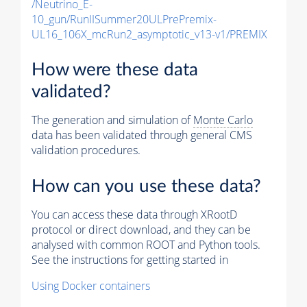
/Neutrino_E-
10_gun/RunIISummer20ULPrePremix-
UL16_106X_mcRun2_asymptotic_v13-v1/PREMIX
How were these data
validated?
The generation and simulation of
Monte Carlo
data has been validated through general CMS
validation procedures.
How can you use these data?
You can access these data through XRootD
protocol or direct download, and they can be
analysed with common ROOT and Python tools.
See the instructions for getting started in
Using Docker containers