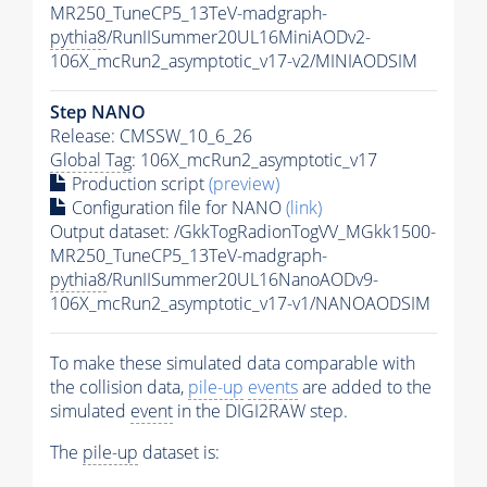
MR250_TuneCP5_13TeV-madgraph-
pythia8
/RunIISummer20UL16MiniAODv2-
106X_mcRun2_asymptotic_v17-v2/MINIAODSIM
Step NANO
Release: CMSSW_10_6_26
Global Tag
: 106X_mcRun2_asymptotic_v17
Production script
(preview)
Configuration file for NANO
(link)
Output dataset: /GkkTogRadionTogVV_MGkk1500-
MR250_TuneCP5_13TeV-madgraph-
pythia8
/RunIISummer20UL16NanoAODv9-
106X_mcRun2_asymptotic_v17-v1/NANOAODSIM
To make these simulated data comparable with
the collision data,
pile-up
events
are added to the
simulated
event
in the DIGI2RAW step.
The
pile-up
dataset is: