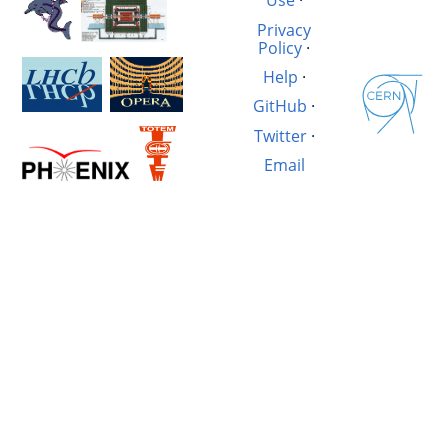
Use
·
Privacy
Policy
·
Help
·
GitHub
·
Twitter
·
Email