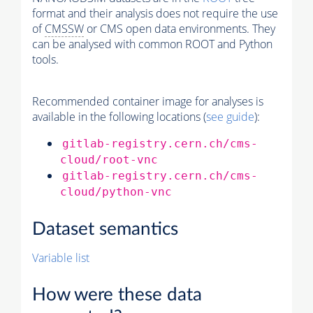
format and their analysis does not require the use
of
CMSSW
or CMS open data environments. They
can be analysed with common ROOT and Python
tools.
Recommended container image for analyses is
available in the following locations (
see guide
):
gitlab-registry.cern.ch/cms-
cloud/root-vnc
gitlab-registry.cern.ch/cms-
cloud/python-vnc
Dataset semantics
Variable list
How were these data