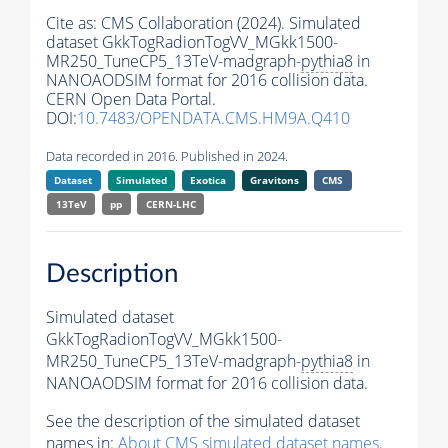
Cite as:
CMS Collaboration (2024). Simulated
dataset GkkTogRadionTogVV_MGkk1500-
MR250_TuneCP5_13TeV-madgraph-
pythia8
in
NANOAODSIM format for 2016 collision data.
CERN Open Data Portal.
DOI:
10.7483/OPENDATA.CMS.HM9A.Q410
Data recorded in 2016. Published in 2024.
Dataset
Simulated
Exotica
Gravitons
CMS
13TeV
pp
CERN-LHC
Description
Simulated dataset
GkkTogRadionTogVV_MGkk1500-
MR250_TuneCP5_13TeV-madgraph-
pythia8
in
NANOAODSIM format for 2016 collision data.
See the description of the simulated dataset
names in:
About CMS simulated dataset names
.