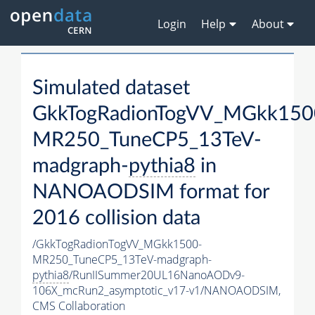
Login
Help
About
Simulated dataset
GkkTogRadionTogVV_MGkk150
MR250_TuneCP5_13TeV-
madgraph-
pythia8
in
NANOAODSIM format for
2016 collision data
/GkkTogRadionTogVV_MGkk1500-
MR250_TuneCP5_13TeV-madgraph-
pythia8
/RunIISummer20UL16NanoAODv9-
106X_mcRun2_asymptotic_v17-v1/NANOAODSIM,
CMS Collaboration