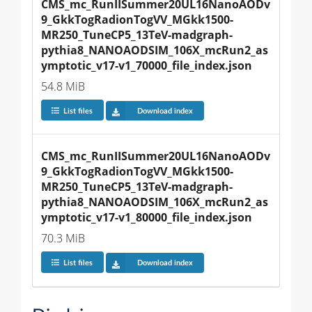
CMS_mc_RunIISummer20UL16NanoAODv
9_GkkTogRadionTogVV_MGkk1500-
MR250_TuneCP5_13TeV-madgraph-
pythia8_NANOAODSIM_106X_mcRun2_as
ymptotic_v17-v1_70000_file_index.json
54.8 MiB
List files
Download index
CMS_mc_RunIISummer20UL16NanoAODv
9_GkkTogRadionTogVV_MGkk1500-
MR250_TuneCP5_13TeV-madgraph-
pythia8_NANOAODSIM_106X_mcRun2_as
ymptotic_v17-v1_80000_file_index.json
70.3 MiB
List files
Download index