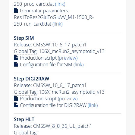
250_proc_card.dat
(link)
Generator
parameters:
Res1ToRes2GluToGluVV_M1-1500_R-
250_run_card.dat
(link)
Step SIM
Release: CMSSW_10_6_17_patch1
Global Tag
: 106X_mcRun2_asymptotic_v13
Production script
(preview)
Configuration file for SIM
(link)
Step DIGI2RAW
Release: CMSSW_10_6_17_patch1
Global Tag
: 106X_mcRun2_asymptotic_v13
Production script
(preview)
Configuration file for DIGI2RAW
(link)
Step
HLT
Release: CMSSW_8_0_36_UL_patch1
Global Tag
: