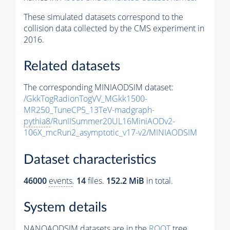
These simulated datasets correspond to the
collision data collected by the CMS experiment in
2016.
Related datasets
The corresponding MINIAODSIM dataset:
/GkkTogRadionTogVV_MGkk1500-
MR250_TuneCP5_13TeV-madgraph-
pythia8
/RunIISummer20UL16MiniAODv2-
106X_mcRun2_asymptotic_v17-v2/MINIAODSIM
Dataset characteristics
46000
events
.
14
files.
152.2 MiB
in total.
System details
NANOAODSIM datasets are in the
ROOT
tree