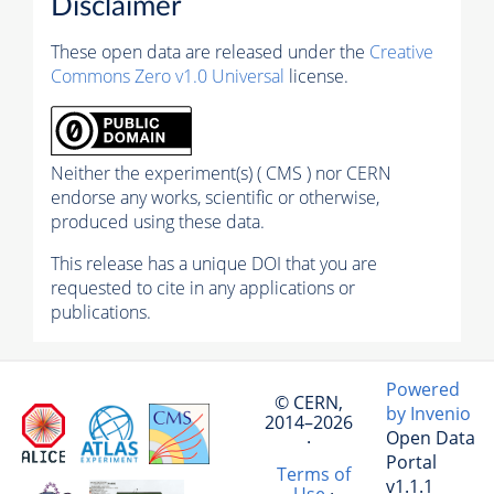
Disclaimer
These open data are released under the
Creative
Commons Zero v1.0 Universal
license.
Neither the experiment(s) ( CMS ) nor CERN
endorse any works, scientific or otherwise,
produced using these data.
This release has a unique DOI that you are
requested to cite in any applications or
publications.
Powered
© CERN,
by Invenio
2014–2026
Open Data
·
Portal
Terms of
v1.1.1