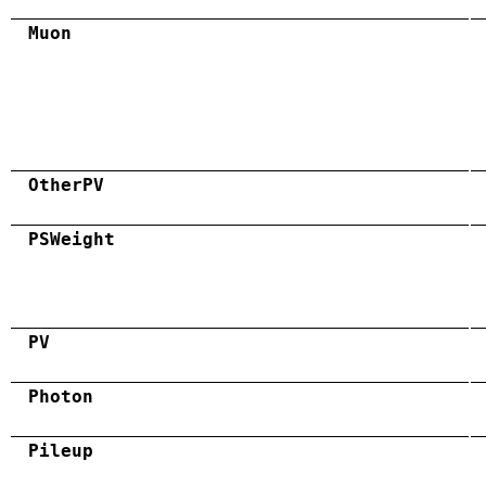
Muon
OtherPV
PSWeight
PV
Photon
Pileup