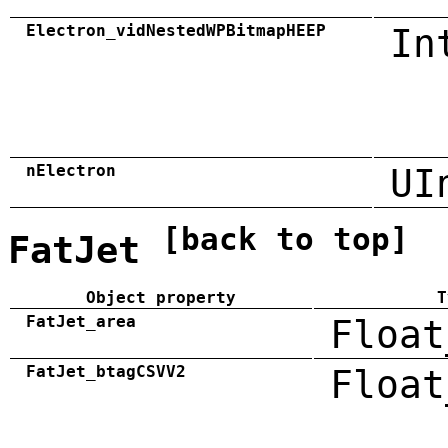
Electron_vidNestedWPBitmapHEEP
In
nElectron
UI
[back to top]
FatJet
Object property
T
FatJet_area
Float
FatJet_btagCSVV2
Float