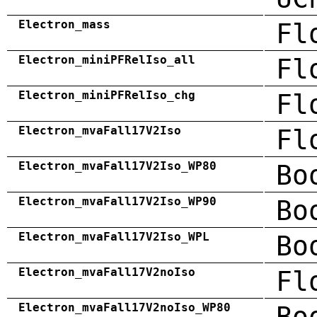
Electron_mass
Fl
Electron_miniPFRelIso_all
Fl
Electron_miniPFRelIso_chg
Fl
Electron_mvaFall17V2Iso
Fl
Electron_mvaFall17V2Iso_WP80
Bo
Electron_mvaFall17V2Iso_WP90
Bo
Electron_mvaFall17V2Iso_WPL
Bo
Electron_mvaFall17V2noIso
Fl
Electron_mvaFall17V2noIso_WP80
Bo