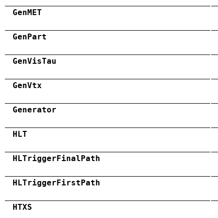
GenMET
GenPart
GenVisTau
GenVtx
Generator
HLT
HLTriggerFinalPath
HLTriggerFirstPath
HTXS