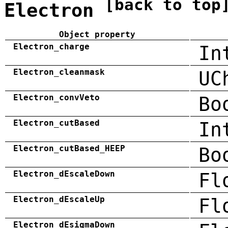
[back to top
Electron
Object property
Electron_charge
In
Electron_cleanmask
UC
Electron_convVeto
Bo
Electron_cutBased
In
Electron_cutBased_HEEP
Bo
Electron_dEscaleDown
Fl
Electron_dEscaleUp
Fl
Electron_dEsigmaDown