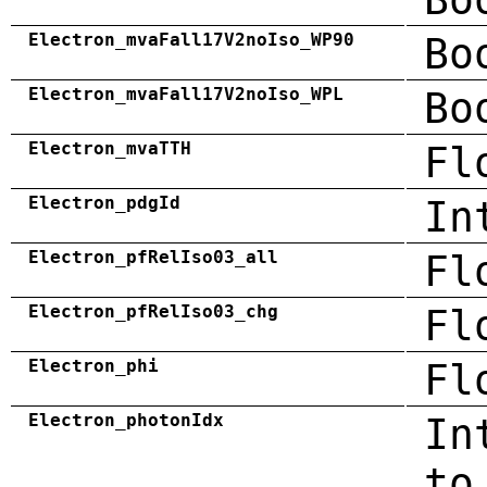
Electron_mvaFall17V2noIso_WP90
Bo
Electron_mvaFall17V2noIso_WPL
Bo
Electron_mvaTTH
Fl
Electron_pdgId
In
Electron_pfRelIso03_all
Fl
Electron_pfRelIso03_chg
Fl
Electron_phi
Fl
Electron_photonIdx
In
to