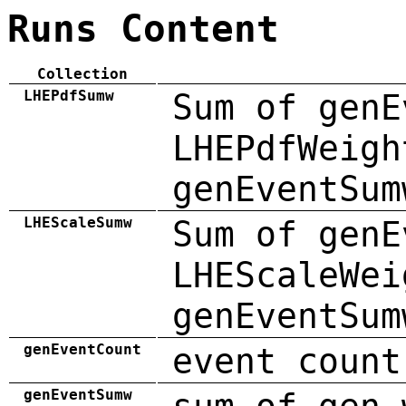
Runs Content
Collection
LHEPdfSumw
Sum of genE
LHEPdfWeigh
genEventSum
LHEScaleSumw
Sum of genE
LHEScaleWei
genEventSum
genEventCount
event count
genEventSumw