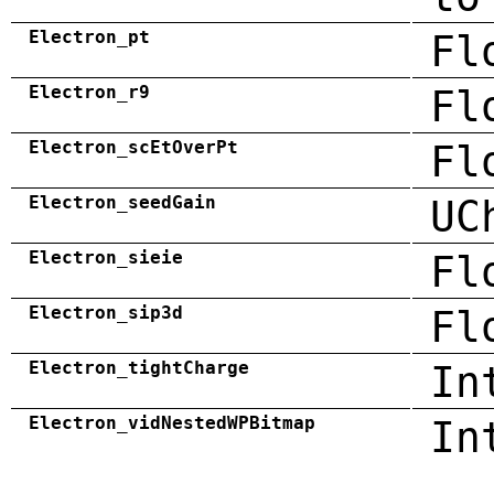
Electron_pt
Fl
Electron_r9
Fl
Electron_scEtOverPt
Fl
Electron_seedGain
UC
Electron_sieie
Fl
Electron_sip3d
Fl
Electron_tightCharge
In
Electron_vidNestedWPBitmap
In