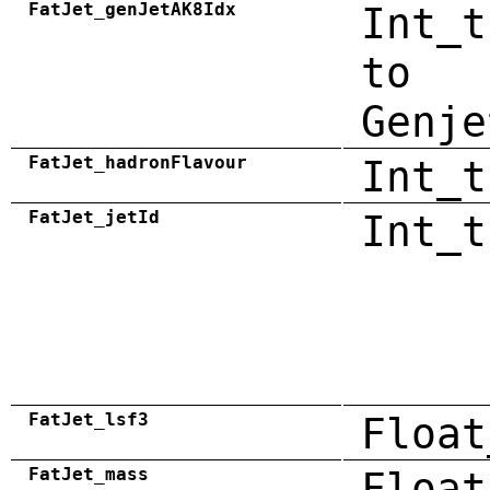
FatJet_genJetAK8Idx
Int_t
to
Genje
FatJet_hadronFlavour
Int_t
FatJet_jetId
Int_t
FatJet_lsf3
Float
FatJet_mass
Float