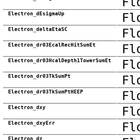
Fl
Electron_dEsigmaUp
Fl
Electron_deltaEtaSC
Fl
Electron_dr03EcalRecHitSumEt
Fl
Electron_dr03HcalDepth1TowerSumEt
Fl
Electron_dr03TkSumPt
Fl
Electron_dr03TkSumPtHEEP
Fl
Electron_dxy
Fl
Electron_dxyErr
Fl
Electron_dz