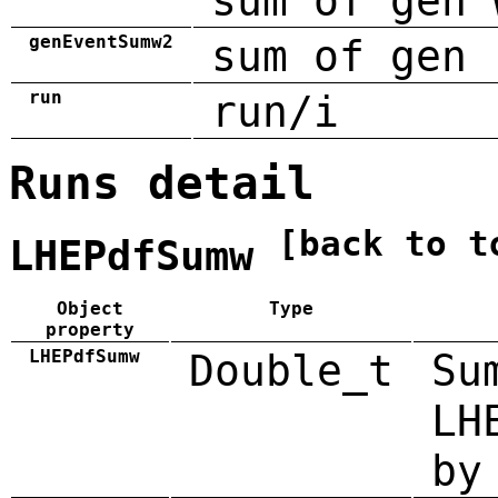
sum of gen 
genEventSumw2
sum of gen 
run
run/i
Runs detail
[back to t
LHEPdfSumw
Object
Type
property
LHEPdfSumw
Double_t
Su
LH
by