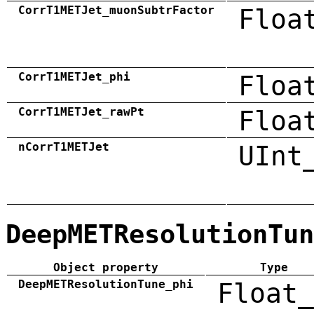
CorrT1METJet_muonSubtrFactor
Floa
CorrT1METJet_phi
Floa
CorrT1METJet_rawPt
Floa
nCorrT1METJet
UInt
DeepMETResolutionTun
Object property
Type
DeepMETResolutionTune_phi
Float_