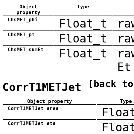
Object
Type
property
ChsMET_phi
Float_t
ra
ChsMET_pt
Float_t
ra
ChsMET_sumEt
Float_t
ra
Et
[back to
CorrT1METJet
Object property
Type
CorrT1METJet_area
Floa
CorrT1METJet_eta
Floa