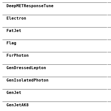
DeepMETResponseTune
Electron
FatJet
Flag
FsrPhoton
GenDressedLepton
GenIsolatedPhoton
GenJet
GenJetAK8