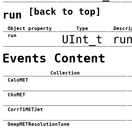
[back to top]
run
Object property
Type
Descri
run
UInt_t
ru
Events Content
Collection
CaloMET
ChsMET
CorrT1METJet
DeepMETResolutionTune