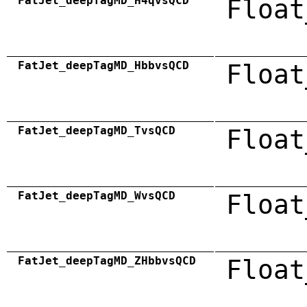
FatJet_deepTagMD_H4qvsQCD
Float
FatJet_deepTagMD_HbbvsQCD
Float
FatJet_deepTagMD_TvsQCD
Float
FatJet_deepTagMD_WvsQCD
Float
FatJet_deepTagMD_ZHbbvsQCD
Float