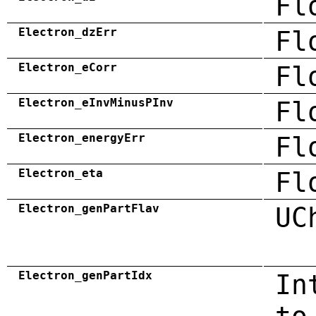
Fl
Electron_dzErr
Fl
Electron_eCorr
Fl
Electron_eInvMinusPInv
Fl
Electron_energyErr
Fl
Electron_eta
Fl
Electron_genPartFlav
UC
Electron_genPartIdx
In