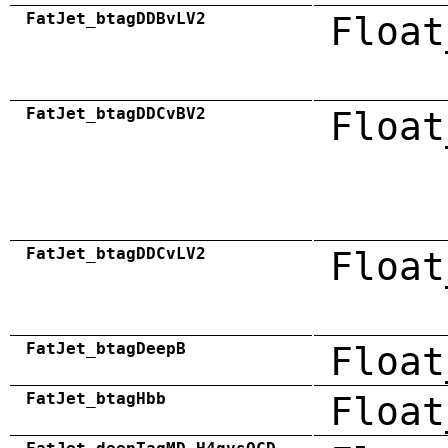
FatJet_btagDDBvLV2
Float
FatJet_btagDDCvBV2
Float
FatJet_btagDDCvLV2
Float
FatJet_btagDeepB
Float
FatJet_btagHbb
Float