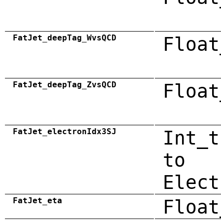
FatJet_deepTag_WvsQCD
Float
FatJet_deepTag_ZvsQCD
Float
FatJet_electronIdx3SJ
Int_t
to
Elect
FatJet_eta
Float