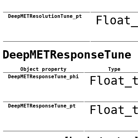
DeepMETResolutionTune_pt
Float_
DeepMETResponseTune
Object property
Type
DeepMETResponseTune_phi
Float_
DeepMETResponseTune_pt
Float_