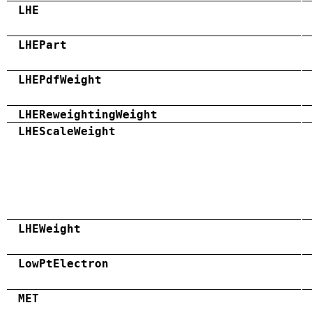
LHE
LHEPart
LHEPdfWeight
LHEReweightingWeight
LHEScaleWeight
LHEWeight
LowPtElectron
MET