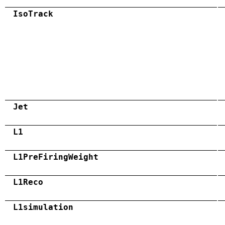
IsoTrack
Jet
L1
L1PreFiringWeight
L1Reco
L1simulation