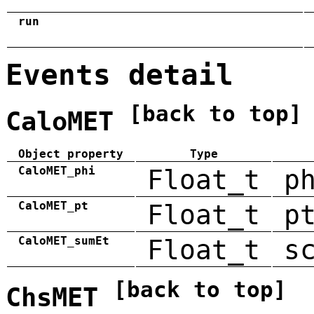
run
Events detail
[back to top]
CaloMET
Object property
Type
CaloMET_phi
Float_t
p
CaloMET_pt
Float_t
p
CaloMET_sumEt
Float_t
s
[back to top]
ChsMET