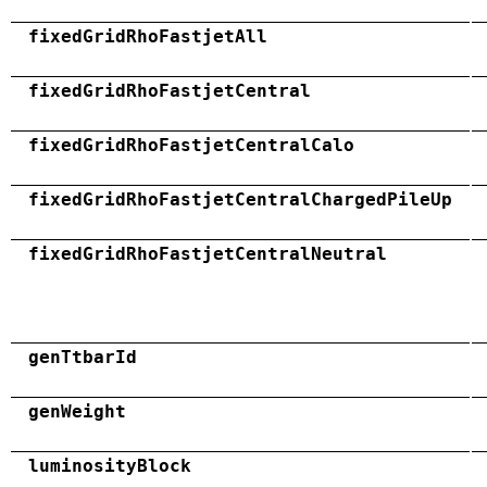
fixedGridRhoFastjetAll
fixedGridRhoFastjetCentral
fixedGridRhoFastjetCentralCalo
fixedGridRhoFastjetCentralChargedPileUp
fixedGridRhoFastjetCentralNeutral
genTtbarId
genWeight
luminosityBlock