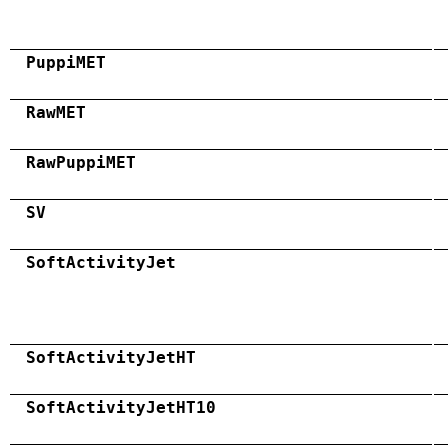
PuppiMET
RawMET
RawPuppiMET
SV
SoftActivityJet
SoftActivityJetHT
SoftActivityJetHT10