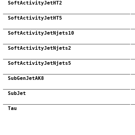
SoftActivityJetHT2
SoftActivityJetHT5
SoftActivityJetNjets10
SoftActivityJetNjets2
SoftActivityJetNjets5
SubGenJetAK8
SubJet
Tau