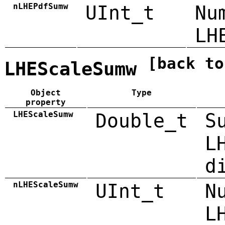
nLHEPdfSumw
UInt_t
Nu
LH
[back to
LHEScaleSumw
Object
Type
property
LHEScaleSumw
Double_t
S
L
d
nLHEScaleSumw
UInt_t
N
L