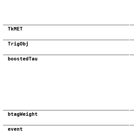
TkMET
TrigObj
boostedTau
btagWeight
event