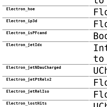
to
Electron_hoe
Fl
Electron_ip3d
Fl
Electron_isPFcand
Bo
Electron_jetIdx
In
to
Electron_jetNDauCharged
UC
Electron_jetPtRelv2
Fl
Electron_jetRelIso
Fl
Electron_lostHits
UC