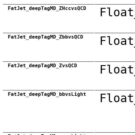
FatJet_deepTagMD_ZHccvsQCD
Float
FatJet_deepTagMD_ZbbvsQCD
Float
FatJet_deepTagMD_ZvsQCD
Float
FatJet_deepTagMD_bbvsLight
Float