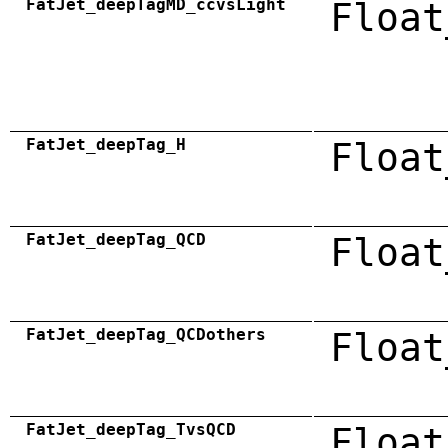
FatJet_deepTagMD_ccvsLight
Float
FatJet_deepTag_H
Float
FatJet_deepTag_QCD
Float
FatJet_deepTag_QCDothers
Float
FatJet_deepTag_TvsQCD
Float