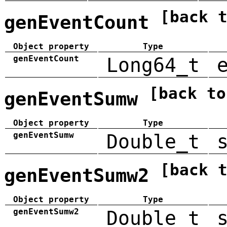
[back 
genEventCount
Object property
Type
genEventCount
Long64_t
[back to
genEventSumw
Object property
Type
genEventSumw
Double_t
[back 
genEventSumw2
Object property
Type
genEventSumw2
Double_t