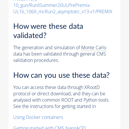
10_gun/RunIISummer20ULPrePremix-
UL16_106X_mcRun2_asymptotic_v13-v1/PREMIX
How were these data
validated?
The generation and simulation of
Monte Carlo
data has been validated through general CMS
validation procedures.
How can you use these data?
You can access these data through XRootD
protocol or direct download, and they can be
analysed with common ROOT and Python tools.
See the instructions for getting started in
Using Docker containers
Getting started with CMS NanoAOD