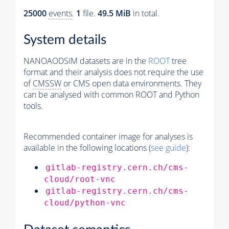
25000
events
.
1
file.
49.5 MiB
in total.
System details
NANOAODSIM datasets are in the
ROOT
tree
format and their analysis does not require the use
of
CMSSW
or CMS open data environments. They
can be analysed with common ROOT and Python
tools.
Recommended container image for analyses is
available in the following locations (
see guide
):
gitlab-registry.cern.ch/cms-
cloud/root-vnc
gitlab-registry.cern.ch/cms-
cloud/python-vnc