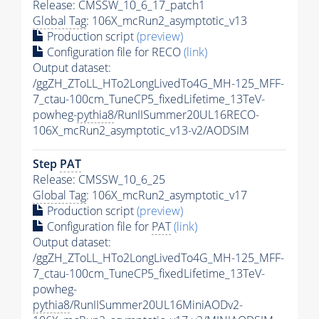
Release: CMSSW_10_6_17_patch1
Global Tag
: 106X_mcRun2_asymptotic_v13
Production script
(preview)
Configuration file for RECO
(link)
Output dataset:
/ggZH_ZToLL_HTo2LongLivedTo4G_MH-125_MFF-
7_ctau-100cm_TuneCP5_fixedLifetime_13TeV-
powheg-
pythia8
/RunIISummer20UL16RECO-
106X_mcRun2_asymptotic_v13-v2/AODSIM
Step
PAT
Release: CMSSW_10_6_25
Global Tag
: 106X_mcRun2_asymptotic_v17
Production script
(preview)
Configuration file for
PAT
(link)
Output dataset:
/ggZH_ZToLL_HTo2LongLivedTo4G_MH-125_MFF-
7_ctau-100cm_TuneCP5_fixedLifetime_13TeV-
powheg-
pythia8
/RunIISummer20UL16MiniAODv2-