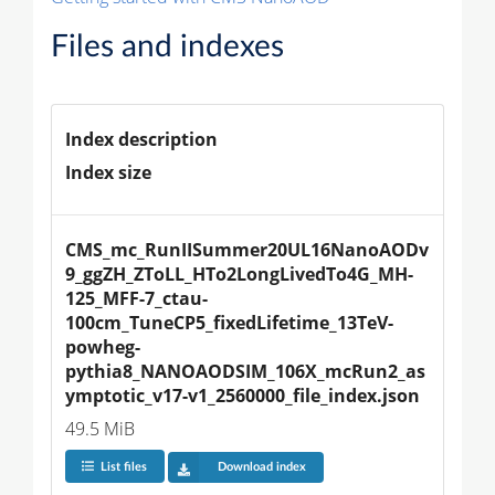
Files and indexes
Index description
Index size
CMS_mc_RunIISummer20UL16NanoAODv
9_ggZH_ZToLL_HTo2LongLivedTo4G_MH-
125_MFF-7_ctau-
100cm_TuneCP5_fixedLifetime_13TeV-
powheg-
pythia8_NANOAODSIM_106X_mcRun2_as
ymptotic_v17-v1_2560000_file_index.json
49.5 MiB
List files
Download index