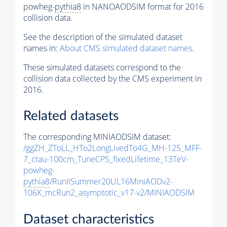
powheg-
pythia8
in NANOAODSIM format for 2016
collision data.
See the description of the simulated dataset
names in:
About CMS simulated dataset names
.
These simulated datasets correspond to the
collision data collected by the CMS experiment in
2016.
Related datasets
The corresponding MINIAODSIM dataset:
/ggZH_ZToLL_HTo2LongLivedTo4G_MH-125_MFF-
7_ctau-100cm_TuneCP5_fixedLifetime_13TeV-
powheg-
pythia8
/RunIISummer20UL16MiniAODv2-
106X_mcRun2_asymptotic_v17-v2/MINIAODSIM
Dataset characteristics