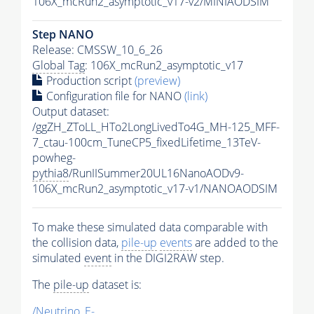
106X_mcRun2_asymptotic_v17-v2/MINIAODSIM
Step NANO
Release: CMSSW_10_6_26
Global Tag
: 106X_mcRun2_asymptotic_v17
Production script
(preview)
Configuration file for NANO
(link)
Output dataset:
/ggZH_ZToLL_HTo2LongLivedTo4G_MH-125_MFF-
7_ctau-100cm_TuneCP5_fixedLifetime_13TeV-
powheg-
pythia8
/RunIISummer20UL16NanoAODv9-
106X_mcRun2_asymptotic_v17-v1/NANOAODSIM
To make these simulated data comparable with
the collision data,
pile-up
events
are added to the
simulated
event
in the DIGI2RAW step.
The
pile-up
dataset is:
/Neutrino_E-