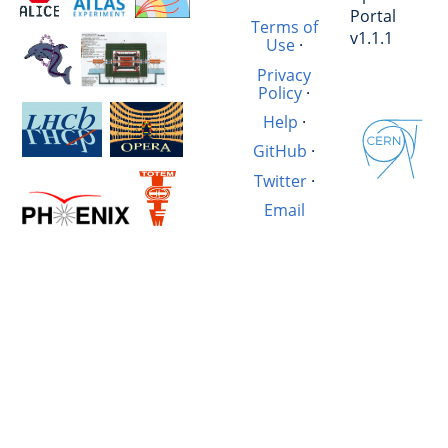
Portal
Terms of
v1.1.1
Use
·
Privacy
Policy
·
Help
·
GitHub
·
Twitter
·
Email