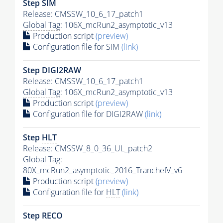
Step SIM
Release: CMSSW_10_6_17_patch1
Global Tag
: 106X_mcRun2_asymptotic_v13
Production script
(preview)
Configuration file for SIM
(link)
Step DIGI2RAW
Release: CMSSW_10_6_17_patch1
Global Tag
: 106X_mcRun2_asymptotic_v13
Production script
(preview)
Configuration file for DIGI2RAW
(link)
Step
HLT
Release: CMSSW_8_0_36_UL_patch2
Global Tag
:
80X_mcRun2_asymptotic_2016_TrancheIV_v6
Production script
(preview)
Configuration file for
HLT
(link)
Step RECO