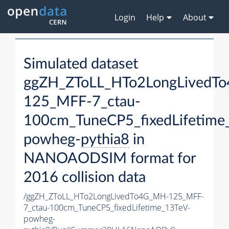
Login
Help
About
Simulated dataset
ggZH_ZToLL_HTo2LongLivedT
125_MFF-7_ctau-
100cm_TuneCP5_fixedLifetime
powheg-
pythia8
in
NANOAODSIM format for
2016 collision data
/ggZH_ZToLL_HTo2LongLivedTo4G_MH-125_MFF-
7_ctau-100cm_TuneCP5_fixedLifetime_13TeV-
powheg-