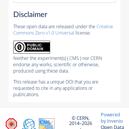
Disclaimer
These open data are released under the
Creative
Commons Zero v1.0 Universal
license.
Neither the experiment(s) ( CMS ) nor CERN
endorse any works, scientific or otherwise,
produced using these data.
This release has a unique DOI that you are
requested to cite in any applications or
publications.
Powered
© CERN,
by Invenio
2014–2026
Open Data
·