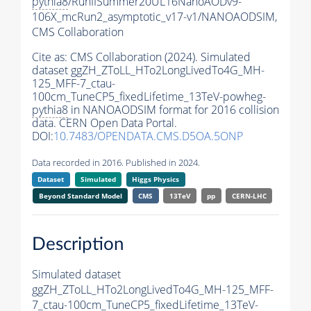
pythia8
/RunIISummer20UL16NanoAODv9-
106X_mcRun2_asymptotic_v17-v1/NANOAODSIM,
CMS Collaboration
Cite as:
CMS Collaboration (2024). Simulated
dataset ggZH_ZToLL_HTo2LongLivedTo4G_MH-
125_MFF-7_ctau-
100cm_TuneCP5_fixedLifetime_13TeV-powheg-
pythia8
in NANOAODSIM format for 2016 collision
data. CERN Open Data Portal.
DOI:
10.7483/OPENDATA.CMS.D5OA.5ONP
Data recorded in 2016. Published in 2024.
Dataset
Simulated
Higgs Physics
Beyond Standard Model
CMS
13TeV
pp
CERN-LHC
Description
Simulated dataset
ggZH_ZToLL_HTo2LongLivedTo4G_MH-125_MFF-
7_ctau-100cm_TuneCP5_fixedLifetime_13TeV-