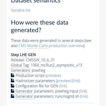
Dataset semantics
Variable list
How were these data
generated?
These data were generated in several steps (see
also
CMS
Monte Carlo
production overview
):
Step
LHE
GEN
Release: CMSSW_10_6_31
Global Tag
: 106X_mcRun2_asymptotic_v13
Generators
: powheg
Production script
(preview)
Hadronizer parameters
(preview)
(link)
Configuration file for GEN
(link)
Generator
parameters: powheg.input
(link)
Generator
parameters: runcmsgrid.sh
(link)