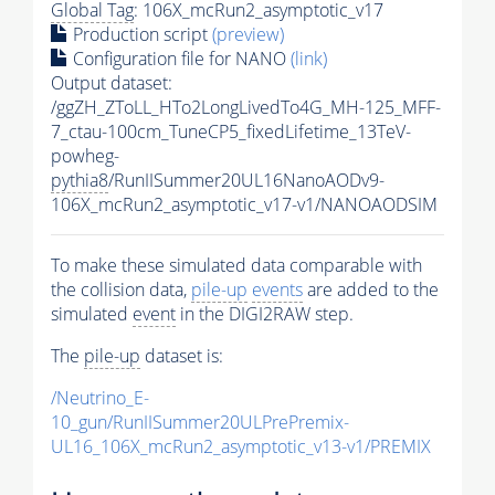
Global Tag
: 106X_mcRun2_asymptotic_v17
Production script
(preview)
Configuration file for NANO
(link)
Output dataset:
/ggZH_ZToLL_HTo2LongLivedTo4G_MH-125_MFF-
7_ctau-100cm_TuneCP5_fixedLifetime_13TeV-
powheg-
pythia8
/RunIISummer20UL16NanoAODv9-
106X_mcRun2_asymptotic_v17-v1/NANOAODSIM
To make these simulated data comparable with
the collision data,
pile-up
events
are added to the
simulated
event
in the DIGI2RAW step.
The
pile-up
dataset is:
/Neutrino_E-
10_gun/RunIISummer20ULPrePremix-
UL16_106X_mcRun2_asymptotic_v13-v1/PREMIX