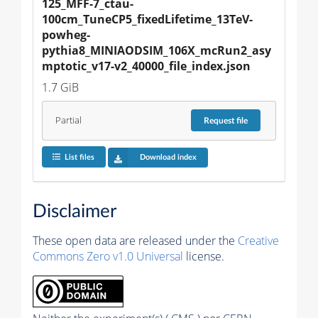
125_MFF-7_ctau-
100cm_TuneCP5_fixedLifetime_13TeV-
powheg-
pythia8_MINIAODSIM_106X_mcRun2_asy
mptotic_v17-v2_40000_file_index.json
1.7 GiB
Partial
Request
file
List files
Download index
Disclaimer
These open data are released under the
Creative
Commons Zero v1.0 Universal
license.