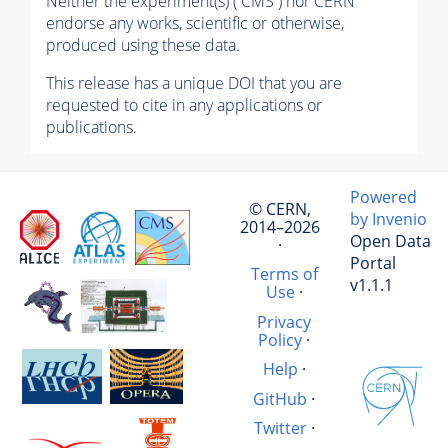
Neither the experiment(s) ( CMS ) nor CERN
endorse any works, scientific or otherwise,
produced using these data.
This release has a unique DOI that you are
requested to cite in any applications or
publications.
Powered
© CERN,
by Invenio
2014–2026
Open Data
·
Portal
Terms of
v1.1.1
Use
·
Privacy
Policy
·
Help
·
GitHub
·
Twitter
·