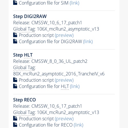
Configuration file for SIM
(link)
Step DIGI2RAW
Release: CMSSW_10_6_17_patch1
Global Tag
: 106X_mcRun2_asymptotic_v13
Production script
(preview)
Configuration file for DIGI2RAW
(link)
Step
HLT
Release: CMSSW_8_0_36_UL_patch2
Global Tag
:
80X_mcRun2_asymptotic_2016_TrancheIV_v6
Production script
(preview)
Configuration file for
HLT
(link)
Step RECO
Release: CMSSW_10_6_17_patch1
Global Tag
: 106X_mcRun2_asymptotic_v13
Production script
(preview)
Configuration file for RECO
(link)