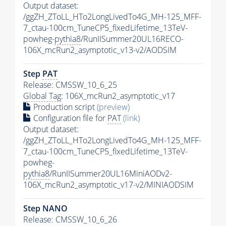
Output dataset:
/ggZH_ZToLL_HTo2LongLivedTo4G_MH-125_MFF-
7_ctau-100cm_TuneCP5_fixedLifetime_13TeV-
powheg-
pythia8
/RunIISummer20UL16RECO-
106X_mcRun2_asymptotic_v13-v2/AODSIM
Step
PAT
Release: CMSSW_10_6_25
Global Tag
: 106X_mcRun2_asymptotic_v17
Production script
(preview)
Configuration file for
PAT
(link)
Output dataset:
/ggZH_ZToLL_HTo2LongLivedTo4G_MH-125_MFF-
7_ctau-100cm_TuneCP5_fixedLifetime_13TeV-
powheg-
pythia8
/RunIISummer20UL16MiniAODv2-
106X_mcRun2_asymptotic_v17-v2/MINIAODSIM
Step NANO
Release: CMSSW_10_6_26