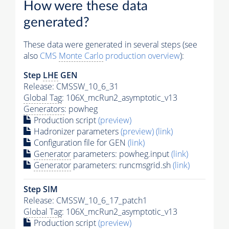
How were these data
generated?
These data were generated in several steps (see
also
CMS
Monte Carlo
production overview
):
Step
LHE
GEN
Release: CMSSW_10_6_31
Global Tag
: 106X_mcRun2_asymptotic_v13
Generators
: powheg
Production script
(preview)
Hadronizer parameters
(preview)
(link)
Configuration file for GEN
(link)
Generator
parameters: powheg.input
(link)
Generator
parameters: runcmsgrid.sh
(link)
Step SIM
Release: CMSSW_10_6_17_patch1
Global Tag
: 106X_mcRun2_asymptotic_v13
Production script
(preview)