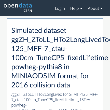
Login
Help
About
Simulated dataset
ggZH_ZToLL_HTo2LongLivedT
125_MFF-7_ctau-
100cm_TuneCP5_fixedLifetime
powheg-
pythia8
in
MINIAODSIM format for
2016 collision data
/ggZH_ZToLL_HTo2LongLivedTo4G_MH-125_MFF-
7_ctau-100cm_TuneCP5_fixedLifetime_13TeV-
powheg-