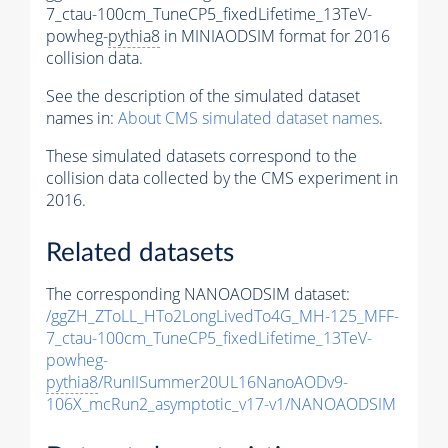
7_ctau-100cm_TuneCP5_fixedLifetime_13TeV-
powheg-
pythia8
in MINIAODSIM format for 2016
collision data.
See the description of the simulated dataset
names in:
About CMS simulated dataset names
.
These simulated datasets correspond to the
collision data collected by the CMS experiment in
2016.
Related datasets
The corresponding NANOAODSIM dataset:
/ggZH_ZToLL_HTo2LongLivedTo4G_MH-125_MFF-
7_ctau-100cm_TuneCP5_fixedLifetime_13TeV-
powheg-
pythia8
/RunIISummer20UL16NanoAODv9-
106X_mcRun2_asymptotic_v17-v1/NANOAODSIM