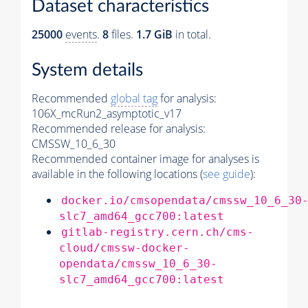
Dataset characteristics
25000
events
.
8
files.
1.7 GiB
in total.
System details
Recommended
global tag
for analysis:
106X_mcRun2_asymptotic_v17
Recommended release for analysis:
CMSSW_10_6_30
Recommended container image for analyses is
available in the following locations (
see guide
):
docker.io/cmsopendata/cmssw_10_6_30
slc7_amd64_gcc700:latest
gitlab-registry.cern.ch/cms-
cloud/cmssw-docker-
opendata/cmssw_10_6_30-
slc7_amd64_gcc700:latest