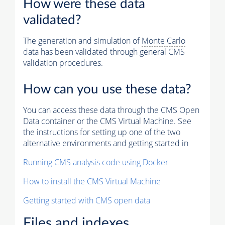
How were these data
validated?
The generation and simulation of
Monte Carlo
data has been validated through general CMS
validation procedures.
How can you use these data?
You can access these data through the CMS Open
Data container or the CMS Virtual Machine. See
the instructions for setting up one of the two
alternative environments and getting started in
Running CMS analysis code using Docker
How to install the CMS Virtual Machine
Getting started with CMS open data
Files and indexes