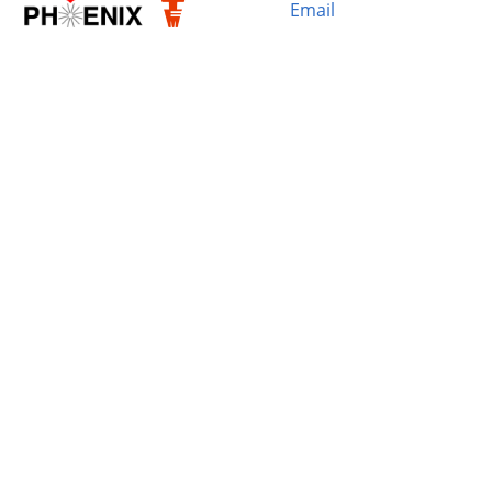
Email