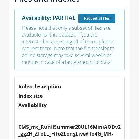
Availability
:
PARTIAL
Request
all files
Please note that only a subset of files are
available for this dataset. If you are
interested in accessing all of them, please
request them. Note that the file transfer to
online storage may take several weeks or
months in case of a large amount of data.
Index description
Index size
Availability
CMS_mc_RunIISummer20UL16MiniAODv2
_ggZH_ZToLL_HTo2LongLivedTo4G_MH-