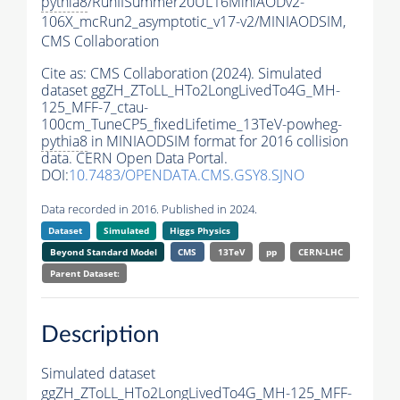
pythia8
/RunIISummer20UL16MiniAODv2-
106X_mcRun2_asymptotic_v17-v2/MINIAODSIM,
CMS Collaboration
Cite as:
CMS Collaboration (2024). Simulated
dataset ggZH_ZToLL_HTo2LongLivedTo4G_MH-
125_MFF-7_ctau-
100cm_TuneCP5_fixedLifetime_13TeV-powheg-
pythia8
in MINIAODSIM format for 2016 collision
data. CERN Open Data Portal.
DOI:
10.7483/OPENDATA.CMS.GSY8.SJNO
Data recorded in 2016. Published in 2024.
Dataset
Simulated
Higgs Physics
Beyond Standard Model
CMS
13TeV
pp
CERN-LHC
Parent Dataset:
Description
Simulated dataset
ggZH_ZToLL_HTo2LongLivedTo4G_MH-125_MFF-