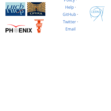
Help
·
GitHub
·
Twitter
·
Email