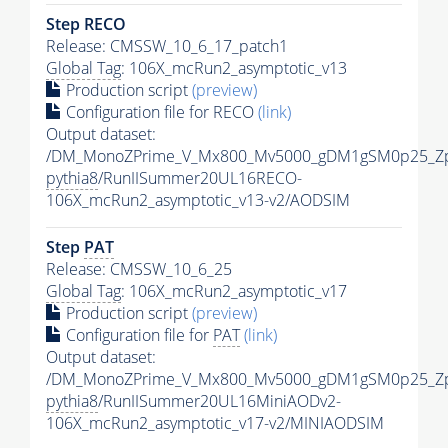
Step RECO
Release: CMSSW_10_6_17_patch1
Global Tag
: 106X_mcRun2_asymptotic_v13
Production script
(preview)
Configuration file for RECO
(link)
Output dataset:
/DM_MonoZPrime_V_Mx800_Mv5000_gDM1gSM0p25_Zp
pythia8
/RunIISummer20UL16RECO-
106X_mcRun2_asymptotic_v13-v2/AODSIM
Step
PAT
Release: CMSSW_10_6_25
Global Tag
: 106X_mcRun2_asymptotic_v17
Production script
(preview)
Configuration file for
PAT
(link)
Output dataset:
/DM_MonoZPrime_V_Mx800_Mv5000_gDM1gSM0p25_Zp
pythia8
/RunIISummer20UL16MiniAODv2-
106X_mcRun2_asymptotic_v17-v2/MINIAODSIM