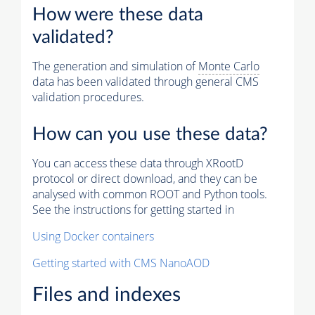
How were these data
validated?
The generation and simulation of
Monte Carlo
data has been validated through general CMS
validation procedures.
How can you use these data?
You can access these data through XRootD
protocol or direct download, and they can be
analysed with common ROOT and Python tools.
See the instructions for getting started in
Using Docker containers
Getting started with CMS NanoAOD
Files and indexes