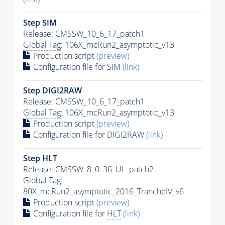
Step SIM
Release: CMSSW_10_6_17_patch1
Global Tag
: 106X_mcRun2_asymptotic_v13
Production script
(preview)
Configuration file for SIM
(link)
Step DIGI2RAW
Release: CMSSW_10_6_17_patch1
Global Tag
: 106X_mcRun2_asymptotic_v13
Production script
(preview)
Configuration file for DIGI2RAW
(link)
Step
HLT
Release: CMSSW_8_0_36_UL_patch2
Global Tag
:
80X_mcRun2_asymptotic_2016_TrancheIV_v6
Production script
(preview)
Configuration file for
HLT
(link)