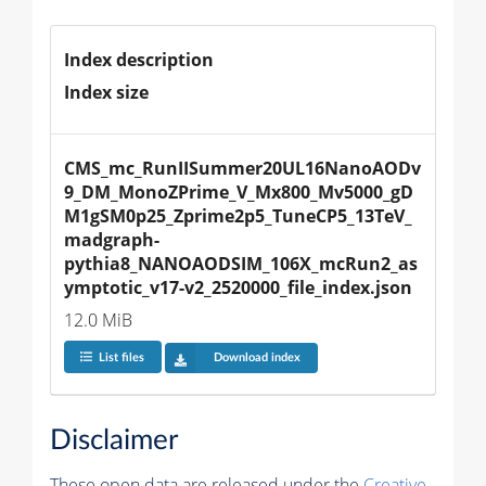
Index description
Index size
CMS_mc_RunIISummer20UL16NanoAODv
9_DM_MonoZPrime_V_Mx800_Mv5000_gD
M1gSM0p25_Zprime2p5_TuneCP5_13TeV_
madgraph-
pythia8_NANOAODSIM_106X_mcRun2_as
ymptotic_v17-v2_2520000_file_index.json
12.0 MiB
List files
Download index
Disclaimer
These open data are released under the
Creative