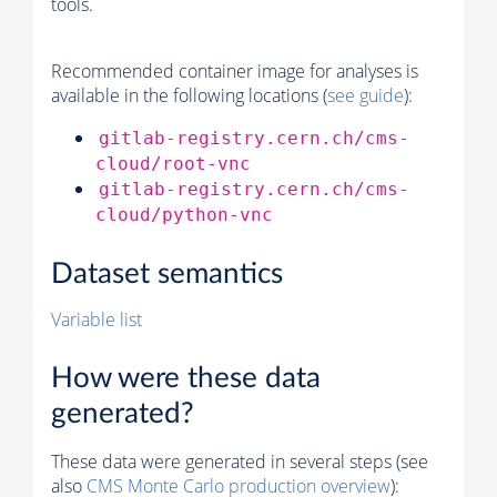
tools.
Recommended container image for analyses is
available in the following locations (
see guide
):
gitlab-registry.cern.ch/cms-
cloud/root-vnc
gitlab-registry.cern.ch/cms-
cloud/python-vnc
Dataset semantics
Variable list
How were these data
generated?
These data were generated in several steps (see
also
CMS
Monte Carlo
production overview
):