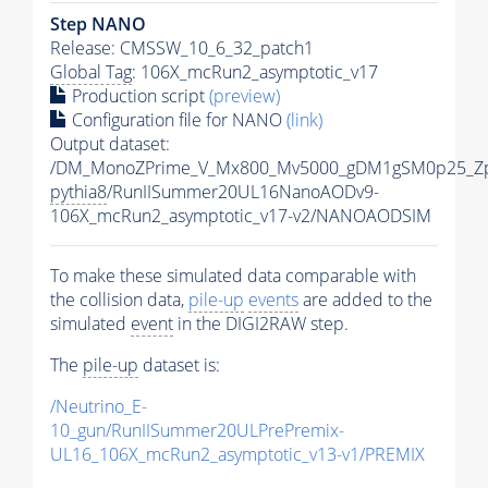
Step NANO
Release: CMSSW_10_6_32_patch1
Global Tag
: 106X_mcRun2_asymptotic_v17
Production script
(preview)
Configuration file for NANO
(link)
Output dataset:
/DM_MonoZPrime_V_Mx800_Mv5000_gDM1gSM0p25_Zp
pythia8
/RunIISummer20UL16NanoAODv9-
106X_mcRun2_asymptotic_v17-v2/NANOAODSIM
To make these simulated data comparable with
the collision data,
pile-up
events
are added to the
simulated
event
in the DIGI2RAW step.
The
pile-up
dataset is:
/Neutrino_E-
10_gun/RunIISummer20ULPrePremix-
UL16_106X_mcRun2_asymptotic_v13-v1/PREMIX