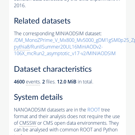
2016.
Related datasets
The corresponding MINIAODSIM dataset:
/DM_MonoZPrime_V_Mx800_Mv5000_gDM1gSM0p25_Zp
pythia8
/RunIISummer20UL16MiniAODv2-
106X_mcRun2_asymptotic_v17-v2/MINIAODSIM
Dataset characteristics
4600
events
.
2
files.
12.0 MiB
in total.
System details
NANOAODSIM datasets are in the
ROOT
tree
format and their analysis does not require the use
of
CMSSW
or CMS open data environments. They
can be analysed with common ROOT and Python