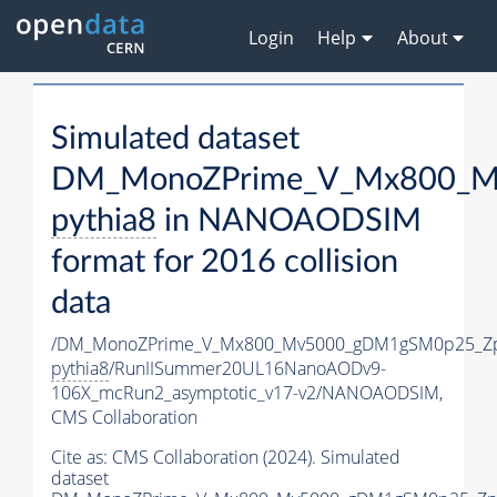
Login
Help
About
Simulated dataset
DM_MonoZPrime_V_Mx800_Mv
pythia8
in NANOAODSIM
format for 2016 collision
data
/DM_MonoZPrime_V_Mx800_Mv5000_gDM1gSM0p25_Zp
pythia8
/RunIISummer20UL16NanoAODv9-
106X_mcRun2_asymptotic_v17-v2/NANOAODSIM,
CMS Collaboration
Cite as:
CMS Collaboration (2024). Simulated
dataset