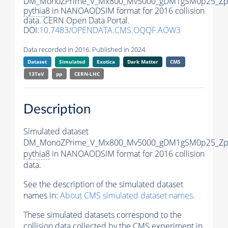
DM_MonoZPrime_V_Mx800_Mv5000_gDM1gSM0p25_Zpr
pythia8
in NANOAODSIM format for 2016 collision
data. CERN Open Data Portal.
DOI:
10.7483/OPENDATA.CMS.OQQF.AOW3
Data recorded in 2016. Published in 2024.
Dataset
Simulated
Exotica
Dark Matter
CMS
13TeV
pp
CERN-LHC
Description
Simulated dataset
DM_MonoZPrime_V_Mx800_Mv5000_gDM1gSM0p25_Zpr
pythia8
in NANOAODSIM format for 2016 collision
data.
See the description of the simulated dataset
names in:
About CMS simulated dataset names
.
These simulated datasets correspond to the
collision data collected by the CMS experiment in