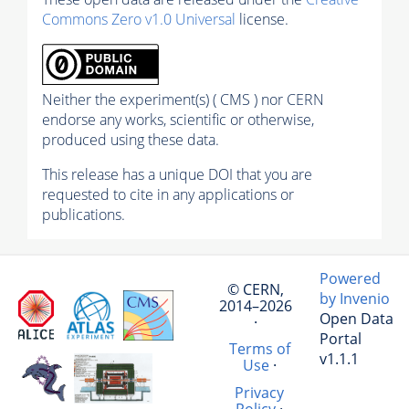
Commons Zero v1.0 Universal
license.
Neither the experiment(s) ( CMS ) nor CERN
endorse any works, scientific or otherwise,
produced using these data.
This release has a unique DOI that you are
requested to cite in any applications or
publications.
Powered
© CERN,
by Invenio
2014–2026
Open Data
·
Portal
Terms of
v1.1.1
Use
·
Privacy
Policy
·