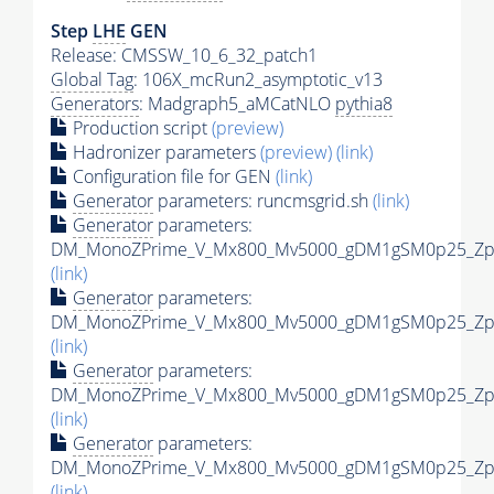
Step
LHE
GEN
Release: CMSSW_10_6_32_patch1
Global Tag
: 106X_mcRun2_asymptotic_v13
Generators
: Madgraph5_aMCatNLO
pythia8
Production script
(preview)
Hadronizer parameters
(preview)
(link)
Configuration file for GEN
(link)
Generator
parameters: runcmsgrid.sh
(link)
Generator
parameters:
DM_MonoZPrime_V_Mx800_Mv5000_gDM1gSM0p25_Zpri
(link)
Generator
parameters:
DM_MonoZPrime_V_Mx800_Mv5000_gDM1gSM0p25_Zpri
(link)
Generator
parameters:
DM_MonoZPrime_V_Mx800_Mv5000_gDM1gSM0p25_Zpri
(link)
Generator
parameters:
DM_MonoZPrime_V_Mx800_Mv5000_gDM1gSM0p25_Zpri
(link)