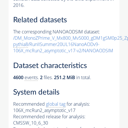
2016.
Related datasets
The corresponding NANOAODSIM dataset:
/DM_MonoZPrime_V_Mx800_Mv5000_gDM1gSM0p25_Zp
pythia8
/RunIISummer20UL16NanoAODv9-
106X_mcRun2_asymptotic_v17-v2/NANOAODSIM
Dataset characteristics
4600
events
.
2
files.
251.2 MiB
in total.
System details
Recommended
global tag
for analysis:
106X_mcRun2_asymptotic_v17
Recommended release for analysis:
CMSSW_10_6_30