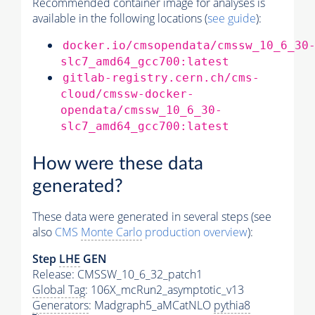
Recommended container image for analyses is
available in the following locations (
see guide
):
docker.io/cmsopendata/cmssw_10_6_30
slc7_amd64_gcc700:latest
gitlab-registry.cern.ch/cms-
cloud/cmssw-docker-
opendata/cmssw_10_6_30-
slc7_amd64_gcc700:latest
How were these data
generated?
These data were generated in several steps (see
also
CMS
Monte Carlo
production overview
):
Step
LHE
GEN
Release: CMSSW_10_6_32_patch1
Global Tag
: 106X_mcRun2_asymptotic_v13
Generators
: Madgraph5_aMCatNLO
pythia8