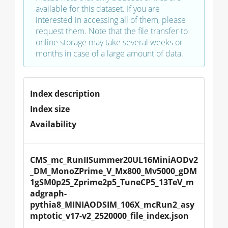
available for this dataset. If you are
interested in accessing all of them, please
request them. Note that the file transfer to
online storage may take several weeks or
months in case of a large amount of data.
Index description
Index size
Availability
CMS_mc_RunIISummer20UL16MiniAODv2
_DM_MonoZPrime_V_Mx800_Mv5000_gDM
1gSM0p25_Zprime2p5_TuneCP5_13TeV_m
adgraph-
pythia8_MINIAODSIM_106X_mcRun2_asy
mptotic_v17-v2_2520000_file_index.json