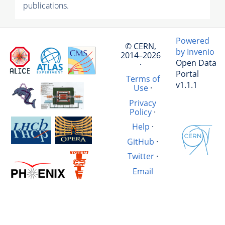
publications.
Powered
© CERN,
by Invenio
2014–2026
Open Data
·
Portal
Terms of
v1.1.1
Use
·
Privacy
Policy
·
Help
·
GitHub
·
Twitter
·
Email