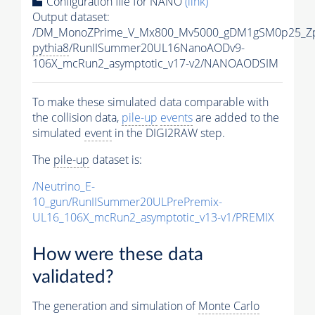
Configuration file for NANO
(link)
Output dataset:
/DM_MonoZPrime_V_Mx800_Mv5000_gDM1gSM0p25_Zp
pythia8
/RunIISummer20UL16NanoAODv9-
106X_mcRun2_asymptotic_v17-v2/NANOAODSIM
To make these simulated data comparable with
the collision data,
pile-up
events
are added to the
simulated
event
in the DIGI2RAW step.
The
pile-up
dataset is:
/Neutrino_E-
10_gun/RunIISummer20ULPrePremix-
UL16_106X_mcRun2_asymptotic_v13-v1/PREMIX
How were these data
validated?
The generation and simulation of
Monte Carlo