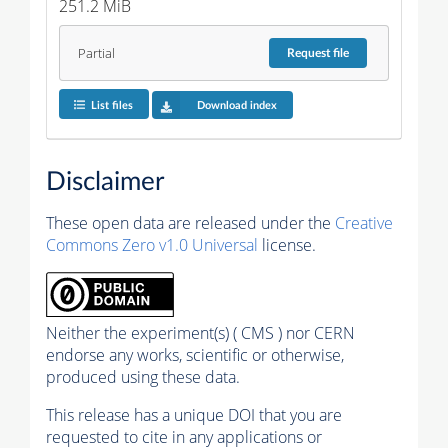
251.2 MiB
Partial
Request
file
List files
Download index
Disclaimer
These open data are released under the
Creative
Commons Zero v1.0 Universal
license.
Neither the experiment(s) ( CMS ) nor CERN
endorse any works, scientific or otherwise,
produced using these data.
This release has a unique DOI that you are
requested to cite in any applications or