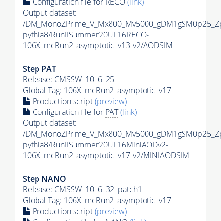
Configuration file for RECO
(link)
Output dataset:
/DM_MonoZPrime_V_Mx800_Mv5000_gDM1gSM0p25_Zp
pythia8
/RunIISummer20UL16RECO-
106X_mcRun2_asymptotic_v13-v2/AODSIM
Step
PAT
Release: CMSSW_10_6_25
Global Tag
: 106X_mcRun2_asymptotic_v17
Production script
(preview)
Configuration file for
PAT
(link)
Output dataset:
/DM_MonoZPrime_V_Mx800_Mv5000_gDM1gSM0p25_Zp
pythia8
/RunIISummer20UL16MiniAODv2-
106X_mcRun2_asymptotic_v17-v2/MINIAODSIM
Step NANO
Release: CMSSW_10_6_32_patch1
Global Tag
: 106X_mcRun2_asymptotic_v17
Production script
(preview)