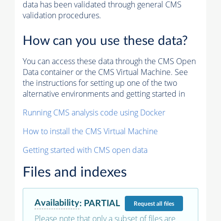
data has been validated through general CMS
validation procedures.
How can you use these data?
You can access these data through the CMS Open
Data container or the CMS Virtual Machine. See
the instructions for setting up one of the two
alternative environments and getting started in
Running CMS analysis code using Docker
How to install the CMS Virtual Machine
Getting started with CMS open data
Files and indexes
Availability
:
PARTIAL
Request
all files
Please note that only a subset of files are