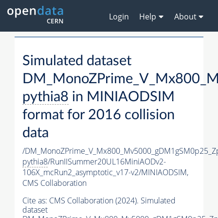
Login
Help
About
Simulated dataset
DM_MonoZPrime_V_Mx800_Mv
pythia8
in MINIAODSIM
format for 2016 collision
data
/DM_MonoZPrime_V_Mx800_Mv5000_gDM1gSM0p25_Zp
pythia8
/RunIISummer20UL16MiniAODv2-
106X_mcRun2_asymptotic_v17-v2/MINIAODSIM,
CMS Collaboration
Cite as:
CMS Collaboration (2024). Simulated
dataset