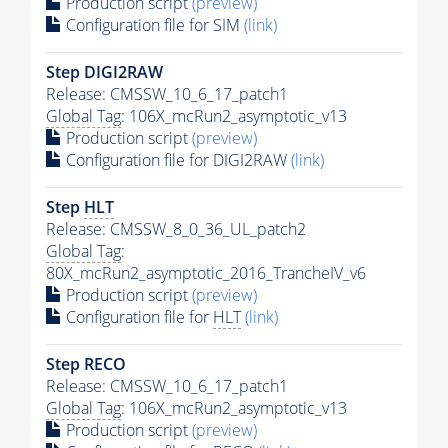
Production script
(preview)
Configuration file for SIM
(link)
Step DIGI2RAW
Release: CMSSW_10_6_17_patch1
Global Tag
: 106X_mcRun2_asymptotic_v13
Production script
(preview)
Configuration file for DIGI2RAW
(link)
Step
HLT
Release: CMSSW_8_0_36_UL_patch2
Global Tag
:
80X_mcRun2_asymptotic_2016_TrancheIV_v6
Production script
(preview)
Configuration file for
HLT
(link)
Step RECO
Release: CMSSW_10_6_17_patch1
Global Tag
: 106X_mcRun2_asymptotic_v13
Production script
(preview)