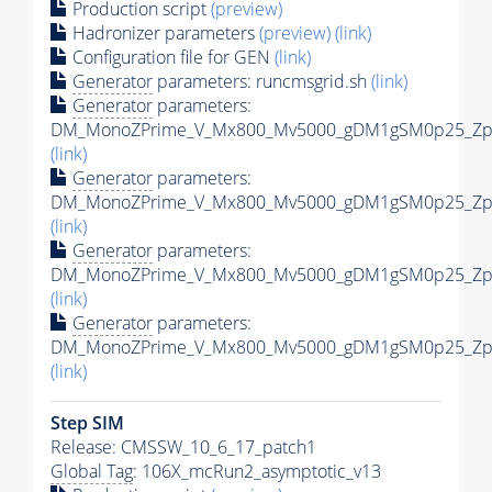
Production script
(preview)
Hadronizer parameters
(preview)
(link)
Configuration file for GEN
(link)
Generator
parameters: runcmsgrid.sh
(link)
Generator
parameters:
DM_MonoZPrime_V_Mx800_Mv5000_gDM1gSM0p25_Zpri
(link)
Generator
parameters:
DM_MonoZPrime_V_Mx800_Mv5000_gDM1gSM0p25_Zpri
(link)
Generator
parameters:
DM_MonoZPrime_V_Mx800_Mv5000_gDM1gSM0p25_Zpri
(link)
Generator
parameters:
DM_MonoZPrime_V_Mx800_Mv5000_gDM1gSM0p25_Zpri
(link)
Step SIM
Release: CMSSW_10_6_17_patch1
Global Tag
: 106X_mcRun2_asymptotic_v13