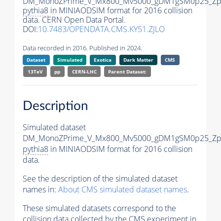
DM_MonoZPrime_V_Mx800_Mv5000_gDM1gSM0p25_Zpr
pythia8
in MINIAODSIM format for 2016 collision
data. CERN Open Data Portal.
DOI:
10.7483/OPENDATA.CMS.KY51.ZJLO
Data recorded in 2016. Published in 2024.
Dataset
Simulated
Exotica
Dark Matter
CMS
13TeV
pp
CERN-LHC
Parent Dataset:
Description
Simulated dataset
DM_MonoZPrime_V_Mx800_Mv5000_gDM1gSM0p25_Zpr
pythia8
in MINIAODSIM format for 2016 collision
data.
See the description of the simulated dataset
names in:
About CMS simulated dataset names
.
These simulated datasets correspond to the
collision data collected by the CMS experiment in