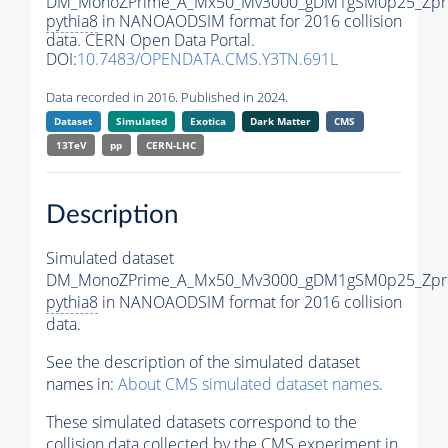
DM_MonoZPrime_A_Mx50_Mv3000_gDM1gSM0p25_Zpri
pythia8
in NANOAODSIM format for 2016 collision
data. CERN Open Data Portal.
DOI:
10.7483/OPENDATA.CMS.Y3TN.691L
Data recorded in 2016. Published in 2024.
Dataset
Simulated
Exotica
Dark Matter
CMS
13TeV
pp
CERN-LHC
Description
Simulated dataset
DM_MonoZPrime_A_Mx50_Mv3000_gDM1gSM0p25_Zpri
pythia8
in NANOAODSIM format for 2016 collision
data.
See the description of the simulated dataset
names in:
About CMS simulated dataset names
.
These simulated datasets correspond to the
collision data collected by the CMS experiment in