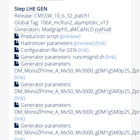
Step
LHE
GEN
Release: CMSSW_10_6_32_patch1
Global Tag
: 106X_mcRun2_asymptotic_v13
Generators
: Madgraph5_aMCatNLO
pythia8
Production script
(preview)
Hadronizer parameters
(preview)
(link)
Configuration file for GEN
(link)
Generator
parameters: runcmsgrid.sh
(link)
Generator
parameters:
DM_MonoZPrime_A_Mx50_Mv3000_gDM1gSM0p25_Zprim
(link)
Generator
parameters:
DM_MonoZPrime_A_Mx50_Mv3000_gDM1gSM0p25_Zprim
(link)
Generator
parameters:
DM_MonoZPrime_A_Mx50_Mv3000_gDM1gSM0p25_Zprim
(link)
Generator
parameters:
DM_MonoZPrime_A_Mx50_Mv3000_gDM1gSM0p25_Zprim
(link)