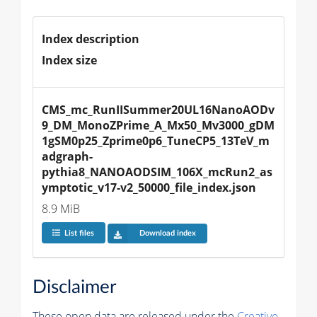
Index description
Index size
CMS_mc_RunIISummer20UL16NanoAODv
9_DM_MonoZPrime_A_Mx50_Mv3000_gDM
1gSM0p25_Zprime0p6_TuneCP5_13TeV_m
adgraph-
pythia8_NANOAODSIM_106X_mcRun2_as
ymptotic_v17-v2_50000_file_index.json
8.9 MiB
List files
Download index
Disclaimer
These open data are released under the
Creative