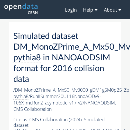
Login
Help
About
Simulated dataset
DM_MonoZPrime_A_Mx50_Mv3
pythia8
in NANOAODSIM
format for 2016 collision
data
/DM_MonoZPrime_A_Mx50_Mv3000_gDM1gSM0p25_Zpr
pythia8
/RunIISummer20UL16NanoAODv9-
106X_mcRun2_asymptotic_v17-v2/NANOAODSIM,
CMS Collaboration
Cite as:
CMS Collaboration (2024). Simulated
dataset