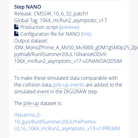
Step NANO
Release: CMSSW_10_6_32_patch1
Global Tag
: 106X_mcRun2_asymptotic_v17
Production script
(preview)
Configuration file for NANO
(link)
Output dataset:
/DM_MonoZPrime_A_Mx50_Mv3000_gDM1gSM0p25_Zpr
pythia8
/RunIISummer20UL16NanoAODv9-
106X_mcRun2_asymptotic_v17-v2/NANOAODSIM
To make these simulated data comparable with
the collision data,
pile-up
events
are added to the
simulated
event
in the DIGI2RAW step.
The
pile-up
dataset is:
/Neutrino_E-
10_gun/RunIISummer20ULPrePremix-
UL16_106X_mcRun2_asymptotic_v13-v1/PREMIX