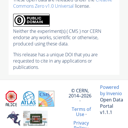
Commons Zero v1.0 Universal
license.
Neither the experiment(s) ( CMS ) nor CERN
endorse any works, scientific or otherwise,
produced using these data.
This release has a unique DOI that you are
requested to cite in any applications or
publications.
Powered
© CERN,
by Invenio
2014–2026
Open Data
·
Portal
Terms of
v1.1.1
Use
·
Privacy
Policy
·