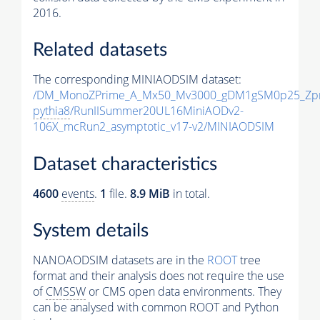
2016.
Related datasets
The corresponding MINIAODSIM dataset:
/DM_MonoZPrime_A_Mx50_Mv3000_gDM1gSM0p25_Zpr
pythia8
/RunIISummer20UL16MiniAODv2-
106X_mcRun2_asymptotic_v17-v2/MINIAODSIM
Dataset characteristics
4600
events
.
1
file.
8.9 MiB
in total.
System details
NANOAODSIM datasets are in the
ROOT
tree
format and their analysis does not require the use
of
CMSSW
or CMS open data environments. They
can be analysed with common ROOT and Python