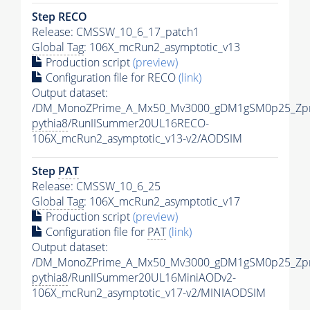
Step RECO
Release: CMSSW_10_6_17_patch1
Global Tag
: 106X_mcRun2_asymptotic_v13
Production script
(preview)
Configuration file for RECO
(link)
Output dataset:
/DM_MonoZPrime_A_Mx50_Mv3000_gDM1gSM0p25_Zpr
pythia8
/RunIISummer20UL16RECO-
106X_mcRun2_asymptotic_v13-v2/AODSIM
Step
PAT
Release: CMSSW_10_6_25
Global Tag
: 106X_mcRun2_asymptotic_v17
Production script
(preview)
Configuration file for
PAT
(link)
Output dataset:
/DM_MonoZPrime_A_Mx50_Mv3000_gDM1gSM0p25_Zpr
pythia8
/RunIISummer20UL16MiniAODv2-
106X_mcRun2_asymptotic_v17-v2/MINIAODSIM