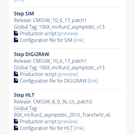
Step SIM
Release: CMSSW_10_6_17_patch1
Global Tag
: 106X_mcRun2_asymptotic_v13
Production script
(preview)
Configuration file for SIM
(link)
Step DIGI2RAW
Release: CMSSW_10_6_17_patch1
Global Tag
: 106X_mcRun2_asymptotic_v13
Production script
(preview)
Configuration file for DIGI2RAW
(link)
Step
HLT
Release: CMSSW_8_0_36_UL_patch2
Global Tag
:
80X_mcRun2_asymptotic_2016_TrancheIV_v6
Production script
(preview)
Configuration file for
HLT
(link)