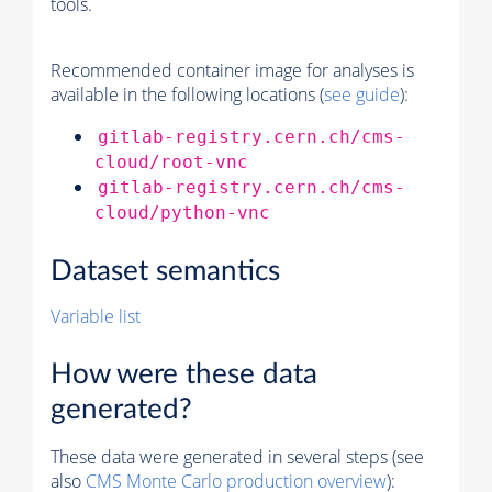
tools.
Recommended container image for analyses is
available in the following locations (
see guide
):
gitlab-registry.cern.ch/cms-
cloud/root-vnc
gitlab-registry.cern.ch/cms-
cloud/python-vnc
Dataset semantics
Variable list
How were these data
generated?
These data were generated in several steps (see
also
CMS
Monte Carlo
production overview
):