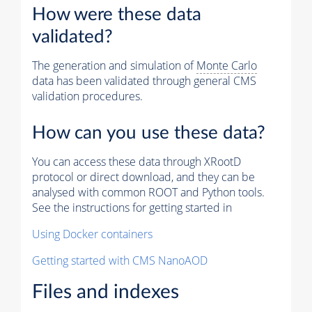
How were these data
validated?
The generation and simulation of
Monte Carlo
data has been validated through general CMS
validation procedures.
How can you use these data?
You can access these data through XRootD
protocol or direct download, and they can be
analysed with common ROOT and Python tools.
See the instructions for getting started in
Using Docker containers
Getting started with CMS NanoAOD
Files and indexes