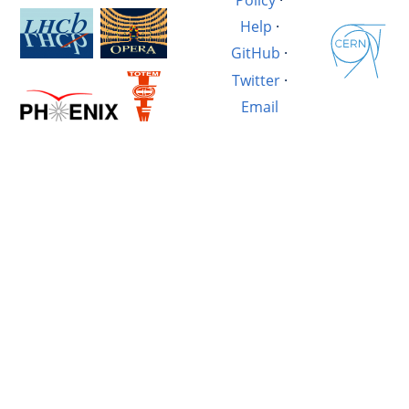
Help
·
GitHub
·
Twitter
·
Email