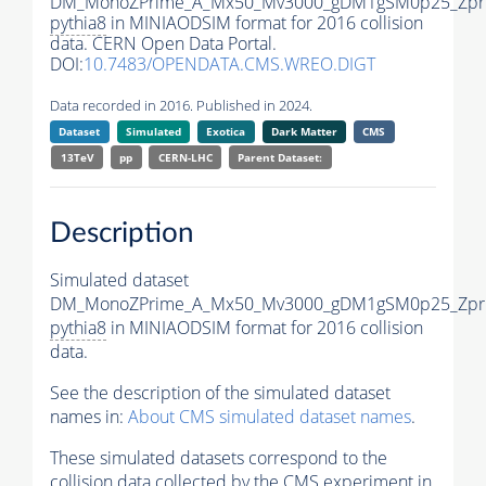
DM_MonoZPrime_A_Mx50_Mv3000_gDM1gSM0p25_Zpri
pythia8
in MINIAODSIM format for 2016 collision
data. CERN Open Data Portal.
DOI:
10.7483/OPENDATA.CMS.WREO.DIGT
Data recorded in 2016. Published in 2024.
Dataset
Simulated
Exotica
Dark Matter
CMS
13TeV
pp
CERN-LHC
Parent Dataset:
Description
Simulated dataset
DM_MonoZPrime_A_Mx50_Mv3000_gDM1gSM0p25_Zpri
pythia8
in MINIAODSIM format for 2016 collision
data.
See the description of the simulated dataset
names in:
About CMS simulated dataset names
.
These simulated datasets correspond to the
collision data collected by the CMS experiment in