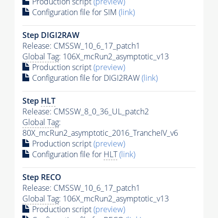
Production script
(preview)
Configuration file for SIM
(link)
Step DIGI2RAW
Release: CMSSW_10_6_17_patch1
Global Tag
: 106X_mcRun2_asymptotic_v13
Production script
(preview)
Configuration file for DIGI2RAW
(link)
Step
HLT
Release: CMSSW_8_0_36_UL_patch2
Global Tag
:
80X_mcRun2_asymptotic_2016_TrancheIV_v6
Production script
(preview)
Configuration file for
HLT
(link)
Step RECO
Release: CMSSW_10_6_17_patch1
Global Tag
: 106X_mcRun2_asymptotic_v13
Production script
(preview)