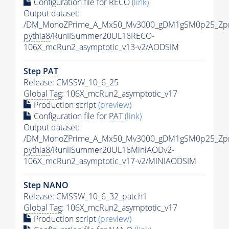
Configuration file for RECO
(link)
Output dataset:
/DM_MonoZPrime_A_Mx50_Mv3000_gDM1gSM0p25_Zpr
pythia8
/RunIISummer20UL16RECO-
106X_mcRun2_asymptotic_v13-v2/AODSIM
Step
PAT
Release: CMSSW_10_6_25
Global Tag
: 106X_mcRun2_asymptotic_v17
Production script
(preview)
Configuration file for
PAT
(link)
Output dataset:
/DM_MonoZPrime_A_Mx50_Mv3000_gDM1gSM0p25_Zpr
pythia8
/RunIISummer20UL16MiniAODv2-
106X_mcRun2_asymptotic_v17-v2/MINIAODSIM
Step NANO
Release: CMSSW_10_6_32_patch1
Global Tag
: 106X_mcRun2_asymptotic_v17
Production script
(preview)