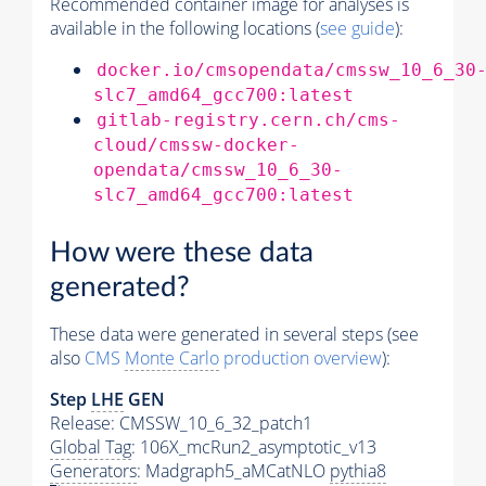
Recommended container image for analyses is
available in the following locations (
see guide
):
docker.io/cmsopendata/cmssw_10_6_30
slc7_amd64_gcc700:latest
gitlab-registry.cern.ch/cms-
cloud/cmssw-docker-
opendata/cmssw_10_6_30-
slc7_amd64_gcc700:latest
How were these data
generated?
These data were generated in several steps (see
also
CMS
Monte Carlo
production overview
):
Step
LHE
GEN
Release: CMSSW_10_6_32_patch1
Global Tag
: 106X_mcRun2_asymptotic_v13
Generators
: Madgraph5_aMCatNLO
pythia8