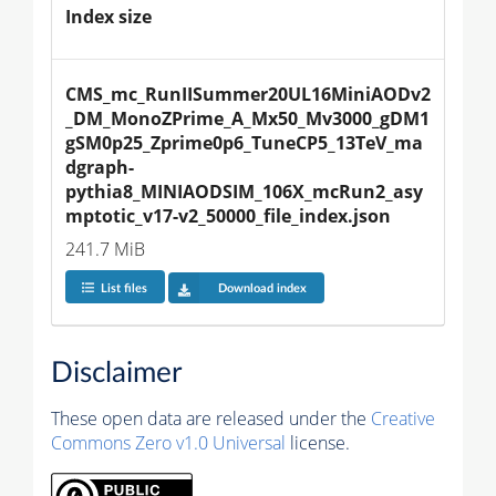
Index size
CMS_mc_RunIISummer20UL16MiniAODv2
_DM_MonoZPrime_A_Mx50_Mv3000_gDM1
gSM0p25_Zprime0p6_TuneCP5_13TeV_ma
dgraph-
pythia8_MINIAODSIM_106X_mcRun2_asy
mptotic_v17-v2_50000_file_index.json
241.7 MiB
List files
Download index
Disclaimer
These open data are released under the
Creative
Commons Zero v1.0 Universal
license.