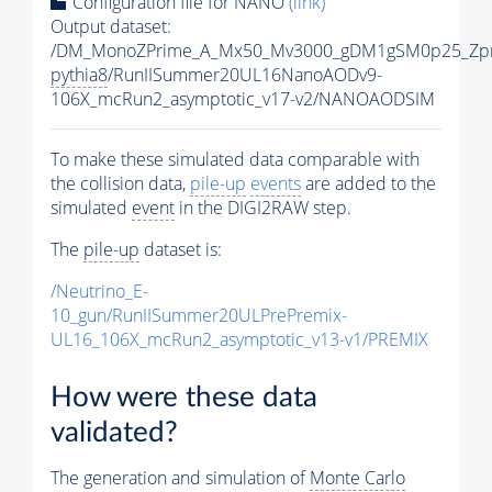
Configuration file for NANO
(link)
Output dataset:
/DM_MonoZPrime_A_Mx50_Mv3000_gDM1gSM0p25_Zpr
pythia8
/RunIISummer20UL16NanoAODv9-
106X_mcRun2_asymptotic_v17-v2/NANOAODSIM
To make these simulated data comparable with
the collision data,
pile-up
events
are added to the
simulated
event
in the DIGI2RAW step.
The
pile-up
dataset is:
/Neutrino_E-
10_gun/RunIISummer20ULPrePremix-
UL16_106X_mcRun2_asymptotic_v13-v1/PREMIX
How were these data
validated?
The generation and simulation of
Monte Carlo