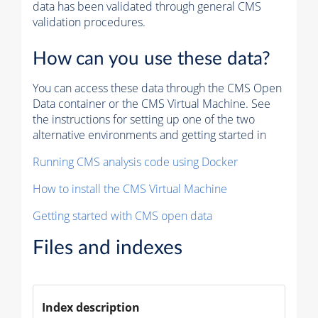
data has been validated through general CMS
validation procedures.
How can you use these data?
You can access these data through the CMS Open
Data container or the CMS Virtual Machine. See
the instructions for setting up one of the two
alternative environments and getting started in
Running CMS analysis code using Docker
How to install the CMS Virtual Machine
Getting started with CMS open data
Files and indexes
Index description