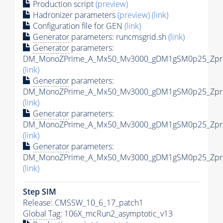
Production script
(preview)
Hadronizer parameters
(preview)
(link)
Configuration file for GEN
(link)
Generator
parameters: runcmsgrid.sh
(link)
Generator
parameters:
DM_MonoZPrime_A_Mx50_Mv3000_gDM1gSM0p25_Zprim
(link)
Generator
parameters:
DM_MonoZPrime_A_Mx50_Mv3000_gDM1gSM0p25_Zprim
(link)
Generator
parameters:
DM_MonoZPrime_A_Mx50_Mv3000_gDM1gSM0p25_Zprim
(link)
Generator
parameters:
DM_MonoZPrime_A_Mx50_Mv3000_gDM1gSM0p25_Zprim
(link)
Step SIM
Release: CMSSW_10_6_17_patch1
Global Tag
: 106X_mcRun2_asymptotic_v13