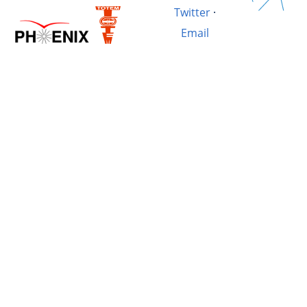
Twitter
·
Email