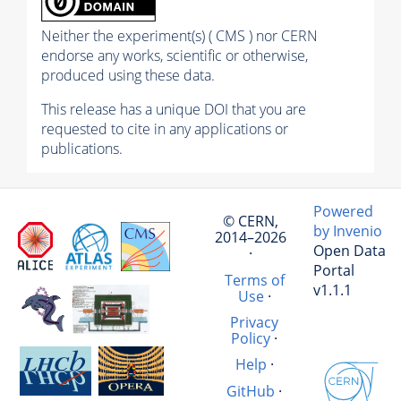
Neither the experiment(s) ( CMS ) nor CERN
endorse any works, scientific or otherwise,
produced using these data.
This release has a unique DOI that you are
requested to cite in any applications or
publications.
Powered
© CERN,
by Invenio
2014–2026
Open Data
·
Portal
Terms of
v1.1.1
Use
·
Privacy
Policy
·
Help
·
GitHub
·