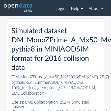
Login
Help
About
Simulated dataset
DM_MonoZPrime_A_Mx50_Mv3
pythia8
in MINIAODSIM
format for 2016 collision
data
/DM_MonoZPrime_A_Mx50_Mv3000_gDM1gSM0p25_Zpr
pythia8
/RunIISummer20UL16MiniAODv2-
106X_mcRun2_asymptotic_v17-v2/MINIAODSIM,
CMS Collaboration
Cite as:
CMS Collaboration (2024). Simulated
dataset