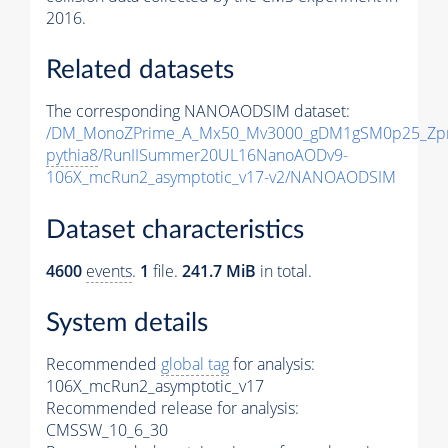
2016.
Related datasets
The corresponding NANOAODSIM dataset:
/DM_MonoZPrime_A_Mx50_Mv3000_gDM1gSM0p25_Zpr
pythia8
/RunIISummer20UL16NanoAODv9-
106X_mcRun2_asymptotic_v17-v2/NANOAODSIM
Dataset characteristics
4600
events
.
1
file.
241.7 MiB
in total.
System details
Recommended
global tag
for analysis:
106X_mcRun2_asymptotic_v17
Recommended release for analysis:
CMSSW_10_6_30