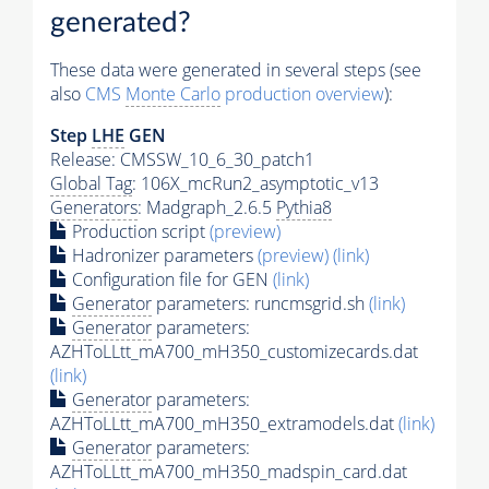
generated?
These data were generated in several steps (see
also
CMS
Monte Carlo
production overview
):
Step
LHE
GEN
Release: CMSSW_10_6_30_patch1
Global Tag
: 106X_mcRun2_asymptotic_v13
Generators
: Madgraph_2.6.5
Pythia8
Production script
(preview)
Hadronizer parameters
(preview)
(link)
Configuration file for GEN
(link)
Generator
parameters: runcmsgrid.sh
(link)
Generator
parameters:
AZHToLLtt_mA700_mH350_customizecards.dat
(link)
Generator
parameters:
AZHToLLtt_mA700_mH350_extramodels.dat
(link)
Generator
parameters:
AZHToLLtt_mA700_mH350_madspin_card.dat