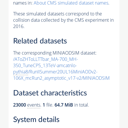
names in:
About CMS simulated dataset names
.
These simulated datasets correspond to the
collision data collected by the CMS experiment in
2016.
Related datasets
The corresponding MINIAODSIM dataset:
/AToZHToLLTTbar_MA-700_MH-
350_TuneCP5_13TeV-amcatnlo-
pythia8
/RunIISummer20UL16MiniAODv2-
106X_mcRun2_asymptotic_v17-v2/MINIAODSIM
Dataset characteristics
23000
events
.
1
file.
64.7 MiB
in total.
System details