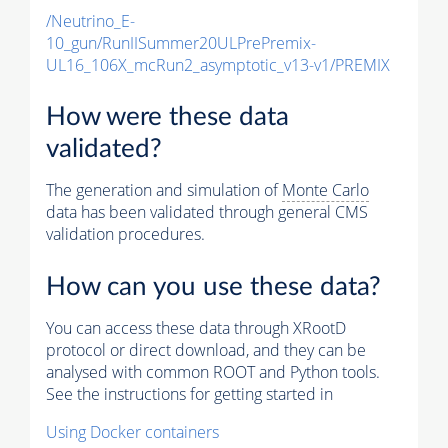
/Neutrino_E-
10_gun/RunIISummer20ULPrePremix-
UL16_106X_mcRun2_asymptotic_v13-v1/PREMIX
How were these data
validated?
The generation and simulation of
Monte Carlo
data has been validated through general CMS
validation procedures.
How can you use these data?
You can access these data through XRootD
protocol or direct download, and they can be
analysed with common ROOT and Python tools.
See the instructions for getting started in
Using Docker containers