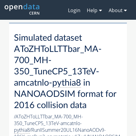
Login
Help
About
Simulated dataset
AToZHToLLTTbar_MA-
700_MH-
350_TuneCP5_13TeV-
amcatnlo-
pythia8
in
NANOAODSIM format for
2016 collision data
/AToZHToLLTTbar_MA-700_MH-
350_TuneCP5_13TeV-amcatnlo-
pythia8
/RunIISummer20UL16NanoAODv9-