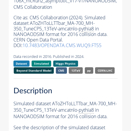
106X_mcRun2_asymptotic_v17-v1/NANOAODSIM,
CMS Collaboration
Cite as:
CMS Collaboration (2024). Simulated
dataset AToZHToLLTTbar_MA-700_MH-
350_TuneCP5_13TeV-amcatnlo-
pythia8
in
NANOAODSIM format for 2016 collision data.
CERN Open Data Portal.
DOI:
10.7483/OPENDATA.CMS.WUQ9.FT55
Data recorded in 2016. Published in 2024.
Dataset
Simulated
Higgs Physics
Beyond Standard Model
CMS
13TeV
pp
CERN-LHC
Description
Simulated dataset AToZHToLLTTbar_MA-700_MH-
350_TuneCP5_13TeV-amcatnlo-
pythia8
in
NANOAODSIM format for 2016 collision data.
See the description of the simulated dataset