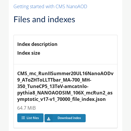
Getting started with CMS NanoAOD
Files and indexes
Index description
Index size
CMS_mc_RunIISummer20UL16NanoAODv
9_AToZHToLLTTbar_MA-700_MH-
350_TuneCP5_13TeV-amcatnlo-
pythia8_NANOAODSIM_106X_mcRun2_as
ymptotic_v17-v1_70000_file_index.json
64.7 MiB
List files
Download index