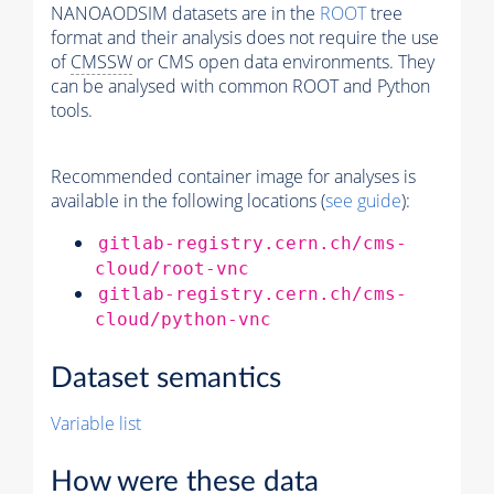
NANOAODSIM datasets are in the
ROOT
tree
format and their analysis does not require the use
of
CMSSW
or CMS open data environments. They
can be analysed with common ROOT and Python
tools.
Recommended container image for analyses is
available in the following locations (
see guide
):
gitlab-registry.cern.ch/cms-
cloud/root-vnc
gitlab-registry.cern.ch/cms-
cloud/python-vnc
Dataset semantics
Variable list
How were these data