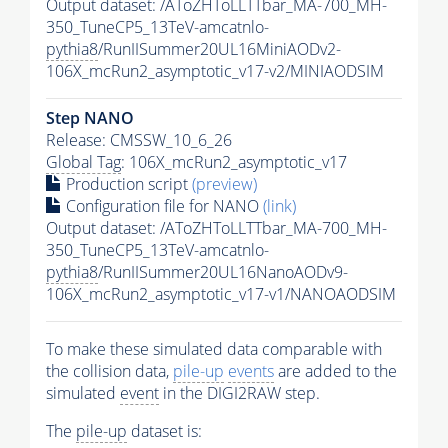
Output dataset: /AToZHToLLTTbar_MA-700_MH-
350_TuneCP5_13TeV-amcatnlo-
pythia8
/RunIISummer20UL16MiniAODv2-
106X_mcRun2_asymptotic_v17-v2/MINIAODSIM
Step NANO
Release: CMSSW_10_6_26
Global Tag
: 106X_mcRun2_asymptotic_v17
Production script
(preview)
Configuration file for NANO
(link)
Output dataset: /AToZHToLLTTbar_MA-700_MH-
350_TuneCP5_13TeV-amcatnlo-
pythia8
/RunIISummer20UL16NanoAODv9-
106X_mcRun2_asymptotic_v17-v1/NANOAODSIM
To make these simulated data comparable with
the collision data,
pile-up
events
are added to the
simulated
event
in the DIGI2RAW step.
The
pile-up
dataset is: