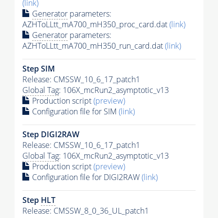
(link)
Generator
parameters:
AZHToLLtt_mA700_mH350_proc_card.dat
(link)
Generator
parameters:
AZHToLLtt_mA700_mH350_run_card.dat
(link)
Step SIM
Release: CMSSW_10_6_17_patch1
Global Tag
: 106X_mcRun2_asymptotic_v13
Production script
(preview)
Configuration file for SIM
(link)
Step DIGI2RAW
Release: CMSSW_10_6_17_patch1
Global Tag
: 106X_mcRun2_asymptotic_v13
Production script
(preview)
Configuration file for DIGI2RAW
(link)
Step
HLT
Release: CMSSW_8_0_36_UL_patch1