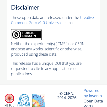
Disclaimer
These open data are released under the
Creative
Commons Zero v1.0 Universal
license.
Neither the experiment(s) ( CMS ) nor CERN
endorse any works, scientific or otherwise,
produced using these data.
This release has a unique DOI that you are
requested to cite in any applications or
publications.
Powered
© CERN,
by Invenio
2014–2026
Open Data
·
Portal