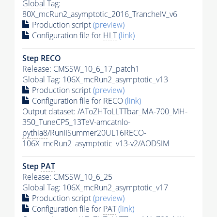
Global Tag
:
80X_mcRun2_asymptotic_2016_TrancheIV_v6
Production script
(preview)
Configuration file for
HLT
(link)
Step RECO
Release: CMSSW_10_6_17_patch1
Global Tag
: 106X_mcRun2_asymptotic_v13
Production script
(preview)
Configuration file for RECO
(link)
Output dataset: /AToZHToLLTTbar_MA-700_MH-
350_TuneCP5_13TeV-amcatnlo-
pythia8
/RunIISummer20UL16RECO-
106X_mcRun2_asymptotic_v13-v2/AODSIM
Step
PAT
Release: CMSSW_10_6_25
Global Tag
: 106X_mcRun2_asymptotic_v17
Production script
(preview)
Configuration file for
PAT
(link)