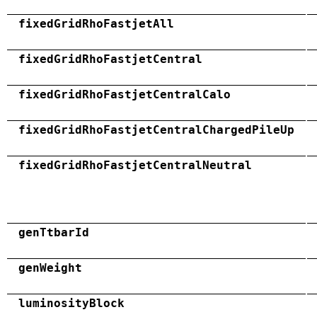
fixedGridRhoFastjetAll
fixedGridRhoFastjetCentral
fixedGridRhoFastjetCentralCalo
fixedGridRhoFastjetCentralChargedPileUp
fixedGridRhoFastjetCentralNeutral
genTtbarId
genWeight
luminosityBlock