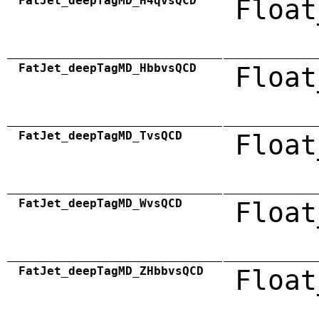
FatJet_deepTagMD_H4qvsQCD
Float
FatJet_deepTagMD_HbbvsQCD
Float
FatJet_deepTagMD_TvsQCD
Float
FatJet_deepTagMD_WvsQCD
Float
FatJet_deepTagMD_ZHbbvsQCD
Float