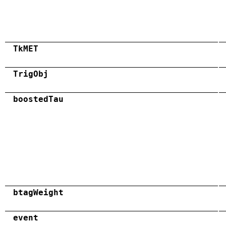
TkMET
TrigObj
boostedTau
btagWeight
event