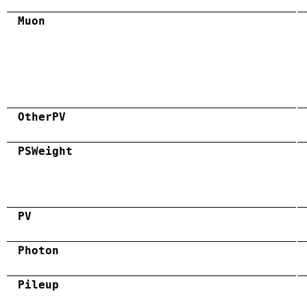
Muon
OtherPV
PSWeight
PV
Photon
Pileup