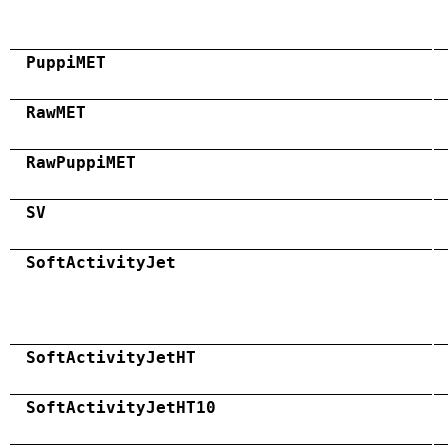
PuppiMET
RawMET
RawPuppiMET
SV
SoftActivityJet
SoftActivityJetHT
SoftActivityJetHT10