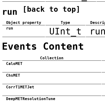
[back to top]
run
Object property
Type
Descri
run
UInt_t
ru
Events Content
Collection
CaloMET
ChsMET
CorrT1METJet
DeepMETResolutionTune