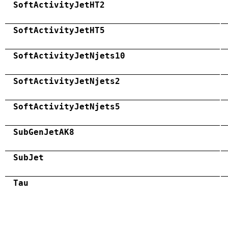
SoftActivityJetHT2
SoftActivityJetHT5
SoftActivityJetNjets10
SoftActivityJetNjets2
SoftActivityJetNjets5
SubGenJetAK8
SubJet
Tau