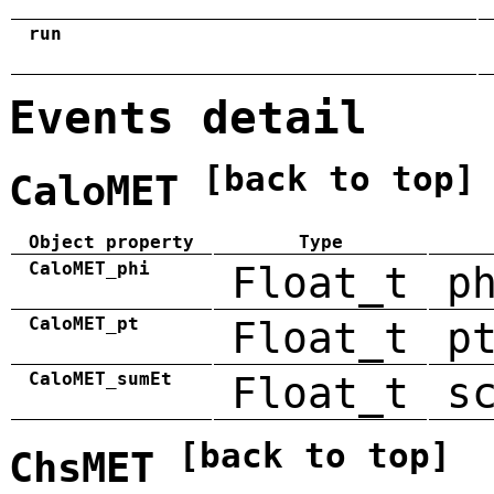
run
Events detail
[back to top]
CaloMET
Object property
Type
CaloMET_phi
Float_t
p
CaloMET_pt
Float_t
p
CaloMET_sumEt
Float_t
s
[back to top]
ChsMET