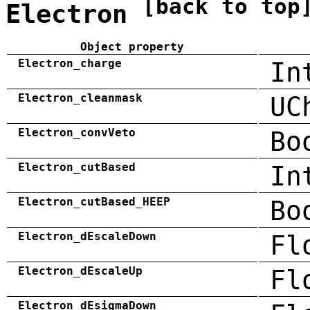
[back to top
Electron
Object property
Electron_charge
In
Electron_cleanmask
UC
Electron_convVeto
Bo
Electron_cutBased
In
Electron_cutBased_HEEP
Bo
Electron_dEscaleDown
Fl
Electron_dEscaleUp
Fl
Electron_dEsigmaDown