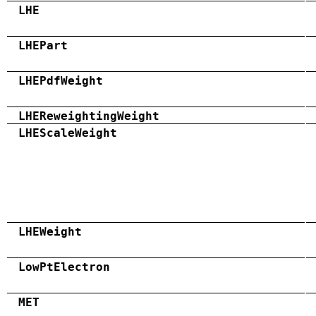
LHE
LHEPart
LHEPdfWeight
LHEReweightingWeight
LHEScaleWeight
LHEWeight
LowPtElectron
MET