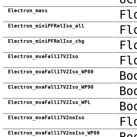
Electron_mass
Fl
Electron_miniPFRelIso_all
Fl
Electron_miniPFRelIso_chg
Fl
Electron_mvaFall17V2Iso
Fl
Electron_mvaFall17V2Iso_WP80
Bo
Electron_mvaFall17V2Iso_WP90
Bo
Electron_mvaFall17V2Iso_WPL
Bo
Electron_mvaFall17V2noIso
Fl
Electron_mvaFall17V2noIso_WP80
Bo