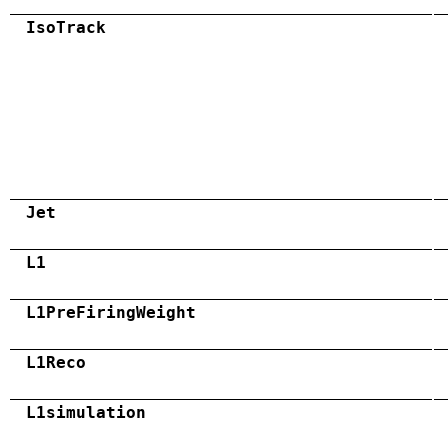
IsoTrack
Jet
L1
L1PreFiringWeight
L1Reco
L1simulation