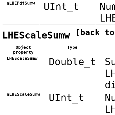
nLHEPdfSumw
UInt_t
Nu
LH
[back to
LHEScaleSumw
Object
Type
property
LHEScaleSumw
Double_t
S
L
d
nLHEScaleSumw
UInt_t
N
L