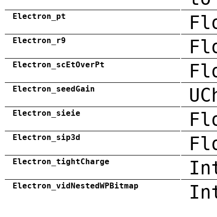
Electron_pt
Fl
Electron_r9
Fl
Electron_scEtOverPt
Fl
Electron_seedGain
UC
Electron_sieie
Fl
Electron_sip3d
Fl
Electron_tightCharge
In
Electron_vidNestedWPBitmap
In