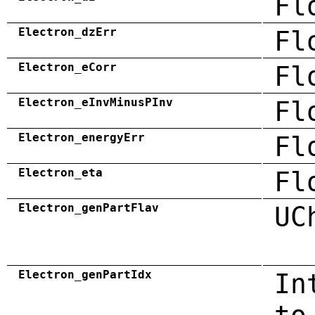
Fl
Electron_dzErr
Fl
Electron_eCorr
Fl
Electron_eInvMinusPInv
Fl
Electron_energyErr
Fl
Electron_eta
Fl
Electron_genPartFlav
UC
Electron_genPartIdx
In