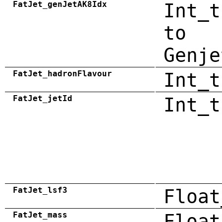
FatJet_genJetAK8Idx
Int_t
to
Genje
FatJet_hadronFlavour
Int_t
FatJet_jetId
Int_t
FatJet_lsf3
Float
FatJet_mass
Float