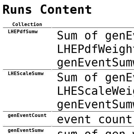
Runs Content
Collection
LHEPdfSumw
Sum of genE
LHEPdfWeigh
genEventSum
LHEScaleSumw
Sum of genE
LHEScaleWei
genEventSum
genEventCount
event count
genEventSumw