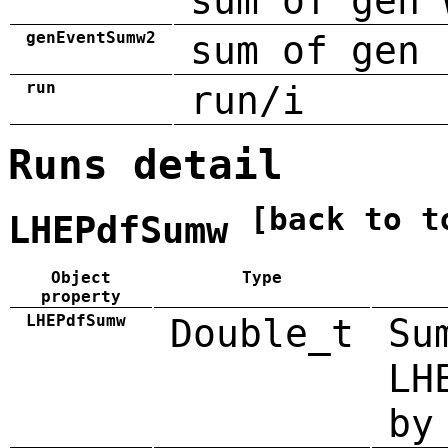
sum of gen 
genEventSumw2
sum of gen 
run
run/i
Runs detail
[back to t
LHEPdfSumw
Object
Type
property
LHEPdfSumw
Double_t
Su
LH
by