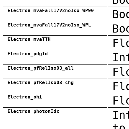
Electron_mvaFall17V2noIso_WP90
Bo
Electron_mvaFall17V2noIso_WPL
Bo
Electron_mvaTTH
Fl
Electron_pdgId
In
Electron_pfRelIso03_all
Fl
Electron_pfRelIso03_chg
Fl
Electron_phi
Fl
Electron_photonIdx
In
to