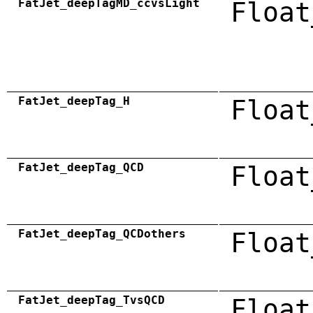
FatJet_deepTagMD_ccvsLight
Float
FatJet_deepTag_H
Float
FatJet_deepTag_QCD
Float
FatJet_deepTag_QCDothers
Float
FatJet_deepTag_TvsQCD
Float