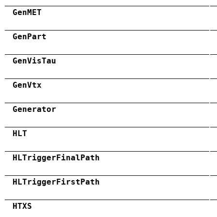
GenMET
GenPart
GenVisTau
GenVtx
Generator
HLT
HLTriggerFinalPath
HLTriggerFirstPath
HTXS