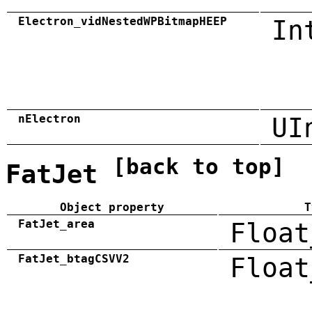
Electron_vidNestedWPBitmapHEEP
In
nElectron
UI
[back to top]
FatJet
Object property
T
FatJet_area
Float
FatJet_btagCSVV2
Float