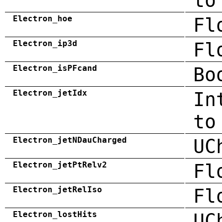
to
Electron_hoe
Fl
Electron_ip3d
Fl
Electron_isPFcand
Bo
Electron_jetIdx
In
to
Electron_jetNDauCharged
UC
Electron_jetPtRelv2
Fl
Electron_jetRelIso
Fl
Electron_lostHits
UC