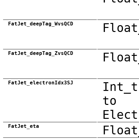
FatJet_deepTag_WvsQCD
Float
FatJet_deepTag_ZvsQCD
Float
FatJet_electronIdx3SJ
Int_t
to
Elect
FatJet_eta
Float