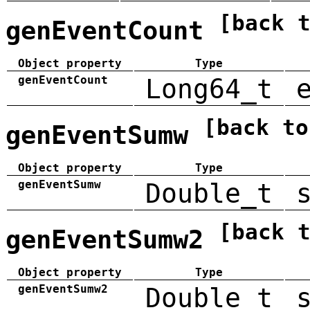
[back 
genEventCount
Object property
Type
genEventCount
Long64_t
[back to
genEventSumw
Object property
Type
genEventSumw
Double_t
[back 
genEventSumw2
Object property
Type
genEventSumw2
Double_t