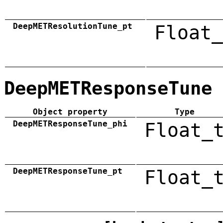
DeepMETResolutionTune_pt
Float_
DeepMETResponseTune
Object property
Type
DeepMETResponseTune_phi
Float_
DeepMETResponseTune_pt
Float_