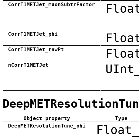
CorrT1METJet_muonSubtrFactor
Floa
CorrT1METJet_phi
Floa
CorrT1METJet_rawPt
Floa
nCorrT1METJet
UInt
DeepMETResolutionTun
Object property
Type
DeepMETResolutionTune_phi
Float_