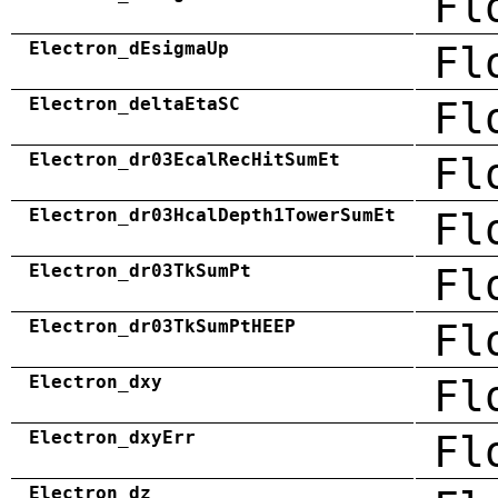
Fl
Electron_dEsigmaUp
Fl
Electron_deltaEtaSC
Fl
Electron_dr03EcalRecHitSumEt
Fl
Electron_dr03HcalDepth1TowerSumEt
Fl
Electron_dr03TkSumPt
Fl
Electron_dr03TkSumPtHEEP
Fl
Electron_dxy
Fl
Electron_dxyErr
Fl
Electron_dz