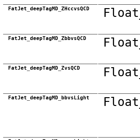
FatJet_deepTagMD_ZHccvsQCD
Float
FatJet_deepTagMD_ZbbvsQCD
Float
FatJet_deepTagMD_ZvsQCD
Float
FatJet_deepTagMD_bbvsLight
Float