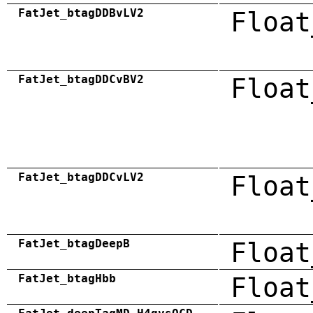
FatJet_btagDDBvLV2
Float
FatJet_btagDDCvBV2
Float
FatJet_btagDDCvLV2
Float
FatJet_btagDeepB
Float
FatJet_btagHbb
Float