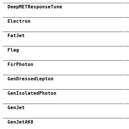
DeepMETResponseTune
Electron
FatJet
Flag
FsrPhoton
GenDressedLepton
GenIsolatedPhoton
GenJet
GenJetAK8