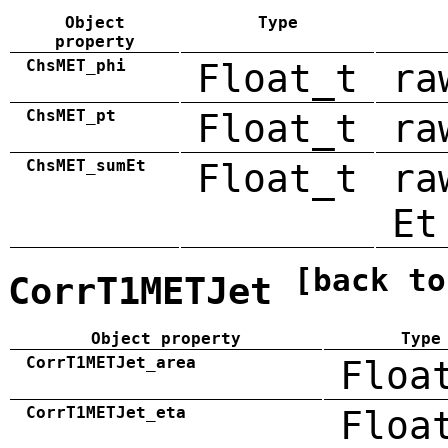
Object
Type
property
ChsMET_phi
Float_t
ra
ChsMET_pt
Float_t
ra
ChsMET_sumEt
Float_t
ra
Et
[back to
CorrT1METJet
Object property
Type
CorrT1METJet_area
Floa
CorrT1METJet_eta
Floa