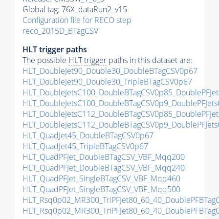
Global tag: 76X_dataRun2_v15
Configuration file for RECO step
reco_2015D_BTagCSV
HLT
trigger
paths
The possible
HLT
trigger
paths in this dataset are:
HLT_DoubleJet90_Double30_DoubleBTagCSV0p67
HLT_DoubleJet90_Double30_TripleBTagCSV0p67
HLT_DoubleJetsC100_DoubleBTagCSV0p85_DoublePFJe
HLT_DoubleJetsC100_DoubleBTagCSV0p9_DoublePFJet
HLT_DoubleJetsC112_DoubleBTagCSV0p85_DoublePFJe
HLT_DoubleJetsC112_DoubleBTagCSV0p9_DoublePFJet
HLT_QuadJet45_DoubleBTagCSV0p67
HLT_QuadJet45_TripleBTagCSV0p67
HLT_QuadPFJet_DoubleBTagCSV_VBF_Mqq200
HLT_QuadPFJet_DoubleBTagCSV_VBF_Mqq240
HLT_QuadPFJet_SingleBTagCSV_VBF_Mqq460
HLT_QuadPFJet_SingleBTagCSV_VBF_Mqq500
HLT_Rsq0p02_MR300_TriPFJet80_60_40_DoublePFBTa
HLT_Rsq0p02_MR300_TriPFJet80_60_40_DoublePFBTa