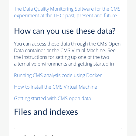
The Data Quality Monitoring Software for the CMS
experiment at the LHC: past, present and future
How can you use these data?
You can access these data through the CMS Open
Data container or the CMS Virtual Machine. See
the instructions for setting up one of the two
alternative environments and getting started in
Running CMS analysis code using Docker
How to install the CMS Virtual Machine
Getting started with CMS open data
Files and indexes