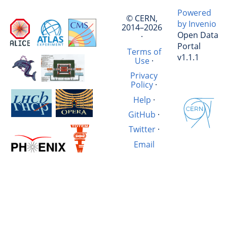
Powered
© CERN,
by Invenio
2014–2026
Open Data
·
Portal
Terms of
v1.1.1
Use
·
Privacy
Policy
·
Help
·
GitHub
·
Twitter
·
Email