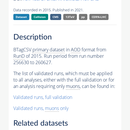
Data recorded in 2015. Published in 2021.
Dataset
Collision
CMS
13TeV
pp
CERN-LHC
Description
BTagCSV
primary dataset
in
AOD
format from
RunD
of 2015. Run period from run number
256630 to 260627.
The list of validated runs, which must be applied
to all analyses, either with the full validation or for
an analysis requiring only
muons
, can be found in:
Validated runs, full validation
Validated runs,
muons
only
Related datasets