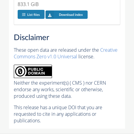
833.1 GiB
List files
Download index
Disclaimer
These open data are released under the
Creative
Commons Zero v1.0 Universal
license.
Neither the experiment(s) ( CMS ) nor CERN
endorse any works, scientific or otherwise,
produced using these data.
This release has a unique DOI that you are
requested to cite in any applications or
publications.