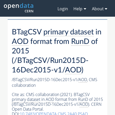
Login
Help
About
BTagCSV
primary dataset
in
AOD
format from
RunD
of
2015
(/BTagCSV/Run2015D-
16Dec2015-v1/
AOD
)
/BTagCSV/Run2015D-16Dec2015-v1/
AOD
,
CMS
collaboration
Cite as:
CMS collaboration (2021). BTagCSV
primary dataset
in
AOD
format from
RunD
of 2015
(/BTagCSV/Run2015D-16Dec2015-v1/
AOD
). CERN
Open Data Portal.
DOI:
10.7483/OPENDATA.CMS.2A40.PSAD