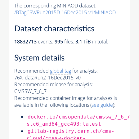
The corresponding MINIAOD dataset:
/BTagCSV/Run2015D-16Dec2015-v1/MINIAOD
Dataset characteristics
18832713
events
.
995
files.
3.1 TiB
in total.
System details
Recommended
global tag
for analysis:
76X_dataRun2_16Dec2015_v0
Recommended release for analysis:
CMSSW_7_6_7
Recommended container image for analyses is
available in the following locations (
see guide
):
docker.io/cmsopendata/cmssw_7_6_7-
slc6_amd64_gcc493:latest
gitlab-registry.cern.ch/cms-
cloud/cmssw-docker-