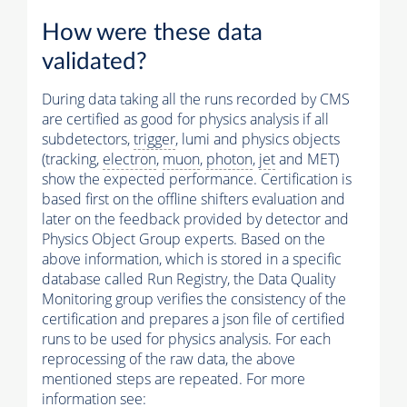
How were these data
validated?
During data taking all the runs recorded by CMS
are certified as good for physics analysis if all
subdetectors,
trigger
, lumi and physics objects
(tracking,
electron
,
muon
,
photon
,
jet
and MET)
show the expected performance. Certification is
based first on the offline shifters evaluation and
later on the feedback provided by detector and
Physics Object Group experts. Based on the
above information, which is stored in a specific
database called Run Registry, the Data Quality
Monitoring group verifies the consistency of the
certification and prepares a json file of certified
runs to be used for physics analysis. For each
reprocessing of the raw data, the above
mentioned steps are repeated. For more
information see: