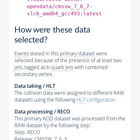
opendata/cmssw_7_6_7-
slc6_amd64_gcc493:latest
How were these data
selected?
Events
stored in this
primary dataset
were
selected because of the presence of at least two
jets
, tagged as b-
quark
jets
with combined
secondary vertex.
Data taking /
HLT
The collision data were assigned to different RAW
datasets using the following
HLT
configuration
.
Data processing / RECO
This primary
AOD
dataset was processed from the
RAW dataset by the following step:
Step: RECO
Release: CMSSW_7_6_3