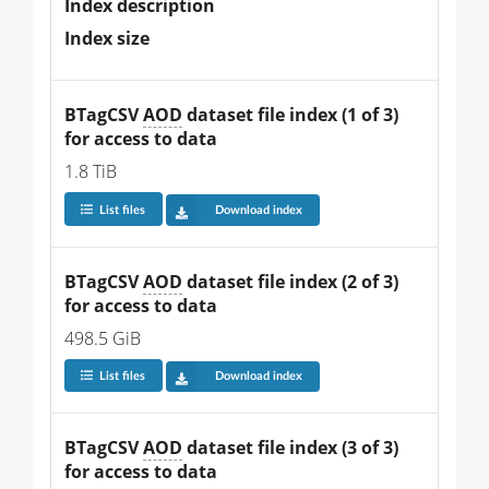
Index description
Index size
BTagCSV 
AOD
 dataset file index (1 of 3) 
for access to data
1.8 TiB
List files
Download index
BTagCSV 
AOD
 dataset file index (2 of 3) 
for access to data
498.5 GiB
List files
Download index
BTagCSV 
AOD
 dataset file index (3 of 3) 
for access to data