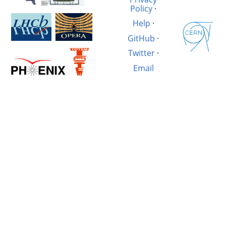
Policy
·
Help
·
GitHub
·
Twitter
·
Email