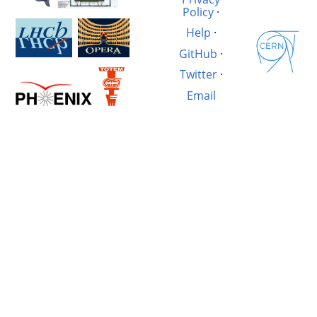
Policy
·
Help
·
GitHub
·
Twitter
·
Email