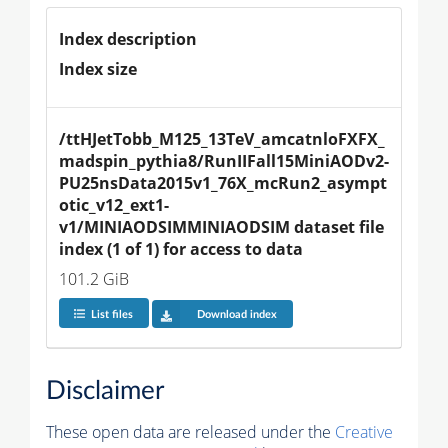
Index description
Index size
/ttHJetTobb_M125_13TeV_amcatnloFXFX_
madspin_pythia8/RunIIFall15MiniAODv2-
PU25nsData2015v1_76X_mcRun2_asympt
otic_v12_ext1-
v1/MINIAODSIMMINIAODSIM dataset file 
index (1 of 1) for access to data
101.2 GiB
List files
Download index
Disclaimer
These open data are released under the
Creative