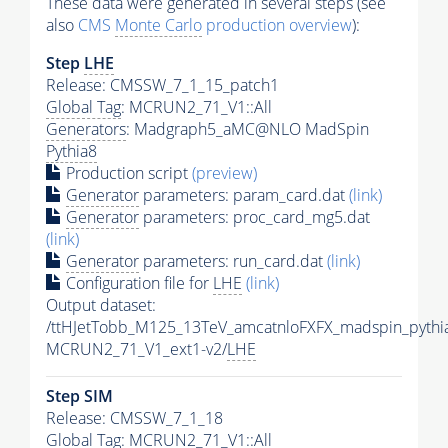
These data were generated in several steps (see
also
CMS
Monte Carlo
production overview
):
Step
LHE
Release: CMSSW_7_1_15_patch1
Global Tag
: MCRUN2_71_V1::All
Generators
: Madgraph5_aMC@NLO MadSpin
Pythia8
Production script
(preview)
Generator
parameters: param_card.dat
(link)
Generator
parameters: proc_card_mg5.dat
(link)
Generator
parameters: run_card.dat
(link)
Configuration file for
LHE
(link)
Output dataset:
/ttHJetTobb_M125_13TeV_amcatnloFXFX_madspin_pythi
MCRUN2_71_V1_ext1-v2/
LHE
Step SIM
Release: CMSSW_7_1_18
Global Tag
: MCRUN2_71_V1::All