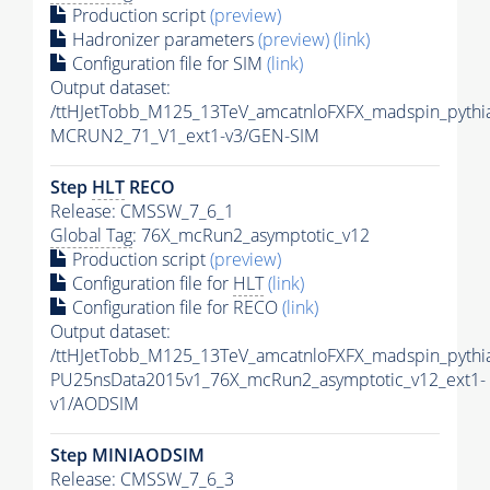
Production script
(preview)
Hadronizer parameters
(preview)
(link)
Configuration file for SIM
(link)
Output dataset:
/ttHJetTobb_M125_13TeV_amcatnloFXFX_madspin_pyth
MCRUN2_71_V1_ext1-v3/GEN-SIM
Step
HLT
RECO
Release: CMSSW_7_6_1
Global Tag
: 76X_mcRun2_asymptotic_v12
Production script
(preview)
Configuration file for
HLT
(link)
Configuration file for RECO
(link)
Output dataset:
/ttHJetTobb_M125_13TeV_amcatnloFXFX_madspin_pythia
PU25nsData2015v1_76X_mcRun2_asymptotic_v12_ext1-
v1/AODSIM
Step MINIAODSIM
Release: CMSSW_7_6_3