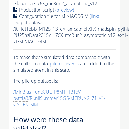
Global Tag
: 76X_mcRun2_asymptotic_v12
Production script
(preview)
Configuration file for MINIAODSIM
(link)
Output dataset:
/ttHJetTobb_M125_13TeV_amcatnloFXFX_madspin_pythia
PU25nsData2015v1_76X_mcRun2_asymptotic_v12_ext1-
v1/MINIAODSIM
To make these simulated data comparable with
the collision data,
pile-up
events
are added to the
simulated
event
in this step.
The
pile-up
dataset is:
/MinBias_TuneCUETP8M1_13TeV-
pythia8
/RunIISummer15GS-MCRUN2_71_V1-
v2/GEN-SIM
How were these data
validated?