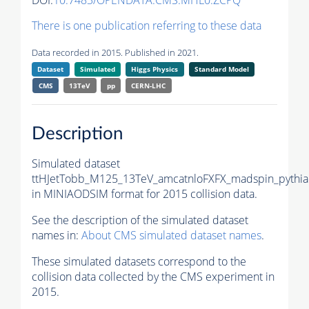
DOI:
10.7483/OPENDATA.CMS.MHL0.ZCPQ
There is one publication referring to these data
Data recorded in 2015. Published in 2021.
Dataset
Simulated
Higgs Physics
Standard Model
CMS
13TeV
pp
CERN-LHC
Description
Simulated dataset
ttHJetTobb_M125_13TeV_amcatnloFXFX_madspin_pythia
in MINIAODSIM format for 2015 collision data.
See the description of the simulated dataset
names in:
About CMS simulated dataset names
.
These simulated datasets correspond to the
collision data collected by the CMS experiment in
2015.