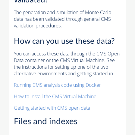
The generation and simulation of
Monte Carlo
data has been validated through general CMS
validation procedures.
How can you use these data?
You can access these data through the CMS Open
Data container or the CMS Virtual Machine. See
the instructions for setting up one of the two
alternative environments and getting started in
Running CMS analysis code using Docker
How to install the CMS Virtual Machine
Getting started with CMS open data
Files and indexes