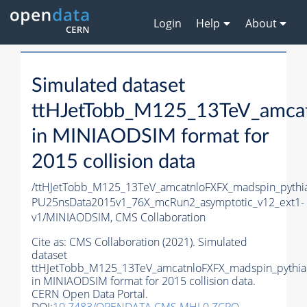
Login
Help
About
Simulated dataset
ttHJetTobb_M125_13TeV_amca
in MINIAODSIM format for
2015 collision data
/ttHJetTobb_M125_13TeV_amcatnloFXFX_madspin_pythia
PU25nsData2015v1_76X_mcRun2_asymptotic_v12_ext1-
v1/MINIAODSIM,
CMS Collaboration
Cite as:
CMS Collaboration (2021). Simulated
dataset
ttHJetTobb_M125_13TeV_amcatnloFXFX_madspin_pythia
in MINIAODSIM format for 2015 collision data.
CERN Open Data Portal.