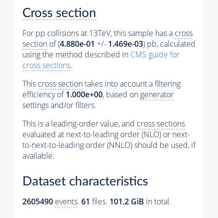
Cross section
For pp collisions at 13TeV, this sample has a
cross
section
of (
4.880e-01
+/-
1.469e-03
) pb, calculated
using the method described in
CMS guide for
cross sections
.
This
cross section
takes into account a filtering
efficiency of
1.000e+00
, based on
generator
settings and/or filters.
This is a leading-order value, and
cross sections
evaluated at next-to-leading order (NLO) or next-
to-next-to-leading order (NNLO) should be used, if
available.
Dataset characteristics
2605490
events
.
61
files.
101.2 GiB
in total.