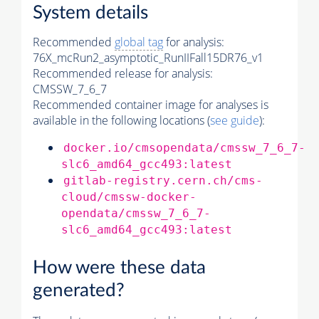
System details
Recommended
global tag
for analysis:
76X_mcRun2_asymptotic_RunIIFall15DR76_v1
Recommended release for analysis:
CMSSW_7_6_7
Recommended container image for analyses is
available in the following locations (
see guide
):
docker.io/cmsopendata/cmssw_7_6_7-
slc6_amd64_gcc493:latest
gitlab-registry.cern.ch/cms-
cloud/cmssw-docker-
opendata/cmssw_7_6_7-
slc6_amd64_gcc493:latest
How were these data
generated?