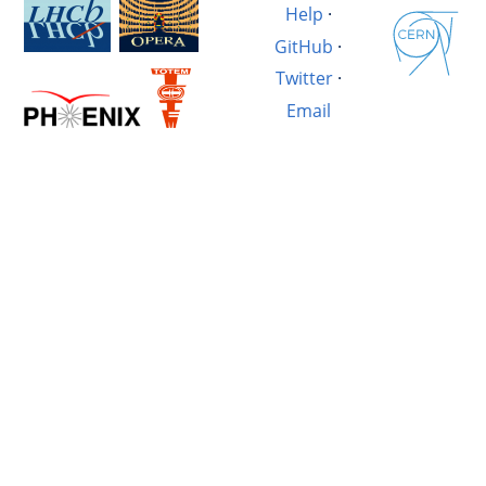
Help
·
GitHub
·
Twitter
·
Email