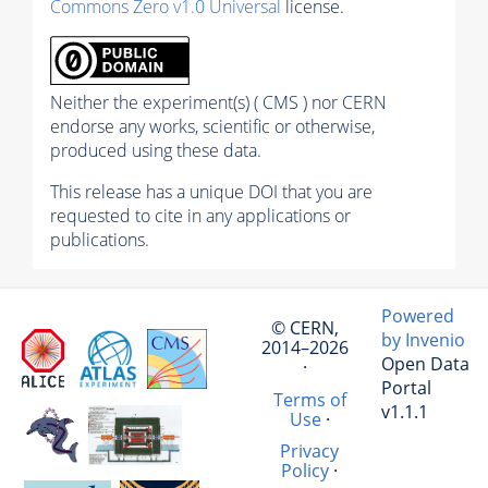
Commons Zero v1.0 Universal
license.
Neither the experiment(s) ( CMS ) nor CERN
endorse any works, scientific or otherwise,
produced using these data.
This release has a unique DOI that you are
requested to cite in any applications or
publications.
Powered
© CERN,
by Invenio
2014–2026
Open Data
·
Portal
Terms of
v1.1.1
Use
·
Privacy
Policy
·