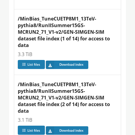
/MinBias_TuneCUETP8M1_13TeV-
pythia8/RunIISummer15GS-
MCRUN2_71_V1-v2/GEN-SIMGEN-SIM 
dataset file index (1 of 14) for access to 
data
3.3 TiB
List files
Download index
/MinBias_TuneCUETP8M1_13TeV-
pythia8/RunIISummer15GS-
MCRUN2_71_V1-v2/GEN-SIMGEN-SIM 
dataset file index (2 of 14) for access to 
data
3.1 TiB
List files
Download index