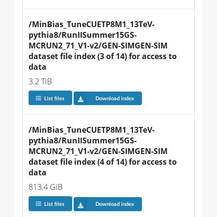
/MinBias_TuneCUETP8M1_13TeV-
pythia8/RunIISummer15GS-
MCRUN2_71_V1-v2/GEN-SIMGEN-SIM 
dataset file index (3 of 14) for access to 
data
3.2 TiB
List files
Download index
/MinBias_TuneCUETP8M1_13TeV-
pythia8/RunIISummer15GS-
MCRUN2_71_V1-v2/GEN-SIMGEN-SIM 
dataset file index (4 of 14) for access to 
data
813.4 GiB
List files
Download index