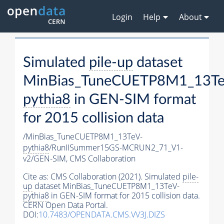
Login
Help
About
Simulated
pile-up
dataset
MinBias_TuneCUETP8M1_13Te
pythia8
in GEN-SIM format
for 2015 collision data
/MinBias_TuneCUETP8M1_13TeV-
pythia8
/RunIISummer15GS-MCRUN2_71_V1-
v2/GEN-SIM,
CMS Collaboration
Cite as:
CMS Collaboration (2021). Simulated
pile-
up
dataset MinBias_TuneCUETP8M1_13TeV-
pythia8
in GEN-SIM format for 2015 collision data.
CERN Open Data Portal.
DOI:
10.7483/OPENDATA.CMS.VV3J.DIZS