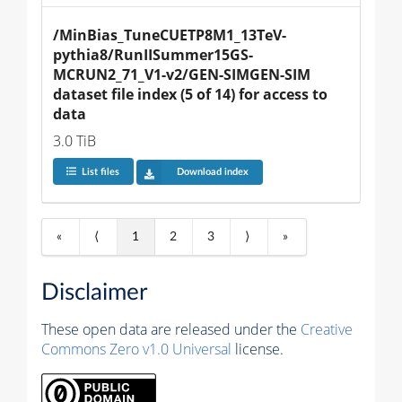
/MinBias_TuneCUETP8M1_13TeV-
pythia8/RunIISummer15GS-
MCRUN2_71_V1-v2/GEN-SIMGEN-SIM 
dataset file index (5 of 14) for access to 
data
3.0 TiB
List files
Download index
«
⟨
1
2
3
⟩
»
Disclaimer
These open data are released under the
Creative
Commons Zero v1.0 Universal
license.