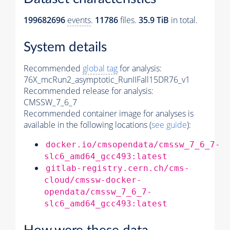
199682696
events
.
11786
files.
35.9 TiB
in total.
System details
Recommended
global tag
for analysis:
76X_mcRun2_asymptotic_RunIIFall15DR76_v1
Recommended release for analysis:
CMSSW_7_6_7
Recommended container image for analyses is
available in the following locations (
see guide
):
docker.io/cmsopendata/cmssw_7_6_7-
slc6_amd64_gcc493:latest
gitlab-registry.cern.ch/cms-
cloud/cmssw-docker-
opendata/cmssw_7_6_7-
slc6_amd64_gcc493:latest