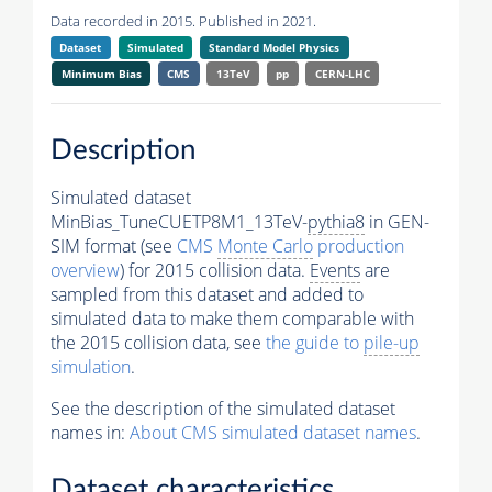
Data recorded in 2015. Published in 2021.
Dataset
Simulated
Standard Model Physics
Minimum Bias
CMS
13TeV
pp
CERN-LHC
Description
Simulated dataset
MinBias_TuneCUETP8M1_13TeV-
pythia8
in GEN-
SIM format (see
CMS
Monte Carlo
production
overview
) for 2015 collision data.
Events
are
sampled from this dataset and added to
simulated data to make them comparable with
the 2015 collision data, see
the guide to
pile-up
simulation
.
See the description of the simulated dataset
names in:
About CMS simulated dataset names
.
Dataset characteristics