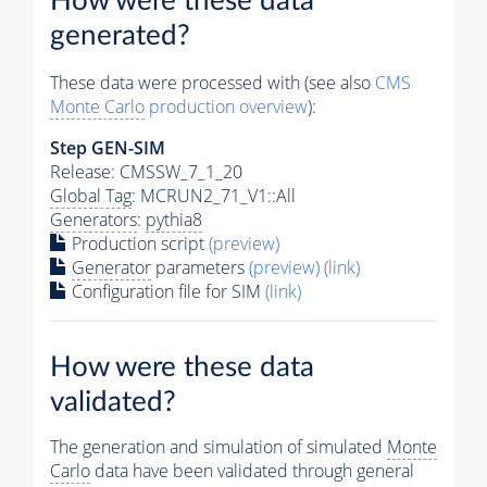
How were these data
generated?
These data were processed with (see also
CMS
Monte Carlo
production overview
):
Step GEN-SIM
Release: CMSSW_7_1_20
Global Tag
: MCRUN2_71_V1::All
Generators
:
pythia8
Production script
(preview)
Generator
parameters
(preview)
(link)
Configuration file for SIM
(link)
How were these data
validated?
The generation and simulation of simulated
Monte
Carlo
data have been validated through general