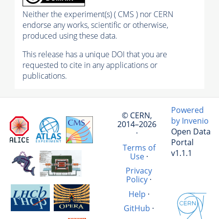
Neither the experiment(s) ( CMS ) nor CERN
endorse any works, scientific or otherwise,
produced using these data.
This release has a unique DOI that you are
requested to cite in any applications or
publications.
Powered
© CERN,
by Invenio
2014–2026
Open Data
·
Portal
Terms of
v1.1.1
Use
·
Privacy
Policy
·
Help
·
GitHub
·