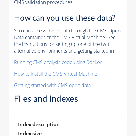
CMS validation procedures.
How can you use these data?
You can access these data through the CMS Open
Data container or the CMS Virtual Machine. See
the instructions for setting up one of the two
alternative environments and getting started in
Running CMS analysis code using Docker
How to install the CMS Virtual Machine
Getting started with CMS open data
Files and indexes
Index description
Index size