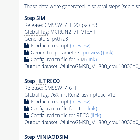
These data were generated in several steps (see als
Step SIM
Release: CMSSW_7_1_20_patch3
Global Tag
: MCRUN2_71_V1::All
Generators
:
pythia8
Production script
(preview)
Generator
parameters
(preview)
(link)
Configuration file for SIM
(link)
Output dataset: /gluinoGMSB_M1800_ctau10000
Step
HLT
RECO
Release: CMSSW_7_6_1
Global Tag
: 76X_mcRun2_asymptotic_v12
Production script
(preview)
Configuration file for
HLT
(link)
Configuration file for RECO
(link)
Output dataset: /gluinoGMSB_M1800_ctau10000p
Step MINIAODSIM