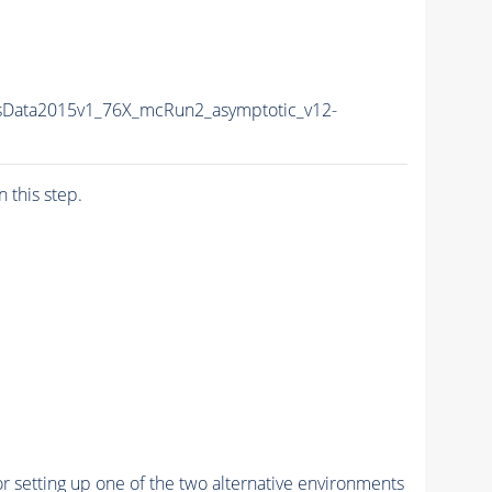
sData2015v1_76X_mcRun2_asymptotic_v12-
n this step.
r setting up one of the two alternative environments