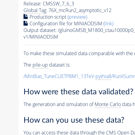
Release: CMSSW_7_6_3
Global Tag
: 76X_mcRun2_asymptotic_v12
Production script
(preview)
Configuration file for MINIAODSIM
(link)
Output dataset: /gluinoGMSB_M1800_ctau10000p0
v1/MINIAODSIM
To make these simulated data comparable with the c
The
pile-up
dataset is:
/MinBias_TuneCUETP8M1_13TeV-
pythia8
/RunIISu
How were these data validated?
The generation and simulation of
Monte Carlo
data h
How can you use these data?
You can access these data through the CMS Open Data