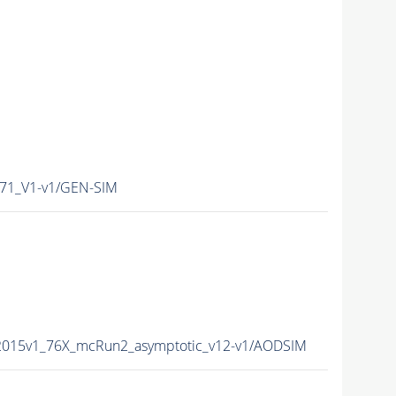
71_V1-v1/GEN-SIM
2015v1_76X_mcRun2_asymptotic_v12-v1/AODSIM