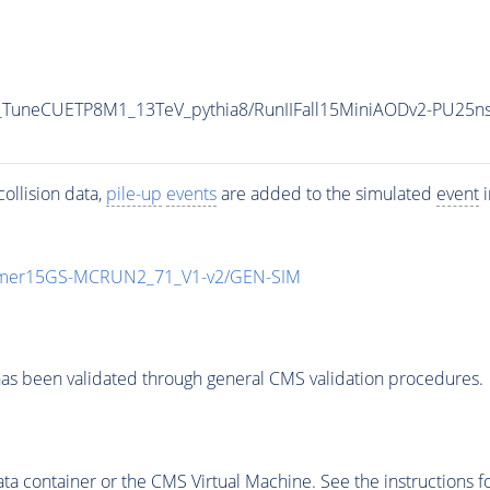
_TuneCUETP8M1_13TeV_pythia8/RunIIFall15MiniAODv2-PU25n
ollision data,
pile-up
events
are added to the simulated
event
i
mmer15GS-MCRUN2_71_V1-v2/GEN-SIM
as been validated through general CMS validation procedures.
 container or the CMS Virtual Machine. See the instructions fo