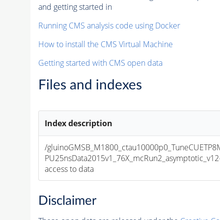
and getting started in
Running CMS analysis code using Docker
How to install the CMS Virtual Machine
Getting started with CMS open data
Files and indexes
Index description
/gluinoGMSB_M1800_ctau10000p0_TuneCUETP8M1
PU25nsData2015v1_76X_mcRun2_asymptotic_v12-v1
access to data
Disclaimer