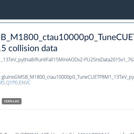
GMSB_M1800_ctau10000p0_TuneCUE
collision data
3TeV_pythia8/RunIIFall15MiniAODv2-PU25nsData2015v1_76
set gluinoGMSB_M1800_ctau10000p0_TuneCUETP8M1_13TeV_pythia
MS.Q1P0.ENVC
CERN-LHC