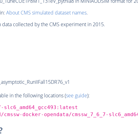
_TuneCUETP8M1_13TeV_pythia8 in MINIAODSIM format for 2015
in:
About CMS simulated dataset names
.
n data collected by the CMS experiment in 2015.
symptotic_RunIIFall15DR76_v1
e in the following locations (
see guide
):
7-slc6_amd64_gcc493:latest
d/cmssw-docker-opendata/cmssw_7_6_7-slc6_amd6
?