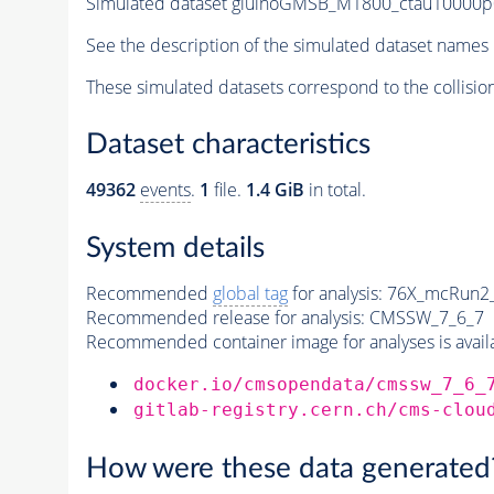
Simulated dataset gluinoGMSB_M1800_ctau10000p0
See the description of the simulated dataset names 
These simulated datasets correspond to the collisio
Dataset characteristics
49362
events
.
1
file.
1.4 GiB
in total.
System details
Recommended
global tag
for analysis:
76X_mcRun2_a
Recommended release for analysis:
CMSSW_7_6_7
Recommended container image for analyses is availabl
docker.io/cmsopendata/cmssw_7_6_
gitlab-registry.cern.ch/cms-clou
How were these data generated