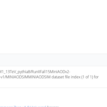
_13TeV_pythia8/RunIIFall15MiniAODv2-
/MINIAODSIMMINIAODSIM dataset file index (1 of 1) for 