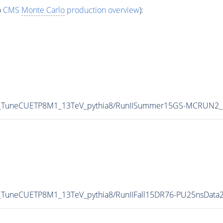
o
CMS
Monte Carlo
production overview
):
p0_TuneCUETP8M1_13TeV_pythia8/RunIISummer15GS-MCRUN2_
0_TuneCUETP8M1_13TeV_pythia8/RunIIFall15DR76-PU25nsData