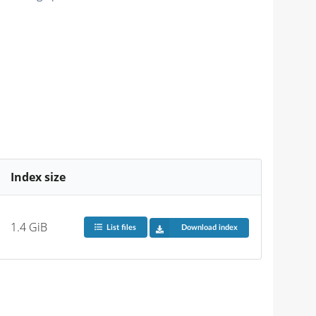
Index size
1.4 GiB
List files
Download index