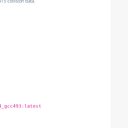
 collision data.
4_gcc493:latest