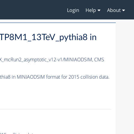
Login
Help
About
TP8M1_13TeV_pythia8 in
X_mcRun2_asymptotic_v12-v1/MINIAODSIM,
CMS
8 in MINIAODSIM format for 2015 collision data.