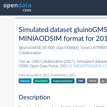
Simulated dataset gluino
MINIAODSIM format for 2015 
/gluinoGMSB_M1800_ctau10000p0_TuneCUETP8M1_1
Collaboration
Cite as:
CMS Collaboration (2021). Simulated data
CERN Open Data Portal. DOI:
10.7483/OPENDATA.C
Data recorded in 2015. Published in 2021.
Dataset
Simulated
Supersymmetry
CMS
13TeV
pp
Description