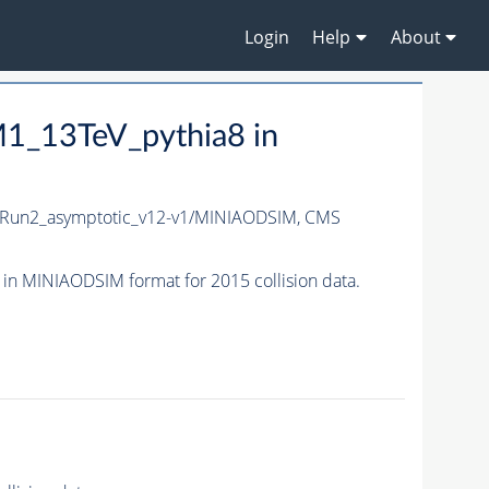
Login
Help
About
1_13TeV_pythia8 in
Run2_asymptotic_v12-v1/MINIAODSIM,
CMS
 MINIAODSIM format for 2015 collision data.