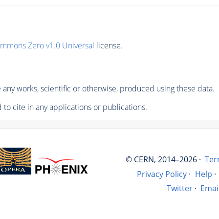
ommons Zero v1.0 Universal
license.
any works, scientific or otherwise, produced using these data.
to cite in any applications or publications.
© CERN, 2014–2026 ·
Ter
Privacy Policy
·
Help
·
Twitter
·
Emai