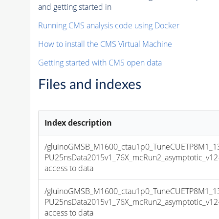
and getting started in
Running CMS analysis code using Docker
How to install the CMS Virtual Machine
Getting started with CMS open data
Files and indexes
Index description
/gluinoGMSB_M1600_ctau1p0_TuneCUETP8M1_13T
PU25nsData2015v1_76X_mcRun2_asymptotic_v12-v1
access to data
/gluinoGMSB_M1600_ctau1p0_TuneCUETP8M1_13T
PU25nsData2015v1_76X_mcRun2_asymptotic_v12-v1
access to data