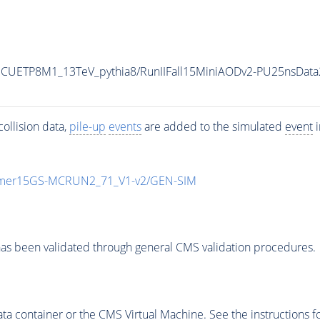
eCUETP8M1_13TeV_pythia8/RunIIFall15MiniAODv2-PU25nsDat
ollision data,
pile-up
events
are added to the simulated
event
i
mmer15GS-MCRUN2_71_V1-v2/GEN-SIM
as been validated through general CMS validation procedures.
 container or the CMS Virtual Machine. See the instructions fo