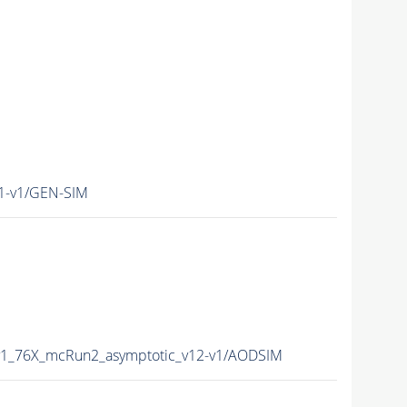
1-v1/GEN-SIM
v1_76X_mcRun2_asymptotic_v12-v1/AODSIM