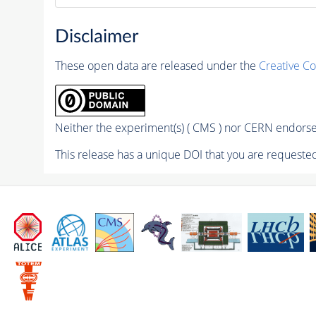
Disclaimer
These open data are released under the
Creative C
Neither the experiment(s) ( CMS ) nor CERN endorse 
This release has a unique DOI that you are requested 