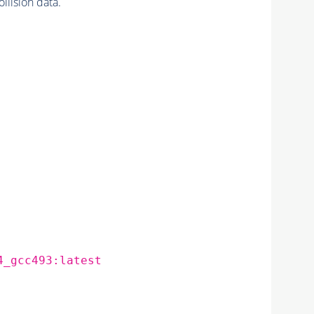
ision data.
4_gcc493:latest