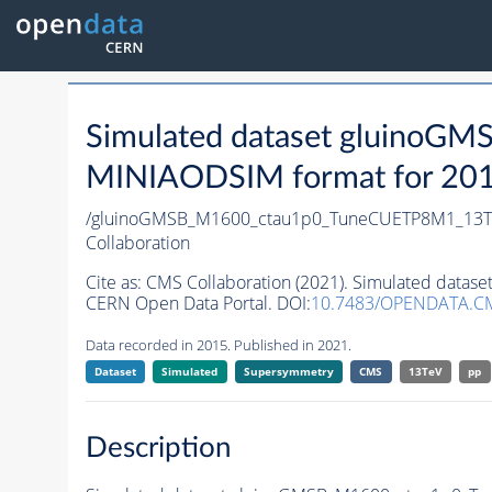
Simulated dataset gluino
MINIAODSIM format for 2015 
/gluinoGMSB_M1600_ctau1p0_TuneCUETP8M1_13TeV
Collaboration
Cite as:
CMS Collaboration (2021). Simulated data
CERN Open Data Portal. DOI:
10.7483/OPENDATA.C
Data recorded in 2015. Published in 2021.
Dataset
Simulated
Supersymmetry
CMS
13TeV
pp
Description