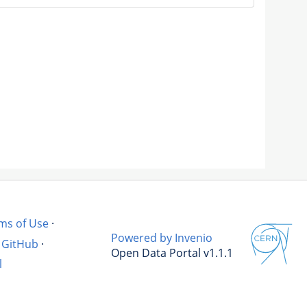
ms of Use
·
Powered by Invenio
GitHub
·
Open Data Portal v1.1.1
l