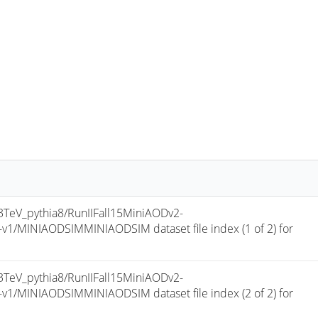
eV_pythia8/RunIIFall15MiniAODv2-
/MINIAODSIMMINIAODSIM dataset file index (1 of 2) for 
eV_pythia8/RunIIFall15MiniAODv2-
/MINIAODSIMMINIAODSIM dataset file index (2 of 2) for 