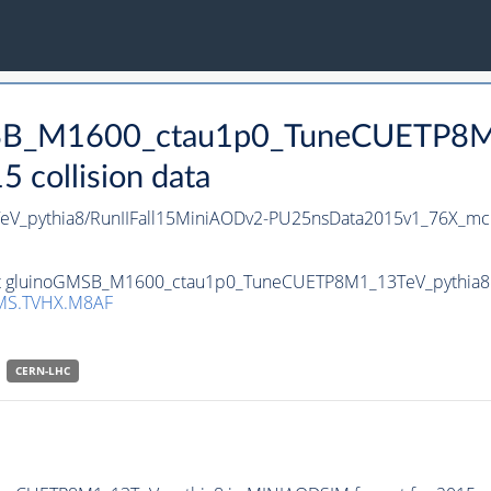
GMSB_M1600_ctau1p0_TuneCUETP8M
collision data
_pythia8/RunIIFall15MiniAODv2-PU25nsData2015v1_76X_mc
set gluinoGMSB_M1600_ctau1p0_TuneCUETP8M1_13TeV_pythia8 in
MS.TVHX.M8AF
CERN-LHC