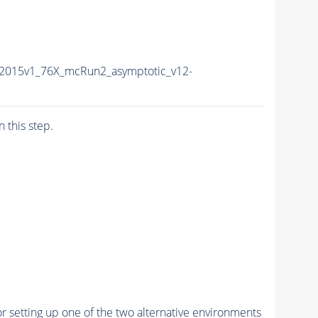
a2015v1_76X_mcRun2_asymptotic_v12-
n this step.
r setting up one of the two alternative environments