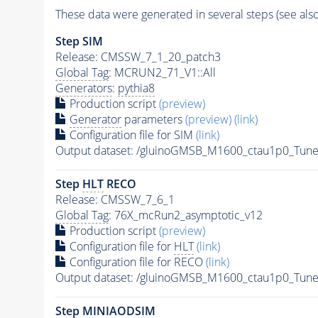
These data were generated in several steps (see als
Step SIM
Release: CMSSW_7_1_20_patch3
Global Tag
: MCRUN2_71_V1::All
Generators
:
pythia8
Production script
(preview)
Generator
parameters
(preview)
(link)
Configuration file for SIM
(link)
Output dataset: /gluinoGMSB_M1600_ctau1p0_T
Step
HLT
RECO
Release: CMSSW_7_6_1
Global Tag
: 76X_mcRun2_asymptotic_v12
Production script
(preview)
Configuration file for
HLT
(link)
Configuration file for RECO
(link)
Output dataset: /gluinoGMSB_M1600_ctau1p0_Tu
Step MINIAODSIM