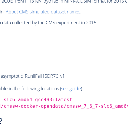
CUETP8M1_13TeV_pythia8 in MINIAODSIM format for 2015 coll
in:
About CMS simulated dataset names
.
n data collected by the CMS experiment in 2015.
symptotic_RunIIFall15DR76_v1
e in the following locations (
see guide
):
7-slc6_amd64_gcc493:latest
d/cmssw-docker-opendata/cmssw_7_6_7-slc6_amd6
?