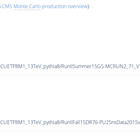
o
CMS
Monte Carlo
production overview
):
uneCUETP8M1_13TeV_pythia8/RunIISummer15GS-MCRUN2_71_V
neCUETP8M1_13TeV_pythia8/RunIIFall15DR76-PU25nsData2015