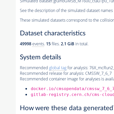
Simulated dataset gluinoGMSB_M1600_ctau1p0_Tune
See the description of the simulated dataset names 
These simulated datasets correspond to the collisio
Dataset characteristics
49998
events
.
15
files.
2.1 GiB
in total.
System details
Recommended
global tag
for analysis:
76X_mcRun2_a
Recommended release for analysis:
CMSSW_7_6_7
Recommended container image for analyses is availabl
docker.io/cmsopendata/cmssw_7_6_
gitlab-registry.cern.ch/cms-clou
How were these data generated