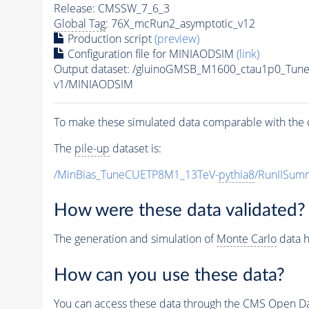
Release: CMSSW_7_6_3
Global Tag
: 76X_mcRun2_asymptotic_v12
Production script
(preview)
Configuration file for MINIAODSIM
(link)
Output dataset: /gluinoGMSB_M1600_ctau1p0_Tun
v1/MINIAODSIM
To make these simulated data comparable with the c
The
pile-up
dataset is:
/MinBias_TuneCUETP8M1_13TeV-
pythia8
/RunIISu
How were these data validated?
The generation and simulation of
Monte Carlo
data h
How can you use these data?
You can access these data through the CMS Open Data