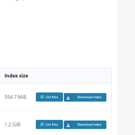
Index size
934.7 MiB
List files
Download index
1.2 GiB
List files
Download index