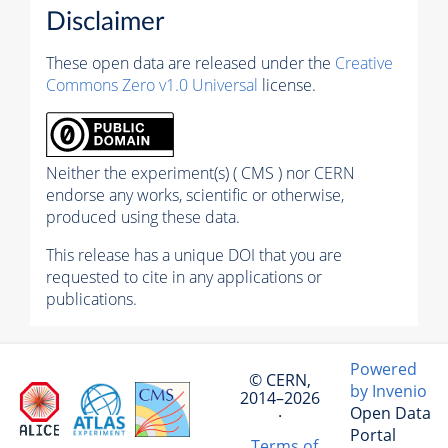
Disclaimer
These open data are released under the
Creative
Commons Zero v1.0 Universal
license.
Neither the experiment(s) ( CMS ) nor CERN
endorse any works, scientific or otherwise,
produced using these data.
This release has a unique DOI that you are
requested to cite in any applications or
publications.
Powered
© CERN,
by Invenio
2014–2026
Open Data
·
Portal
Terms of