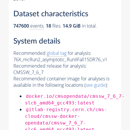
Dataset characteristics
747600
events
.
18
files.
14.9 GiB
in total.
System details
Recommended
global tag
for analysis:
76X_mcRun2_asymptotic_RunIIFall15DR76_v1
Recommended release for analysis:
CMSSW_7_6_7
Recommended container image for analyses is
available in the following locations (
see guide
):
docker.io/cmsopendata/cmssw_7_6_7-
slc6_amd64_gcc493:latest
gitlab-registry.cern.ch/cms-
cloud/cmssw-docker-
opendata/cmssw_7_6_7-
slc6_amd64_gcc493:latest