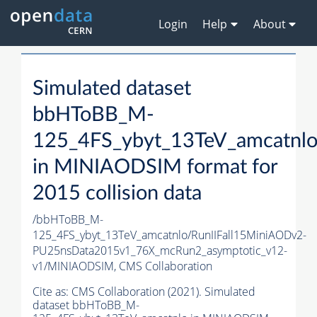
Login
Help
About
Simulated dataset
bbHToBB_M-
125_4FS_ybyt_13TeV_amcatnl
in MINIAODSIM format for
2015 collision data
/bbHToBB_M-
125_4FS_ybyt_13TeV_amcatnlo/RunIIFall15MiniAODv2-
PU25nsData2015v1_76X_mcRun2_asymptotic_v12-
v1/MINIAODSIM,
CMS Collaboration
Cite as:
CMS Collaboration (2021). Simulated
dataset bbHToBB_M-