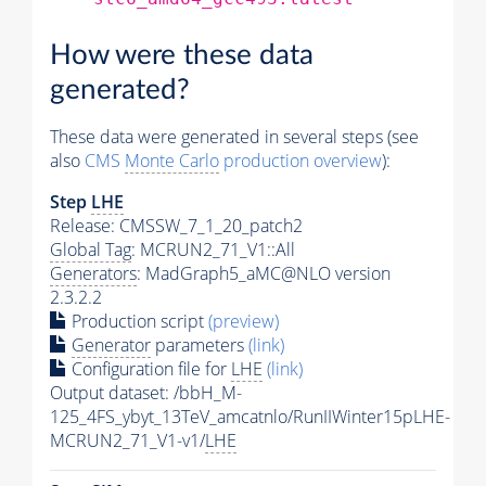
How were these data
generated?
These data were generated in several steps (see
also
CMS
Monte Carlo
production overview
):
Step
LHE
Release: CMSSW_7_1_20_patch2
Global Tag
: MCRUN2_71_V1::All
Generators
: MadGraph5_aMC@NLO version
2.3.2.2
Production script
(preview)
Generator
parameters
(link)
Configuration file for
LHE
(link)
Output dataset: /bbH_M-
125_4FS_ybyt_13TeV_amcatnlo/RunIIWinter15pLHE-
MCRUN2_71_V1-v1/
LHE