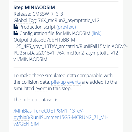
Step MINIAODSIM
Release: CMSSW_7_6_3
Global Tag
: 76X_mcRun2_asymptotic_v12
Production script
(preview)
Configuration file for MINIAODSIM
(link)
Output dataset: /bbHToBB_M-
125_4FS_ybyt_13TeV_amcatnlo/RunIIFall15MiniAODv2-
PU25nsData2015v1_76X_mcRun2_asymptotic_v12-
v1/MINIAODSIM
To make these simulated data comparable with
the collision data,
pile-up
events
are added to the
simulated
event
in this step.
The
pile-up
dataset is:
/MinBias_TuneCUETP8M1_13TeV-
pythia8
/RunIISummer15GS-MCRUN2_71_V1-
v2/GEN-SIM