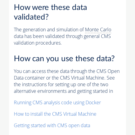
How were these data
validated?
The generation and simulation of
Monte Carlo
data has been validated through general CMS
validation procedures.
How can you use these data?
You can access these data through the CMS Open
Data container or the CMS Virtual Machine. See
the instructions for setting up one of the two
alternative environments and getting started in
Running CMS analysis code using Docker
How to install the CMS Virtual Machine
Getting started with CMS open data