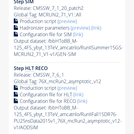
Step SIM
Release: CMSSW_7_1_20_patch2
Global Tag
: MCRUN2_71_V1::All
Production script
(preview)
Hadronizer parameters
(preview)
(link)
Configuration file for SIM
(link)
Output dataset: /bbHToBB_M-
125_4FS_ybyt_13TeV_amcatnlo/RunIISummer15GS-
MCRUN2_71_V1-v1/GEN-SIM
Step
HLT
RECO
Release: CMSSW_7_6_1
Global Tag
: 76X_mcRun2_asymptotic_v12
Production script
(preview)
Configuration file for
HLT
(link)
Configuration file for RECO
(link)
Output dataset: /bbHToBB_M-
125_4FS_ybyt_13TeV_amcatnlo/RunIIFall15DR76-
PU25nsData2015v1_76X_mcRun2_asymptotic_v12-
v1/AODSIM