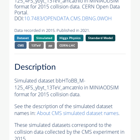
125_4FS_ybyt_13TeV_amcatnlo in MINIAODSIM
format for 2015 collision data. CERN Open Data
Portal.
DOI:
10.7483/OPENDATA.CMS.DBNG.0WOH
Data recorded in 2015. Published in 2021.
Dataset
Simulated
Higgs Physics
Standard Model
CMS
13TeV
pp
CERN-LHC
Description
Simulated dataset bbHToBB_M-
125_4FS_ybyt_13TeV_amcatnlo in MINIAODSIM
format for 2015 collision data.
See the description of the simulated dataset
names in:
About CMS simulated dataset names
.
These simulated datasets correspond to the
collision data collected by the CMS experiment in
2015.