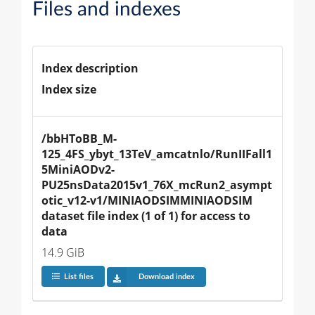
Files and indexes
Index description
Index size
/bbHToBB_M-
125_4FS_ybyt_13TeV_amcatnlo/RunIIFall1
5MiniAODv2-
PU25nsData2015v1_76X_mcRun2_asympt
otic_v12-v1/MINIAODSIMMINIAODSIM 
dataset file index (1 of 1) for access to 
data
14.9 GiB
List files
Download index