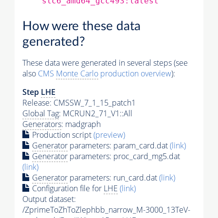
slc6_amd64_gcc493:latest
How were these data
generated?
These data were generated in several steps (see
also
CMS
Monte Carlo
production overview
):
Step
LHE
Release: CMSSW_7_1_15_patch1
Global Tag
: MCRUN2_71_V1::All
Generators
: madgraph
Production script
(preview)
Generator
parameters: param_card.dat
(link)
Generator
parameters: proc_card_mg5.dat
(link)
Generator
parameters: run_card.dat
(link)
Configuration file for
LHE
(link)
Output dataset:
/ZprimeToZhToZlephbb_narrow_M-3000_13TeV-