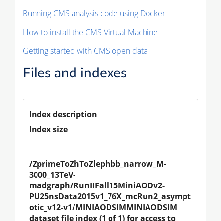
Running CMS analysis code using Docker
How to install the CMS Virtual Machine
Getting started with CMS open data
Files and indexes
Index description
Index size
/ZprimeToZhToZlephbb_narrow_M-
3000_13TeV-
madgraph/RunIIFall15MiniAODv2-
PU25nsData2015v1_76X_mcRun2_asympt
otic_v12-v1/MINIAODSIMMINIAODSIM 
dataset file index (1 of 1) for access to 