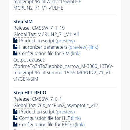
madgraph/RunIIWinter15wmLHE-
MCRUN2_71_V1-v1/
LHE
Step SIM
Release: CMSSW_7_1_19
Global Tag
: MCRUN2_71_V1::All
Production script
(preview)
Hadronizer parameters
(preview)
(link)
Configuration file for SIM
(link)
Output dataset:
/ZprimeToZhToZlephbb_narrow_M-3000_13TeV-
madgraph/RunIISummer15GS-MCRUN2_71_V1-
v1/GEN-SIM
Step
HLT
RECO
Release: CMSSW_7_6_1
Global Tag
: 76X_mcRun2_asymptotic_v12
Production script
(preview)
Configuration file for
HLT
(link)
Configuration file for RECO
(link)