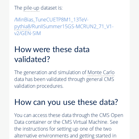
The
pile-up
dataset is:
/MinBias_TuneCUETP8M1_13TeV-
pythia8
/RunIISummer15GS-MCRUN2_71_V1-
v2/GEN-SIM
How were these data
validated?
The generation and simulation of
Monte Carlo
data has been validated through general CMS
validation procedures.
How can you use these data?
You can access these data through the CMS Open
Data container or the CMS Virtual Machine. See
the instructions for setting up one of the two
alternative environments and getting started in