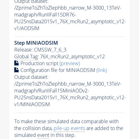
Output dataset:
/ZprimeToZhToZlephbb_narrow_M-3000_13TeV-
madgraph/RunIIFall15DR76-
PU25nsData2015v1_76X_mcRun2_asymptotic_v12-
v1/AODSIM
Step MINIAODSIM
Release: CMSSW_7_6_3
Global Tag
: 76X_mcRun2_asymptotic_v12
Production script
(preview)
Configuration file for MINIAODSIM
(link)
Output dataset:
/ZprimeToZhToZlephbb_narrow_M-3000_13TeV-
madgraph/RunIIFall15MiniAODv2-
PU25nsData2015v1_76X_mcRun2_asymptotic_v12-
v1/MINIAODSIM
To make these simulated data comparable with
the collision data,
pile-up
events
are added to the
simulated
event
in this step.