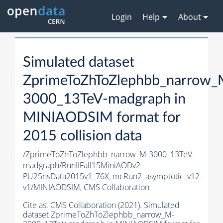
Login
Help
About
Simulated dataset
ZprimeToZhToZlephbb_narrow_
3000_13TeV-madgraph in
MINIAODSIM format for
2015 collision data
/ZprimeToZhToZlephbb_narrow_M-3000_13TeV-
madgraph/RunIIFall15MiniAODv2-
PU25nsData2015v1_76X_mcRun2_asymptotic_v12-
v1/MINIAODSIM,
CMS Collaboration
Cite as:
CMS Collaboration (2021). Simulated
dataset ZprimeToZhToZlephbb_narrow_M-