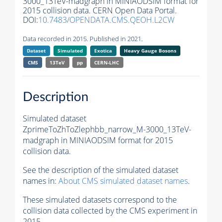
3000_13TeV-madgraph in MINIAODSIM format for
2015 collision data. CERN Open Data Portal.
DOI:
10.7483/OPENDATA.CMS.QEOH.L2CW
Data recorded in 2015. Published in 2021.
Dataset
Simulated
Exotica
Heavy Gauge Bosons
CMS
13TeV
pp
CERN-LHC
Description
Simulated dataset
ZprimeToZhToZlephbb_narrow_M-3000_13TeV-
madgraph in MINIAODSIM format for 2015
collision data.
See the description of the simulated dataset
names in:
About CMS simulated dataset names
.
These simulated datasets correspond to the
collision data collected by the CMS experiment in
2015.