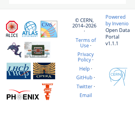
Powered
© CERN,
by Invenio
2014–2026
Open Data
·
Portal
Terms of
v1.1.1
Use
·
Privacy
Policy
·
Help
·
GitHub
·
Twitter
·
Email