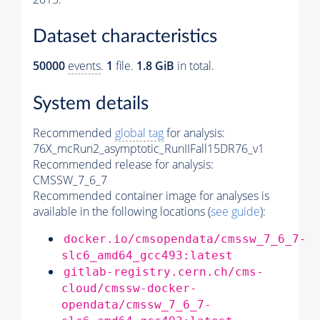
Dataset characteristics
50000
events
.
1
file.
1.8 GiB
in total.
System details
Recommended
global tag
for analysis:
76X_mcRun2_asymptotic_RunIIFall15DR76_v1
Recommended release for analysis:
CMSSW_7_6_7
Recommended container image for analyses is
available in the following locations (
see guide
):
docker.io/cmsopendata/cmssw_7_6_7-
slc6_amd64_gcc493:latest
gitlab-registry.cern.ch/cms-
cloud/cmssw-docker-
opendata/cmssw_7_6_7-