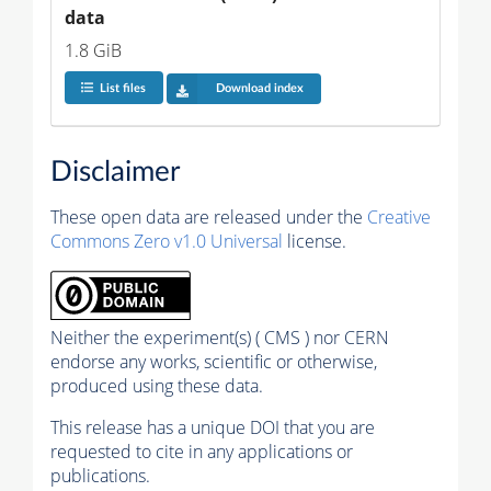
data
1.8 GiB
List files
Download index
Disclaimer
These open data are released under the
Creative
Commons Zero v1.0 Universal
license.
Neither the experiment(s) ( CMS ) nor CERN
endorse any works, scientific or otherwise,
produced using these data.
This release has a unique DOI that you are
requested to cite in any applications or
publications.