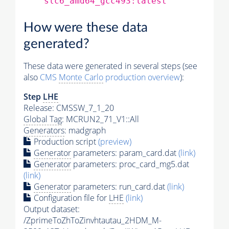
slc6_amd64_gcc493:latest
How were these data
generated?
These data were generated in several steps (see
also
CMS
Monte Carlo
production overview
):
Step
LHE
Release: CMSSW_7_1_20
Global Tag
: MCRUN2_71_V1::All
Generators
: madgraph
Production script
(preview)
Generator
parameters: param_card.dat
(link)
Generator
parameters: proc_card_mg5.dat
(link)
Generator
parameters: run_card.dat
(link)
Configuration file for
LHE
(link)
Output dataset:
/ZprimeToZhToZinvhtautau_2HDM_M-