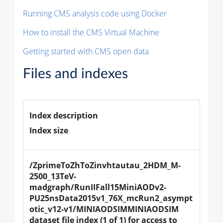
Running CMS analysis code using Docker
How to install the CMS Virtual Machine
Getting started with CMS open data
Files and indexes
Index description
Index size
/ZprimeToZhToZinvhtautau_2HDM_M-
2500_13TeV-
madgraph/RunIIFall15MiniAODv2-
PU25nsData2015v1_76X_mcRun2_asympt
otic_v12-v1/MINIAODSIMMINIAODSIM 
dataset file index (1 of 1) for access to 