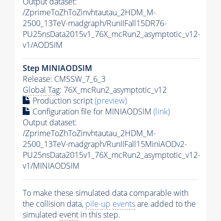
Output dataset:
/ZprimeToZhToZinvhtautau_2HDM_M-
2500_13TeV-madgraph/RunIIFall15DR76-
PU25nsData2015v1_76X_mcRun2_asymptotic_v12-
v1/AODSIM
Step MINIAODSIM
Release: CMSSW_7_6_3
Global Tag
: 76X_mcRun2_asymptotic_v12
Production script
(preview)
Configuration file for MINIAODSIM
(link)
Output dataset:
/ZprimeToZhToZinvhtautau_2HDM_M-
2500_13TeV-madgraph/RunIIFall15MiniAODv2-
PU25nsData2015v1_76X_mcRun2_asymptotic_v12-
v1/MINIAODSIM
To make these simulated data comparable with
the collision data,
pile-up
events
are added to the
simulated
event
in this step.