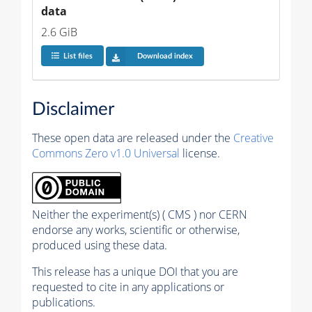
data
2.6 GiB
List files
Download index
Disclaimer
These open data are released under the
Creative
Commons Zero v1.0 Universal
license.
Neither the experiment(s) ( CMS ) nor CERN
endorse any works, scientific or otherwise,
produced using these data.
This release has a unique DOI that you are
requested to cite in any applications or
publications.