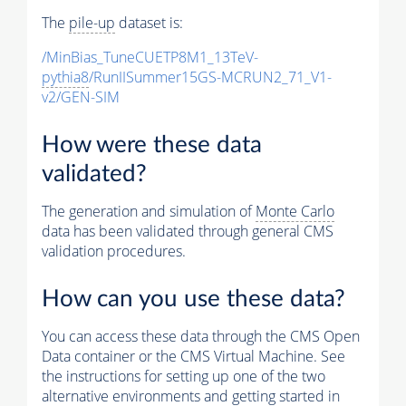
The
pile-up
dataset is:
/MinBias_TuneCUETP8M1_13TeV-
pythia8
/RunIISummer15GS-MCRUN2_71_V1-
v2/GEN-SIM
How were these data
validated?
The generation and simulation of
Monte Carlo
data has been validated through general CMS
validation procedures.
How can you use these data?
You can access these data through the CMS Open
Data container or the CMS Virtual Machine. See
the instructions for setting up one of the two
alternative environments and getting started in