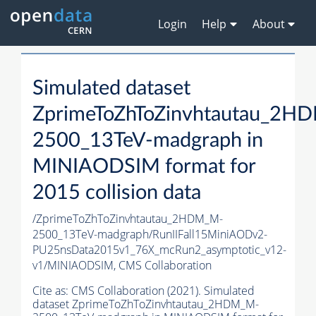
Login
Help
About
Simulated dataset
ZprimeToZhToZinvhtautau_2H
2500_13TeV-madgraph in
MINIAODSIM format for
2015 collision data
/ZprimeToZhToZinvhtautau_2HDM_M-
2500_13TeV-madgraph/RunIIFall15MiniAODv2-
PU25nsData2015v1_76X_mcRun2_asymptotic_v12-
v1/MINIAODSIM,
CMS Collaboration
Cite as:
CMS Collaboration (2021). Simulated
dataset ZprimeToZhToZinvhtautau_2HDM_M-