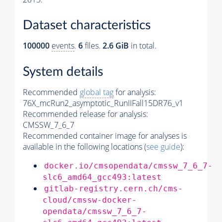
Dataset characteristics
100000
events
.
6
files.
2.6 GiB
in total.
System details
Recommended
global tag
for analysis:
76X_mcRun2_asymptotic_RunIIFall15DR76_v1
Recommended release for analysis:
CMSSW_7_6_7
Recommended container image for analyses is
available in the following locations (
see guide
):
docker.io/cmsopendata/cmssw_7_6_7-
slc6_amd64_gcc493:latest
gitlab-registry.cern.ch/cms-
cloud/cmssw-docker-
opendata/cmssw_7_6_7-