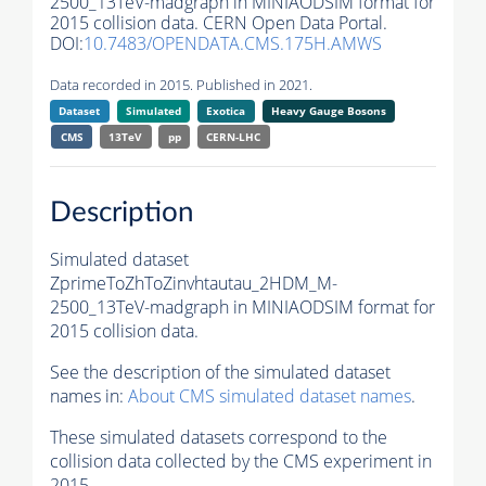
2500_13TeV-madgraph in MINIAODSIM format for
2015 collision data. CERN Open Data Portal.
DOI:
10.7483/OPENDATA.CMS.175H.AMWS
Data recorded in 2015. Published in 2021.
Dataset
Simulated
Exotica
Heavy Gauge Bosons
CMS
13TeV
pp
CERN-LHC
Description
Simulated dataset
ZprimeToZhToZinvhtautau_2HDM_M-
2500_13TeV-madgraph in MINIAODSIM format for
2015 collision data.
See the description of the simulated dataset
names in:
About CMS simulated dataset names
.
These simulated datasets correspond to the
collision data collected by the CMS experiment in
2015.