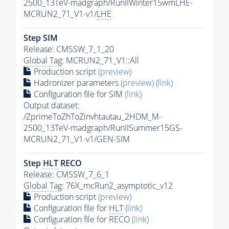
2500_13TeV-madgraph/RunIIWinter15wmLHE-
MCRUN2_71_V1-v1/
LHE
Step SIM
Release: CMSSW_7_1_20
Global Tag
: MCRUN2_71_V1::All
Production script
(preview)
Hadronizer parameters
(preview)
(link)
Configuration file for SIM
(link)
Output dataset:
/ZprimeToZhToZinvhtautau_2HDM_M-
2500_13TeV-madgraph/RunIISummer15GS-
MCRUN2_71_V1-v1/GEN-SIM
Step
HLT
RECO
Release: CMSSW_7_6_1
Global Tag
: 76X_mcRun2_asymptotic_v12
Production script
(preview)
Configuration file for
HLT
(link)
Configuration file for RECO
(link)