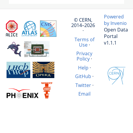
Powered
© CERN,
by Invenio
2014–2026
Open Data
·
Portal
Terms of
v1.1.1
Use
·
Privacy
Policy
·
Help
·
GitHub
·
Twitter
·
Email