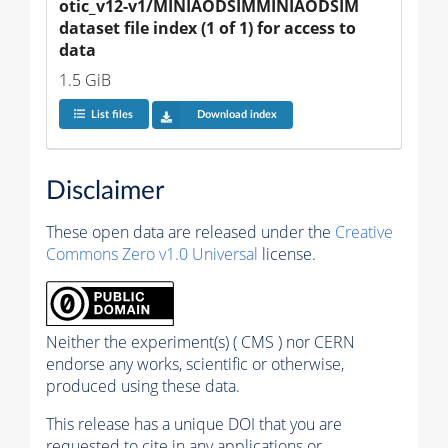
otic_v12-v1/MINIAODSIMMINIAODSIM 
dataset file index (1 of 1) for access to 
data
1.5 GiB
List files
Download index
Disclaimer
These open data are released under the
Creative
Commons Zero v1.0 Universal
license.
Neither the experiment(s) ( CMS ) nor CERN
endorse any works, scientific or otherwise,
produced using these data.
This release has a unique DOI that you are
requested to cite in any applications or