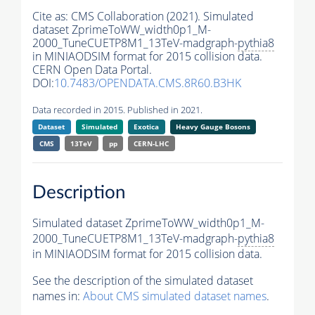
Cite as:
CMS Collaboration (2021). Simulated
dataset ZprimeToWW_width0p1_M-
2000_TuneCUETP8M1_13TeV-madgraph-
pythia8
in MINIAODSIM format for 2015 collision data.
CERN Open Data Portal.
DOI:
10.7483/OPENDATA.CMS.8R60.B3HK
Data recorded in 2015. Published in 2021.
Dataset
Simulated
Exotica
Heavy Gauge Bosons
CMS
13TeV
pp
CERN-LHC
Description
Simulated dataset ZprimeToWW_width0p1_M-
2000_TuneCUETP8M1_13TeV-madgraph-
pythia8
in MINIAODSIM format for 2015 collision data.
See the description of the simulated dataset
names in:
About CMS simulated dataset names
.