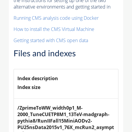
the instructions for setting up one of the two
alternative environments and getting started in
Running CMS analysis code using Docker
How to install the CMS Virtual Machine
Getting started with CMS open data
Files and indexes
Index description
Index size
/ZprimeToWW_width0p1_M-
2000_TuneCUETP8M1_13TeV-madgraph-
pythia8
/RunIIFall15MiniAODv2-
PU25nsData2015v1_76X_mcRun2_asympt