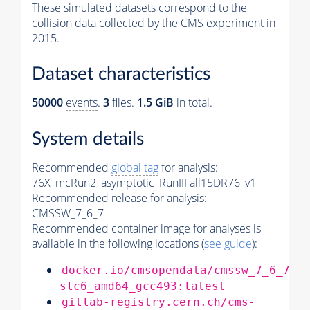
These simulated datasets correspond to the
collision data collected by the CMS experiment in
2015.
Dataset characteristics
50000
events
.
3
files.
1.5 GiB
in total.
System details
Recommended
global tag
for analysis:
76X_mcRun2_asymptotic_RunIIFall15DR76_v1
Recommended release for analysis:
CMSSW_7_6_7
Recommended container image for analyses is
available in the following locations (
see guide
):
docker.io/cmsopendata/cmssw_7_6_7-
slc6_amd64_gcc493:latest
gitlab-registry.cern.ch/cms-