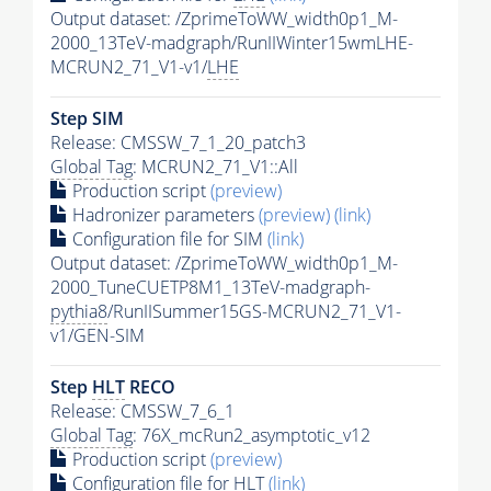
Output dataset: /ZprimeToWW_width0p1_M-
2000_13TeV-madgraph/RunIIWinter15wmLHE-
MCRUN2_71_V1-v1/
LHE
Step SIM
Release: CMSSW_7_1_20_patch3
Global Tag
: MCRUN2_71_V1::All
Production script
(preview)
Hadronizer parameters
(preview)
(link)
Configuration file for SIM
(link)
Output dataset: /ZprimeToWW_width0p1_M-
2000_TuneCUETP8M1_13TeV-madgraph-
pythia8
/RunIISummer15GS-MCRUN2_71_V1-
v1/GEN-SIM
Step
HLT
RECO
Release: CMSSW_7_6_1
Global Tag
: 76X_mcRun2_asymptotic_v12
Production script
(preview)
Configuration file for
HLT
(link)