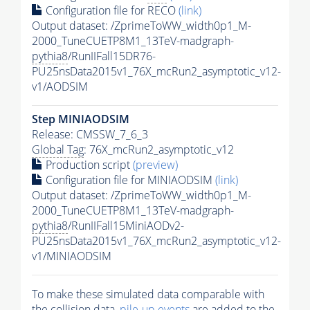
Configuration file for RECO
(link)
Output dataset: /ZprimeToWW_width0p1_M-
2000_TuneCUETP8M1_13TeV-madgraph-
pythia8
/RunIIFall15DR76-
PU25nsData2015v1_76X_mcRun2_asymptotic_v12-
v1/AODSIM
Step MINIAODSIM
Release: CMSSW_7_6_3
Global Tag
: 76X_mcRun2_asymptotic_v12
Production script
(preview)
Configuration file for MINIAODSIM
(link)
Output dataset: /ZprimeToWW_width0p1_M-
2000_TuneCUETP8M1_13TeV-madgraph-
pythia8
/RunIIFall15MiniAODv2-
PU25nsData2015v1_76X_mcRun2_asymptotic_v12-
v1/MINIAODSIM
To make these simulated data comparable with
the collision data,
pile-up
events
are added to the