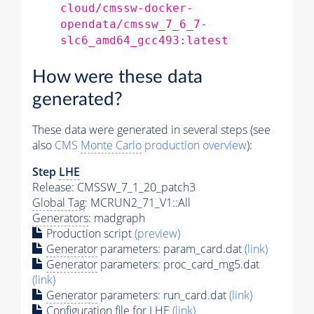
cloud/cmssw-docker-
opendata/cmssw_7_6_7-
slc6_amd64_gcc493:latest
How were these data
generated?
These data were generated in several steps (see
also
CMS
Monte Carlo
production overview
):
Step
LHE
Release: CMSSW_7_1_20_patch3
Global Tag
: MCRUN2_71_V1::All
Generators
: madgraph
Production script
(preview)
Generator
parameters: param_card.dat
(link)
Generator
parameters: proc_card_mg5.dat
(link)
Generator
parameters: run_card.dat
(link)
Configuration file for
LHE
(link)