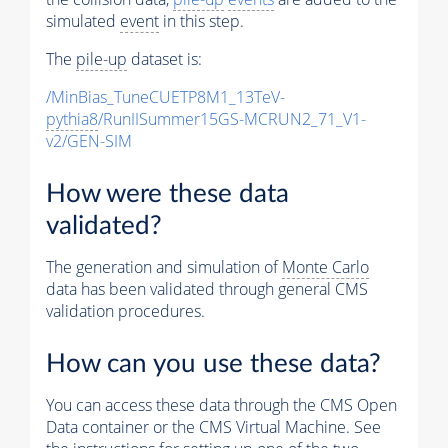
simulated
event
in this step.
The
pile-up
dataset is:
/MinBias_TuneCUETP8M1_13TeV-
pythia8
/RunIISummer15GS-MCRUN2_71_V1-
v2/GEN-SIM
How were these data
validated?
The generation and simulation of
Monte Carlo
data has been validated through general CMS
validation procedures.
How can you use these data?
You can access these data through the CMS Open
Data container or the CMS Virtual Machine. See