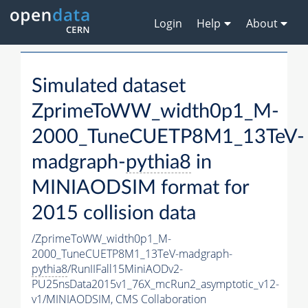
Login
Help
About
Simulated dataset
ZprimeToWW_width0p1_M-
2000_TuneCUETP8M1_13TeV-
madgraph-
pythia8
in
MINIAODSIM format for
2015 collision data
/ZprimeToWW_width0p1_M-
2000_TuneCUETP8M1_13TeV-madgraph-
pythia8
/RunIIFall15MiniAODv2-
PU25nsData2015v1_76X_mcRun2_asymptotic_v12-
v1/MINIAODSIM,
CMS Collaboration