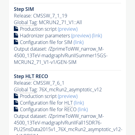
Step SIM
Release: CMSSW_7_1_19
Global Tag
: MCRUN2_71_V1::All
Production script
(preview)
Hadronizer parameters
(preview)
(link)
Configuration file for SIM
(link)
Output dataset: /ZprimeToWW_narrow_M-
4500_13TeV-madgraph/RunIISummer15GS-
MCRUN2_71_V1-v1/GEN-SIM
Step
HLT
RECO
Release: CMSSW_7_6_1
Global Tag
: 76X_mcRun2_asymptotic_v12
Production script
(preview)
Configuration file for
HLT
(link)
Configuration file for RECO
(link)
Output dataset: /ZprimeToWW_narrow_M-
4500_13TeV-madgraph/RunIIFall15DR76-
PU25nsData2015v1_76X_mcRun2_asymptotic_v12-