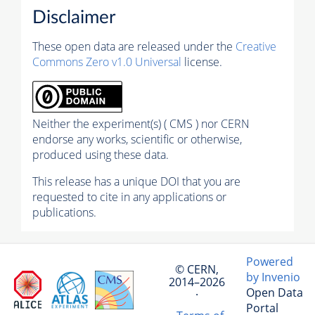
Disclaimer
These open data are released under the
Creative
Commons Zero v1.0 Universal
license.
Neither the experiment(s) ( CMS ) nor CERN
endorse any works, scientific or otherwise,
produced using these data.
This release has a unique DOI that you are
requested to cite in any applications or
publications.
Powered
© CERN,
by Invenio
2014–2026
Open Data
·
Portal