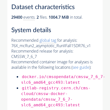
Dataset characteristics
29400
events
.
2
files.
1004.7 MiB
in total.
System details
Recommended
global tag
for analysis:
76X_mcRun2_asymptotic_RunIIFall15DR76_v1
Recommended release for analysis:
CMSSW_7_6_7
Recommended container image for analyses is
available in the following locations (
see guide
):
docker.io/cmsopendata/cmssw_7_6_7-
slc6_amd64_gcc493:latest
gitlab-registry.cern.ch/cms-
cloud/cmssw-docker-
opendata/cmssw_7_6_7-
slc6_amd64_gcc493:latest