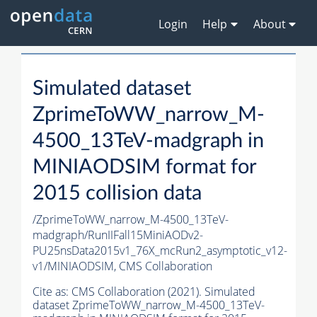
Login
Help
About
Simulated dataset
ZprimeToWW_narrow_M-
4500_13TeV-madgraph in
MINIAODSIM format for
2015 collision data
/ZprimeToWW_narrow_M-4500_13TeV-
madgraph/RunIIFall15MiniAODv2-
PU25nsData2015v1_76X_mcRun2_asymptotic_v12-
v1/MINIAODSIM,
CMS Collaboration
Cite as:
CMS Collaboration (2021). Simulated
dataset ZprimeToWW_narrow_M-4500_13TeV-