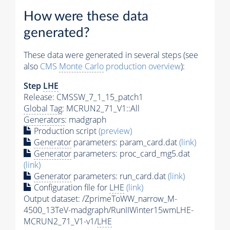
How were these data
generated?
These data were generated in several steps (see
also
CMS
Monte Carlo
production overview
):
Step
LHE
Release: CMSSW_7_1_15_patch1
Global Tag
: MCRUN2_71_V1::All
Generators
: madgraph
Production script
(preview)
Generator
parameters: param_card.dat
(link)
Generator
parameters: proc_card_mg5.dat
(link)
Generator
parameters: run_card.dat
(link)
Configuration file for
LHE
(link)
Output dataset: /ZprimeToWW_narrow_M-
4500_13TeV-madgraph/RunIIWinter15wmLHE-
MCRUN2_71_V1-v1/
LHE