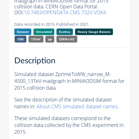
madgraph in MINIAODSIM format for 2015
collision data. CERN Open Data Portal.
DOI:
10.7483/OPENDATA.CMS.732V.VOX4
Data recorded in 2015. Published in 2021.
Dataset
Simulated
Exotica
Heavy Gauge Bosons
CMS
13TeV
pp
CERN-LHC
Description
Simulated dataset ZprimeToWW_narrow_M-
4500_13TeV-madgraph in MINIAODSIM format for
2015 collision data.
See the description of the simulated dataset
names in:
About CMS simulated dataset names
.
These simulated datasets correspond to the
collision data collected by the CMS experiment in
2015.