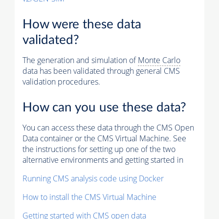
How were these data
validated?
The generation and simulation of
Monte Carlo
data has been validated through general CMS
validation procedures.
How can you use these data?
You can access these data through the CMS Open
Data container or the CMS Virtual Machine. See
the instructions for setting up one of the two
alternative environments and getting started in
Running CMS analysis code using Docker
How to install the CMS Virtual Machine
Getting started with CMS open data