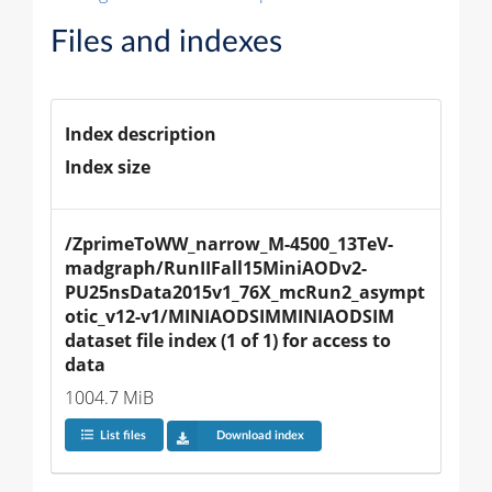
Files and indexes
Index description
Index size
/ZprimeToWW_narrow_M-4500_13TeV-
madgraph/RunIIFall15MiniAODv2-
PU25nsData2015v1_76X_mcRun2_asympt
otic_v12-v1/MINIAODSIMMINIAODSIM 
dataset file index (1 of 1) for access to 
data
1004.7 MiB
List files
Download index