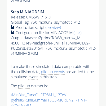
v1/AODSIM
Step MINIAODSIM
Release: CMSSW_7_6_3
Global Tag
: 76X_mcRun2_asymptotic_v12
Production script
(preview)
Configuration file for MINIAODSIM
(link)
Output dataset: /ZprimeToWW_narrow_M-
4500_13TeV-madgraph/RunIIFall15MiniAODv2-
PU25nsData2015v1_76X_mcRun2_asymptotic_v12-
v1/MINIAODSIM
To make these simulated data comparable with
the collision data,
pile-up
events
are added to the
simulated
event
in this step.
The
pile-up
dataset is:
/MinBias_TuneCUETP8M1_13TeV-
pythia8
/RunIISummer15GS-MCRUN2_71_V1-
v2/GEN-SIM