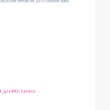
IAODSIM format for 2015 collision data.
4_gcc493:latest