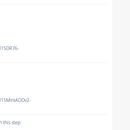
ll15DR76-
ll15MiniAODv2-
n this step.