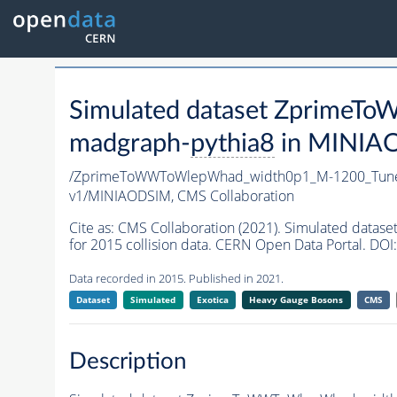
Simulated dataset Zprim
madgraph-
pythia8
in MINIAOD
/ZprimeToWWToWlepWhad_width0p1_M-1200_Tun
v1/MINIAODSIM,
CMS Collaboration
Cite as:
CMS Collaboration (2021). Simulated d
for 2015 collision data. CERN Open Data Portal. DOI:
Data recorded in 2015. Published in 2021.
Dataset
Simulated
Exotica
Heavy Gauge Bosons
CMS
Description