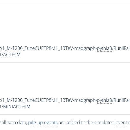
0p1_M-1200_TuneCUETP8M1_13TeV-madgraph-
pythia8
/RunIIFa
v1/AODSIM
0p1_M-1200_TuneCUETP8M1_13TeV-madgraph-
pythia8
/RunIIFa
v1/MINIAODSIM
ollision data,
pile-up
events
are added to the simulated
event
i