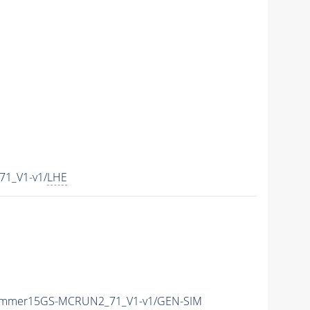
1_V1-v1/
LHE
ummer15GS-MCRUN2_71_V1-v1/GEN-SIM