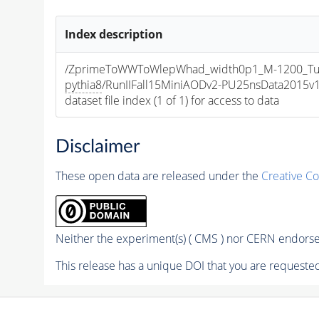
Index description
/ZprimeToWWToWlepWhad_width0p1_M-1200_T
pythia8
/RunIIFall15MiniAODv2-PU25nsData2015
dataset file index (1 of 1) for access to data
Disclaimer
These open data are released under the
Creative C
Neither the experiment(s) ( CMS ) nor CERN endorse 
This release has a unique DOI that you are requested 