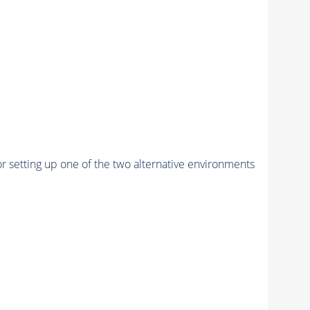
r setting up one of the two alternative environments