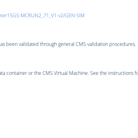
mmer15GS-MCRUN2_71_V1-v2/GEN-SIM
as been validated through general CMS validation procedures.
 container or the CMS Virtual Machine. See the instructions fo