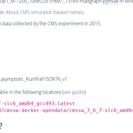
th0p1_M-1200_TuneCUETP8M1_13TeV-madgraph-
pythia8
in MIN
in:
About CMS simulated dataset names
.
n data collected by the CMS experiment in 2015.
symptotic_RunIIFall15DR76_v1
e in the following locations (
see guide
):
7-slc6_amd64_gcc493:latest
d/cmssw-docker-opendata/cmssw_7_6_7-slc6_amd6
?