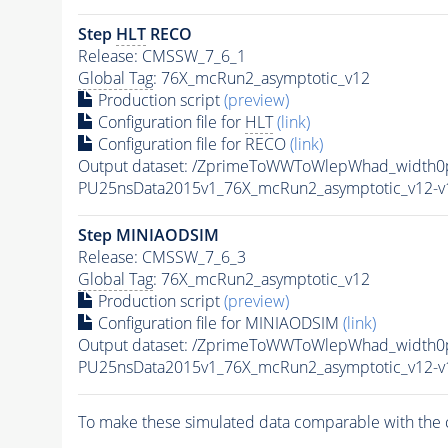
Step
HLT
RECO
Release: CMSSW_7_6_1
Global Tag
: 76X_mcRun2_asymptotic_v12
Production script
(preview)
Configuration file for
HLT
(link)
Configuration file for RECO
(link)
Output dataset: /ZprimeToWWToWlepWhad_width
PU25nsData2015v1_76X_mcRun2_asymptotic_v12-
Step MINIAODSIM
Release: CMSSW_7_6_3
Global Tag
: 76X_mcRun2_asymptotic_v12
Production script
(preview)
Configuration file for MINIAODSIM
(link)
Output dataset: /ZprimeToWWToWlepWhad_width
PU25nsData2015v1_76X_mcRun2_asymptotic_v12-
To make these simulated data comparable with the c