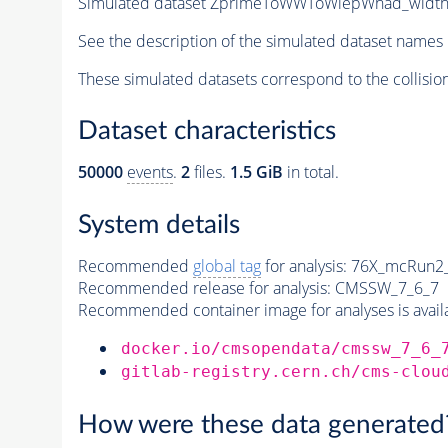
Simulated dataset ZprimeToWWToWlepWhad_wid
See the description of the simulated dataset names 
These simulated datasets correspond to the collisio
Dataset characteristics
50000
events
.
2
files.
1.5 GiB
in total.
System details
Recommended
global tag
for analysis:
76X_mcRun2_a
Recommended release for analysis:
CMSSW_7_6_7
Recommended container image for analyses is availabl
docker.io/cmsopendata/cmssw_7_6_
gitlab-registry.cern.ch/cms-clou
How were these data generated