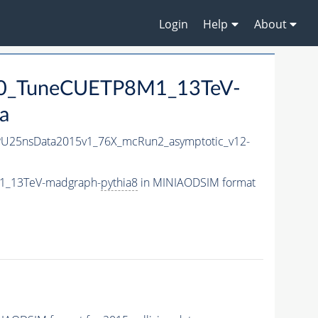
Login
Help
About
00_TuneCUETP8M1_13TeV-
a
-PU25nsData2015v1_76X_mcRun2_asymptotic_v12-
M1_13TeV-madgraph-
pythia8
in MINIAODSIM format