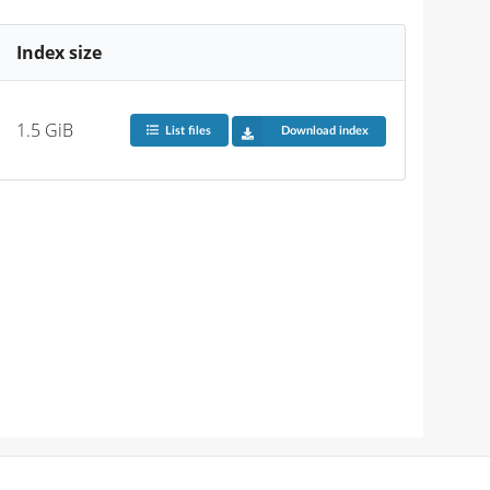
Index size
1.5 GiB
List files
Download index