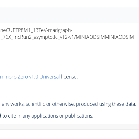
uneCUETP8M1_13TeV-madgraph-
v1_76X_mcRun2_asymptotic_v12-v1/MINIAODSIMMINIAODSIM 
ommons Zero v1.0 Universal
license.
any works, scientific or otherwise, produced using these data.
to cite in any applications or publications.