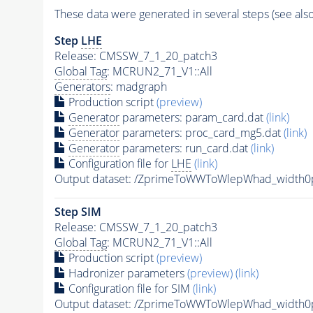
These data were generated in several steps (see als
Step
LHE
Release: CMSSW_7_1_20_patch3
Global Tag
: MCRUN2_71_V1::All
Generators
: madgraph
Production script
(preview)
Generator
parameters: param_card.dat
(link)
Generator
parameters: proc_card_mg5.dat
(link)
Generator
parameters: run_card.dat
(link)
Configuration file for
LHE
(link)
Output dataset: /ZprimeToWWToWlepWhad_width
Step SIM
Release: CMSSW_7_1_20_patch3
Global Tag
: MCRUN2_71_V1::All
Production script
(preview)
Hadronizer parameters
(preview)
(link)
Configuration file for SIM
(link)
Output dataset: /ZprimeToWWToWlepWhad_width