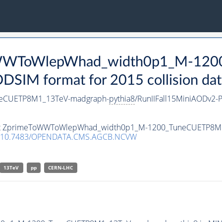
eToWWToWlepWhad_width0p1_M-12
SIM format for 2015 collision dat
eCUETP8M1_13TeV-madgraph-
pythia8
/RunIIFall15MiniAODv2
ataset ZprimeToWWToWlepWhad_width0p1_M-1200_TuneCUETP8
10.7483/OPENDATA.CMS.AGCB.NCVW
13TeV
pp
CERN-LHC