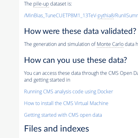
The
pile-up
dataset is:
/MinBias_TuneCUETP8M1_13TeV-
pythia8
/RunIISu
How were these data validated?
The generation and simulation of
Monte Carlo
data h
How can you use these data?
You can access these data through the CMS Open Data
and getting started in
Running CMS analysis code using Docker
How to install the CMS Virtual Machine
Getting started with CMS open data
Files and indexes