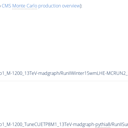
o
CMS
Monte Carlo
production overview
):
0p1_M-1200_13TeV-madgraph/RunIIWinter15wmLHE-MCRUN2_7
0p1_M-1200_TuneCUETP8M1_13TeV-madgraph-
pythia8
/RunIIS