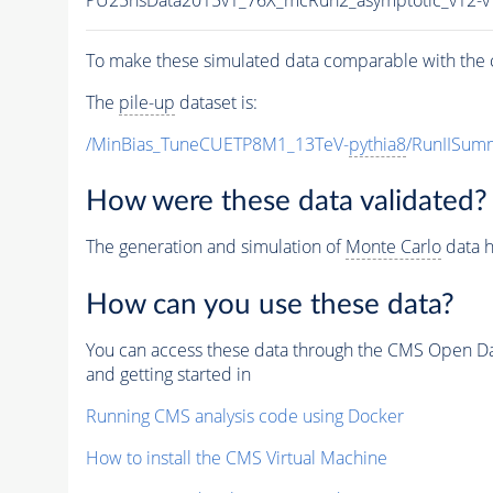
To make these simulated data comparable with the c
The
pile-up
dataset is:
/MinBias_TuneCUETP8M1_13TeV-
pythia8
/RunIISu
How were these data validated?
The generation and simulation of
Monte Carlo
data h
How can you use these data?
You can access these data through the CMS Open Data
and getting started in
Running CMS analysis code using Docker
How to install the CMS Virtual Machine