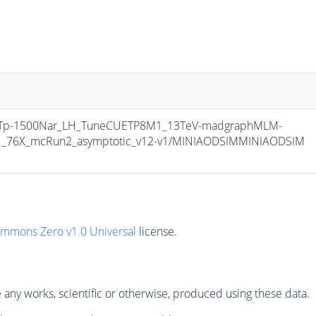
MTp-1500Nar_LH_TuneCUETP8M1_13TeV-madgraphMLM-
v1_76X_mcRun2_asymptotic_v12-v1/MINIAODSIMMINIAODSIM 
ommons Zero v1.0 Universal
license.
any works, scientific or otherwise, produced using these data.