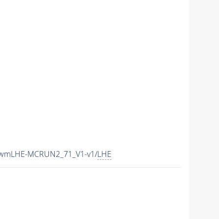
15wmLHE-MCRUN2_71_V1-v1/
LHE