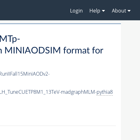
Login
Help
About
_MTp-
n MINIAODSIM format for
RunIIFall15MiniAODv2-
Nar_LH_TuneCUETP8M1_13TeV-madgraphMLM-
pythia8