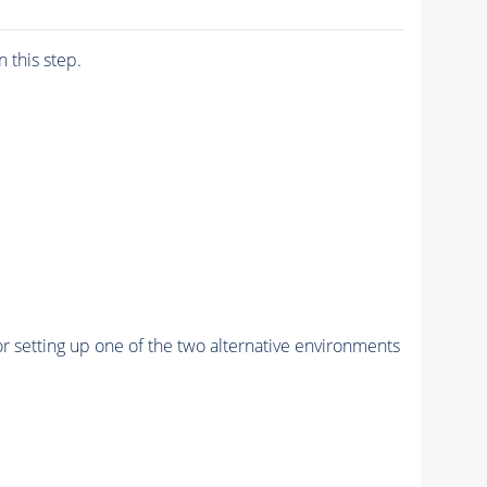
n this step.
r setting up one of the two alternative environments