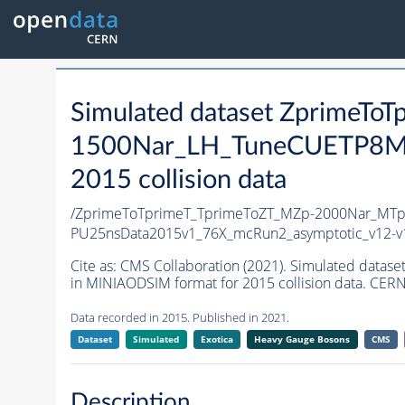
Simulated dataset ZprimeT
1500Nar_LH_TuneCUETP8M
2015 collision data
/ZprimeToTprimeT_TprimeToZT_MZp-2000Nar_MT
PU25nsData2015v1_76X_mcRun2_asymptotic_v12-
Cite as:
CMS Collaboration (2021). Simulated d
in MINIAODSIM format for 2015 collision data. CERN
Data recorded in 2015. Published in 2021.
Dataset
Simulated
Exotica
Heavy Gauge Bosons
CMS
Description