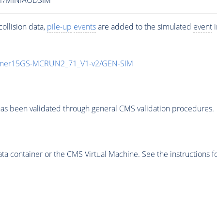
ollision data,
pile-up
events
are added to the simulated
event
i
mmer15GS-MCRUN2_71_V1-v2/GEN-SIM
as been validated through general CMS validation procedures.
 container or the CMS Virtual Machine. See the instructions fo