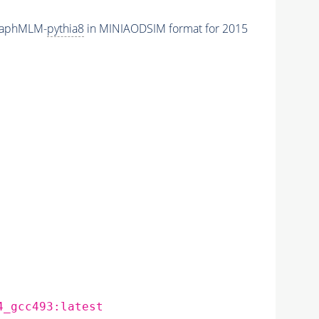
raphMLM-
pythia8
in MINIAODSIM format for 2015
4_gcc493:latest