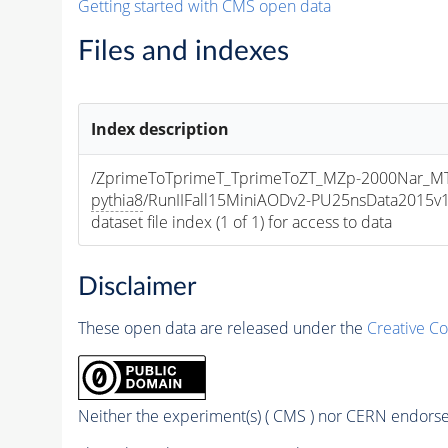
Getting started with CMS open data
Files and indexes
Index description
/ZprimeToTprimeT_TprimeToZT_MZp-2000Nar_
pythia8
/RunIIFall15MiniAODv2-PU25nsData2015
dataset file index (1 of 1) for access to data
Disclaimer
These open data are released under the
Creative C
Neither the experiment(s) ( CMS ) nor CERN endorse 