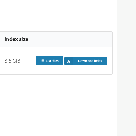
Index size
8.6 GiB
List files
Download index