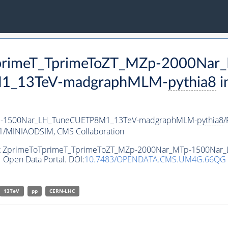
oTprimeT_TprimeToZT_MZp-2000Nar
1_13TeV-madgraphMLM-
pythia8
i
p-1500Nar_LH_TuneCUETP8M1_13TeV-madgraphMLM-
pythia8
/
v1/MINIAODSIM,
CMS Collaboration
ataset ZprimeToTprimeT_TprimeToZT_MZp-2000Nar_MTp-1500
 Open Data Portal. DOI:
10.7483/OPENDATA.CMS.UM4G.66QG
13TeV
pp
CERN-LHC