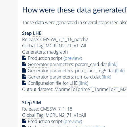
How were these data generated
These data were generated in several steps (see als
Step
LHE
Release: CMSSW_7_1_16_patch2
Global Tag
: MCRUN2_71_V1::All
Generators
: madgraph
Production script
(preview)
Generator
parameters: param_card.dat
(link)
Generator
parameters: proc_card_mg5.dat
(link)
Generator
parameters: run_card.dat
(link)
Configuration file for
LHE
(link)
Output dataset: /ZprimeToTprimeT_TprimeToZT_
Step SIM
Release: CMSSW_7_1_18
Global Tag
: MCRUN2_71_V1::All
Production script
(preview)