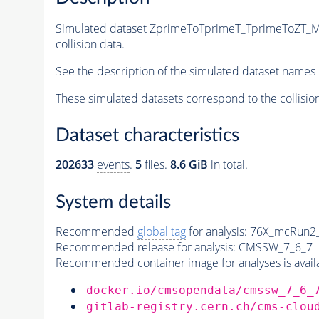
Simulated dataset ZprimeToTprimeT_TprimeToZ
collision data.
See the description of the simulated dataset names 
These simulated datasets correspond to the collisio
Dataset characteristics
202633
events
.
5
files.
8.6 GiB
in total.
System details
Recommended
global tag
for analysis:
76X_mcRun2_a
Recommended release for analysis:
CMSSW_7_6_7
Recommended container image for analyses is availabl
docker.io/cmsopendata/cmssw_7_6_
gitlab-registry.cern.ch/cms-clou