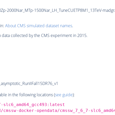
T_MZp-2000Nar_MTp-1500Nar_LH_TuneCUETP8M1_13TeV-madg
in:
About CMS simulated dataset names
.
n data collected by the CMS experiment in 2015.
symptotic_RunIIFall15DR76_v1
e in the following locations (
see guide
):
7-slc6_amd64_gcc493:latest
d/cmssw-docker-opendata/cmssw_7_6_7-slc6_amd6