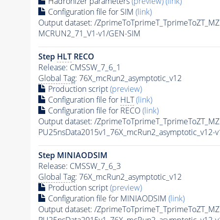
Hadronizer parameters
(preview)
(link)
Configuration file for SIM
(link)
Output dataset: /ZprimeToTprimeT_TprimeToZT
MCRUN2_71_V1-v1/GEN-SIM
Step
HLT
RECO
Release: CMSSW_7_6_1
Global Tag
: 76X_mcRun2_asymptotic_v12
Production script
(preview)
Configuration file for
HLT
(link)
Configuration file for RECO
(link)
Output dataset: /ZprimeToTprimeT_TprimeToZT
PU25nsData2015v1_76X_mcRun2_asymptotic_v12-
Step MINIAODSIM
Release: CMSSW_7_6_3
Global Tag
: 76X_mcRun2_asymptotic_v12
Production script
(preview)
Configuration file for MINIAODSIM
(link)
Output dataset: /ZprimeToTprimeT_TprimeToZT
PU25nsData2015v1_76X_mcRun2_asymptotic_v12-