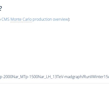
?
o
CMS
Monte Carlo
production overview
):
MZp-2000Nar_MTp-1500Nar_LH_13TeV-madgraph/RunIIWinter