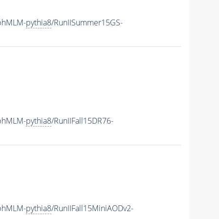
aphMLM-
pythia8
/RunIISummer15GS-
aphMLM-
pythia8
/RunIIFall15DR76-
aphMLM-
pythia8
/RunIIFall15MiniAODv2-