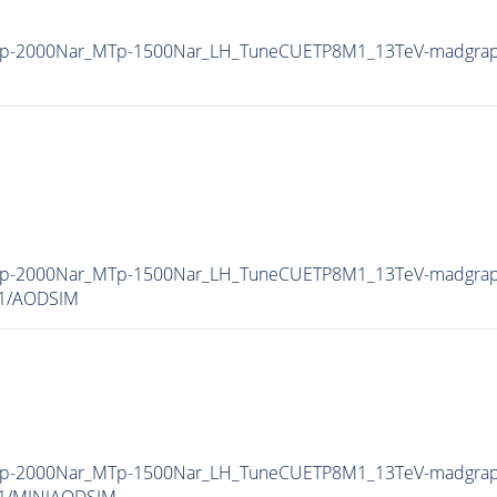
_MZp-2000Nar_MTp-1500Nar_LH_TuneCUETP8M1_13TeV-madgr
_MZp-2000Nar_MTp-1500Nar_LH_TuneCUETP8M1_13TeV-madgr
v1/AODSIM
_MZp-2000Nar_MTp-1500Nar_LH_TuneCUETP8M1_13TeV-madgr
v1/MINIAODSIM