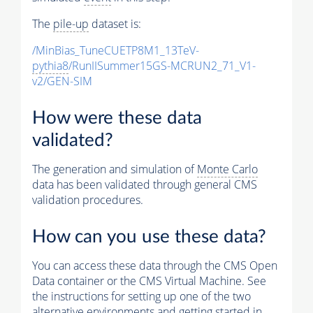
The
pile-up
dataset is:
/MinBias_TuneCUETP8M1_13TeV-
pythia8
/RunIISummer15GS-MCRUN2_71_V1-
v2/GEN-SIM
How were these data
validated?
The generation and simulation of
Monte Carlo
data has been validated through general CMS
validation procedures.
How can you use these data?
You can access these data through the CMS Open
Data container or the CMS Virtual Machine. See
the instructions for setting up one of the two
alternative environments and getting started in