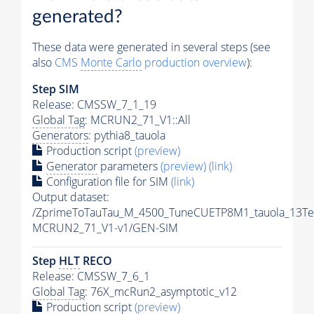
generated?
These data were generated in several steps (see
also
CMS
Monte Carlo
production overview
):
Step SIM
Release: CMSSW_7_1_19
Global Tag
: MCRUN2_71_V1::All
Generators
: pythia8_tauola
Production script
(preview)
Generator
parameters
(preview)
(link)
Configuration file for SIM
(link)
Output dataset:
/ZprimeToTauTau_M_4500_TuneCUETP8M1_tauola_13Te
MCRUN2_71_V1-v1/GEN-SIM
Step
HLT
RECO
Release: CMSSW_7_6_1
Global Tag
: 76X_mcRun2_asymptotic_v12
Production script
(preview)