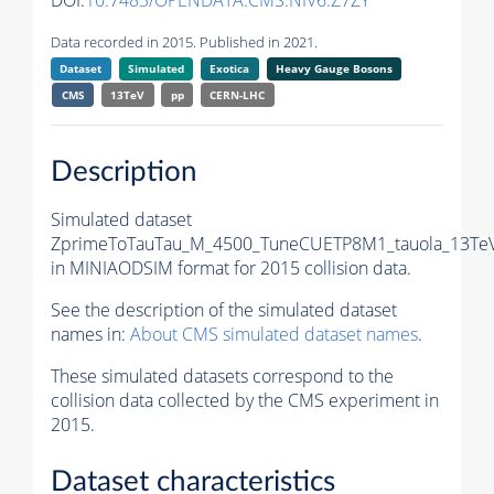
DOI:
10.7483/OPENDATA.CMS.NIV6.Z7ZY
Data recorded in 2015. Published in 2021.
Dataset
Simulated
Exotica
Heavy Gauge Bosons
CMS
13TeV
pp
CERN-LHC
Description
Simulated dataset
ZprimeToTauTau_M_4500_TuneCUETP8M1_tauola_13TeV
in MINIAODSIM format for 2015 collision data.
See the description of the simulated dataset
names in:
About CMS simulated dataset names
.
These simulated datasets correspond to the
collision data collected by the CMS experiment in
2015.
Dataset characteristics