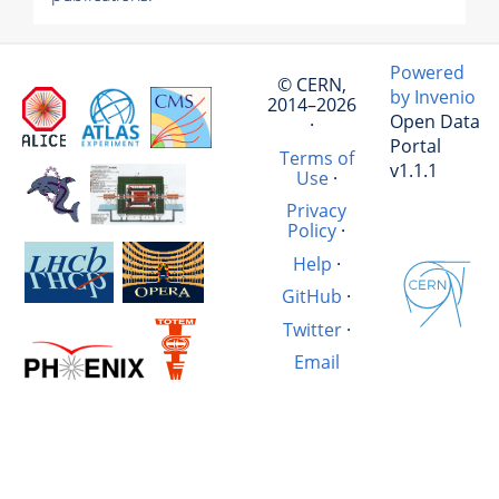
Powered
© CERN,
by Invenio
2014–2026
Open Data
·
Portal
Terms of
v1.1.1
Use
·
Privacy
Policy
·
Help
·
GitHub
·
Twitter
·
Email