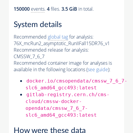
150000
events
.
4
files.
3.5 GiB
in total.
System details
Recommended
global tag
for analysis:
76X_mcRun2_asymptotic_RunIIFall15DR76_v1
Recommended release for analysis:
CMSSW_7_6_7
Recommended container image for analyses is
available in the following locations (
see guide
):
docker.io/cmsopendata/cmssw_7_6_7-
slc6_amd64_gcc493:latest
gitlab-registry.cern.ch/cms-
cloud/cmssw-docker-
opendata/cmssw_7_6_7-
slc6_amd64_gcc493:latest
How were these data