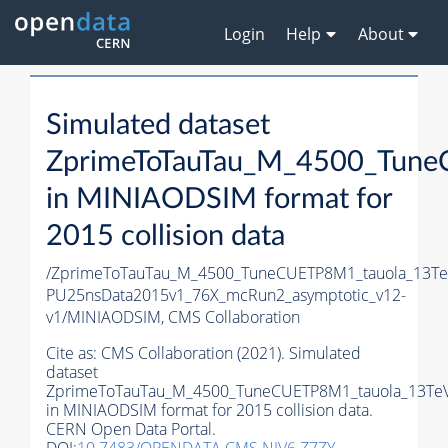
Login
Help
About
Simulated dataset
ZprimeToTauTau_M_4500_Tune
in MINIAODSIM format for
2015 collision data
/ZprimeToTauTau_M_4500_TuneCUETP8M1_tauola_13TeV_
PU25nsData2015v1_76X_mcRun2_asymptotic_v12-
v1/MINIAODSIM,
CMS Collaboration
Cite as:
CMS Collaboration (2021). Simulated
dataset
ZprimeToTauTau_M_4500_TuneCUETP8M1_tauola_13TeV
in MINIAODSIM format for 2015 collision data.
CERN Open Data Portal.