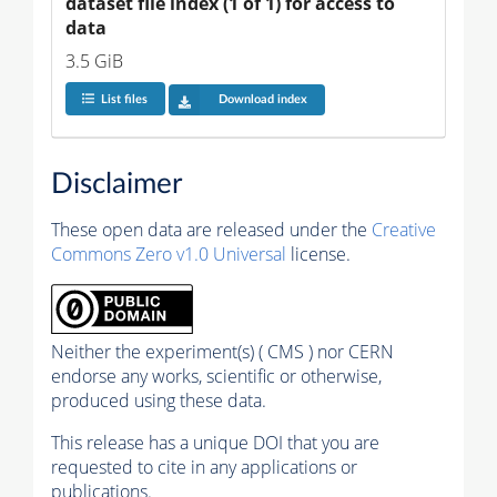
dataset file index (1 of 1) for access to 
data
3.5 GiB
List files
Download index
Disclaimer
These open data are released under the
Creative
Commons Zero v1.0 Universal
license.
Neither the experiment(s) ( CMS ) nor CERN
endorse any works, scientific or otherwise,
produced using these data.
This release has a unique DOI that you are
requested to cite in any applications or
publications.