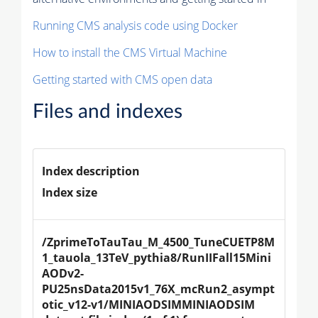
Running CMS analysis code using Docker
How to install the CMS Virtual Machine
Getting started with CMS open data
Files and indexes
Index description
Index size
/ZprimeToTauTau_M_4500_TuneCUETP8M
1_tauola_13TeV_pythia8/RunIIFall15Mini
AODv2-
PU25nsData2015v1_76X_mcRun2_asympt
otic_v12-v1/MINIAODSIMMINIAODSIM 