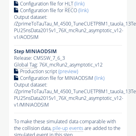
Configuration file for
HLT
(link)
Configuration file for RECO
(link)
Output dataset:
/ZprimeToTauTau_M_4500_TuneCUETP8M1_tauola_13TeV_
PU25nsData2015v1_76X_mcRun2_asymptotic_v12-
v1/AODSIM
Step MINIAODSIM
Release: CMSSW_7_6_3
Global Tag
: 76X_mcRun2_asymptotic_v12
Production script
(preview)
Configuration file for MINIAODSIM
(link)
Output dataset:
/ZprimeToTauTau_M_4500_TuneCUETP8M1_tauola_13TeV_
PU25nsData2015v1_76X_mcRun2_asymptotic_v12-
v1/MINIAODSIM
To make these simulated data comparable with
the collision data,
pile-up
events
are added to the
simulated
event
in this step.