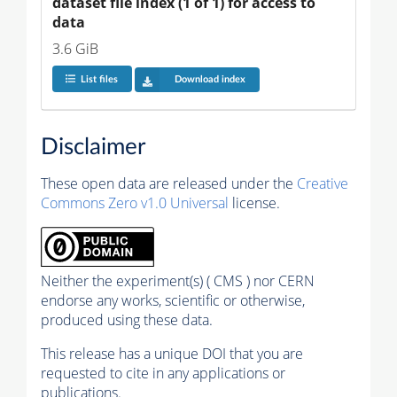
dataset file index (1 of 1) for access to 
data
3.6 GiB
List files
Download index
Disclaimer
These open data are released under the
Creative
Commons Zero v1.0 Universal
license.
Neither the experiment(s) ( CMS ) nor CERN
endorse any works, scientific or otherwise,
produced using these data.
This release has a unique DOI that you are
requested to cite in any applications or
publications.