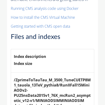
Running CMS analysis code using Docker
How to install the CMS Virtual Machine
Getting started with CMS open data
Files and indexes
Index description
Index size
/ZprimeToTauTau_M_3500_TuneCUETP8M
1_tauola_13TeV_pythia8/RunIIFall15Mini
AODv2-
PU25nsData2015v1_76X_mcRun2_asympt
otic_v12-v1/MINIAODSIMMINIAODSIM 