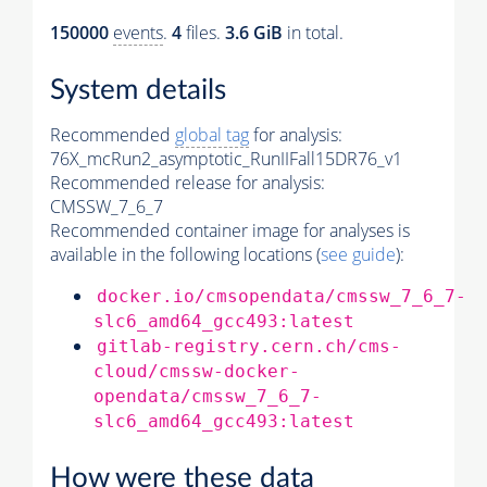
150000
events
.
4
files.
3.6 GiB
in total.
System details
Recommended
global tag
for analysis:
76X_mcRun2_asymptotic_RunIIFall15DR76_v1
Recommended release for analysis:
CMSSW_7_6_7
Recommended container image for analyses is
available in the following locations (
see guide
):
docker.io/cmsopendata/cmssw_7_6_7-
slc6_amd64_gcc493:latest
gitlab-registry.cern.ch/cms-
cloud/cmssw-docker-
opendata/cmssw_7_6_7-
slc6_amd64_gcc493:latest
How were these data