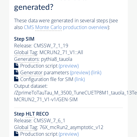
generated?
These data were generated in several steps (see
also
CMS
Monte Carlo
production overview
):
Step SIM
Release: CMSSW_7_1_19
Global Tag
: MCRUN2_71_V1::All
Generators
: pythia8_tauola
Production script
(preview)
Generator
parameters
(preview)
(link)
Configuration file for SIM
(link)
Output dataset:
/ZprimeToTauTau_M_3500_TuneCUETP8M1_tauola_13Te
MCRUN2_71_V1-v1/GEN-SIM
Step
HLT
RECO
Release: CMSSW_7_6_1
Global Tag
: 76X_mcRun2_asymptotic_v12
Production script
(preview)