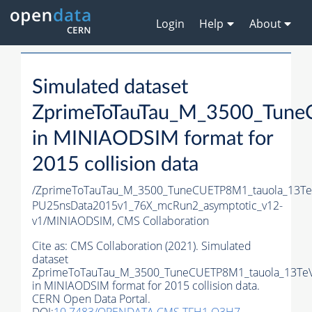
Login
Help
About
Simulated dataset
ZprimeToTauTau_M_3500_Tune
in MINIAODSIM format for
2015 collision data
/ZprimeToTauTau_M_3500_TuneCUETP8M1_tauola_13TeV_
PU25nsData2015v1_76X_mcRun2_asymptotic_v12-
v1/MINIAODSIM,
CMS Collaboration
Cite as:
CMS Collaboration (2021). Simulated
dataset
ZprimeToTauTau_M_3500_TuneCUETP8M1_tauola_13TeV
in MINIAODSIM format for 2015 collision data.
CERN Open Data Portal.