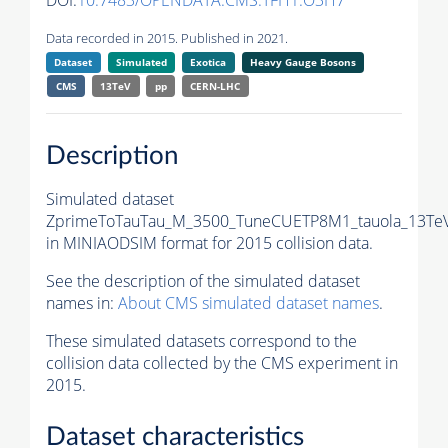
DOI:
10.7483/OPENDATA.CMS.TFH1.O3H7
Data recorded in 2015. Published in 2021.
Dataset
Simulated
Exotica
Heavy Gauge Bosons
CMS
13TeV
pp
CERN-LHC
Description
Simulated dataset
ZprimeToTauTau_M_3500_TuneCUETP8M1_tauola_13TeV
in MINIAODSIM format for 2015 collision data.
See the description of the simulated dataset
names in:
About CMS simulated dataset names
.
These simulated datasets correspond to the
collision data collected by the CMS experiment in
2015.
Dataset characteristics