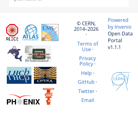
Powered
© CERN,
by Invenio
2014–2026
Open Data
·
Portal
Terms of
v1.1.1
Use
·
Privacy
Policy
·
Help
·
GitHub
·
Twitter
·
Email