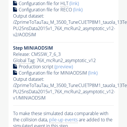
Configuration file for
HLT
(link)
Configuration file for RECO
(link)
Output dataset:
/ZprimeToTauTau_M_3500_TuneCUETP8M1_tauola_13TeV_
PU25nsData2015v1_76X_mcRun2_asymptotic_v12-
v2/AODSIM
Step MINIAODSIM
Release: CMSSW_7_6_3
Global Tag
: 76X_mcRun2_asymptotic_v12
Production script
(preview)
Configuration file for MINIAODSIM
(link)
Output dataset:
/ZprimeToTauTau_M_3500_TuneCUETP8M1_tauola_13TeV_
PU25nsData2015v1_76X_mcRun2_asymptotic_v12-
v1/MINIAODSIM
To make these simulated data comparable with
the collision data,
pile-up
events
are added to the
simulated
event
in this step.