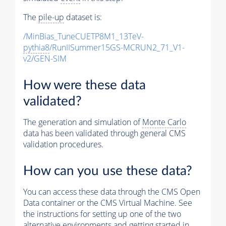
The
pile-up
dataset is:
/MinBias_TuneCUETP8M1_13TeV-
pythia8
/RunIISummer15GS-MCRUN2_71_V1-
v2/GEN-SIM
How were these data
validated?
The generation and simulation of
Monte Carlo
data has been validated through general CMS
validation procedures.
How can you use these data?
You can access these data through the CMS Open
Data container or the CMS Virtual Machine. See
the instructions for setting up one of the two
alternative environments and getting started in