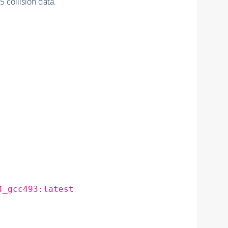
collision data.
4_gcc493:latest