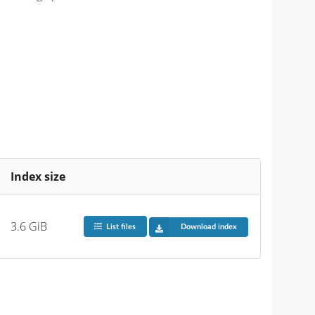
Index size
3.6 GiB
List files
Download index