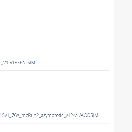
1_V1-v1/GEN-SIM
015v1_76X_mcRun2_asymptotic_v12-v1/AODSIM