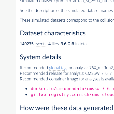
Simulated dataset ZprimeToTauTau_M_2500_TuneCUE
See the description of the simulated dataset names 
These simulated datasets correspond to the collisio
Dataset characteristics
149235
events
.
4
files.
3.6 GiB
in total.
System details
Recommended
global tag
for analysis:
76X_mcRun2_a
Recommended release for analysis:
CMSSW_7_6_7
Recommended container image for analyses is availabl
docker.io/cmsopendata/cmssw_7_6_
gitlab-registry.cern.ch/cms-clou
How were these data generated