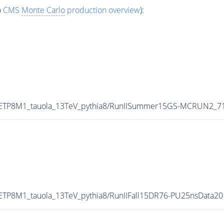
o
CMS
Monte Carlo
production overview
):
UETP8M1_tauola_13TeV_pythia8/RunIISummer15GS-MCRUN2_7
ETP8M1_tauola_13TeV_pythia8/RunIIFall15DR76-PU25nsData2