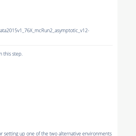
Data2015v1_76X_mcRun2_asymptotic_v12-
n this step.
r setting up one of the two alternative environments