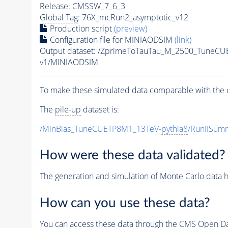
Release: CMSSW_7_6_3
Global Tag
: 76X_mcRun2_asymptotic_v12
Production script
(preview)
Configuration file for MINIAODSIM
(link)
Output dataset: /ZprimeToTauTau_M_2500_TuneCU
v1/MINIAODSIM
To make these simulated data comparable with the c
The
pile-up
dataset is:
/MinBias_TuneCUETP8M1_13TeV-
pythia8
/RunIISu
How were these data validated?
The generation and simulation of
Monte Carlo
data h
How can you use these data?
You can access these data through the CMS Open Data