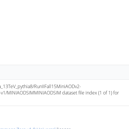
13TeV_pythia8/RunIIFall15MiniAODv2-
/MINIAODSIMMINIAODSIM dataset file index (1 of 1) for 