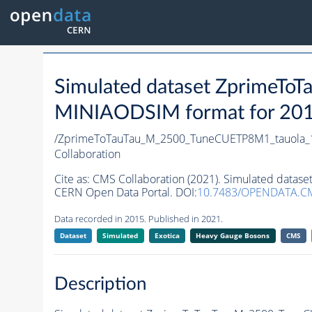
Simulated dataset ZprimeT
MINIAODSIM format for 2015 
/ZprimeToTauTau_M_2500_TuneCUETP8M1_tauola_1
Collaboration
Cite as:
CMS Collaboration (2021). Simulated data
CERN Open Data Portal. DOI:
10.7483/OPENDATA.CM
Data recorded in 2015. Published in 2021.
Dataset
Simulated
Exotica
Heavy Gauge Bosons
CMS
Description