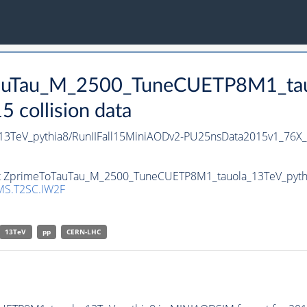
oTauTau_M_2500_TuneCUETP8M1_tau
collision data
3TeV_pythia8/RunIIFall15MiniAODv2-PU25nsData2015v1_76X
set ZprimeToTauTau_M_2500_TuneCUETP8M1_tauola_13TeV_pythia8
S.T2SC.IW2F
13TeV
pp
CERN-LHC