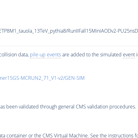
ETP8M1_tauola_13TeV_pythia8/RunIIFall15MiniAODv2-PU25ns
ollision data,
pile-up
events
are added to the simulated
event
i
mmer15GS-MCRUN2_71_V1-v2/GEN-SIM
as been validated through general CMS validation procedures.
 container or the CMS Virtual Machine. See the instructions fo