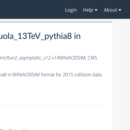
Login
Help
About
ola_13TeV_pythia8 in
_mcRun2_asymptotic_v12-v1/MINIAODSIM,
CMS
 in MINIAODSIM format for 2015 collision data.