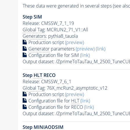
These data were generated in several steps (see als
Step SIM
Release: CMSSW_7_1_19
Global Tag
: MCRUN2_71_V1::All
Generators
: pythia8_tauola
Production script
(preview)
Generator
parameters
(preview)
(link)
Configuration file for SIM
(link)
Output dataset: /ZprimeToTauTau_M_2500_TuneC
Step
HLT
RECO
Release: CMSSW_7_6_1
Global Tag
: 76X_mcRun2_asymptotic_v12
Production script
(preview)
Configuration file for
HLT
(link)
Configuration file for RECO
(link)
Output dataset: /ZprimeToTauTau_M_2500_TuneCU
Step MINIAODSIM