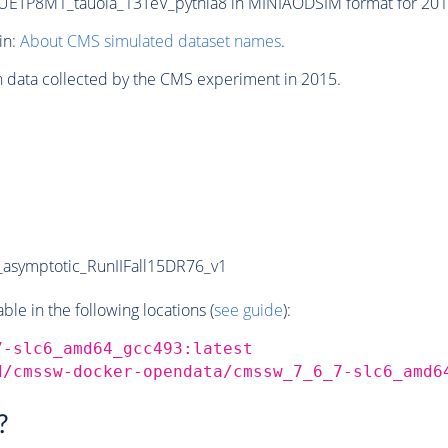
TP8M1_tauola_13TeV_pythia8 in MINIAODSIM format for 2015 
in:
About CMS simulated dataset names
.
n data collected by the CMS experiment in 2015.
symptotic_RunIIFall15DR76_v1
e in the following locations (
see guide
):
7-slc6_amd64_gcc493:latest
d/cmssw-docker-opendata/cmssw_7_6_7-slc6_amd6
?