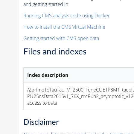
and getting started in
Running CMS analysis code using Docker
How to install the CMS Virtual Machine
Getting started with CMS open data
Files and indexes
Index description
/ZprimeToTauTau_M_2500_TuneCUETP8M1_tauola_
PU25nsData2015v1_76X_mcRun2_asymptotic_v12-v1
access to data
Disclaimer